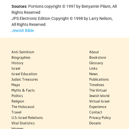
Sources
: Portions copyright © 1997 by Benyamin Pilant, All
Rights Reserved
JPS Electronic Edition Copyright © 1998 by Larry Nelson,
All Rights Reserved
Jewish Bible
Anti-Semitism
About
Biographies
Bookstore
History
Glossary
Israel
Links
Israel Education
News
Judaic Treasures
Publications
Maps
Timelines
Myths & Facts
The Virtual
Politics
Jewish World
Religion
Virtual Israel
The Holocaust
Experience
Travel
Contact
U.S.-Israel Relations
Privacy Policy
Vital Statistics
Donate
Women