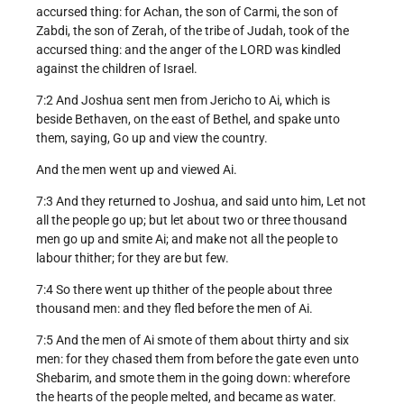
accursed thing: for Achan, the son of Carmi, the son of
Zabdi, the son of Zerah, of the tribe of Judah, took of the
accursed thing: and the anger of the LORD was kindled
against the children of Israel.
7:2 And Joshua sent men from Jericho to Ai, which is
beside Bethaven, on the east of Bethel, and spake unto
them, saying, Go up and view the country.
And the men went up and viewed Ai.
7:3 And they returned to Joshua, and said unto him, Let not
all the people go up; but let about two or three thousand
men go up and smite Ai; and make not all the people to
labour thither; for they are but few.
7:4 So there went up thither of the people about three
thousand men: and they fled before the men of Ai.
7:5 And the men of Ai smote of them about thirty and six
men: for they chased them from before the gate even unto
Shebarim, and smote them in the going down: wherefore
the hearts of the people melted, and became as water.