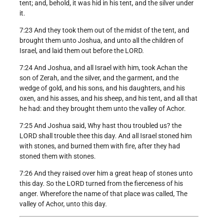
tent; and, behold, it was hid in his tent, and the silver under
it.
7:23 And they took them out of the midst of the tent, and
brought them unto Joshua, and unto all the children of
Israel, and laid them out before the LORD.
7:24 And Joshua, and all Israel with him, took Achan the
son of Zerah, and the silver, and the garment, and the
wedge of gold, and his sons, and his daughters, and his
oxen, and his asses, and his sheep, and his tent, and all that
he had: and they brought them unto the valley of Achor.
7:25 And Joshua said, Why hast thou troubled us? the
LORD shall trouble thee this day. And all Israel stoned him
with stones, and burned them with fire, after they had
stoned them with stones.
7:26 And they raised over him a great heap of stones unto
this day. So the LORD turned from the fierceness of his
anger. Wherefore the name of that place was called, The
valley of Achor, unto this day.