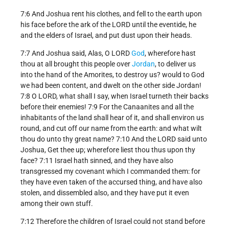
7:6 And Joshua rent his clothes, and fell to the earth upon
his face before the ark of the LORD until the eventide, he
and the elders of Israel, and put dust upon their heads.
7:7 And Joshua said, Alas, O LORD
God
, wherefore hast
thou at all brought this people over
Jordan
, to deliver us
into the hand of the Amorites, to destroy us? would to God
we had been content, and dwelt on the other side Jordan!
7:8 O LORD, what shall I say, when Israel turneth their backs
before their enemies! 7:9 For the Canaanites and all the
inhabitants of the land shall hear of it, and shall environ us
round, and cut off our name from the earth: and what wilt
thou do unto thy great name? 7:10 And the LORD said unto
Joshua, Get thee up; wherefore liest thou thus upon thy
face? 7:11 Israel hath sinned, and they have also
transgressed my covenant which I commanded them: for
they have even taken of the accursed thing, and have also
stolen, and dissembled also, and they have put it even
among their own stuff.
7:12 Therefore the children of Israel could not stand before