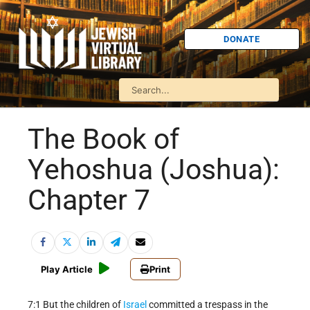
DONATE
The Book of
Yehoshua (Joshua):
Chapter 7
Play Article
Print
7:1 But the children of
Israel
committed a trespass in the