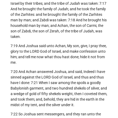
Israel by their tribes; and the tribe of Judah was taken: 7:17
And he brought the family of Judah; and he took the family
of the Zarhites: and he brought the family of the Zarhites
man by man; and Zabdi was taken: 7:18 And he brought his
household man by man; and Achan, the son of Carmi, the
son of Zabdi, the son of Zerah, of the tribe of Judah, was
taken.
7:19 And Joshua said unto Achan, My son, give, I pray thee,
glory to the LORD God of Israel, and make confession unto
him; and tell me now what thou hast done; hide it not from
me.
7:20 And Achan answered Joshua, and said, Indeed I have
sinned against the LORD God of Israel, and thus and thus
have I done: 7:21 When I saw among the spoils a goodly
Babylonish garment, and two hundred shekels of silver, and
a wedge of gold of fifty shekels weight, then I coveted them,
and took them; and, behold, they are hid in the earth in the
midst of my tent, and the silver under it.
7:22 So Joshua sent messengers, and they ran unto the