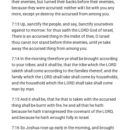
their enemies, but turned their backs before their enemies,
because they were accursed: neither will I be with you any
more, except ye destroy the accursed from among you.
7:13 Up, sanctify the people, and say, Sanctify yourselves
against to morrow: for thus saith the LORD God of Israel,
There is an accursed thing in the midst of thee, O Israel:
thou canst not stand before thine enemies, until ye take
away the accursed thing from among you.
7:14 In the morning therefore ye shall be brought according
to your tribes: and it shall be, that the tribe which the LORD
taketh shall come according to the families thereof; and the
family which the LORD shall take shall come by households;
and the household which the LORD shall take shall come
man by man.
7:15 And it shall be, that he that is taken with the accursed
thing shall be burnt with fire, he and all that he hath:
because he hath transgressed the covenant of the LORD,
and because he hath wrought folly in Israel.
7:16 So Joshua rose up early in the morning, and brought