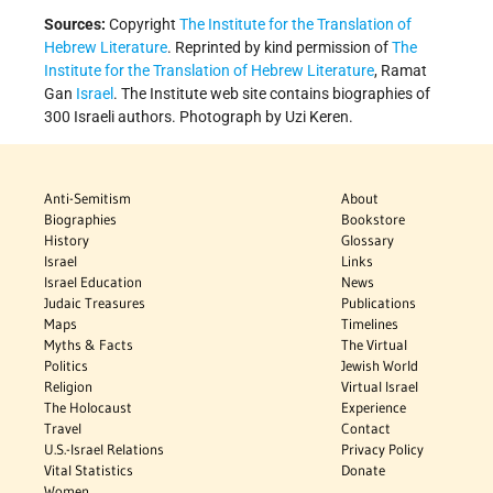
Sources:
Copyright
The Institute for the Translation of
Hebrew Literature
. Reprinted by kind permission of
The
Institute for the Translation of Hebrew Literature
, Ramat
Gan
Israel
. The Institute web site contains biographies of
300 Israeli authors. Photograph by Uzi Keren.
Anti-Semitism
About
Biographies
Bookstore
History
Glossary
Israel
Links
Israel Education
News
Judaic Treasures
Publications
Maps
Timelines
Myths & Facts
The Virtual
Politics
Jewish World
Religion
Virtual Israel
The Holocaust
Experience
Travel
Contact
U.S.-Israel Relations
Privacy Policy
Vital Statistics
Donate
Women