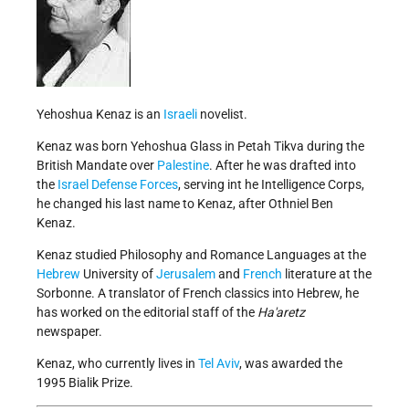
Yehoshua Kenaz is an
Israeli
novelist.
Kenaz was born Yehoshua Glass in Petah Tikva during the
British Mandate over
Palestine
. After he was drafted into
the
Israel Defense Forces
, serving int he Intelligence Corps,
he changed his last name to Kenaz, after Othniel Ben
Kenaz.
Kenaz studied Philosophy and Romance Languages at the
Hebrew
University of
Jerusalem
and
French
literature at the
Sorbonne. A translator of French classics into Hebrew, he
has worked on the editorial staff of the
Ha'aretz
newspaper.
Kenaz, who currently lives in
Tel Aviv
, was awarded the
1995 Bialik Prize.