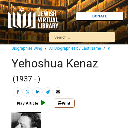
DONATE
Biographies Wing
/
All Biographies by Last Name
/
K
Yehoshua Kenaz
(1937 - )
Play Article
Print