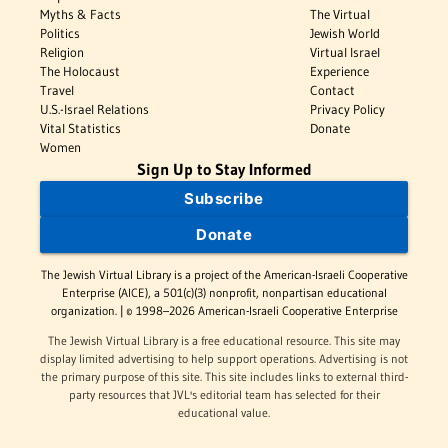
Myths & Facts
The Virtual
Politics
Jewish World
Religion
Virtual Israel
The Holocaust
Experience
Travel
Contact
U.S.-Israel Relations
Privacy Policy
Vital Statistics
Donate
Women
Sign Up to Stay Informed
Subscribe
Donate
The Jewish Virtual Library is a project of the American-Israeli Cooperative
Enterprise (AICE), a 501(c)(3) nonprofit, nonpartisan educational
organization. | © 1998–2026 American-Israeli Cooperative Enterprise
The Jewish Virtual Library is a free educational resource. This site may
display limited advertising to help support operations. Advertising is not
the primary purpose of this site. This site includes links to external third-
party resources that JVL's editorial team has selected for their
educational value.