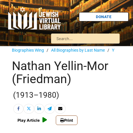
DONATE
Biographies Wing
/
All Biographies by Last Name
/
Y
Nathan Yellin-Mor
(Friedman)
(1913–1980)
Play Article
Print