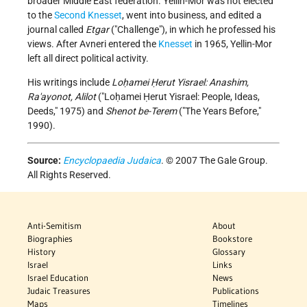
broader Middle East federation. Yellin-Mor was not elected
to the
Second Knesset
, went into business, and edited a
journal called
Etgar
("Challenge"), in which he professed his
views. After Avneri entered the
Knesset
in 1965, Yellin-Mor
left all direct political activity.
His writings include
Loḥamei Ḥerut Yisrael: Anashim,
Ra'ayonot, Alilot
("Loḥamei Ḥerut Yisrael: People, Ideas,
Deeds," 1975) and
Shenot be-Terem
("The Years Before,"
1990).
Source:
Encyclopaedia Judaica
. © 2007 The Gale Group.
All Rights Reserved.
Anti-Semitism
About
Biographies
Bookstore
History
Glossary
Israel
Links
Israel Education
News
Judaic Treasures
Publications
Maps
Timelines