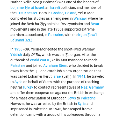
Nathan Yellin-Mor (Friedman) was one of the leaders of
Loḥamei Ḥerut Israel
, an
Israeli
politician, and member of
the
First Knesset
. Born in
Grodno
,
Poland
, Yellin-Mor
completed his studies as an engineer in
Warsaw
, where he
joined the Berit ha-Ẓiyyonim ha-Revizyonistim and
Betar
movements
and in the late 1930s supported extreme
activism, associated, in
Palestine
, with the
Irgun Ẓeva'i
Le'ummi
(IẒL)
.
In
1938
–39. Yellin-Mor edited the short-lived Warsaw
Yiddish
daily
Di Tat
, which was an IẒL organ. After the
outbreak of
World War II
, Yellin-Mor managed to reach
Palestine
and joined
Avraham Stern
, who decided to break
away from the IẒL and establish a new organization that
was called Loḥamei Ḥerut
Israel
(Leḥi). In
1941
, he traveled
to
Syria
on behalf of Stern, with the purpose of reaching
neutral
Turkey
to contact representatives of
Nazi Germany
and offer them cooperation against the British in exchange
for a mass evacuation of European
Jews
to
Palestine
.
However, he was arrested by the British in
Syria
and
imprisoned in Palestine. In 1943, he escaped from a
detention camp with a group of his colleagues through a