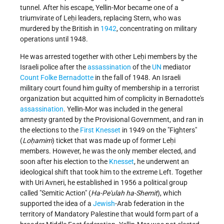
tunnel. After his escape, Yellin-Mor became one of a
triumvirate of Leḥi leaders, replacing Stern, who was
murdered by the British in
1942
, concentrating on military
operations until 1948.
He was arrested together with other Leḥi members by the
Israeli police after the
assassination
of the
UN
mediator
Count
Folke Bernadotte
in the fall of 1948. An Israeli
military court found him guilty of membership in a terrorist
organization but acquitted him of complicity in Bernadotte's
assassination
. Yellin-Mor was included in the general
amnesty granted by the Provisional Government, and ran in
the elections to the
First Knesset
in 1949 on the "Fighters"
(
Loḥamim
) ticket that was made up of former Leḥi
members. However, he was the only member elected, and
soon after his election to the
Knesset
, he underwent an
ideological shift that took him to the extreme Left. Together
with
Uri Avneri
, he established in 1956 a political group
called "Semitic Action" (
Ha-Pe'ulah ha-Shemit
), which
supported the idea of a
Jewish
-Arab federation in the
territory of Mandatory Palestine that would form part of a