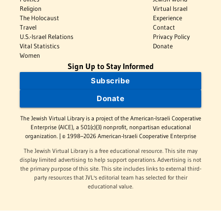
Religion
Virtual Israel
The Holocaust
Experience
Travel
Contact
U.S.-Israel Relations
Privacy Policy
Vital Statistics
Donate
Women
Sign Up to Stay Informed
Subscribe
Donate
The Jewish Virtual Library is a project of the American-Israeli Cooperative
Enterprise (AICE), a 501(c)(3) nonprofit, nonpartisan educational
organization. | © 1998–2026 American-Israeli Cooperative Enterprise
The Jewish Virtual Library is a free educational resource. This site may
display limited advertising to help support operations. Advertising is not
the primary purpose of this site. This site includes links to external third-
party resources that JVL's editorial team has selected for their
educational value.