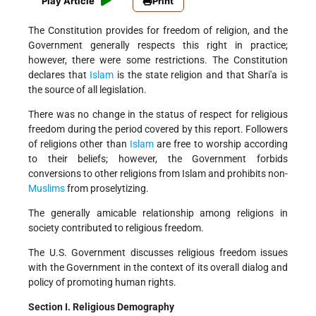
Play Article
Print
The Constitution provides for freedom of religion, and the
Government generally respects this right in practice;
however, there were some restrictions. The Constitution
declares that
Islam
is the state religion and that Shari'a is
the source of all legislation.
There was no change in the status of respect for religious
freedom during the period covered by this report. Followers
of religions other than
Islam
are free to worship according
to their beliefs; however, the Government forbids
conversions to other religions from Islam and prohibits non-
Muslims
from proselytizing.
The generally amicable relationship among religions in
society contributed to religious freedom.
The U.S. Government discusses religious freedom issues
with the Government in the context of its overall dialog and
policy of promoting human rights.
Section I. Religious Demography