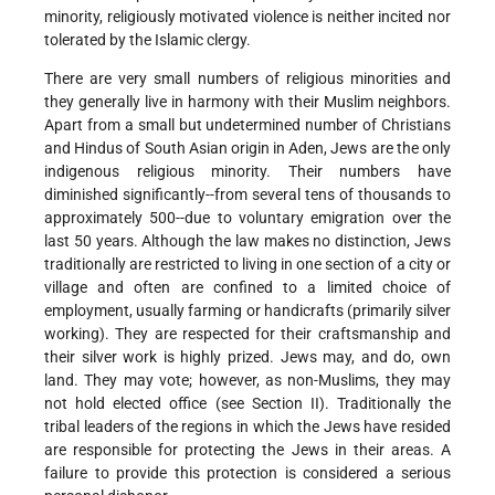
minority, religiously motivated violence is neither incited nor
tolerated by the Islamic clergy.
There are very small numbers of religious minorities and
they generally live in harmony with their Muslim neighbors.
Apart from a small but undetermined number of Christians
and Hindus of South Asian origin in Aden, Jews are the only
indigenous religious minority. Their numbers have
diminished significantly--from several tens of thousands to
approximately 500--due to voluntary emigration over the
last 50 years. Although the law makes no distinction, Jews
traditionally are restricted to living in one section of a city or
village and often are confined to a limited choice of
employment, usually farming or handicrafts (primarily silver
working). They are respected for their craftsmanship and
their silver work is highly prized. Jews may, and do, own
land. They may vote; however, as non-Muslims, they may
not hold elected office (see Section II). Traditionally the
tribal leaders of the regions in which the Jews have resided
are responsible for protecting the Jews in their areas. A
failure to provide this protection is considered a serious