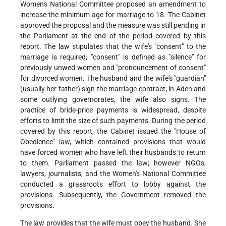
Women's National Committee proposed an amendment to
increase the minimum age for marriage to 18. The Cabinet
approved the proposal and the measure was still pending in
the Parliament at the end of the period covered by this
report. The law stipulates that the wife's "consent" to the
marriage is required; "consent" is defined as "silence" for
previously unwed women and "pronouncement of consent"
for divorced women. The husband and the wife's "guardian"
(usually her father) sign the marriage contract; in Aden and
some outlying governorates, the wife also signs. The
practice of bride-price payments is widespread, despite
efforts to limit the size of such payments. During the period
covered by this report, the Cabinet issued the "House of
Obedience" law, which contained provisions that would
have forced women who have left their husbands to return
to them. Parliament passed the law; however NGOs,
lawyers, journalists, and the Women's National Committee
conducted a grassroots effort to lobby against the
provisions. Subsequently, the Government removed the
provisions.
The law provides that the wife must obey the husband. She