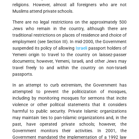
religions. However, almost all foreigners who are not
Muslims attend private schools.
There are no legal restrictions on the approximately 500
Jews who remain in the country, although there are
traditional restrictions on places of residence and choice of
employment (see Section III). In mid-2000, the Government
suspended its policy of allowing
Israeli
passport holders of
Yemeni origin to travel to the country on laissez-passer
documents; however, Yemeni, Israeli, and other Jews may
travel freely to and within the country on non-Israeli
passports.
In an attempt to curb extremism, the Government has
attempted to prevent the politicization of mosques,
including by monitoring mosques for sermons that incite
violence or other political statements that it considers
harmful to public security. Private Islamic organizations
may maintain ties to pan-Islamic organizations and, in the
past, have operated private schools; however, the
Government monitors their activities. In 2001, the
Government mandated the implementation of a 1992 law