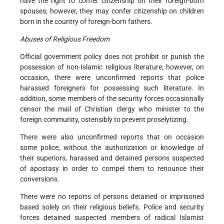
have the right to confer citizenship on their foreign-born
spouses; however, they may confer citizenship on children
born in the country of foreign-born fathers.
Abuses of Religious Freedom
Official government policy does not prohibit or punish the
possession of non-Islamic religious literature; however, on
occasion, there were unconfirmed reports that police
harassed foreigners for possessing such literature. In
addition, some members of the security forces occasionally
censor the mail of Christian clergy who minister to the
foreign community, ostensibly to prevent proselytizing.
There were also unconfirmed reports that on occasion
some police, without the authorization or knowledge of
their superiors, harassed and detained persons suspected
of apostasy in order to compel them to renounce their
conversions.
There were no reports of persons detained or imprisoned
based solely on their religious beliefs. Police and security
forces detained suspected members of radical Islamist