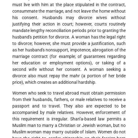
must live with him at the place stipulated in the contract,
consummate the marriage, and not leave the home without
his consent. Husbands may divorce wives without
justifying their action in court; however, courts routinely
mandate lengthy reconciliation periods prior to granting the
husband's petition for divorce. A woman has the legal right
to divorce; however, she must provide a justification, such
as her husband's nonsupport, impotence, abrogation of the
marriage contract (for example; of guarantees regarding
her education or employment options), or taking of a
second wife without her consent. A woman seeking a
divorce also must repay the mahr (a portion of her bride
price), which creates an additional hardship.
Women who seek to travel abroad must obtain permission
from their husbands, fathers, or male relatives to receive a
passport and to travel. They also are expected to be
accompanied by male relatives. However, enforcement of
this requirement is irregular. Shari'a-based law permits a
Muslim man to marry a Christian or Jewish woman, but no
Muslim woman may marry outside of Islam. Women do not