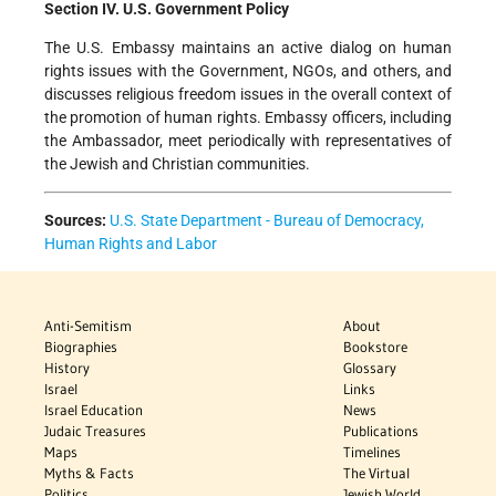
Section IV. U.S. Government Policy
The U.S. Embassy maintains an active dialog on human
rights issues with the Government, NGOs, and others, and
discusses religious freedom issues in the overall context of
the promotion of human rights. Embassy officers, including
the Ambassador, meet periodically with representatives of
the Jewish and Christian communities.
Sources:
U.S. State Department - Bureau of Democracy,
Human Rights and Labor
Anti-Semitism
About
Biographies
Bookstore
History
Glossary
Israel
Links
Israel Education
News
Judaic Treasures
Publications
Maps
Timelines
Myths & Facts
The Virtual
Politics
Jewish World