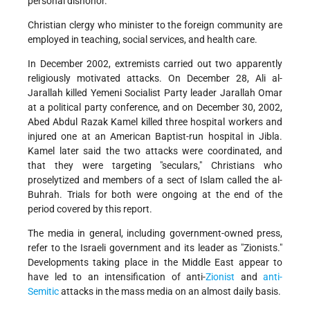
personal dishonor.
Christian clergy who minister to the foreign community are
employed in teaching, social services, and health care.
In December 2002, extremists carried out two apparently
religiously motivated attacks. On December 28, Ali al-
Jarallah killed Yemeni Socialist Party leader Jarallah Omar
at a political party conference, and on December 30, 2002,
Abed Abdul Razak Kamel killed three hospital workers and
injured one at an American Baptist-run hospital in Jibla.
Kamel later said the two attacks were coordinated, and
that they were targeting "seculars," Christians who
proselytized and members of a sect of Islam called the al-
Buhrah. Trials for both were ongoing at the end of the
period covered by this report.
The media in general, including government-owned press,
refer to the Israeli government and its leader as "Zionists."
Developments taking place in the Middle East appear to
have led to an intensification of anti-
Zionist
and
anti-
Semitic
attacks in the mass media on an almost daily basis.