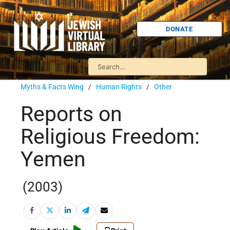
DONATE
Myths & Facts Wing
/
Human Rights
/
Other
Reports on
Religious Freedom:
Yemen
(2003)