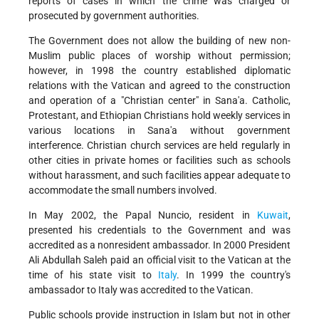
reports of cases in which the crime was charged or
prosecuted by government authorities.
The Government does not allow the building of new non-
Muslim public places of worship without permission;
however, in 1998 the country established diplomatic
relations with the Vatican and agreed to the construction
and operation of a "Christian center" in Sana'a. Catholic,
Protestant, and Ethiopian Christians hold weekly services in
various locations in Sana'a without government
interference. Christian church services are held regularly in
other cities in private homes or facilities such as schools
without harassment, and such facilities appear adequate to
accommodate the small numbers involved.
In May 2002, the Papal Nuncio, resident in
Kuwait
,
presented his credentials to the Government and was
accredited as a nonresident ambassador. In 2000 President
Ali Abdullah Saleh paid an official visit to the Vatican at the
time of his state visit to
Italy
. In 1999 the country's
ambassador to Italy was accredited to the Vatican.
Public schools provide instruction in Islam but not in other