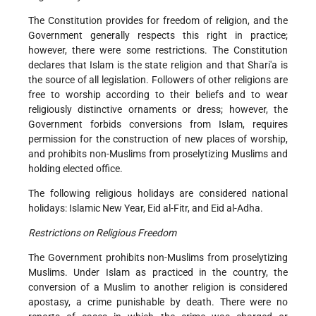
The Constitution provides for freedom of religion, and the
Government generally respects this right in practice;
however, there were some restrictions. The Constitution
declares that Islam is the state religion and that Shari'a is
the source of all legislation. Followers of other religions are
free to worship according to their beliefs and to wear
religiously distinctive ornaments or dress; however, the
Government forbids conversions from Islam, requires
permission for the construction of new places of worship,
and prohibits non-Muslims from proselytizing Muslims and
holding elected office.
The following religious holidays are considered national
holidays: Islamic New Year, Eid al-Fitr, and Eid al-Adha.
Restrictions on Religious Freedom
The Government prohibits non-Muslims from proselytizing
Muslims. Under Islam as practiced in the country, the
conversion of a Muslim to another religion is considered
apostasy, a crime punishable by death. There were no