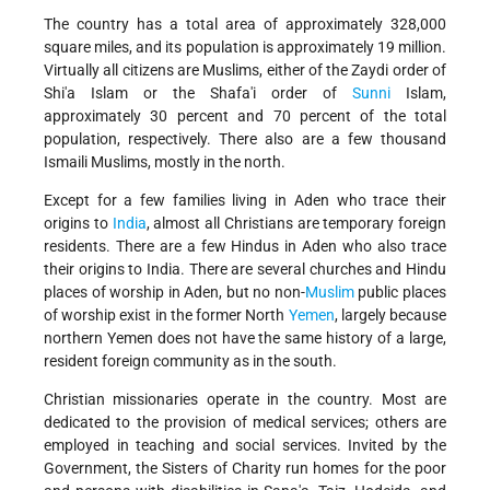
The country has a total area of approximately 328,000
square miles, and its population is approximately 19 million.
Virtually all citizens are Muslims, either of the Zaydi order of
Shi'a Islam or the Shafa'i order of
Sunni
Islam,
approximately 30 percent and 70 percent of the total
population, respectively. There also are a few thousand
Ismaili Muslims, mostly in the north.
Except for a few families living in Aden who trace their
origins to
India
, almost all Christians are temporary foreign
residents. There are a few Hindus in Aden who also trace
their origins to India. There are several churches and Hindu
places of worship in Aden, but no non-
Muslim
public places
of worship exist in the former North
Yemen
, largely because
northern Yemen does not have the same history of a large,
resident foreign community as in the south.
Christian missionaries operate in the country. Most are
dedicated to the provision of medical services; others are
employed in teaching and social services. Invited by the
Government, the Sisters of Charity run homes for the poor