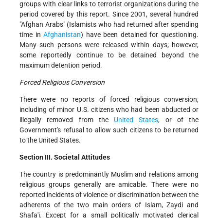
groups with clear links to terrorist organizations during the
period covered by this report. Since 2001, several hundred
"Afghan Arabs" (Islamists who had returned after spending
time in
Afghanistan
) have been detained for questioning.
Many such persons were released within days; however,
some reportedly continue to be detained beyond the
maximum detention period.
Forced Religious Conversion
There were no reports of forced religious conversion,
including of minor U.S. citizens who had been abducted or
illegally removed from the
United States
, or of the
Government's refusal to allow such citizens to be returned
to the United States.
Section III. Societal Attitudes
The country is predominantly Muslim and relations among
religious groups generally are amicable. There were no
reported incidents of violence or discrimination between the
adherents of the two main orders of Islam, Zaydi and
Shafa'i. Except for a small politically motivated clerical