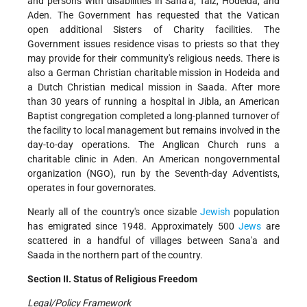
and persons with disabilities in Sana'a, Taiz, Hodeida, and
Aden. The Government has requested that the Vatican
open additional Sisters of Charity facilities. The
Government issues residence visas to priests so that they
may provide for their community's religious needs. There is
also a German Christian charitable mission in Hodeida and
a Dutch Christian medical mission in Saada. After more
than 30 years of running a hospital in Jibla, an American
Baptist congregation completed a long-planned turnover of
the facility to local management but remains involved in the
day-to-day operations. The Anglican Church runs a
charitable clinic in Aden. An American nongovernmental
organization (NGO), run by the Seventh-day Adventists,
operates in four governorates.
Nearly all of the country's once sizable
Jewish
population
has emigrated since 1948. Approximately 500
Jews
are
scattered in a handful of villages between Sana'a and
Saada in the northern part of the country.
Section II. Status of Religious Freedom
Legal/Policy Framework