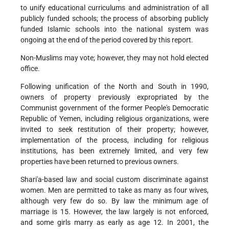
to unify educational curriculums and administration of all
publicly funded schools; the process of absorbing publicly
funded Islamic schools into the national system was
ongoing at the end of the period covered by this report.
Non-Muslims may vote; however, they may not hold elected
office.
Following unification of the North and South in 1990,
owners of property previously expropriated by the
Communist government of the former People's Democratic
Republic of Yemen, including religious organizations, were
invited to seek restitution of their property; however,
implementation of the process, including for religious
institutions, has been extremely limited, and very few
properties have been returned to previous owners.
Shari'a-based law and social custom discriminate against
women. Men are permitted to take as many as four wives,
although very few do so. By law the minimum age of
marriage is 15. However, the law largely is not enforced,
and some girls marry as early as age 12. In 2001, the