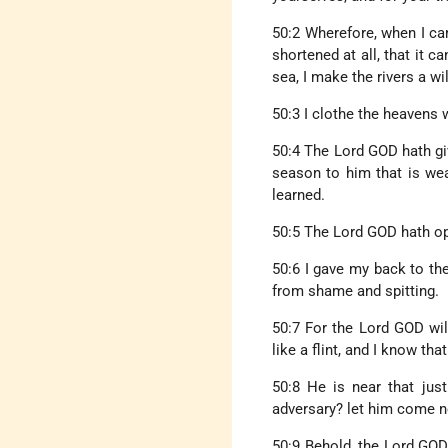
50:2 Wherefore, when I ca
shortened at all, that it 
sea, I make the rivers a wil
50:3 I clothe the heavens 
50:4 The Lord GOD hath gi
season to him that is we
learned.
50:5 The Lord GOD hath ope
50:6 I gave my back to the
from shame and spitting.
50:7 For the Lord GOD wil
like a flint, and I know th
50:8 He is near that jus
adversary? let him come n
50:9 Behold, the Lord GOD 