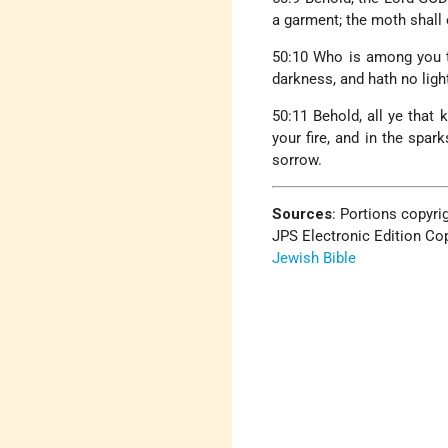
a garment; the moth shall 
50:10 Who is among you th
darkness, and hath no ligh
50:11 Behold, all ye that 
your fire, and in the spar
sorrow.
Sources
:
Portions copyrig
JPS Electronic Edition Cop
Jewish Bible