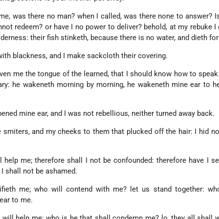
me, was there no man? when I called, was there none to answer? 
cannot redeem? or have I no power to deliver? behold, at my rebuke I 
derness: their fish stinketh, because there is no water, and dieth for 
with blackness, and I make sackcloth their covering.
ven me the tongue of the learned, that I should know how to speak
ary: he wakeneth morning by morning, he wakeneth mine ear to he
ned mine ear, and I was not rebellious, neither turned away back.
 smiters, and my cheeks to them that plucked off the hair: I hid n
l help me; therefore shall I not be confounded: therefore have I s
at I shall not be ashamed.
tifieth me; who will contend with me? let us stand together: wh
ear to me.
will help me; who is he that shall condemn me? lo, they all shall 