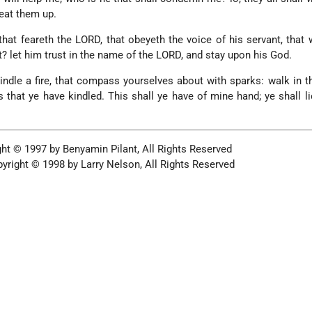
eat them up.
at feareth the LORD, that obeyeth the voice of his servant, that 
t? let him trust in the name of the LORD, and stay upon his God.
kindle a fire, that compass yourselves about with sparks: walk in th
ks that ye have kindled. This shall ye have of mine hand; ye shall l
ht © 1997 by Benyamin Pilant, All Rights Reserved
yright © 1998 by Larry Nelson, All Rights Reserved