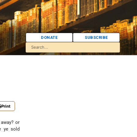
DONATE
SUBSCRIBE
:
Print
t away? or
e ye sold