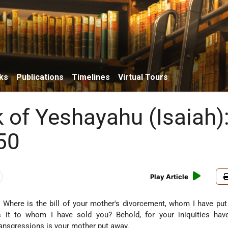
ks
Publications
Timelines
Virtual Tours
 of Yeshayahu (Isaiah)
50
Play Article
 Where is the bill of your mother's divorcement, whom I have pu
s it to whom I have sold you? Behold, for your iniquities hav
ransgressions is your mother put away.