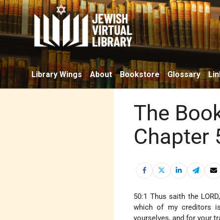
Library Wings
About
Bookstore
Glossary
Lin
The Book
Chapter 
50:1 Thus saith the LORD,
which of my creditors i
yourselves, and for your t