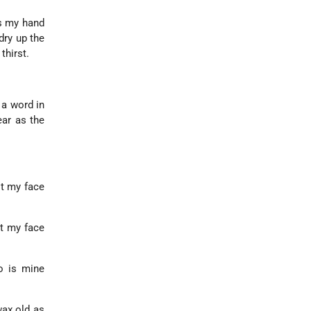
Is my hand
dry up the
thirst.
 a word in
ar as the
ot my face
et my face
o is mine
wax old as