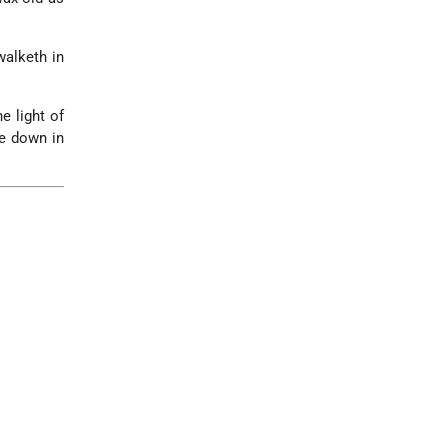
walketh in
e light of
ie down in