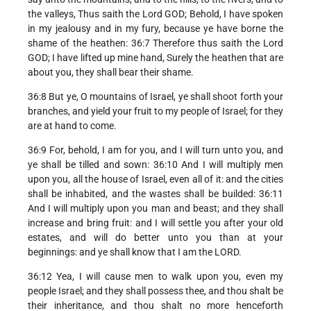
the valleys, Thus saith the Lord GOD; Behold, I have spoken
in my jealousy and in my fury, because ye have borne the
shame of the heathen: 36:7 Therefore thus saith the Lord
GOD; I have lifted up mine hand, Surely the heathen that are
about you, they shall bear their shame.
36:8 But ye, O mountains of Israel, ye shall shoot forth your
branches, and yield your fruit to my people of Israel; for they
are at hand to come.
36:9 For, behold, I am for you, and I will turn unto you, and
ye shall be tilled and sown: 36:10 And I will multiply men
upon you, all the house of Israel, even all of it: and the cities
shall be inhabited, and the wastes shall be builded: 36:11
And I will multiply upon you man and beast; and they shall
increase and bring fruit: and I will settle you after your old
estates, and will do better unto you than at your
beginnings: and ye shall know that I am the LORD.
36:12 Yea, I will cause men to walk upon you, even my
people Israel; and they shall possess thee, and thou shalt be
their inheritance, and thou shalt no more henceforth