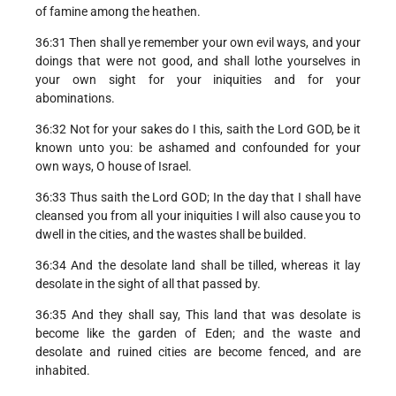
of famine among the heathen.
36:31 Then shall ye remember your own evil ways, and your
doings that were not good, and shall lothe yourselves in
your own sight for your iniquities and for your
abominations.
36:32 Not for your sakes do I this, saith the Lord GOD, be it
known unto you: be ashamed and confounded for your
own ways, O house of Israel.
36:33 Thus saith the Lord GOD; In the day that I shall have
cleansed you from all your iniquities I will also cause you to
dwell in the cities, and the wastes shall be builded.
36:34 And the desolate land shall be tilled, whereas it lay
desolate in the sight of all that passed by.
36:35 And they shall say, This land that was desolate is
become like the garden of Eden; and the waste and
desolate and ruined cities are become fenced, and are
inhabited.