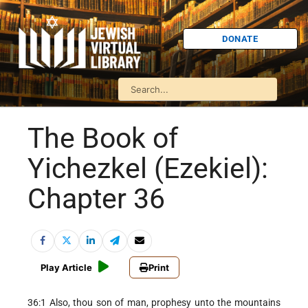
DONATE
The Book of
Yichezkel (Ezekiel):
Chapter 36
Play Article
Print
36:1 Also, thou son of man, prophesy unto the mountains