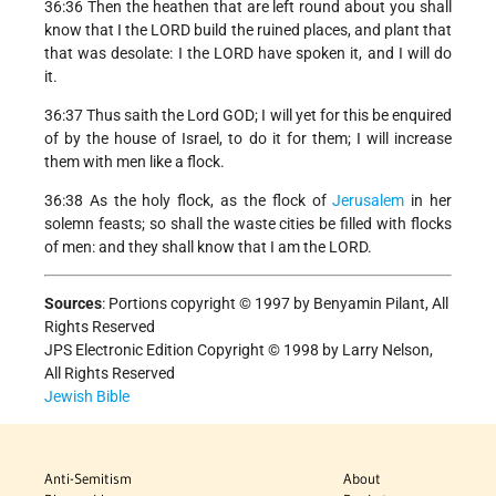
36:36 Then the heathen that are left round about you shall
know that I the LORD build the ruined places, and plant that
that was desolate: I the LORD have spoken it, and I will do
it.
36:37 Thus saith the Lord GOD; I will yet for this be enquired
of by the house of Israel, to do it for them; I will increase
them with men like a flock.
36:38 As the holy flock, as the flock of
Jerusalem
in her
solemn feasts; so shall the waste cities be filled with flocks
of men: and they shall know that I am the LORD.
Sources
:
Portions copyright © 1997 by Benyamin Pilant, All
Rights Reserved
JPS Electronic Edition Copyright © 1998 by Larry Nelson,
All Rights Reserved
Jewish Bible
Anti-Semitism
About