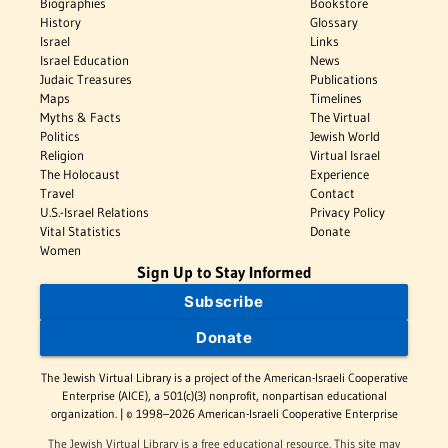
Biographies
Bookstore
History
Glossary
Israel
Links
Israel Education
News
Judaic Treasures
Publications
Maps
Timelines
Myths & Facts
The Virtual
Politics
Jewish World
Religion
Virtual Israel
The Holocaust
Experience
Travel
Contact
U.S.-Israel Relations
Privacy Policy
Vital Statistics
Donate
Women
Sign Up to Stay Informed
Subscribe
Donate
The Jewish Virtual Library is a project of the American-Israeli Cooperative
Enterprise (AICE), a 501(c)(3) nonprofit, nonpartisan educational
organization. | © 1998–2026 American-Israeli Cooperative Enterprise
The Jewish Virtual Library is a free educational resource. This site may