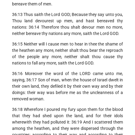
bereave them of men.
36:13 Thus saith the Lord GOD; Because they say unto you,
Thou land devourest up men, and hast bereaved thy
nations: 36:14 Therefore thou shalt devour men no more,
neither bereave thy nations any more, saith the Lord GOD.
36:15 Neither will I cause men to hear in thee the shame of
the heathen any more, neither shalt thou bear the reproach
of the people any more, neither shalt thou cause thy
nations to fall any more, saith the Lord GOD.
36:16 Moreover the word of the LORD came unto me,
saying, 36:17 Son of man, when the house of Israel dwelt in
their own land, they defiled it by their own way and by their
doings: their way was before me as the uncleanness of a
removed woman.
36:18 Wherefore I poured my fury upon them for the blood
that they had shed upon the land, and for their idols
wherewith they had polluted it: 36:19 And I scattered them
among the heathen, and they were dispersed through the
countries: according to their way and according to their