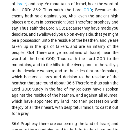
of
Israel
, and say, Ye mountains of Israel, hear the word of
the LORD: 36:2 Thus saith the Lord
GOD
; Because the
enemy hath said against you, Aha, even the ancient high
places are ours in possession: 36:3 Therefore prophesy and
say, Thus saith the Lord GOD; Because they have made you
desolate, and swallowed you up on every side, that ye might
be a possession unto the residue of the heathen, and ye are
taken up in the lips of talkers, and are an infamy of the
people: 36:4 Therefore, ye mountains of Israel, hear the
word of the Lord GOD; Thus saith the Lord GOD to the
mountains, and to the hills, to the rivers, and to the valleys,
to the desolate wastes, and to the cities that are forsaken,
which became a prey and derision to the residue of the
heathen that are round about; 36:5 Therefore thus saith the
Lord GOD; Surely in the fire of my jealousy have I spoken
against the residue of the heathen, and against all Idumea,
which have appointed my land into their possession with
the joy of all their heart, with despiteful minds, to cast it out
for a prey.
36:6 Prophesy therefore concerning the land of Israel, and
say unto the mountains, and to the hills, to the rivers, and to