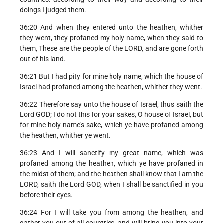
doings I judged them.
36:20 And when they entered unto the heathen, whither
they went, they profaned my holy name, when they said to
them, These are the people of the LORD, and are gone forth
out of his land.
36:21 But I had pity for mine holy name, which the house of
Israel had profaned among the heathen, whither they went.
36:22 Therefore say unto the house of Israel, thus saith the
Lord GOD; I do not this for your sakes, O house of Israel, but
for mine holy name's sake, which ye have profaned among
the heathen, whither ye went.
36:23 And I will sanctify my great name, which was
profaned among the heathen, which ye have profaned in
the midst of them; and the heathen shall know that I am the
LORD, saith the Lord GOD, when I shall be sanctified in you
before their eyes.
36:24 For I will take you from among the heathen, and
gather you out of all countries, and will bring you into your