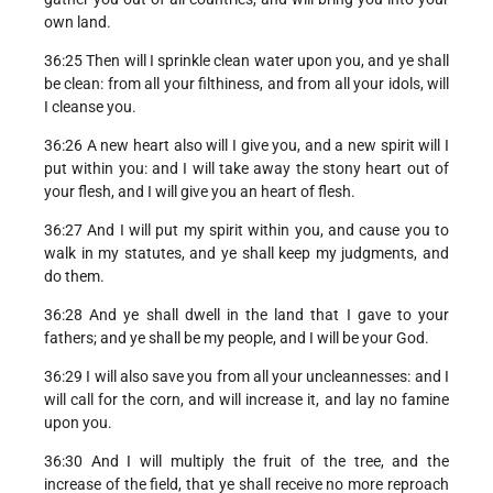
own land.
36:25 Then will I sprinkle clean water upon you, and ye shall
be clean: from all your filthiness, and from all your idols, will
I cleanse you.
36:26 A new heart also will I give you, and a new spirit will I
put within you: and I will take away the stony heart out of
your flesh, and I will give you an heart of flesh.
36:27 And I will put my spirit within you, and cause you to
walk in my statutes, and ye shall keep my judgments, and
do them.
36:28 And ye shall dwell in the land that I gave to your
fathers; and ye shall be my people, and I will be your God.
36:29 I will also save you from all your uncleannesses: and I
will call for the corn, and will increase it, and lay no famine
upon you.
36:30 And I will multiply the fruit of the tree, and the
increase of the field, that ye shall receive no more reproach