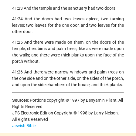
41:23 And the temple and the sanctuary had two doors.
41:24 And the doors had two leaves apiece, two turning
leaves; two leaves for the one door, and two leaves for the
other door.
41:25 And there were made on them, on the doors of the
temple, cherubims and palm trees, like as were made upon
the walls; and there were thick planks upon the face of the
porch without.
41:26 And there were narrow windows and palm trees on
the one side and on the other side, on the sides of the porch,
and upon the side chambers of the house, and thick planks.
Sources
:
Portions copyright © 1997 by Benyamin Pilant, All
Rights Reserved
JPS Electronic Edition Copyright © 1998 by Larry Nelson,
All Rights Reserved
Jewish Bible