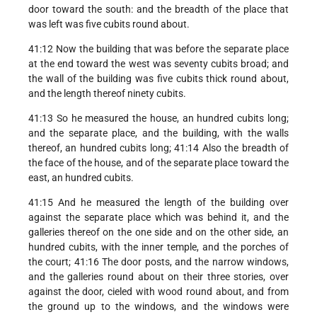
door toward the south: and the breadth of the place that
was left was five cubits round about.
41:12 Now the building that was before the separate place
at the end toward the west was seventy cubits broad; and
the wall of the building was five cubits thick round about,
and the length thereof ninety cubits.
41:13 So he measured the house, an hundred cubits long;
and the separate place, and the building, with the walls
thereof, an hundred cubits long; 41:14 Also the breadth of
the face of the house, and of the separate place toward the
east, an hundred cubits.
41:15 And he measured the length of the building over
against the separate place which was behind it, and the
galleries thereof on the one side and on the other side, an
hundred cubits, with the inner temple, and the porches of
the court; 41:16 The door posts, and the narrow windows,
and the galleries round about on their three stories, over
against the door, cieled with wood round about, and from
the ground up to the windows, and the windows were