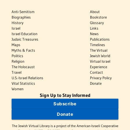
Anti-Semitism
About
Biographies
Bookstore
History
Glossary
Israel
Links
Israel Education
News
Judaic Treasures
Publications
Maps
Timelines
Myths & Facts
The Virtual
Politics
Jewish World
Religion
Virtual Israel
The Holocaust
Experience
Travel
Contact
U.S.-Israel Relations
Privacy Policy
Vital Statistics
Donate
Women
Sign Up to Stay Informed
Subscribe
Donate
The Jewish Virtual Library is a project of the American-Israeli Cooperative