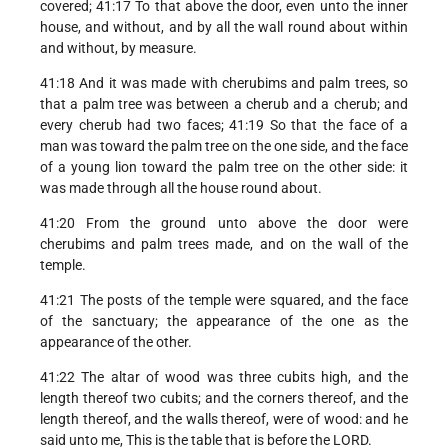
covered; 41:17 To that above the door, even unto the inner
house, and without, and by all the wall round about within
and without, by measure.
41:18 And it was made with cherubims and palm trees, so
that a palm tree was between a cherub and a cherub; and
every cherub had two faces; 41:19 So that the face of a
man was toward the palm tree on the one side, and the face
of a young lion toward the palm tree on the other side: it
was made through all the house round about.
41:20 From the ground unto above the door were
cherubims and palm trees made, and on the wall of the
temple.
41:21 The posts of the temple were squared, and the face
of the sanctuary; the appearance of the one as the
appearance of the other.
41:22 The altar of wood was three cubits high, and the
length thereof two cubits; and the corners thereof, and the
length thereof, and the walls thereof, were of wood: and he
said unto me, This is the table that is before the LORD.