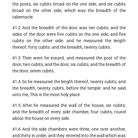
the posts, six cubits broad on the one side, and six cubits
broad on the other side, which was the breadth of the
tabernacle.
41:2 And the breadth of the door was ten cubits; and the
sides of the door were five cubits on the one side, and five
cubits on the other side: and he measured the length
thereof, forty cubits: and the breadth, twenty cubits.
41:3 Then went he inward, and measured the post of the
door, two cubits; and the door, six cubits; and the breadth of
the door, seven cubits.
41:4 So he measured the length thereof, twenty cubits; and
the breadth, twenty cubits, before the temple: and he said
unto me, This is the most holy place.
41:5 After he measured the wall of the house, six cubits;
and the breadth of every side chamber, four cubits, round
about the house on every side.
41:6 And the side chambers were three, one over another,
and thirty in order; and they entered into the wall which was