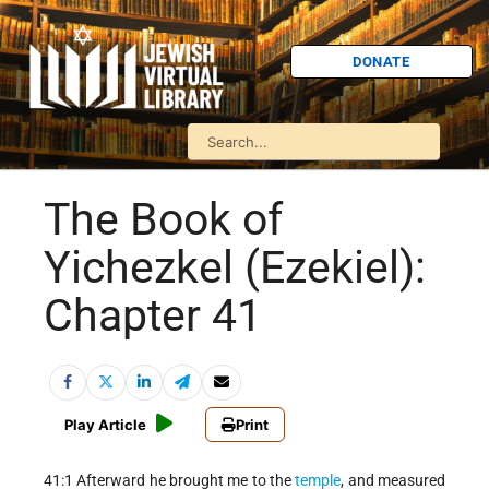
DONATE
The Book of
Yichezkel (Ezekiel):
Chapter 41
Play Article
Print
41:1 Afterward he brought me to the
temple
, and measured