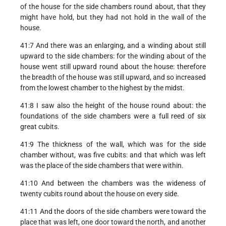
of the house for the side chambers round about, that they
might have hold, but they had not hold in the wall of the
house.
41:7 And there was an enlarging, and a winding about still
upward to the side chambers: for the winding about of the
house went still upward round about the house: therefore
the breadth of the house was still upward, and so increased
from the lowest chamber to the highest by the midst.
41:8 I saw also the height of the house round about: the
foundations of the side chambers were a full reed of six
great cubits.
41:9 The thickness of the wall, which was for the side
chamber without, was five cubits: and that which was left
was the place of the side chambers that were within.
41:10 And between the chambers was the wideness of
twenty cubits round about the house on every side.
41:11 And the doors of the side chambers were toward the
place that was left, one door toward the north, and another