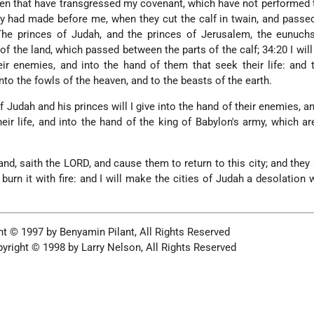
 men that have transgressed my covenant, which have not performed
y had made before me, when they cut the calf in twain, and pass
 The princes of Judah, and the princes of Jerusalem, the eunuch
 of the land, which passed between the parts of the calf; 34:20 I will
ir enemies, and into the hand of them that seek their life: and 
nto the fowls of the heaven, and to the beasts of the earth.
 Judah and his princes will I give into the hand of their enemies, an
eir life, and into the hand of the king of Babylon's army, which a
nd, saith the LORD, and cause them to return to this city; and they s
d burn it with fire: and I will make the cities of Judah a desolation 
t © 1997 by Benyamin Pilant, All Rights Reserved
yright © 1998 by Larry Nelson, All Rights Reserved