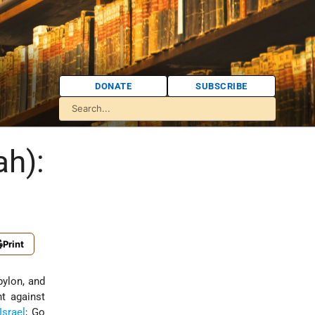
DONATE
SUBSCRIBE
ah):
Print
ylon, and
ht against
Israel
; Go