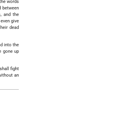
 the words
ed between
s, and the
 even give
their dead
d into the
re gone up
hall fight
without an