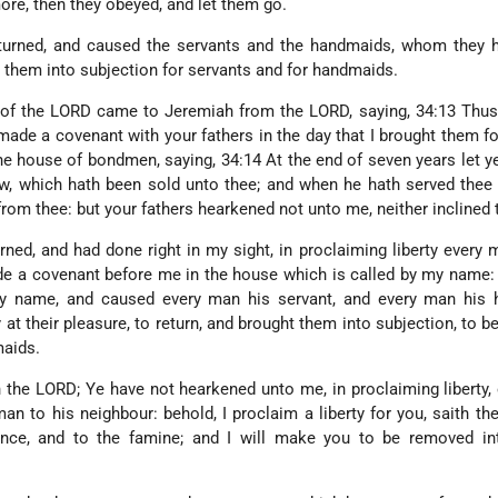
re, then they obeyed, and let them go.
 turned, and caused the servants and the handmaids, whom they h
ht them into subjection for servants and for handmaids.
 of the LORD came to Jeremiah from the LORD, saying, 34:13 Thus
 made a covenant with your fathers in the day that I brought them fo
the house of bondmen, saying, 34:14 At the end of seven years let y
, which hath been sold unto thee; and when he hath served thee 
from thee: but your fathers hearkened not unto me, neither inclined t
ned, and had done right in my sight, in proclaiming liberty every 
e a covenant before me in the house which is called by my name:
my name, and caused every man his servant, and every man his 
 at their pleasure, to return, and brought them into subjection, to b
maids.
h the LORD; Ye have not hearkened unto me, in proclaiming liberty,
man to his neighbour: behold, I proclaim a liberty for you, saith th
ence, and to the famine; and I will make you to be removed int