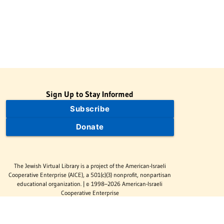
Sign Up to Stay Informed
Subscribe
Donate
The Jewish Virtual Library is a project of the American-Israeli
Cooperative Enterprise (AICE), a 501(c)(3) nonprofit, nonpartisan
educational organization. | © 1998–2026 American-Israeli
Cooperative Enterprise
The Jewish Virtual Library is a free educational resource. This site
may display limited advertising to help support operations.