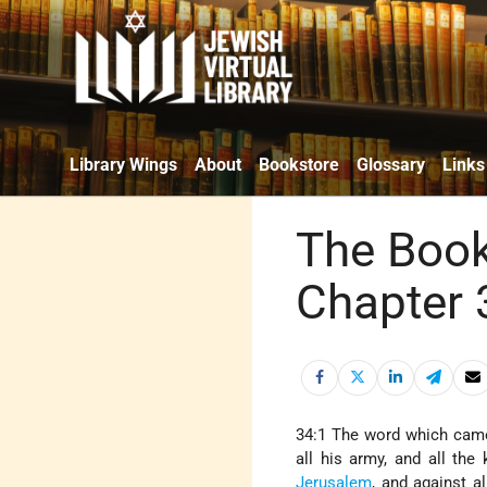
Library Wings
About
Bookstore
Glossary
Links
The Book
Chapter 
34:1 The word which came
all his army, and all the
Jerusalem
, and against a