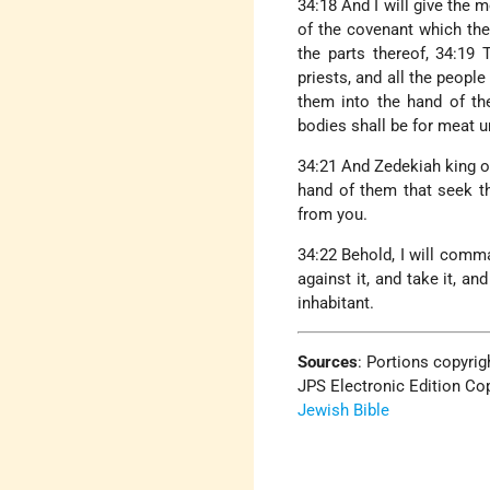
34:18 And I will give the
of the covenant which the
the parts thereof, 34:19
priests, and all the people
them into the hand of the
bodies shall be for meat u
34:21 And Zedekiah king of
hand of them that seek th
from you.
34:22 Behold, I will comma
against it, and take it, an
inhabitant.
Sources
:
Portions copyrigh
JPS Electronic Edition Cop
Jewish Bible