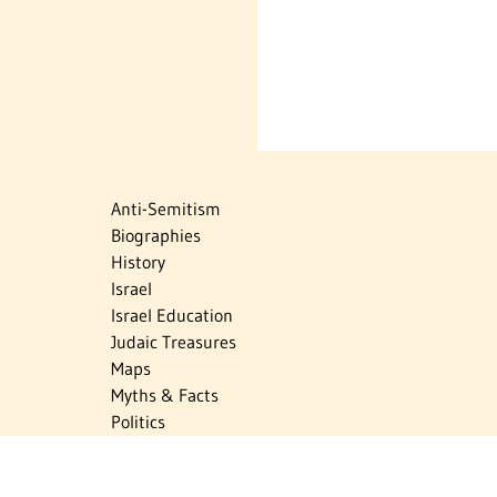
Anti-Semitism
Biographies
History
Israel
Israel Education
Judaic Treasures
Maps
Myths & Facts
Politics
Religion
The Holocaust