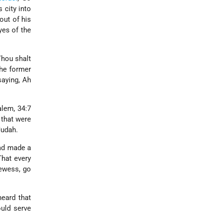
 city into
out of his
yes of the
Thou shalt
the former
saying, Ah
alem, 34:7
 that were
Judah.
had made a
That every
ewess, go
heard that
ould serve