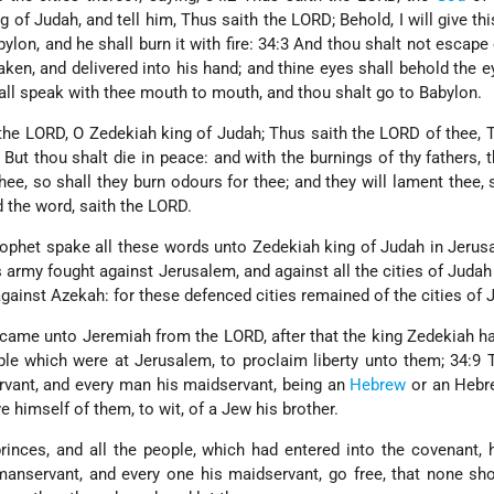
of Judah, and tell him, Thus saith the LORD; Behold, I will give this
ylon, and he shall burn it with fire: 34:3 And thou shalt not escape 
taken, and delivered into his hand; and thine eyes shall behold the e
all speak with thee mouth to mouth, and thou shalt go to Babylon.
 the LORD, O Zedekiah king of Judah; Thus saith the LORD of thee, 
 But thou shalt die in peace: and with the burnings of thy fathers, 
ee, so shall they burn odours for thee; and they will lament thee, 
d the word, saith the LORD.
ophet spake all these words unto Zedekiah king of Judah in Jerus
 army fought against Jerusalem, and against all the cities of Judah
 against Azekah: for these defenced cities remained of the cities of 
t came unto Jeremiah from the LORD, after that the king Zedekiah 
ple which were at Jerusalem, to proclaim liberty unto them; 34:9 
rvant, and every man his maidservant, being an
Hebrew
or an Hebr
e himself of them, to wit, of a Jew his brother.
inces, and all the people, which had entered into the covenant, 
manservant, and every one his maidservant, go free, that none sh