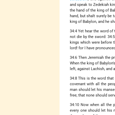
and speak to Zedekiah king 
the hand of the king of Bab
hand, but shalt surely be 
king of Babylon, and he sh
34:4 Yet hear the word of
not die by the sword: 34:5
kings which were before th
lord! for I have pronounce
34:6 Then Jeremiah the pr
When the king of Babylon's
left, against Lachish, and
34:8 This is the word tha
covenant with all the peo
man should let his manse
free; that none should serv
34:10 Now when all the pr
every one should let his 