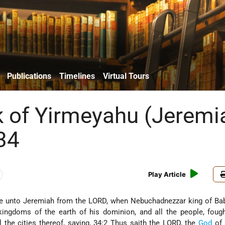
Publications
Timelines
Virtual Tours
 of Yirmeyahu (Jeremi
34
Play Article
 unto Jeremiah from the LORD, when Nebuchadnezzar king of Bab
 kingdoms of the earth of his dominion, and all the people, foug
ll the cities thereof, saying, 34:2 Thus saith the LORD, the
God
of