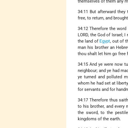
themselves of them any mo
34:11 But afterward they
free, to return, and broug
34:12 Therefore the word
LORD, the God of Israel; I
the land of
Egypt
, out of 
man his brother an Hebrew
thou shalt let him go free 
34:15 And ye were now tur
neighbour; and ye had mad
ye turned and polluted 
whom he had set at liberty
for servants and for hand
34:17 Therefore thus sait
to his brother, and every 
the sword, to the pestil
kingdoms of the earth.