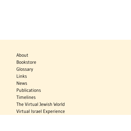
About
Bookstore
Glossary
Links
News
Publications
Timelines
The Virtual Jewish World
Virtual Israel Experience
Contact
Privacy Policy