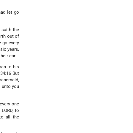
ad let go
 saith the
rth out of
e go every
six years,
heir ear.
man to his
 34:16 But
handmaid,
e unto you
 every one
e LORD, to
o all the