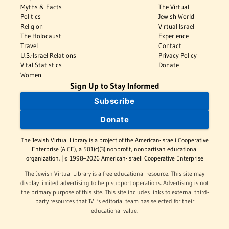
Myths & Facts
The Virtual
Politics
Jewish World
Religion
Virtual Israel
The Holocaust
Experience
Travel
Contact
U.S.-Israel Relations
Privacy Policy
Vital Statistics
Donate
Women
Sign Up to Stay Informed
Subscribe
Donate
The Jewish Virtual Library is a project of the American-Israeli Cooperative
Enterprise (AICE), a 501(c)(3) nonprofit, nonpartisan educational
organization. | © 1998–2026 American-Israeli Cooperative Enterprise
The Jewish Virtual Library is a free educational resource. This site may
display limited advertising to help support operations. Advertising is not
the primary purpose of this site. This site includes links to external third-
party resources that JVL's editorial team has selected for their
educational value.