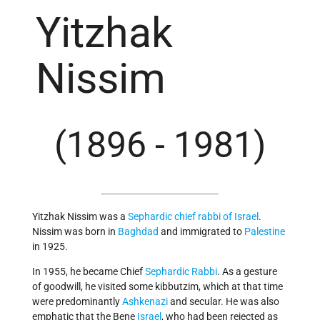
Yitzhak
Nissim
(1896 - 1981)
Yitzhak Nissim was a
Sephardic
chief rabbi of Israel
.
Nissim was born in
Baghdad
and immigrated to
Palestine
in 1925.
In 1955, he became Chief
Sephardic
Rabbi
. As a gesture
of goodwill, he visited some kibbutzim, which at that time
were predominantly
Ashkenazi
and secular. He was also
emphatic that the Bene
Israel
, who had been rejected as