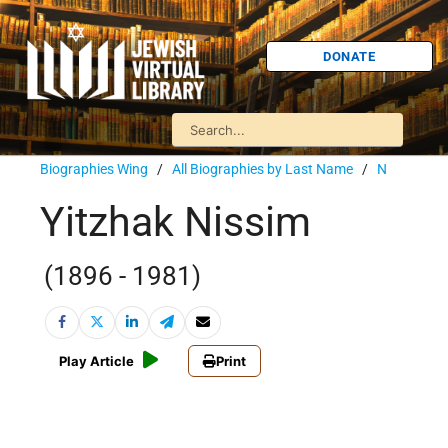
DONATE
Biographies Wing
/
All Biographies by Last Name
/
N
Yitzhak Nissim
(1896 - 1981)
Play Article
Print