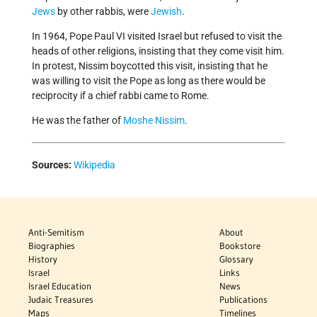
Jews
by other rabbis, were
Jewish
.
In 1964, Pope Paul VI visited Israel but refused to visit the
heads of other religions, insisting that they come visit him.
In protest, Nissim boycotted this visit, insisting that he
was willing to visit the Pope as long as there would be
reciprocity if a chief rabbi came to Rome.
He was the father of
Moshe Nissim
.
Sources:
Wikipedia
Anti-Semitism
About
Biographies
Bookstore
History
Glossary
Israel
Links
Israel Education
News
Judaic Treasures
Publications
Maps
Timelines