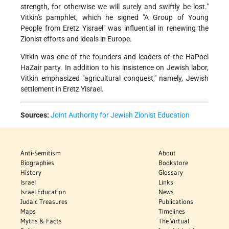
strength, for otherwise we will surely and swiftly be lost."
Vitkin's pamphlet, which he signed "A Group of Young
People from Eretz Yisrael" was influential in renewing the
Zionist efforts and ideals in Europe.
Vitkin was one of the founders and leaders of the HaPoel
HaZair party. In addition to his insistence on Jewish labor,
Vitkin emphasized "agricultural conquest," namely, Jewish
settlement in Eretz Yisrael.
Sources:
Joint Authority for Jewish Zionist Education
Anti-Semitism
About
Biographies
Bookstore
History
Glossary
Israel
Links
Israel Education
News
Judaic Treasures
Publications
Maps
Timelines
Myths & Facts
The Virtual