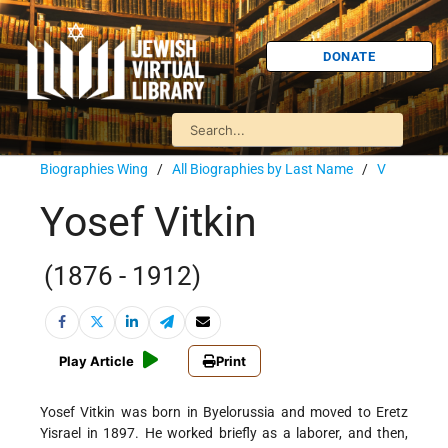
DONATE
Biographies Wing
/
All Biographies by Last Name
/
V
Yosef Vitkin
(1876 - 1912)
Play Article
Print
Yosef Vitkin was born in Byelorussia and moved to Eretz
Yisrael in 1897. He worked briefly as a laborer, and then,