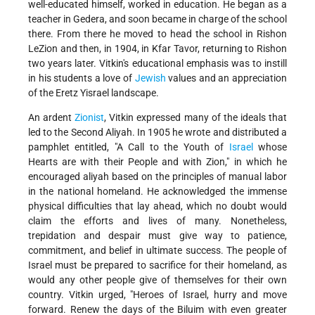
well-educated himself, worked in education. He began as a
teacher in Gedera, and soon became in charge of the school
there. From there he moved to head the school in Rishon
LeZion and then, in 1904, in Kfar Tavor, returning to Rishon
two years later. Vitkin's educational emphasis was to instill
in his students a love of
Jewish
values and an appreciation
of the Eretz Yisrael landscape.
An ardent
Zionist
, Vitkin expressed many of the ideals that
led to the Second Aliyah. In 1905 he wrote and distributed a
pamphlet entitled, "A Call to the Youth of
Israel
whose
Hearts are with their People and with Zion," in which he
encouraged aliyah based on the principles of manual labor
in the national homeland. He acknowledged the immense
physical difficulties that lay ahead, which no doubt would
claim the efforts and lives of many. Nonetheless,
trepidation and despair must give way to patience,
commitment, and belief in ultimate success. The people of
Israel must be prepared to sacrifice for their homeland, as
would any other people give of themselves for their own
country. Vitkin urged, "Heroes of Israel, hurry and move
forward. Renew the days of the Biluim with even greater