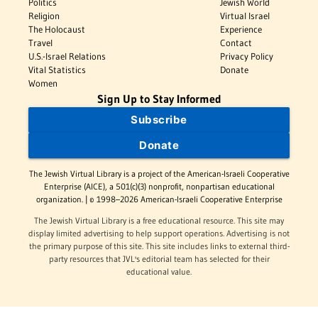
Politics
Jewish World
Religion
Virtual Israel
The Holocaust
Experience
Travel
Contact
U.S.-Israel Relations
Privacy Policy
Vital Statistics
Donate
Women
Sign Up to Stay Informed
Subscribe
Donate
The Jewish Virtual Library is a project of the American-Israeli Cooperative
Enterprise (AICE), a 501(c)(3) nonprofit, nonpartisan educational
organization. | © 1998–2026 American-Israeli Cooperative Enterprise
The Jewish Virtual Library is a free educational resource. This site may
display limited advertising to help support operations. Advertising is not
the primary purpose of this site. This site includes links to external third-
party resources that JVL's editorial team has selected for their
educational value.