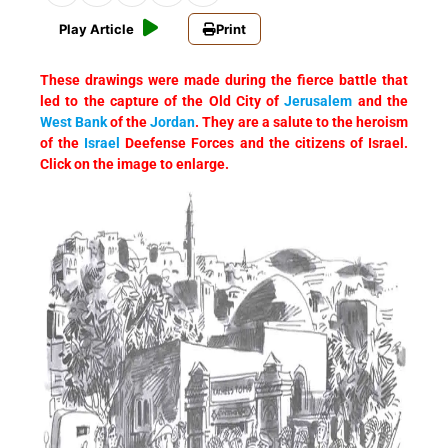
Play Article
Print
These drawings were made during the fierce battle that
led to the capture of the Old City of
Jerusalem
and the
West Bank
of the
Jordan
. They are a salute to the heroism
of the
Israel
Deefense Forces and the citizens of Israel.
Click on the image to enlarge.