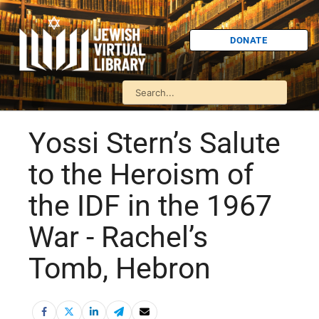
DONATE
Yossi Stern’s Salute
to the Heroism of
the IDF in the 1967
War - Rachel’s
Tomb, Hebron