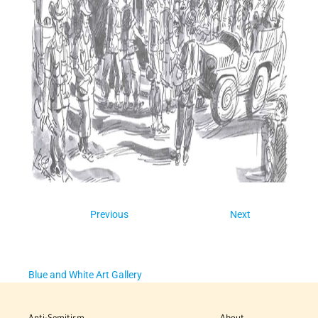
Previous
Next
Blue and White Art Gallery
Anti-Semitism
About