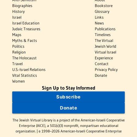
Biographies
Bookstore
History
Glossary
Israel
Links
Israel Education
News
Judaic Treasures
Publications
Maps
Timelines
Myths & Facts
The Virtual
Politics
Jewish World
Religion
Virtual Israel
The Holocaust
Experience
Travel
Contact
U.S.-Israel Relations
Privacy Policy
Vital Statistics
Donate
Women
Sign Up to Stay Informed
Subscribe
Donate
The Jewish Virtual Library is a project of the American-Israeli Cooperative
Enterprise (AICE), a 501(c)(3) nonprofit, nonpartisan educational
organization. | © 1998–2026 American-Israeli Cooperative Enterprise