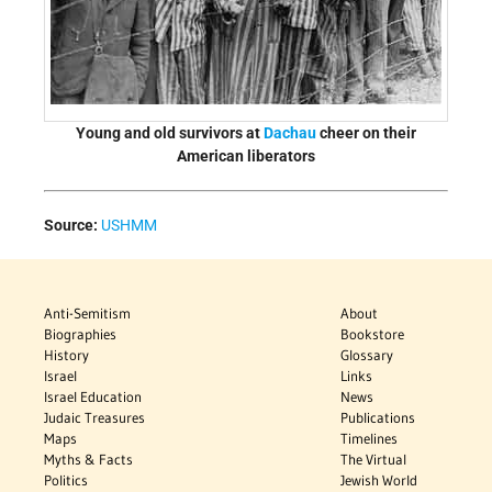
Young and old survivors at
Dachau
cheer on their
American liberators
Source:
USHMM
Anti-Semitism
About
Biographies
Bookstore
History
Glossary
Israel
Links
Israel Education
News
Judaic Treasures
Publications
Maps
Timelines
Myths & Facts
The Virtual
Politics
Jewish World