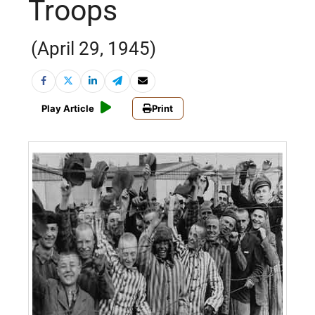
Troops
(April 29, 1945)
Play Article
Print