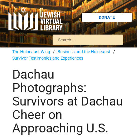
DONATE
The Holocaust Wing
/
Business and the Holocaust
/
Survivor Testimonies and Experiences
Dachau
Photographs:
Survivors at Dachau
Cheer on
Approaching U.S.