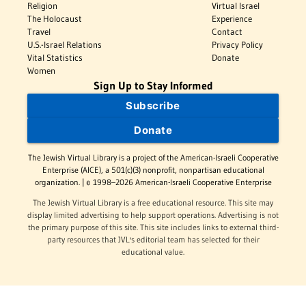
Religion
Virtual Israel
The Holocaust
Experience
Travel
Contact
U.S.-Israel Relations
Privacy Policy
Vital Statistics
Donate
Women
Sign Up to Stay Informed
Subscribe
Donate
The Jewish Virtual Library is a project of the American-Israeli Cooperative
Enterprise (AICE), a 501(c)(3) nonprofit, nonpartisan educational
organization. | © 1998–2026 American-Israeli Cooperative Enterprise
The Jewish Virtual Library is a free educational resource. This site may
display limited advertising to help support operations. Advertising is not
the primary purpose of this site. This site includes links to external third-
party resources that JVL's editorial team has selected for their
educational value.