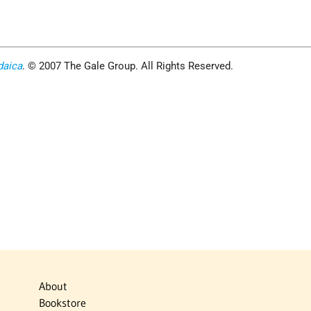
daica
. © 2007 The Gale Group. All Rights Reserved.
About
Bookstore