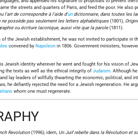
anguages, and appended his signature to proposals to prevent theft
name the streets and quarters of Paris, and feed the poor. He also p
u l'art de correspondre à l'aide d'
un
dictionnaire, dans toutes les la
 ne possède pas seulement les letters alphabétiques
(1801),
Origin
raphie ou écriture laconique, aussi vite que la parole
(1811).
f the Jewish establishment, he was not invited to participate in t
bles
convened by
Napoleon
in 1806. Government ministers, however
is Jewish identity wherever he went and fought for his vision of Je
ng the texts as well as the ethical integrity of
Judaism
. Although he
and lay leaders of willfully thwarting the economic, political, and int
ews, he defiantly rejected the need for a Jewish regeneration. He arg
stians
whom one must regenerate.
GRAPHY
ench Revolution
(1996); idem,
Un Juif rebelle dans la Révolution et s