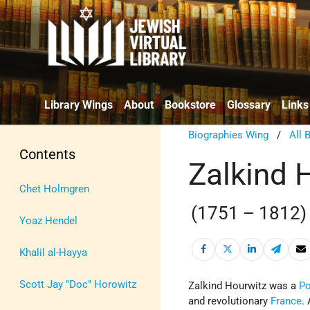
Library Wings
About
Bookstore
Glossary
Links
Biographies Wing
/
All 
Contents
Zalkind 
Chet Holmgren
(1751 – 1812)
Yoaz Hendel
Khalil al-Hayya
Scott Jay "Doc" Horowitz
Zalkind Hourwitz was a
Po
and revolutionary
France
.