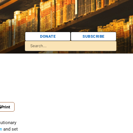
DONATE
SUBSCRIBE
Print
olutionary
in
and set