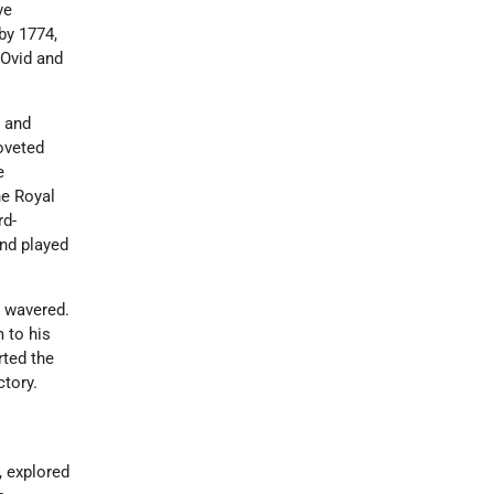
ve
 by 1774,
 Ovid and
 and
oveted
e
he Royal
rd-
and played
r wavered.
 to his
rted the
ctory.
, explored