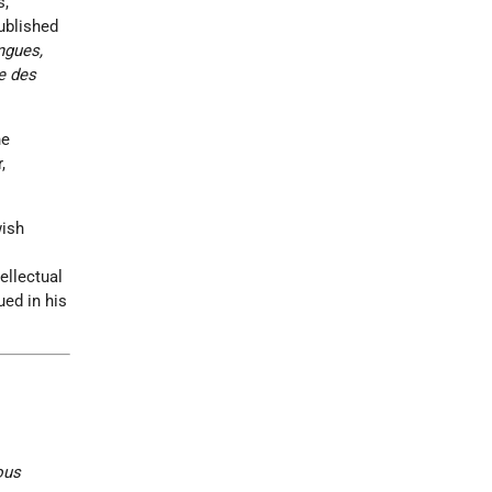
s,
ublished
ngues,
e des
he
,
wish
ellectual
ued in his
ous