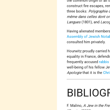
the common origin of all l
construct fire escapes, re
three books:
Polygraphie o
même dans celles dont on
Langues
(1801), and
Lacog
Having alienated members o
Assembly of Jewish Nota
consulted him privately.
Hourwitz proudly carried h
equality in France, defendi
frequently accused
rabbis
well-being of his fellow J
Apologie
that it is the
Chri
BIBLIO
F. Malino,
A Jew in the Fr