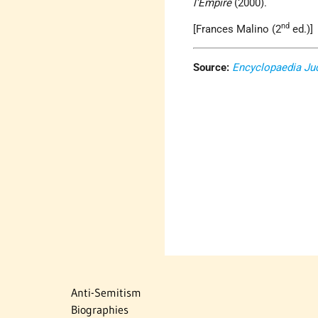
l'Empire
(2000).
nd
[Frances Malino (2
ed.)]
Source:
Encyclopaedia Ju
Anti-Semitism
Biographies