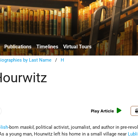
Publications
Timelines
Virtual Tours
Biographies by Last Name
/
H
Hourwitz
Play Article
lish
-born
maskil
, political activist, journalist, and author in pre-rev
 As a young man, Hourwitz left his home in a small village near
Lubl