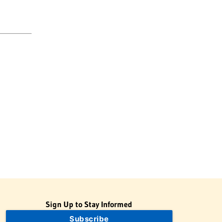
Sign Up to Stay Informed
Subscribe