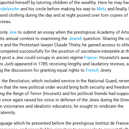
pported himself by tutoring children of the wealthy. Here he may ha
ndelssohn
and his circle before making his way to
Metz
and finally,
used clothing during the day and at night poured over torn copies of
sseau.
 only
Jew
to submit an essay when the prestigious Academy of Arts
its annual contest to examining the
Jewish
question. Sharing the c
re and the Protestant lawyer Claude Thiéry, he gained access to elit
competed successfully for the position of
secrétaire-interprète
at t
nt post a Jew could occupy in
ancien régime
France
. Hourwitz’s awa
s Juifs
appeared in 1789, receiving lengthy and laudatory reviews, 
ng the discussion for granting equal rights to
French
Jewry.
the Revolution, which included service in the National Guard, neve
n that the new political order would bring both security and freedom
ving the Reign of Terror (Hourwitz and his political friends had suppo
e once again raised his voice in defense of the Jews during the Dire
n visionaries and idealistic educators, he sought to vindicate the
aternity.
nguage which he presented before the prestigious Institut de France