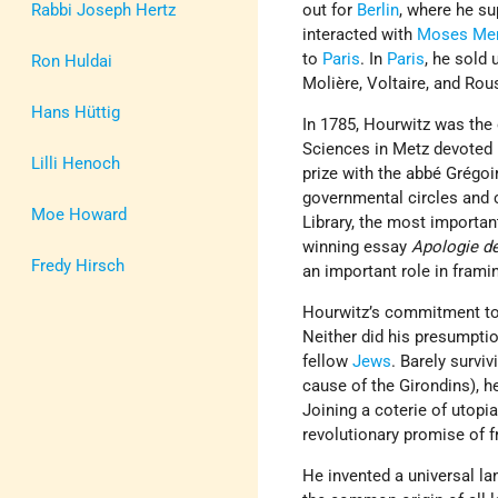
Rabbi Joseph Hertz
out for
Berlin
, where he su
interacted with
Moses Me
to
Paris
. In
Paris
, he sold 
Ron Huldai
Molière, Voltaire, and Rou
Hans Hüttig
In 1785, Hourwitz was the
Sciences in Metz devoted 
Lilli Henoch
prize with the abbé Grégoi
governmental circles and 
Moe Howard
Library, the most importa
winning essay
Apologie de
Fredy Hirsch
an important role in frami
Hourwitz’s commitment to 
Neither did his presumptio
fellow
Jews
. Barely survi
cause of the Girondins), h
Joining a coterie of utopia
revolutionary promise of fr
He invented a universal la