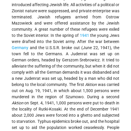
introduced affecting Jewish life. All activities of a political or
Zionist nature were suppressed, and private enterprise was
terminated. Jewish refugees arrived from Ostrow
Mazowieck and were offered assistance by the Jewish
community. A great number of these refugees were exiled
to the Soviet interior. In the spring of
1941
the young Jews
were drafted into the Soviet army. After the war between
Germany
and the U.S.S.R. broke out (June 22, 1941), the
town fell to the Germans. A Judenrat was set up on
German orders, headed by Gerszom Srebrowicz. It tried to
alleviate the suffering of the community, but when it did not
comply with all the German demands it was disbanded and
a new Judenrat was set up, headed by a man who did not
belong to the local community. The first
Aktion
was carried
out on Aug. 19, 1941, in which about 1,500 persons were
murdered in the region of Szumowo. During a second
Aktion
on Sept. 4, 1941, 1,000 persons were put to death in
the locality of Rutki-Kosaki. At the end of December 1941
about 2,000 Jews were forced into a ghetto and subjected
to starvation. Typhus epidemics broke out, and the hospital
set up to aid the population worked ceaselessly. People