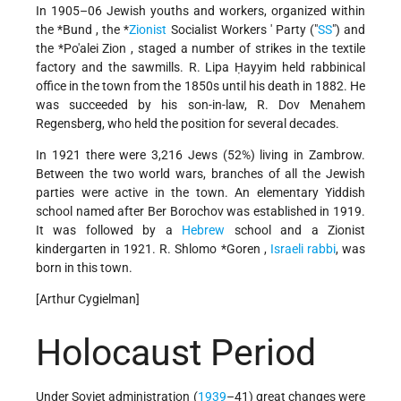
In 1905–06 Jewish youths and workers, organized within
the
*Bund
, the
*
Zionist
Socialist Workers
' Party ("
SS
") and
the
*Po'alei Zion
, staged a number of strikes in the textile
factory and the sawmills. R. Lipa Ḥayyim held rabbinical
office in the town from the 1850s until his death in 1882. He
was succeeded by his son-in-law, R. Dov Menahem
Regensberg, who held the position for several decades.
In 1921 there were 3,216 Jews (52%) living in Zambrow.
Between the two world wars, branches of all the Jewish
parties were active in the town. An elementary Yiddish
school named after Ber Borochov was established in 1919.
It was followed by
a
Hebrew
school and a Zionist
kindergarten in 1921. R.
Shlomo *Goren
,
Israeli
rabbi
, was
born in this town.
[Arthur Cygielman]
Holocaust Period
Under Soviet administration (
1939
–41) great changes were