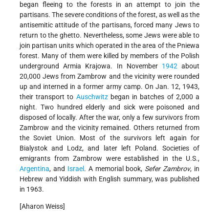
began fleeing to the forests in an attempt to join the
partisans. The severe conditions of the forest, as well as the
antisemitic attitude of the partisans, forced many Jews to
return to the ghetto. Nevertheless, some Jews were able to
join partisan units which operated in the area of the Pniewa
forest. Many of them were killed by members of the Polish
underground Armia Krajowa. In November
1942
about
20,000 Jews from Zambrow and the vicinity were rounded
up and interned in a former army camp. On Jan. 12, 1943,
their transport to
Auschwitz
began in batches of 2,000 a
night. Two hundred elderly and sick were poisoned and
disposed of locally. After the war, only a few survivors from
Zambrow and the vicinity remained. Others returned from
the Soviet Union. Most of the survivors left again for
Bialystok and Lodz, and later left Poland. Societies of
emigrants from Zambrow were established in the U.S.,
Argentina
, and
Israel
. A memorial book,
Sefer Zambrov
, in
Hebrew and Yiddish with English summary, was published
in 1963.
[Aharon Weiss]