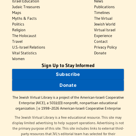
Israel Education
News
Judaic Treasures
Publications
Maps
Timelines
Myths & Facts
The Virtual
Politics
Jewish World
Religion
Virtual Israel
The Holocaust
Experience
Travel
Contact
U.S.-Israel Relations
Privacy Policy
Vital Statistics
Donate
Women
Sign Up to Stay Informed
Subscribe
Donate
The Jewish Virtual Library is a project of the American-Israeli Cooperative
Enterprise (AICE), a 501(c)(3) nonprofit, nonpartisan educational
organization. | © 1998–2026 American-Israeli Cooperative Enterprise
The Jewish Virtual Library is a free educational resource. This site may
display limited advertising to help support operations. Advertising is not
the primary purpose of this site. This site includes links to external third-
party resources that JVL's editorial team has selected for their