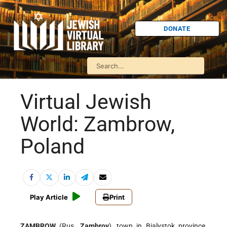
DONATE
Virtual Jewish
World: Zambrow,
Poland
Play Article
Print
ZAMBROW
(Rus.
Zambrov
), town in Bialystok province,