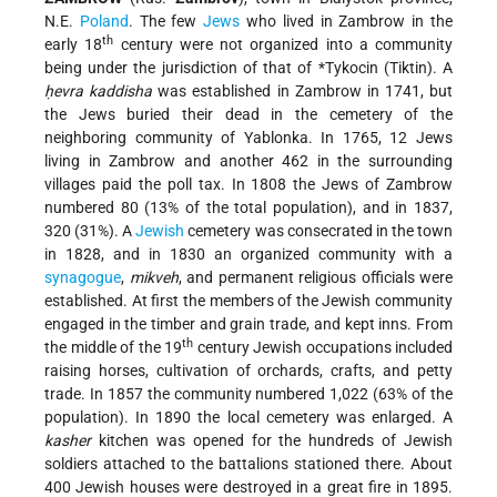
N.E.
Poland
. The few
Jews
who lived in Zambrow in the
th
early 18
century were not organized into a community
being under the jurisdiction of that of
*Tykocin
(Tiktin). A
ḥevra kaddisha
was established in Zambrow in 1741, but
the Jews buried their dead in the cemetery of the
neighboring community of Yablonka. In 1765, 12 Jews
living in Zambrow and another 462 in the surrounding
villages paid the poll tax. In 1808 the Jews of Zambrow
numbered 80 (13% of the total population), and in 1837,
320 (31%). A
Jewish
cemetery was consecrated in the town
in 1828, and in 1830 an organized community with a
synagogue
,
mikveh
, and permanent religious officials were
established. At first the members of the Jewish community
engaged in the timber and grain trade, and kept inns. From
th
the middle of the 19
century Jewish occupations included
raising horses, cultivation of orchards, crafts, and petty
trade. In 1857 the community numbered 1,022 (63% of the
population). In 1890 the local cemetery was enlarged. A
kasher
kitchen was opened for the hundreds of Jewish
soldiers attached to the battalions stationed there. About
400 Jewish houses were destroyed in a great fire in 1895.