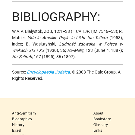
BIBLIOGRAPHY:
W.A.P. Bialystok, ZOB, 12:1–38 (= CAHJP, ḤM 7546–53); R.
Mahler,
Yidn in Amolikn Poyln in Likht fun Tsifern
(1958),
index; B. Wasiutyński,
Ludność żdowska w Polsce w
wiekach XIX i XX
(1930), 36;
Ha-Meliẓ
, 123 (June 4, 1887);
Ha-Ẓefirah
, 167 (1895); 36 (1897).
Source:
Encyclopaedia Judaica
. © 2008 The Gale Group. All
Rights Reserved.
Anti-Semitism
About
Biographies
Bookstore
History
Glossary
Israel
Links