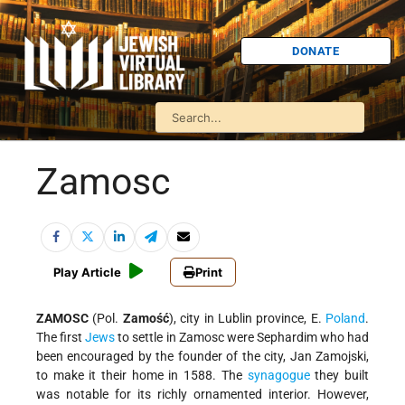
DONATE
Zamosc
Play Article
Print
ZAMOSC
(Pol.
Zamość
), city in Lublin province, E.
Poland
.
The first
Jews
to settle in Zamosc were Sephardim who had
been encouraged by the founder of the city, Jan Zamojski,
to make it their home in 1588. The
synagogue
they built
was notable for its richly ornamented interior. However,