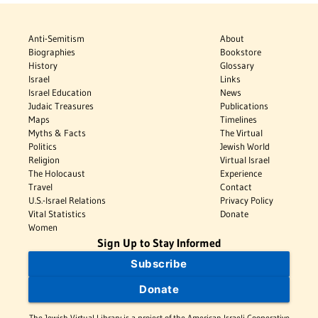
Anti-Semitism
About
Biographies
Bookstore
History
Glossary
Israel
Links
Israel Education
News
Judaic Treasures
Publications
Maps
Timelines
Myths & Facts
The Virtual
Politics
Jewish World
Religion
Virtual Israel
The Holocaust
Experience
Travel
Contact
U.S.-Israel Relations
Privacy Policy
Vital Statistics
Donate
Women
Sign Up to Stay Informed
Subscribe
Donate
The Jewish Virtual Library is a project of the American-Israeli Cooperative