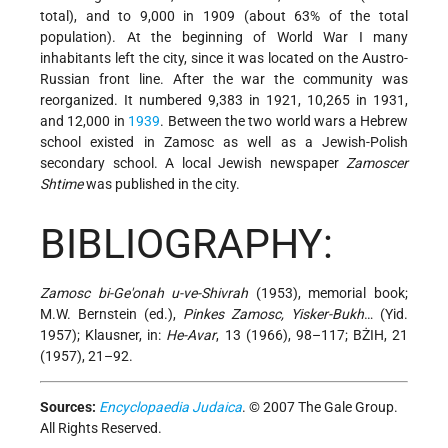
total), and to 9,000 in 1909 (about 63% of the total
population). At the beginning of World War I many
inhabitants left the city, since it was located on the Austro-
Russian front line. After the war the community was
reorganized. It numbered 9,383 in 1921, 10,265 in 1931,
and 12,000 in
1939
. Between the two world wars a Hebrew
school existed in Zamosc as well as a Jewish-Polish
secondary school. A local Jewish newspaper
Zamoscer
Shtime
was published in the city.
BIBLIOGRAPHY:
Zamosc bi-Ge'onah u-ve-Shivrah
(1953), memorial book;
M.W. Bernstein (ed.),
Pinkes Zamosc, Yisker-Bukh
… (Yid.
1957); Klausner, in:
He-Avar
, 13 (1966), 98–117; BŻIH, 21
(1957), 21–92.
Sources:
Encyclopaedia Judaica
. © 2007 The Gale Group.
All Rights Reserved.