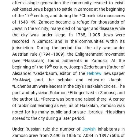
after a single generation the community ceased to exist.
Ashkenazi Jews began to settle in Zamosc at the beginning
th
of the 17
century, and during the
*Chmielnicki
massacres
of 1648–49, Zamosc became a refuge for thousands of
Jews in the vicinity; many died of hunger and disease while
the city was under siege. In 1765, 1,905 Jews were
recorded in Zamosc and in the communities within its
jurisdiction. During the period that the city was under
Austrian rule (1794–1809), the Enlightenment movement
(see
*Haskalah
) found adherents in Zamosc. At the
th
beginning of the 19
century, Joseph Zederbaum (father of
Alexander *Zederbaum
, editor of the
Hebrew
newspaper
Ha-Meliẓ
), and the scholar and educator
Jacob
*Eichenbaum
were leaders in the city's Haskalah circles. The
poet and physician
Solomon *Ettinger
lived in Zamosc, and
the author
I.L. *Peretz
was born and raised there. A center
of rabbinical learning as well as of Haskalah, Zamosc was
noted for its many public and private libraries.
*Ḥasidism
spread to the city during a later period.
Under Russian rule the number of
Jewish
inhabitants in
Zamosc grew from 2,490 in 1856 to 7,034 in 1897 (50% of