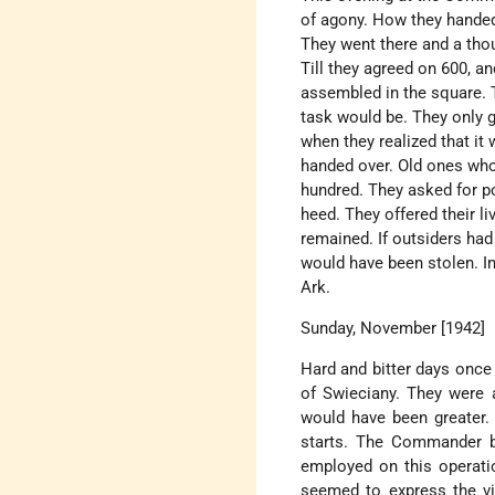
of agony. How they handed
They went there and a th
Till they agreed on 600, 
assembled in the square. T
task would be. They only g
when they realized that it
handed over. Old ones wh
hundred. They asked for po
heed. They offered their 
remained. If outsiders had
would have been stolen. I
Ark.
Sunday, November [1942]
Hard and bitter days once 
of Swieciany. They were 
would have been greater. B
starts. The Commander b
employed on this operatio
seemed to express the vi