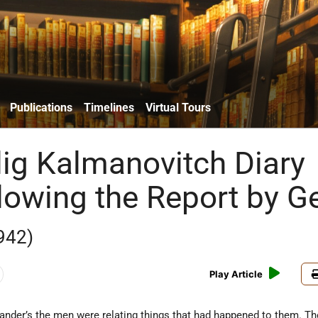
Publications
Timelines
Virtual Tours
lig Kalmanovitch Diary
llowing the Report by G
942)
Play Article
nder’s the men were relating things that had happened to them. Th