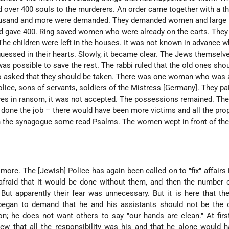
 over 400 souls to the murderers. An order came together with a th
ousand and more were demanded. They demanded women and large f
and gave 400. Ring saved women who were already on the carts. They
he children were left in the houses. It was not known in advance wh
uessed in their hearts. Slowly, it became clear. The Jews themselv
 was possible to save the rest. The rabbi ruled that the old ones sho
o asked that they should be taken. There was one woman who was 
lice, sons of servants, soldiers of the Mistress [Germany]. They pa
lives in ransom, it was not accepted. The possessions remained. Th
 done the job – there would have been more victims and all the pro
n the synagogue some read Psalms. The women wept in front of th
more. The [Jewish] Police has again been called on to "fix" affairs i
afraid that it would be done without them, and then the number 
ut apparently their fear was unnecessary. But it is here that the 
egan to demand that he and his assistants should not be the 
n; he does not want others to say "our hands are clean." At firs
ew that all the responsibility was his and that he alone would 