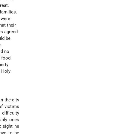
reat.
amilies.
 were
at their
es agreed
uld be
a
id no
e food
perty
e Holy
n the city
of victims
difficulty
only ones
t sight he
have to be