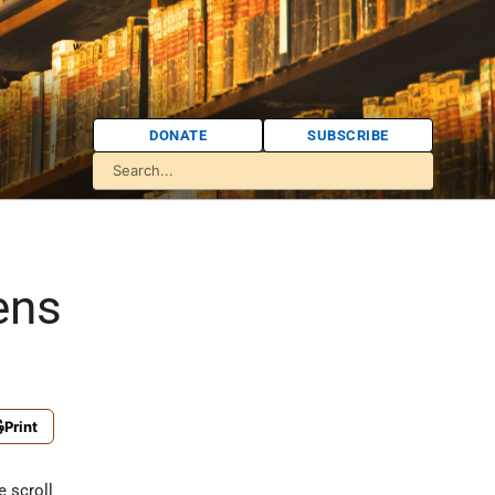
DONATE
SUBSCRIBE
ens
Print
e scroll