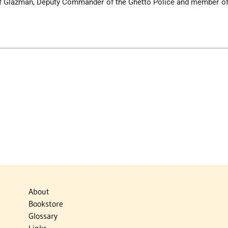
ef Glazman, Deputy Commander of the Ghetto Police and member of 
About
Bookstore
Glossary
Links