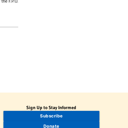
the F.P.O.
Sign Up to Stay Informed
Subscribe
Donate