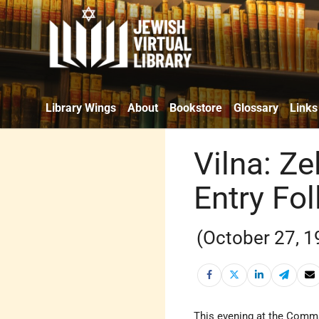
Library Wings
About
Bookstore
Glossary
Links
Vilna: Ze
Entry Fo
(October 27, 1
This evening at the Comma