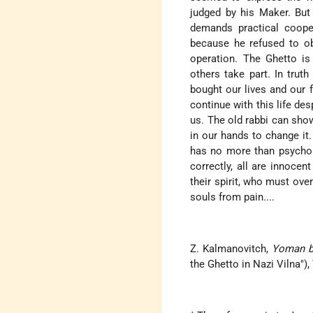
judged by his Maker. But 
demands practical coope
because he refused to ob
operation. The Ghetto is
others take part. In trut
bought our lives and our 
continue with this life de
us. The old rabbi can show
in our hands to change it.
has no more than psycholo
correctly, all are innoce
their spirit, who must ove
souls from pain....
Z. Kalmanovitch,
Yoman be
the Ghetto in Nazi Vilna"), 