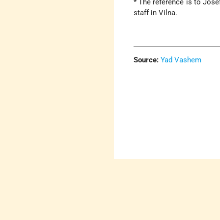
* The reference is to Jos
staff in Vilna.
Source:
Yad Vashem