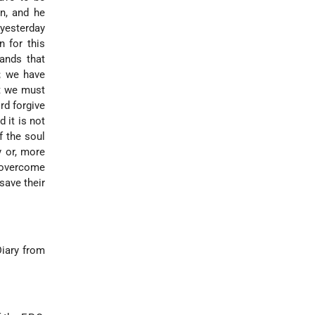
on, and he
yesterday
 for this
mands that
l; we have
at we must
rd forgive
 it is not
f the soul
y or, more
t overcome
save their
Diary from