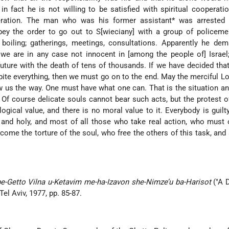
in fact he is not willing to be satisfied with spiritual cooperati
ration. The man who was his former assistant* was arrested 
ey the order to go out to S[wieciany] with a group of policemen
 boiling; gatherings, meetings, consultations. Apparently he de
h we are in any case not innocent in [among the people of] Israe
future with the death of tens of thousands. If we have decided th
spite everything, then we must go on to the end. May the merciful Lo
 us the way. One must have what one can. That is the situation and
 Of course delicate souls cannot bear such acts, but the protest o
gical value, and there is no moral value to it. Everybody is guilt
nt and holy, and most of all those who take real action, who mus
rcome the torture of the soul, who free the others of this task, and 
-Getto Vilna u-Ketavim me-ha-Izavon she-Nimze’u ba-Harisot
("A 
Tel Aviv, 1977, pp. 85-87.