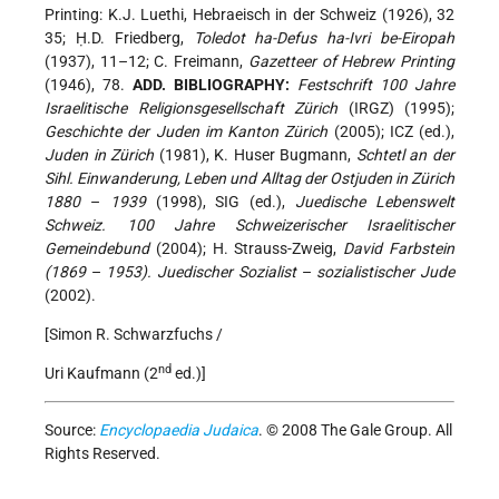
Printing: K.J. Luethi, Hebraeisch in der Schweiz (1926), 32
35; Ḥ.D. Friedberg,
Toledot ha-Defus ha-Ivri be-Eiropah
(1937), 11–12; C. Freimann,
Gazetteer of Hebrew Printing
(1946), 78.
ADD. BIBLIOGRAPHY:
Festschrift 100 Jahre
Israelitische Religionsgesellschaft Zürich
(IRGZ) (1995);
Geschichte der Juden im Kanton Zürich
(2005); ICZ (ed.),
Juden in Zürich
(1981), K. Huser Bugmann,
Schtetl an der
Sihl. Einwanderung, Leben und Alltag der Ostjuden in Zürich
1880
–
1939
(1998), SIG (ed.),
Juedische Lebenswelt
Schweiz. 100 Jahre Schweizerischer Israelitischer
Gemeindebund
(2004); H. Strauss-Zweig,
David Farbstein
(1869
–
1953). Juedischer Sozialist
–
sozialistischer Jude
(2002).
[Simon R. Schwarzfuchs /
nd
Uri Kaufmann (2
ed.)]
Source:
Encyclopaedia Judaica
. © 2008 The Gale Group. All
Rights Reserved.