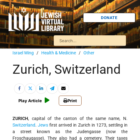
DONATE
Israel Wing
/
Health & Medicine
/
Other
Zurich, Switzerland
Play Article
Print
ZURICH
, capital of the canton of the same name, N.
Switzerland
.
Jews
first arrived in Zurich in 1273, settling in
a street known as the Judengasse (now the
Froschaugasse). They also had a cemetery. Their taxes