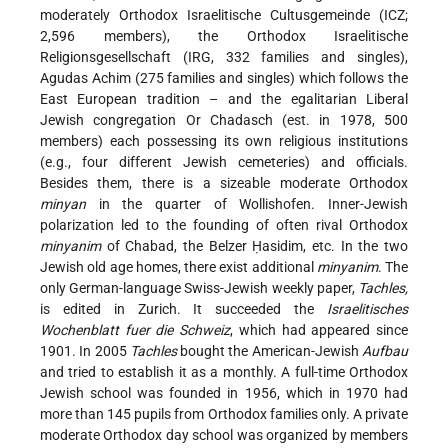
moderately Orthodox Israelitische Cultusgemeinde (ICZ;
2,596 members), the Orthodox Israelitische
Religionsgesellschaft (IRG, 332 families and singles),
Agudas Achim (275 families and singles) which follows the
East European tradition – and the egalitarian Liberal
Jewish congregation Or Chadasch (est. in 1978, 500
members) each possessing its own religious institutions
(e.g., four different Jewish cemeteries) and officials.
Besides them, there is a sizeable moderate Orthodox
minyan
in the quarter of Wollishofen. Inner-Jewish
polarization led to the founding of often rival Orthodox
minyanim
of Chabad, the Belzer Ḥasidim, etc. In the two
Jewish old age homes, there exist additional
minyanim
. The
only German-language Swiss-Jewish weekly paper,
Tachles,
is edited in Zurich. It succeeded the
Israelitisches
Wochenblatt fuer die Schweiz
, which had appeared since
1901. In 2005
Tachles
bought the American-Jewish
Aufbau
and tried to establish it as a monthly. A full-time Orthodox
Jewish school was founded in 1956, which in 1970 had
more than 145 pupils from Orthodox families only. A private
moderate Orthodox day school was organized by members