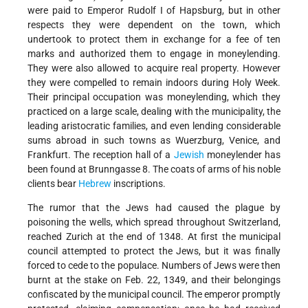
were paid to Emperor Rudolf I of Hapsburg, but in other
respects they were dependent on the town, which
undertook to protect them in exchange for a fee of ten
marks and authorized them to engage in moneylending.
They were also allowed to acquire real property. However
they were compelled to remain indoors during Holy Week.
Their principal occupation was moneylending, which they
practiced on a large scale, dealing with the municipality, the
leading aristocratic families, and even lending considerable
sums abroad in such towns as Wuerzburg, Venice, and
Frankfurt. The reception hall of a
Jewish
moneylender has
been found at Brunngasse 8. The coats of arms of his noble
clients bear
Hebrew
inscriptions.
The rumor that the Jews had caused the plague by
poisoning the wells, which spread throughout Switzerland,
reached Zurich at the end of 1348. At first the municipal
council attempted to protect the Jews, but it was finally
forced to cede to the populace. Numbers of Jews were then
burnt at the stake on Feb. 22, 1349, and their belongings
confiscated by the municipal council. The emperor promptly