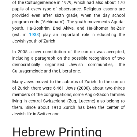
of the Cultusgemeinde in 1979, which had also about 170
pupils of every type of observance. Religious lessons are
provided even after sixth grade, when the day school
program ends ("Achinoam"). The youth movements Aguda-
youth, Ha-Goshrim, Bnei Akiva, and Ha-Shomer ha-Ẓa'ir
(est. in
1933
) play an important role in educating the
Jewish youth of Zurich.
In 2005 a new constitution of the canton was accepted,
including a paragraph on the possible recognition of two
democratically organized Jewish communities, the
Cultusgemeinde and the Liberal one.
Many Jews moved to the suburbs of Zurich. In the canton
of Zurich there were 6,461 Jews (2000), about two-thirds
members of the congregations; some Anglo-Saxon families
living in central Switzerland (Zug, Lucerne) also belong to
them. Since about 1910 Zurich has been the center of
Jewish life in Switzerland.
Hebrew Printing