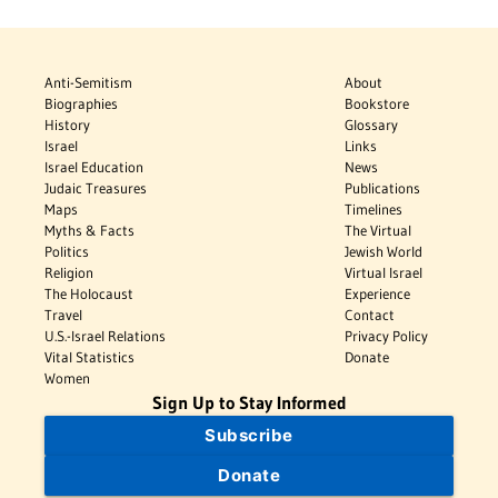
Anti-Semitism
About
Biographies
Bookstore
History
Glossary
Israel
Links
Israel Education
News
Judaic Treasures
Publications
Maps
Timelines
Myths & Facts
The Virtual
Politics
Jewish World
Religion
Virtual Israel
The Holocaust
Experience
Travel
Contact
U.S.-Israel Relations
Privacy Policy
Vital Statistics
Donate
Women
Sign Up to Stay Informed
Subscribe
Donate