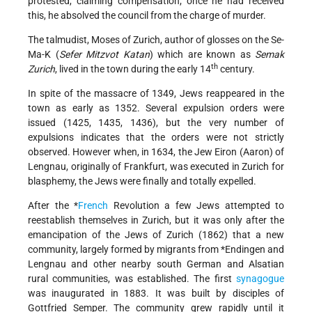
protested, claiming compensation; once he had received
this, he absolved the council from the charge of murder.
The talmudist, Moses of Zurich, author of glosses on the Se-
Ma-K (
Sefer Mitzvot Katan
) which are known as
Semak
th
Zurich
, lived in the town during the early 14
century.
In spite of the massacre of 1349, Jews reappeared in the
town as early as 1352. Several expulsion orders were
issued (1425, 1435, 1436), but the very number of
expulsions indicates that the orders were not strictly
observed. However when, in 1634, the Jew Eiron (Aaron) of
Lengnau, originally of Frankfurt, was executed in Zurich for
blasphemy, the Jews were finally and totally expelled.
After the
*
French
Revolution a few Jews attempted to
reestablish themselves in Zurich, but it was only after the
emancipation of the Jews of Zurich (1862) that a new
community, largely formed by migrants from
*Endingen
and
Lengnau and other nearby south German and Alsatian
rural communities, was established. The first
synagogue
was inaugurated in 1883. It was built by disciples of
Gottfried Semper. The community grew rapidly until it