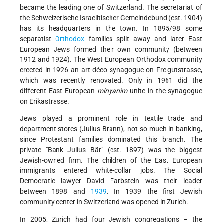
became the leading one of Switzerland. The secretariat of
the Schweizerische Israelitischer Gemeindebund (est. 1904)
has its headquarters in the town. In 1895/98 some
separatist
Orthodox
families split away and later East
European Jews formed their own community (between
1912 and 1924). The West European Orthodox community
erected in 1926 an art-déco synagogue on Freigutstrasse,
which was recently renovated. Only in 1961 did the
different East European
minyanim
unite in the synagogue
on Erikastrasse.
Jews played a prominent role in textile trade and
department stores (Julius Brann), not so much in banking,
since Protestant families dominated this branch. The
private "Bank Julius Bär" (est. 1897) was the biggest
Jewish-owned firm. The children of the East European
immigrants entered white-collar jobs. The Social
Democratic lawyer David Farbstein was their leader
between 1898 and
1939
. In 1939 the first Jewish
community center in Switzerland was opened in Zurich.
In 2005, Zurich had four Jewish congregations – the