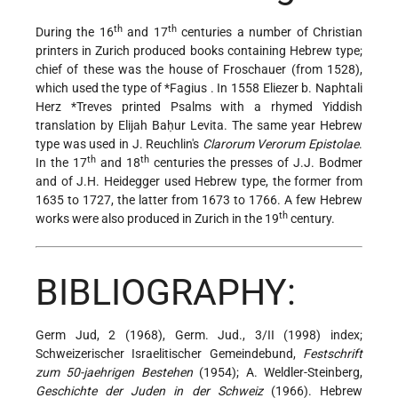
th
th
During the 16
and 17
centuries a number of Christian
printers in Zurich produced books containing Hebrew type;
chief of these was the house of Froschauer (from 1528),
which used the type of
*Fagius
. In 1558 Eliezer b. Naphtali
Herz
*Treves
printed Psalms with a rhymed Yiddish
translation by Elijah Baḥur Levita. The same year Hebrew
type was used in J. Reuchlin's
Clarorum Verorum Epistolae
.
th
th
In the 17
and 18
centuries the presses of J.J. Bodmer
and of J.H. Heidegger used Hebrew type, the former from
1635 to 1727, the latter from 1673 to 1766. A few Hebrew
th
works were also produced in Zurich in the 19
century.
BIBLIOGRAPHY:
Germ Jud, 2 (1968), Germ. Jud., 3/II (1998) index;
Schweizerischer Israelitischer Gemeindebund,
Festschrift
zum 50-jaehrigen Bestehen
(1954); A. Weldler-Steinberg,
Geschichte der Juden in der Schweiz
(1966). Hebrew