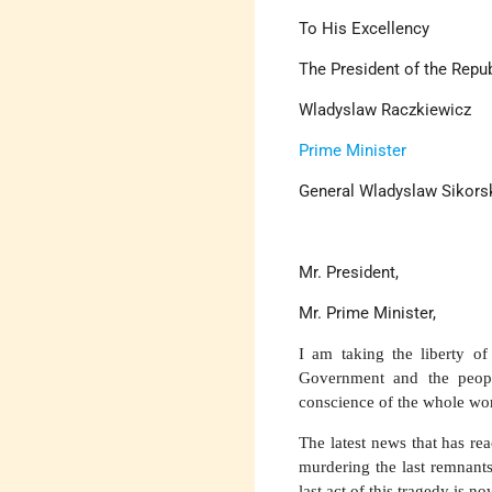
To His Excellency
The President of the Repu
Wladyslaw Raczkiewicz
Prime Minister
General Wladyslaw Sikors
Mr. President,
Mr. Prime Minister,
I am taking the liberty of
Government and the peopl
conscience of the whole wor
The latest news that has r
murdering the last remnant
last act of this tragedy is n