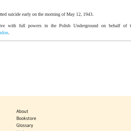
ed suicide early on the morning of May 12, 1943.
tive with full powers in the Polish Underground on behalf of t
ndon
.
About
Bookstore
Glossary