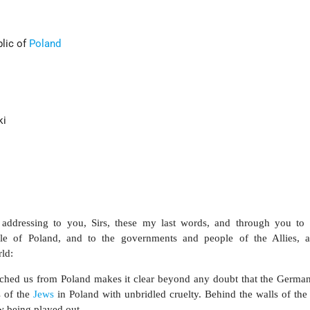
blic of
Poland
ki
 addressing to you, Sirs, these my last words, and through you to 
e of Poland, and to the governments and people of the Allies, a
ld:
eached us from Poland makes it clear beyond any doubt that the Germa
s of the
Jews
in Poland with unbridled cruelty. Behind the walls of the
ow being played out.