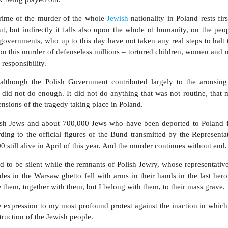
 crime of the murder of the whole
Jewish
nationality in Poland rests firs
ut, but indirectly it falls also upon the whole of humanity, on the peo
 governments, who up to this day have not taken any real steps to halt 
n this murder of defenseless millions – tortured children, women and 
responsibility.
 although the Polish Government contributed largely to the arousing
ll did not do enough. It did not do anything that was not routine, that
nsions of the tragedy taking place in Poland.
lish Jews and about 700,000 Jews who have been deported to Poland 
rding to the official figures of the Bund transmitted by the Representa
till alive in April of this year. And the murder continues without end.
nd to be silent while the remnants of Polish Jewry, whose representativ
 in the Warsaw ghetto fell with arms in their hands in the last heroic
ke them, together with them, but I belong with them, to their mass grave.
 expression to my most profound protest against the inaction in which
truction of the Jewish people.