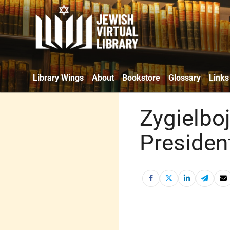
Library Wings
About
Bookstore
Glossary
Links
Zygielboj
Presiden