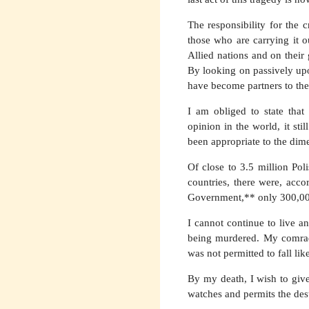
The responsibility for the
those who are carrying it o
Allied nations and on their
By looking on passively upo
have become partners to the 
I am obliged to state that
opinion in the world, it sti
been appropriate to the dime
Of close to 3.5 million Po
countries, there were, acco
Government,** only 300,000 s
I cannot continue to live a
being murdered. My comrades
was not permitted to fall li
By my death, I wish to give
watches and permits the des