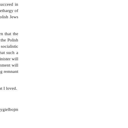
succeed in
lethargy of
olish Jews
n that the
 the Polish
socialistic
hat such a
nister will
nment will
ing remnant
t I loved.
Zygielbojm