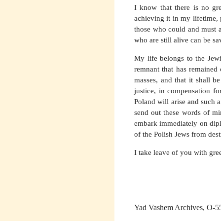
I know that there is no gre
achieving it in my lifetime,
those who could and must ac
who are still alive can be s
My life belongs to the Jewi
remnant that has remained o
masses, and that it shall b
justice, in compensation fo
Poland will arise and such a
send out these words of mi
embark immediately on diplo
of the Polish Jews from dest
I take leave of you with gre
Yad Vashem Archives, O-5