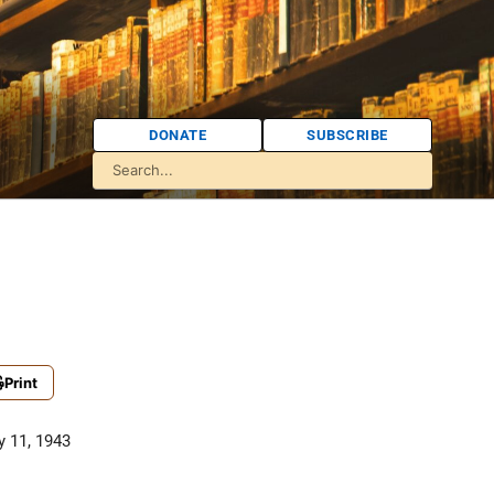
DONATE
SUBSCRIBE
Print
 11, 1943