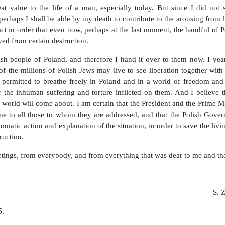
at value to the life of a man, especially today. But since I did not 
 perhaps I shall be able by my death to contribute to the arousing from 
t in order that even now, perhaps at the last moment, the handful of P
aved from certain destruction.
sh people of Poland, and therefore I hand it over to them now. I year
f the millions of Polish Jews may live to see liberation together with
e permitted to breathe freely in Poland and in a world of freedom and 
r the inhuman suffering and torture inflicted on them. And I believe t
 world will come about. I am certain that the President and the Prime Mi
ne to all those to whom they are addressed, and that the Polish Gover
matic action and explanation of the situation, in order to save the liv
ruction.
etings, from everybody, and from everything that was dear to me and tha
S. 
5.