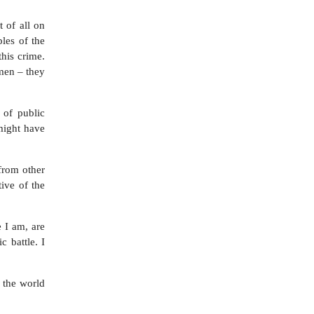
t of all on
ples of the
this crime.
men – they
 of public
 might have
from other
tive of the
e I am, are
 battle. I
 the world