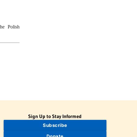
he Polish
Sign Up to Stay Informed
Subscribe
Donate