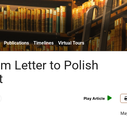
Publications
Timelines
Virtual Tours
m Letter to Polish
t
Play Article
May