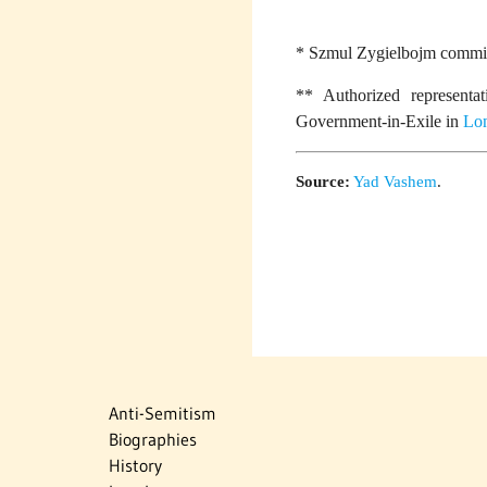
* Szmul Zygielbojm committ
** Authorized representa
Government-in-Exile in
Lo
Source:
Yad Vashem
.
Anti-Semitism
Biographies
History