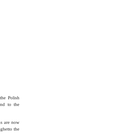
the Polish
nd to the
ns are now
 ghetto the