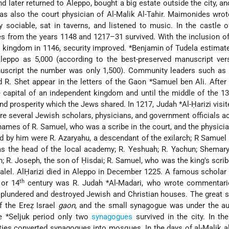
d later returned to Aleppo, bought a big estate outside the city, a
as also the court physician of Al-Malik Al-Tahir. Maimonides wrot
sociable, sat in taverns, and listened to music. In the castle of
 from the years 1148 and 1217–31 survived. With the inclusion o
n) kingdom in 1146, security improved.
*Benjamin of Tudela
estimate
eppo as 5,000 (according to the best-preserved manuscript vers
uscript the number was only 1,500). Community leaders such as
d R. Shet appear in the letters of the Gaon
*Samuel ben Ali
. Afte
capital of an independent kingdom and until the middle of the 13
and prosperity which the Jews shared. In 1217,
Judah *Al-Ḥarizi
visi
re several Jewish scholars, physicians, and government officials ac
names of R. Samuel, who was a scribe in the court, and the physicia
 by him were R. Azaryahu, a descendant of the exilarch; R Samuel
 the head of the local academy; R. Yeshuah; R. Yachun; Shemary
 R. Joseph, the son of Ḥisdai; R. Samuel, who was the king's scrib
lel. AlḤarizi
died in Aleppo in December 1225. A famous scholar 
th
or 14
century was
R. Judah *Al-Madari
, who wrote commentari
plundered and destroyed Jewish and Christian houses. The great 
f the Ereẓ Israel
gaon
, and the small synagogue was under the au
he
*Seljuk
period only two
synagogues
survived in the city. In th
ties converted synagogues into mosques. In the days of al-Malik al