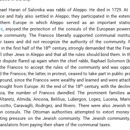
ael Harari of Salonika was rabbi of Aleppo. He died in 1729. At 
 and Italy also settled in Aleppo; they participated in the exten
thern Europe in which Aleppo served as an important stati
os
, enjoyed the protection of the consuls of the European power
e community. The Francos liberally supported communal institut
ar taxes and did not recognize the authority of the community. 
th
in the first half of the 18
century, strongly demanded that the Fr
l other Jews in Aleppo and that all the rules should bind them. In 
e dispute flared up again when the chief rabbi, Raphael Solomon (
 the Francos to accept the rules of the community and was oppo
the Francos; the latter, in protest, ceased to take part in public pr
ground, since the Francos were wealthy and learned and were attac
th
rought from Europe. At the end of the 18
century, with the declin
ia, the number of Francos dwindled. The prominent families 
ltaretz, Almida, Ancona, Belilius, Lubergon, Lopez, Lucena, Marin
iccotto, Caravaglli, Rodrigez, and Rivero. There were also Jewish t
n consuls. The Ottoman authorities attempted to extort money
tting pressure on the Jewish community. The Jewish community,
ranslators from paying their share of the communal taxes.