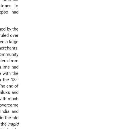
tones to
leppo had
hed by the
uled over
ed a large
merchants,
community
ulers from
slims had
e with the
th
n the 13
The end of
mluks and
 with much
 overcame
India and
in the old
 the
nagid