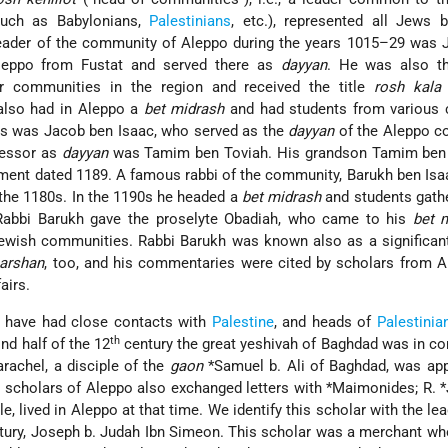
uch as Babylonians,
Palestinians
, etc.), represented all Jews 
leader of the community of Aleppo during the years 1015–29 was 
eppo from Fustat and served there as
dayyan
. He was also 
er communities in the region and received the title
rosh kala
also had in Aleppo a
bet midrash
and had students from various c
0s was Jacob ben Isaac, who served as the
dayyan
of the Aleppo c
cessor as
dayyan
was Tamim ben Toviah. His grandson Tamim ben 
ent dated 1189. A famous rabbi of the community, Barukh ben Isa
the 1180s. In the 1190s he headed a
bet midrash
and students gath
Rabbi Barukh gave the proselyte Obadiah, who came to his
bet 
wish communities. Rabbi Barukh was known also as a significant
arshan
, too, and his commentaries were cited by scholars from 
airs.
have had close contacts with
Palestine
, and heads of
Palestinia
th
nd half of the 12
century the great yeshivah of Baghdad was in co
arachel, a disciple of the
gaon
*Samuel b. Ali
of Baghdad, was app
e scholars of Aleppo also exchanged letters with
*Maimonides
;
R. 
e, lived in Aleppo at that time. We identify this scholar with the lea
ury, Joseph b. Judah Ibn Simeon. This scholar was a merchant wh