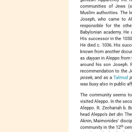
communities of Jews (s
Muslim authorities. The 
Joseph, who came to Al
responsible for the oth
Babylonian academy. He 
His successor in the 103
He died c. 1036. His suc
known from another docum
as
dayyan
in Aleppo from 
around his son Joseph. 
recommendation to the Je
posek
, and as a
Talmud
p
was busy also in public aff
The community seems to 
visited Aleppo. In the seco
Aleppo. R. Zechariah b. B
head Aleppo's
bet din
. Th
Aknin
, Maimonides' discipl
th
community in the 12
cent