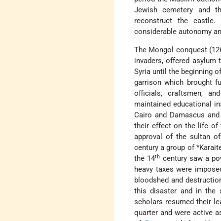
Jewish cemetery and t
reconstruct the castle
considerable autonomy and
The Mongol conquest (1260
invaders, offered asylum
Syria until the beginning o
garrison which brought f
officials, craftsmen, 
maintained educational in
Cairo and Damascus and t
their effect on the life 
approval of the sultan o
century a group of
*Karait
th
the 14
century saw a pow
heavy taxes were imposed
bloodshed and destructio
this disaster and in the
scholars resumed their le
quarter and were active 