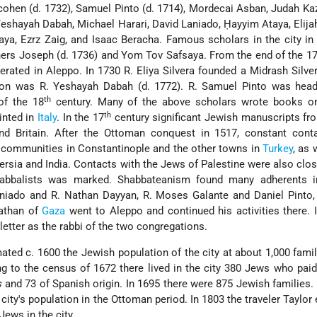
hen (d. 1732), Samuel Pinto (d. 1714), Mordecai Asban, Judah Ka
Yeshayah Dabah, Michael Harari, David Laniado, Ḥayyim Ataya, Elija
aya, Ezrz Zaig, and Isaac Beracha. Famous scholars in the city i
hers Joseph (d. 1736) and Yom Tov Safsaya. From the end of the 1
rated in Aleppo. In 1730 R. Eliya Silvera founded a Midrash Silve
tution was R. Yeshayah Dabah (d. 1772). R. Samuel Pinto was hea
th
 of the 18
century. Many of the above scholars wrote books on
th
inted in
Italy
. In the 17
century significant Jewish manuscripts f
d Britain. After the Ottoman conquest in 1517, constant cont
t communities in Constantinople and the other towns in
Turkey
, as 
ersia and India. Contacts with the Jews of Palestine were also clos
kabbalists was marked. Shabbateanism found many adherents i
niado and R. Nathan Dayyan, R. Moses Galante and Daniel Pinto, 
athan of
Gaza
went to Aleppo and continued his activities there. 
etter as the rabbi of the two congregations.
mated c. 1600 the Jewish population of the city at about 1,000 fami
g to the census of 1672 there lived in the city 380 Jews who pai
s
and 73 of Spanish origin. In 1695 there were 875 Jewish families
ity's population in the Ottoman period. In 1803 the traveler Taylor
Jews in the city.