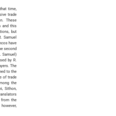
that time,
sive trade
on. These
s and this
ions, but
R. Samuel
ancos have
the second
b. Samuel)
sed by R.
ayers. The
hed to the
e of trade
among the
i, Sithon,
ranslators
 from the
 however,