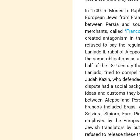
In 1700, R. Moses b. Raph
European Jews from France
between Persia and sou
merchants,
called
*Franc
created antagonism in th
refused to pay the regul
Laniado ii, rabbi of Aleppo 
the same obligations as al
th
half of the 18
century th
Laniado, tried to compel
Judah Kazin, who defended 
dispute had a social back
ideas and customs they b
between Aleppo and Pers
Francos included Ergas, A
Selviera, Sinioro, Faro, P
employed by the Europea
Jewish translators by pu
refused to release these t