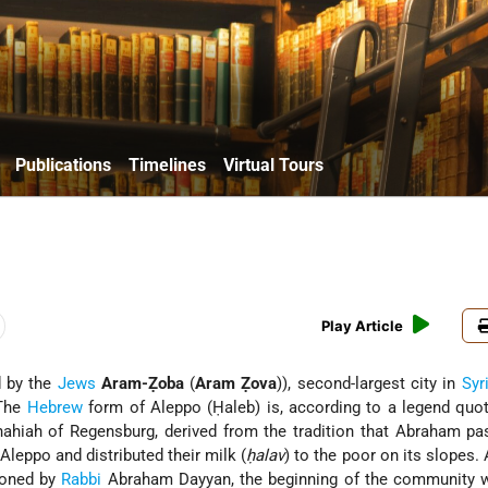
Publications
Timelines
Virtual Tours
Play Article
d by the
Jews
Aram-Ẓoba
(
Aram Ẓova
)), second-largest city in
Syr
 The
Hebrew
form of Aleppo (Ḥaleb) is, according to a legend quo
hahiah of Regensburg
, derived from the tradition that Abraham pa
leppo and distributed their milk (
ḥalav
) to the poor on its slopes.
ioned by
Rabbi
Abraham Dayyan, the beginning of the community w