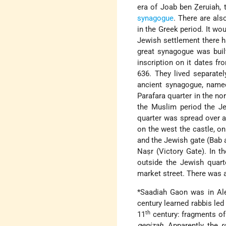
era of Joab ben Ẓeruiah, t
synagogue
. There are als
in the Greek period. It w
Jewish settlement there h
great synagogue was built
inscription on it dates f
636. They lived separatel
ancient synagogue, named
Parafara quarter in the nor
the Muslim period the Je
quarter was spread over a 
on the west the castle, on
and the Jewish gate (Bab 
Naṣr (Victory Gate). In t
outside the Jewish quar
market street. There was 
*Saadiah Gaon
was in Ale
century learned rabbis led
th
11
century: fragments o
genizah
. Apparently the
r