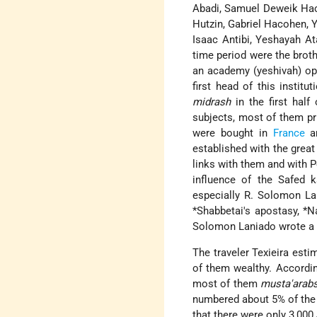
Abadi, Samuel Deweik Haco
Hutzin, Gabriel Hacohen, 
Isaac Antibi, Yeshayah At
time period were the brot
an academy (yeshivah) ope
first head of this insti
midrash
in the first half
subjects, most of them pr
were bought in
France
an
established with the grea
links with them and with P
influence of the Safed 
especially R. Solomon La
*Shabbetai
's apostasy,
*N
Solomon Laniado wrote a l
The traveler Texieira esti
of them wealthy. Accordin
most of them
musta'arab
numbered about 5% of the c
that there were only 3,000 