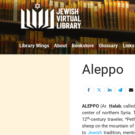
Library Wings
About
Bookstore
Glossary
Links
Aleppo
ALEPPO
(Ar.
Ḥalab
; calle
center of northern Syria.
th
12
-century traveler,
*Pet
sheep on the mountain of A
to
Jewish
tradition, ment