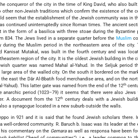
he conqueror of the city in the time of King David, who also built
o other non-Jewish traditions which confirm the existence of the
ould seem that the establishment of the Jewish community was in th
as continued uninterruptedly since Roman times. The ancient sect
 in the form of a basilica with three stoae during the Byzantine 
rom 834. The Jews lived in a separate quarter before the
Muslim
co
y during the Muslim period in the northeastern area of the city
 Kanisat Mutakal, was built in the fourth century and was locat
theastern region of the city. It is the oldest Jewish building in the c
wish quarter was named Mahal al-Yahud. In the Seljuk period t
large area of the walled city. On the south it bordered on the mark
 the east the Dār Al-Bbatih food merchandise area, and on the nort
th
al-Yahud). This latter gate was named from the end of the 12
centu
he anarchic period (1023–79) it seems that there were also Jews
th
ter. A document from the 12
century deals with a Jewish buildi
also a synagogue located in a new suburb outside the walls.
ppo in 921 and it is said that he found Jewish scholars there. I
 a well-ordered community. R. Baruch b. Isaac was its leader at the 
f his commentary on the
Gemara
as well as responsa have been fo
osh kehillot
("head of communities"), i.e., a leader common to th