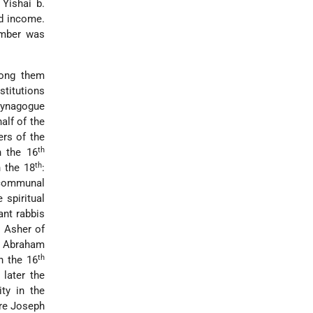
Yishai b.
d income.
umber was
mong them
stitutions
synagogue
alf of the
rs of the
th
n the 16
th
 the 18
:
e communal
e spiritual
ant rabbis
 Asher of
. Abraham
th
n the 16
later the
ty in the
re Joseph