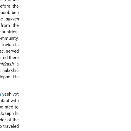
before the
Jacob ben
the
dayyan
from the
ountries.
ommunity.
Toviah is
ac, served
ered there
midrash
, a
 halakhic
Aleppo. He
n
yeshivot
ntact with
ointed to
*Joseph b.
der of the
o traveled