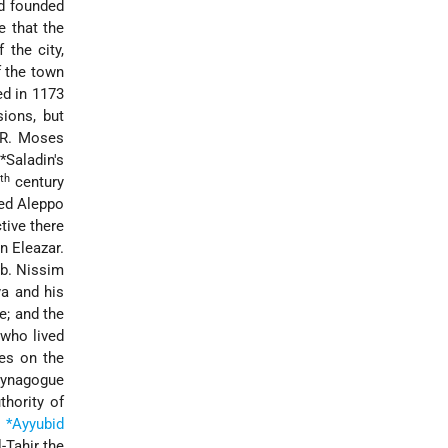
nd founded
e that the
 the city,
f the town
d in 1173
ions, but
 R. Moses
r
*Saladin
's
th
century
ted Aleppo
tive there
n Eleazar.
 b. Nissim
a and his
e; and the
who lived
es on the
synagogue
thority of
e
*Ayyubid
-Tahir the