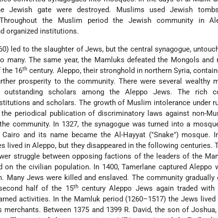
he Jewish gate were destroyed. Muslims used Jewish tombs
. Throughout the Muslim period the Jewish community in A
 organized institutions.
) led to the slaughter of Jews, but the central synagogue, untouc
 to many. The same year, the Mamluks defeated the Mongols and r
th
f the 16
century. Aleppo, their stronghold in northern Syria, contain
urther prosperity to the community. There were several wealthy 
and outstanding scholars among the Aleppo Jews. The rich 
stitutions and scholars. The growth of Muslim intolerance under r
he periodical publication of discriminatory laws against non-Mu
of the community. In 1327, the synagogue was turned into a mosqu
f Cairo and its name became the Al-Hayyat ("Snake") mosque. I
es
lived in Aleppo, but they disappeared in the following centuries. 
er struggle between opposing factions of the leaders of the Ma
 on the civilian population. In 1400, Tamerlane captured Aleppo
n. Many Jews were killed and enslaved. The community gradually
th
 second half of the 15
century Aleppo Jews again traded with 
arned activities. In the Mamluk period (1260–1517) the Jews lived 
as merchants. Between 1375 and 1399 R. David, the son of Joshua,