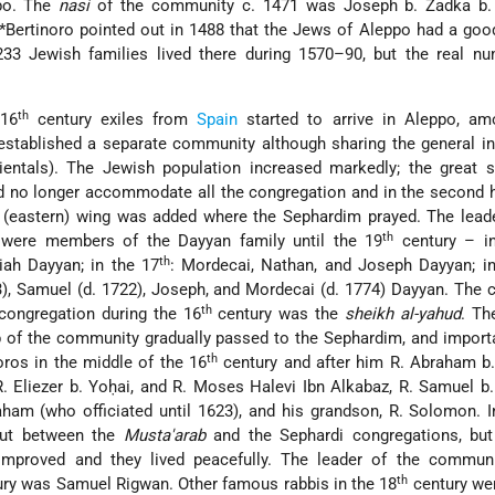
ppo. The
nasi
of the community c. 1471 was Joseph b. Zadka b. 
*Bertinoro
pointed out in 1488 that the Jews of Aleppo had a goo
33 Jewish families lived there during 1570–90, but the real n
th
 16
century exiles from
Spain
started to arrive in Aleppo, a
established a separate community although sharing the general in
ientals). The Jewish population increased markedly; the great 
uld no longer accommodate all the congregation and in the second h
 (eastern) wing was added where the Sephardim prayed. The leade
th
were members of the Dayyan family until the 19
century – i
th
ah Dayyan; in the 17
: Mordecai, Nathan, and Joseph Dayyan; in
3), Samuel (d. 1722), Joseph, and Mordecai (d. 1774) Dayyan. Th
th
ongregation during the 16
century was the
sheikh al-yahud
. Th
ip of the community gradually passed to the Sephardim, and import
th
ros in the middle of the 16
century and after him R. Abraham b.
. Eliezer b. Yoḥai, and R. Moses Halevi Ibn Alkabaz, R.
Samuel b
aham (who officiated until 1623), and his grandson, R. Solomon. I
out between the
Musta'arab
and the Sephardi congregations, but 
improved and they lived peacefully. The leader of the communi
th
ry was Samuel Rigwan. Other famous rabbis in the 18
century we