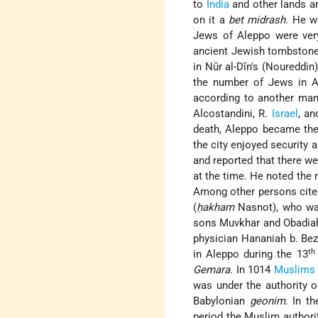
to
India
and other lands an
on it a
bet midrash
. He w
Jews of Aleppo were very 
ancient Jewish tombstones
in Nūr al-Dīn's (Noureddi
the number of Jews in Al
according to another man
Alcostandini, R.
Israel
, an
death, Aleppo became the 
the city enjoyed security 
and reported that there we
at the time. He noted the 
Among other persons cited
(
ḥakham
Nasnot), who was
sons Muvkhar and Obadiah;
physician Hananiah b. Beza
th
in Aleppo during the 13
Gemara
. In 1014
Muslims
was under the authority o
Babylonian
geonim
. In t
period the Muslim authori