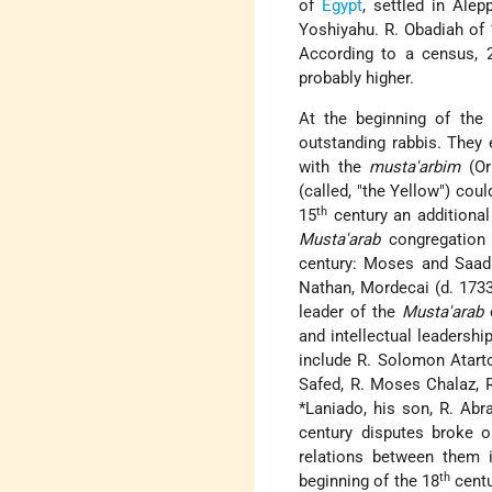
of
Egypt
, settled in Ale
Yoshiyahu. R. Obadiah of
According to a census, 2
probably higher.
At the beginning of the
outstanding rabbis. They 
with the
musta'arbim
(Or
(called, "the Yellow") co
th
15
century an additional
Musta'arab
congregation 
century: Moses and Saadi
Nathan, Mordecai (d. 173
leader of the
Musta'arab
c
and intellectual leadersh
include R. Solomon Atarto
Safed, R. Moses Chalaz, R
*Laniado
, his son, R. Abr
century disputes broke 
relations between them 
th
beginning of the 18
centu