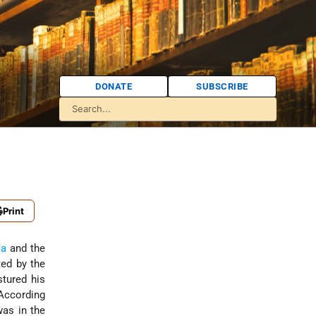
DONATE
SUBSCRIBE
Print
ia
and the
ted by the
stured his
 According
as in the