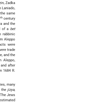
zin, Zadka
h Laniado,
n the same
th
7
century
ra and the
d of a
bet
 rabbinic
rom Aleppo
acts were
were trade
e, and the
n Aleppo,
and after
In 1684 R.
lies, many
d the
jizya
,
. The Jews
 estimated