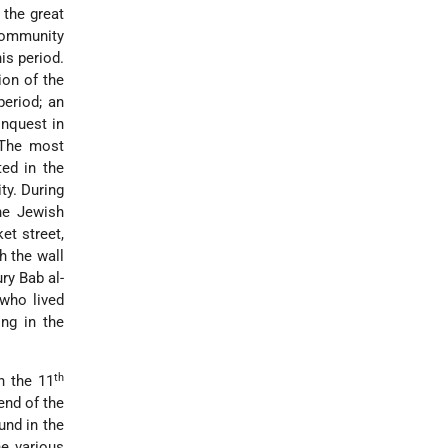
 the great
 community
is period.
ion of the
period; an
nquest in
. The most
ed in the
ity. During
he Jewish
et street,
h the wall
ry Bab al-
 who lived
ng in the
th
n the 11
end of the
und in the
e various