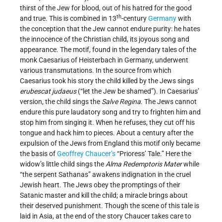
thirst of the Jew for blood, out of his hatred for the good
th
and true. This is combined in 13
-century
Germany
with
the conception that the Jew cannot endure purity: he hates
the innocence of the Christian child, its joyous song and
appearance. The motif, found in the legendary tales of the
monk Caesarius of Heisterbach in Germany, underwent
various transmutations. In the source from which
Caesarius took his story the child killed by the Jews sings
erubescat judaeus
(“let the Jew be shamed”). In Caesarius’
version, the child sings the
Salve Regina
. The Jews cannot
endure this pure laudatory song and try to frighten him and
stop him from singing it. When he refuses, they cut off his
tongue and hack him to pieces. About a century after the
expulsion of the Jews from England this motif only became
the basis of
Geoffrey Chaucer’s
“Prioress’ Tale.” Here the
widow’s little child sings the
Alma Redemptoris Mater
while
“the serpent Sathanas” awakens indignation in the cruel
Jewish heart. The Jews obey the promptings of their
Satanic master and kill the child; a miracle brings about
their deserved punishment. Though the scene of this tale is
laid in Asia, at the end of the story Chaucer takes care to