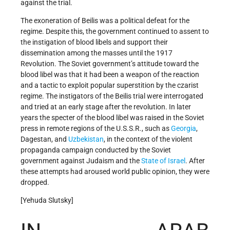
against the trial.
The exoneration of Beilis was a political defeat for the
regime. Despite this, the government continued to assent to
the instigation of blood libels and support their
dissemination among the masses until the 1917
Revolution. The Soviet government’s attitude toward the
blood libel was that it had been a weapon of the reaction
and a tactic to exploit popular superstition by the czarist
regime. The instigators of the Beilis trial were interrogated
and tried at an early stage after the revolution. In later
years the specter of the blood libel was raised in the Soviet
press in remote regions of the U.S.S.R., such as
Georgia
,
Dagestan, and
Uzbekistan
, in the context of the violent
propaganda campaign conducted by the Soviet
government against Judaism and the
State of Israel
. After
these attempts had aroused world public opinion, they were
dropped.
[Yehuda Slutsky]