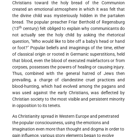
Christians toward the holy bread of the Communion
created an emotional atmosphere in which it was felt that
the divine child was mysteriously hidden in the partaken
bread. The popular preacher Friar Berthold of Regensburg
th
(13
century) felt obliged to explain why communicants do
not actually see the holy child by asking the rhetorical
question,
Who would like to bite off a baby's head or hand
or foot?
Popular beliefs and imaginings of the time, either
of classical origin or rooted in Germanic superstitions, held
that blood, even the blood of executed malefactors or from
corpses, possesses the powers of healing or causing injury.
Thus, combined with the general hatred of Jews then
prevailing, a charge of clandestine cruel practices and
blood-hunting, which had evolved among the pagans and
was used against the early Christians, was deflected by
Christian society to the most visible and persistent minority
in opposition to its tenets.
As Christianity spread in Western Europe and penetrated
the popular consciousness, using the emotions and
imagination even more than thought and dogma in order to
gain influence, various story elements began to evolve