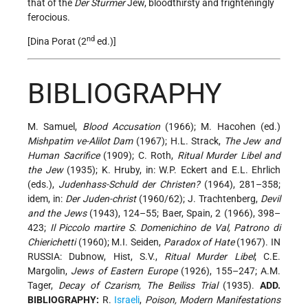
that of the
Der Sturmer
Jew, bloodthirsty and frighteningly
ferocious.
nd
[Dina Porat (2
ed.)]
BIBLIOGRAPHY
M. Samuel,
Blood Accusation
(1966); M. Hacohen (ed.)
Mishpatim ve-Alilot Dam
(1967); H.L. Strack,
The Jew and
Human Sacrifice
(1909); C. Roth,
Ritual Murder Libel and
the Jew
(1935); K. Hruby, in: W.P. Eckert and E.L. Ehrlich
(eds.),
Judenhass-Schuld der Christen?
(1964), 281–358;
idem, in:
Der Juden-christ
(1960/62); J. Trachtenberg,
Devil
and the Jews
(1943), 124–55; Baer, Spain, 2 (1966), 398–
423;
Il Piccolo martire S. Domenichino de Val, Patrono di
Chierichetti
(1960); M.I. Seiden,
Paradox of Hate
(1967). IN
RUSSIA: Dubnow, Hist, S.V.,
Ritual Murder Libel
; C.E.
Margolin,
Jews of Eastern Europe
(1926), 155–247; A.M.
Tager,
Decay of Czarism, The Beiliss Trial
(1935).
ADD.
BIBLIOGRAPHY:
R.
Israeli
,
Poison, Modern Manifestations