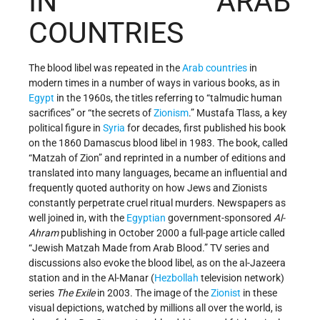
IN ARAB
COUNTRIES
The blood libel was repeated in the
Arab countries
in
modern times in a number of ways in various books, as in
Egypt
in the 1960s, the titles referring to “talmudic human
sacrifices” or “the secrets of
Zionism
.” Mustafa Tlass, a key
political figure in
Syria
for decades, first published his book
on the 1860 Damascus blood libel in 1983. The book, called
“Matzah of Zion” and reprinted in a number of editions and
translated into many languages, became an influential and
frequently quoted authority on how Jews and Zionists
constantly perpetrate cruel ritual murders. Newspapers as
well joined in, with the
Egyptian
government-sponsored
Al-
Ahram
publishing in October 2000 a full-page article called
“Jewish Matzah Made from Arab Blood.” TV series and
discussions also evoke the blood libel, as on the al-Jazeera
station and in the Al-Manar (
Hezbollah
television network)
series
The Exile
in 2003. The image of the
Zionist
in these
visual depictions, watched by millions all over the world, is