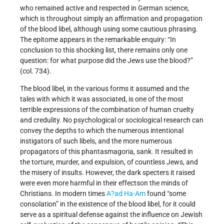
who remained active and respected in German science,
which is throughout simply an affirmation and propagation
of the blood libel, although using some cautious phrasing.
The epitome appears in the remarkable enquiry: “In
conclusion to this shocking list, there remains only one
question: for what purpose did the Jews use the blood?”
(col. 734).
The blood libel, in the various forms it assumed and the
tales with which it was associated, is one of the most
terrible expressions of the combination of human cruelty
and credulity. No psychological or sociological research can
convey the depths to which the numerous intentional
instigators of such libels, and the more numerous
propagators of this phantasmagoria, sank. It resulted in
the torture, murder, and expulsion, of countless Jews, and
the misery of insults. However, the dark specters it raised
were even more harmful in their effectson the minds of
Christians. In modern times
A?ad Ha-Am
found “some
consolation” in the existence of the blood libel, for it could
serve as a spiritual defense against the influence on Jewish