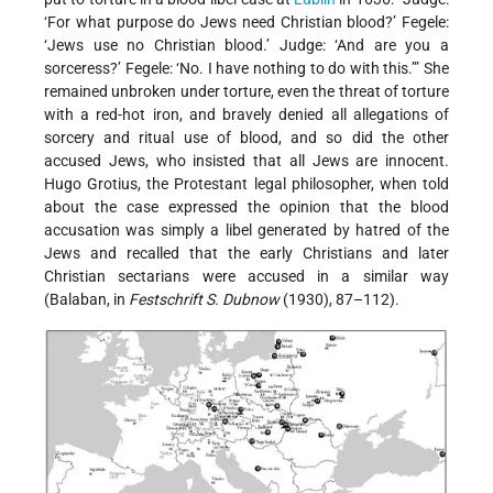
‘For what purpose do Jews need Christian blood?’ Fegele:
‘Jews use no Christian blood.’ Judge: ‘And are you a
sorceress?’ Fegele: ‘No. I have nothing to do with this.’” She
remained unbroken under torture, even the threat of torture
with a red-hot iron, and bravely denied all allegations of
sorcery and ritual use of blood, and so did the other
accused Jews, who insisted that all Jews are innocent.
Hugo Grotius, the Protestant legal philosopher, when told
about the case expressed the opinion that the blood
accusation was simply a libel generated by hatred of the
Jews and recalled that the early Christians and later
Christian sectarians were accused in a similar way
(Balaban, in
Festschrift S. Dubnow
(1930), 87–112).