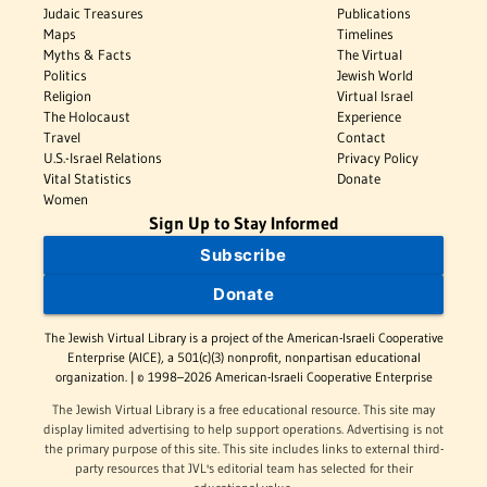
Judaic Treasures
Publications
Maps
Timelines
Myths & Facts
The Virtual
Politics
Jewish World
Religion
Virtual Israel
The Holocaust
Experience
Travel
Contact
U.S.-Israel Relations
Privacy Policy
Vital Statistics
Donate
Women
Sign Up to Stay Informed
Subscribe
Donate
The Jewish Virtual Library is a project of the American-Israeli Cooperative
Enterprise (AICE), a 501(c)(3) nonprofit, nonpartisan educational
organization. | © 1998–2026 American-Israeli Cooperative Enterprise
The Jewish Virtual Library is a free educational resource. This site may
display limited advertising to help support operations. Advertising is not
the primary purpose of this site. This site includes links to external third-
party resources that JVL's editorial team has selected for their