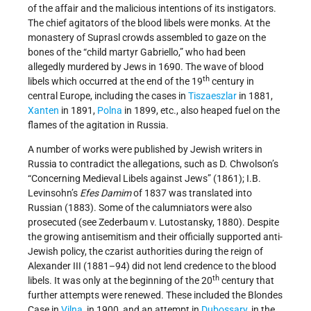
of the affair and the malicious intentions of its instigators.
The chief agitators of the blood libels were monks. At the
monastery of Suprasl crowds assembled to gaze on the
bones of the “child martyr Gabriello,” who had been
allegedly murdered by Jews in 1690. The wave of blood
th
libels which occurred at the end of the 19
century in
central Europe, including the cases in
Tiszaeszlar
in 1881,
Xanten
in 1891,
Polna
in 1899, etc., also heaped fuel on the
flames of the agitation in Russia.
A number of works were published by Jewish writers in
Russia to contradict the allegations, such as D. Chwolson’s
“Concerning Medieval Libels against Jews” (1861); I.B.
Levinsohn’s
Efes Damim
of 1837 was translated into
Russian (1883). Some of the calumniators were also
prosecuted (see Zederbaum v. Lutostansky, 1880). Despite
the growing antisemitism and their officially supported anti-
Jewish policy, the czarist authorities during the reign of
Alexander III (1881–94) did not lend credence to the blood
th
libels. It was only at the beginning of the 20
century that
further attempts were renewed. These included the Blondes
Case in
Vilna
, in 1900, and an attempt in
Dubossary
, in the