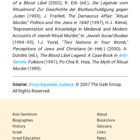
of a Blood Libel
(2002); R. Erb (ed.),
Die Legende vom
Ritualmord: Zur Geschichte der Blutbeschuldigung gegen
Juden
(1993); J. Frankel,
The Damascus Affair:
"
Ritual
Murder," Politics and the Jews in 1840
(1997); H.J. Kieval,
"Representation and Knowledge in Medieval and Modern
Accounts of Jewish Ritual Murder," in:
Jewish Social Studies
(1994–95); I.J. Yuval, "
Two Nations in Your Womb,"
Perceptions of Jews and Christians
(in Heb.) (2000); A.
Dundes (ed.),
The Blood Libel Legend: A Case-Book in
Anti-
Semitic
Folklore
(1991); Po-Chia R. Hsia,
The Myth of Ritual
Murder
(1989).
Source:
Encyclopaedia Judaica
. © 2007 The Gale Group.
All Rights Reserved.
Anti-Semitism
About
Biographies
Bookstore
History
Glossary
Israel
Links
Israel Education
News