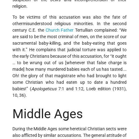
religion.
To be victims of this accusation was also the fate of
othermisunderstood religious minorities. In the second
century C.E. the
Church Father
Tertullian complained: “We
are said to be the most criminal of men, on the score of our
sacramental baby-killing, and the baby-eating that goes
with it.” He complains that judicial torture was applied to
the early Christians because of this accusation, for “it ought
… to be wrung out of us [whenever that false charge is
made] how many murdered babies each of us has tasted.…
Oh! the glory of that magistrate who had brought to light
some Christian who had eaten up to date a hundred
babies!” (
Apologeticus
7:1 and 1:12, Loeb edition (1931),
10, 36).
Middle Ages
During the Middle Ages some heretical Christian sects were
also afflicted by similar accusations. The general attitude of