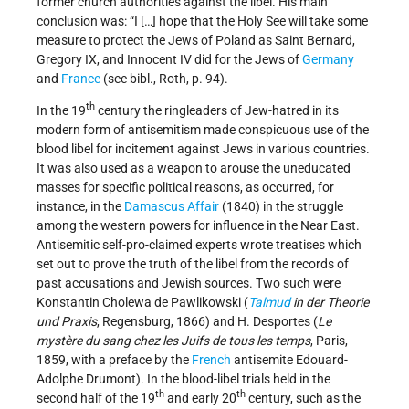
former church authorities against the libel. His main
conclusion was: “I […] hope that the Holy See will take some
measure to protect the Jews of Poland as Saint Bernard,
Gregory IX, and Innocent IV did for the Jews of
Germany
and
France
(see bibl., Roth, p. 94).
th
In the 19
century the ringleaders of Jew-hatred in its
modern form of antisemitism made conspicuous use of the
blood libel for incitement against Jews in various countries.
It was also used as a weapon to arouse the uneducated
masses for specific political reasons, as occurred, for
instance, in the
Damascus Affair
(1840) in the struggle
among the western powers for influence in the Near East.
Antisemitic self-pro-claimed experts wrote treatises which
set out to prove the truth of the libel from the records of
past accusations and Jewish sources. Two such were
Konstantin Cholewa de Pawlikowski (
Talmud
in der Theorie
und Praxis
, Regensburg, 1866) and H. Desportes (
Le
mystère du sang chez les Juifs de tous les temps
, Paris,
1859, with a preface by the
French
antisemite Edouard-
Adolphe Drumont). In the blood-libel trials held in the
th
th
second half of the 19
and early 20
century, such as the