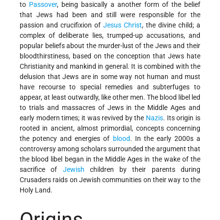
to
Passover
, being basically a another form of the belief
that Jews had been and still were responsible for the
passion and crucifixion of
Jesus Christ
, the divine child; a
complex of deliberate lies, trumped-up accusations, and
popular beliefs about the murder-lust of the Jews and their
bloodthirstiness, based on the conception that Jews hate
Christianity and mankind in general. It is combined with the
delusion that Jews are in some way not human and must
have recourse to special remedies and subterfuges to
appear, at least outwardly, like other men. The blood libel led
to trials and massacres of Jews in the Middle Ages and
early modern times; it was revived by the
Nazis
. Its origin is
rooted in ancient, almost primordial, concepts concerning
the potency and energies of
blood
. In the early 2000s a
controversy among scholars surrounded the argument that
the blood libel began in the Middle Ages in the wake of the
sacrifice of
Jewish
children by their parents during
Crusaders raids on Jewish communities on their way to the
Holy Land.
Origins