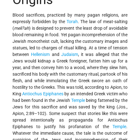
Blood sacrifices, practiced by many pagan religions, are
expressly forbidden by the
Torah
. The law of meat-salting
(
meli?ah
) is designed to prevent the least drop of avoidable
blood remaining in food. Yet pagan incomprehension of the
Jewish monotheist cult, lacking the customary images and
statues, led to charges of ritual killing. At a time of tension
between
Hellenism
and
Judaism
, it was alleged that the
Jews would kidnap a Greek foreigner, fatten him up for a
year, and then convey him to a wood, where they slew him,
sacrificed his body with the customary ritual, partook of his
flesh, and while immolating the Greek swore an oath of
hostility to the Greeks. This was told, according to Apion, to
King
Antiochus Epiphanes
by an intended Greek victim who
had been found in the Jewish
Temple
being fattened by the
Jews for this sacrifice and was saved by the king (Jos.,
Apion, 2:89–102). Some suspect that stories like this were
spread intentionally as propaganda for Antiochus
Epiphanes to justify his profanation of the
Temple
.
Whatever the immediate cause, the tale is the outcome of
suspicion of the Jews and incomprehension of their