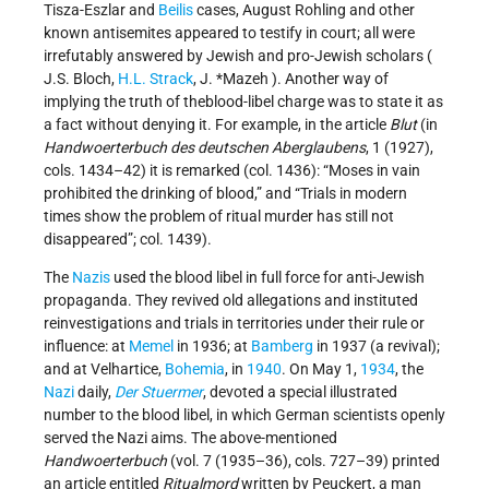
Tisza-Eszlar and
Beilis
cases, August Rohling and other
known antisemites appeared to testify in court; all were
irrefutably answered by Jewish and pro-Jewish scholars (
J.S. Bloch,
H.L. Strack
, J. *Mazeh ). Another way of
implying the truth of theblood-libel charge was to state it as
a fact without denying it. For example, in the article
Blut
(in
Handwoerterbuch des deutschen Aberglaubens
, 1 (1927),
cols. 1434–42) it is remarked (col. 1436): “Moses in vain
prohibited the drinking of blood,” and “Trials in modern
times show the problem of ritual murder has still not
disappeared”; col. 1439).
The
Nazis
used the blood libel in full force for anti-Jewish
propaganda. They revived old allegations and instituted
reinvestigations and trials in territories under their rule or
influence: at
Memel
in 1936; at
Bamberg
in 1937 (a revival);
and at Velhartice,
Bohemia
, in
1940
. On May 1,
1934
, the
Nazi
daily,
Der Stuermer
, devoted a special illustrated
number to the blood libel, in which German scientists openly
served the Nazi aims. The above-mentioned
Handwoerterbuch
(vol. 7 (1935–36), cols. 727–39) printed
an article entitled
Ritualmord
written by Peuckert, a man