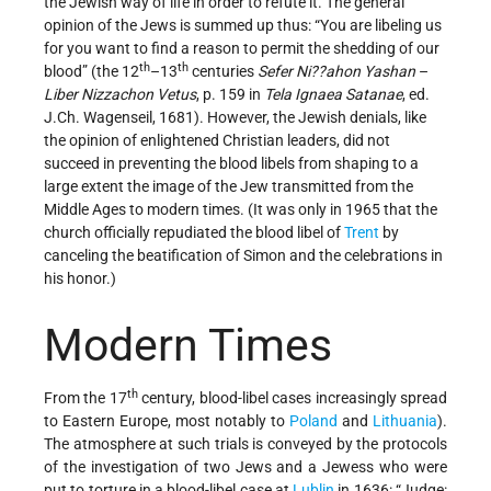
the Jewish way of life in order to refute it. The general
opinion of the Jews is summed up thus: “You are libeling us
for you want to find a reason to permit the shedding of our
th
th
blood” (the 12
–13
centuries
Sefer Ni??ahon Yashan
–
Liber Nizzachon Vetus
, p. 159 in
Tela Ignaea Satanae
, ed.
J.Ch. Wagenseil, 1681). However, the Jewish denials, like
the opinion of enlightened Christian leaders, did not
succeed in preventing the blood libels from shaping to a
large extent the image of the Jew transmitted from the
Middle Ages to modern times. (It was only in 1965 that the
church officially repudiated the blood libel of
Trent
by
canceling the beatification of Simon and the celebrations in
his honor.)
Modern Times
th
From the 17
century, blood-libel cases increasingly spread
to Eastern Europe, most notably to
Poland
and
Lithuania
).
The atmosphere at such trials is conveyed by the protocols
of the investigation of two Jews and a Jewess who were
put to torture in a blood-libel case at
Lublin
in 1636: “Judge: