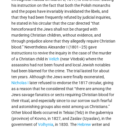
his instruction on the fact that both the Polish monarchs
and the popes have invariably invalidated the libels, and
that they had been frequently refuted by judicial inquiries,
he stated in his circular that the czar directed “that
henceforward the Jews shall not be charged with
murdering Christian children, without evidence, and
through prejudice alone that they allegedly require Christian
blood.” Nevertheless Alexander I (1801–25) gave
instructions to revive the inquiry in the case of the murder
of a Christian child in
Velizh
(near Vitebsk) where the
assassins had not been found and local Jewish notables
had been blamed for the crime. The trial lasted for about
ten years. Although the Jews were finally exonerated,
Nicholas I
later refused to endorse the 1817 circular, giving
as a reason that he considered that “there are among the
Jews savage fanatics or sects requiring Christian blood for
their ritual, and especially since to our sorrow such fearful
and astonishing groups also exist among us Christians.”
Other blood libels occurred in Telsiai (Telz) in the guberniya
(province) of Kovno, in 1827, and Zaslav (Izyaslav), in the
government of
Volhynia
, in 1830. The
Hebrew
writer and