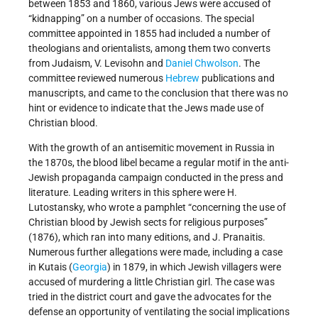
between 1853 and 1860, various Jews were accused of
“kidnapping” on a number of occasions. The special
committee appointed in 1855 had included a number of
theologians and orientalists, among them two converts
from Judaism, V. Levisohn and
Daniel Chwolson
. The
committee reviewed numerous
Hebrew
publications and
manuscripts, and came to the conclusion that there was no
hint or evidence to indicate that the Jews made use of
Christian blood.
With the growth of an antisemitic movement in Russia in
the 1870s, the blood libel became a regular motif in the anti-
Jewish propaganda campaign conducted in the press and
literature. Leading writers in this sphere were H.
Lutostansky, who wrote a pamphlet “concerning the use of
Christian blood by Jewish sects for religious purposes”
(1876), which ran into many editions, and J. Pranaitis.
Numerous further allegations were made, including a case
in Kutais (
Georgia
) in 1879, in which Jewish villagers were
accused of murdering a little Christian girl. The case was
tried in the district court and gave the advocates for the
defense an opportunity of ventilating the social implications