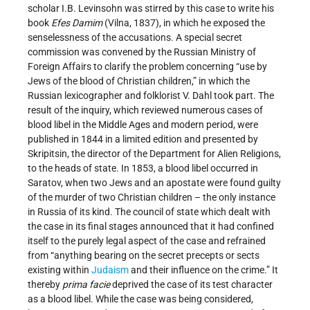
scholar I.B. Levinsohn was stirred by this case to write his
book
Efes Damim
(Vilna, 1837), in which he exposed the
senselessness of the accusations. A special secret
commission was convened by the Russian Ministry of
Foreign Affairs to clarify the problem concerning “use by
Jews of the blood of Christian children,” in which the
Russian lexicographer and folklorist V. Dahl took part. The
result of the inquiry, which reviewed numerous cases of
blood libel in the Middle Ages and modern period, were
published in 1844 in a limited edition and presented by
Skripitsin, the director of the Department for Alien Religions,
to the heads of state. In 1853, a blood libel occurred in
Saratov, when two Jews and an apostate were found guilty
of the murder of two Christian children – the only instance
in Russia of its kind. The council of state which dealt with
the case in its final stages announced that it had confined
itself to the purely legal aspect of the case and refrained
from “anything bearing on the secret precepts or sects
existing within
Judaism
and their influence on the crime.” It
thereby
prima facie
deprived the case of its test character
as a blood libel. While the case was being considered,