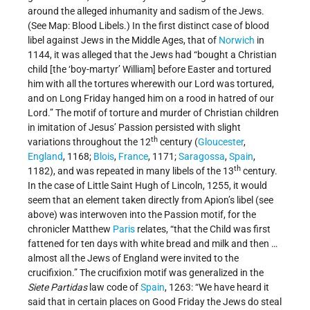
around the alleged inhumanity and sadism of the Jews.
(See Map: Blood Libels.) In the first distinct case of blood
libel against Jews in the Middle Ages, that of
Norwich
in
1144, it was alleged that the Jews had “bought a Christian
child [the ‘boy-martyr’ William] before Easter and tortured
him with all the tortures wherewith our Lord was tortured,
and on Long Friday hanged him on a rood in hatred of our
Lord.” The motif of torture and murder of Christian children
in imitation of Jesus’ Passion persisted with slight
th
variations throughout the 12
century (
Gloucester
,
England
, 1168;
Blois
,
France
, 1171;
Saragossa
,
Spain
,
th
1182), and was repeated in many libels of the 13
century.
In the case of Little Saint Hugh of Lincoln, 1255, it would
seem that an element taken directly from Apion’s libel (see
above) was interwoven into the Passion motif, for the
chronicler Matthew
Paris
relates, “that the Child was first
fattened for ten days with white bread and milk and then …
almost all the Jews of England were invited to the
crucifixion.” The crucifixion motif was generalized in the
Siete Partidas
law code of
Spain
, 1263: “We have heard it
said that in certain places on Good Friday the Jews do steal