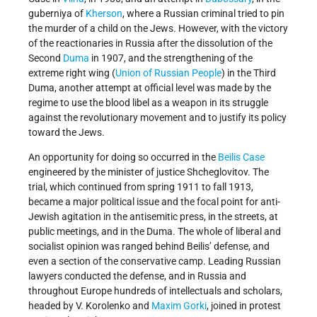
guberniya of
Kherson
, where a Russian criminal tried to pin
the murder of a child on the Jews. However, with the victory
of the reactionaries in Russia after the dissolution of the
Second
Duma
in 1907, and the strengthening of the
extreme right wing (
Union of Russian People
) in the Third
Duma, another attempt at official level was made by the
regime to use the blood libel as a weapon in its struggle
against the revolutionary movement and to justify its policy
toward the Jews.
An opportunity for doing so occurred in the
Beilis Case
engineered by the minister of justice Shcheglovitov. The
trial, which continued from spring 1911 to fall 1913,
became a major political issue and the focal point for anti-
Jewish agitation in the antisemitic press, in the streets, at
public meetings, and in the Duma. The whole of liberal and
socialist opinion was ranged behind Beilis’ defense, and
even a section of the conservative camp. Leading Russian
lawyers conducted the defense, and in Russia and
throughout Europe hundreds of intellectuals and scholars,
headed by V. Korolenko and
Maxim Gorki
, joined in protest