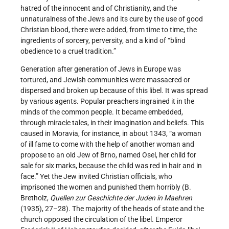
hatred of the innocent and of Christianity, and the
unnaturalness of the Jews and its cure by the use of good
Christian blood, there were added, from time to time, the
ingredients of sorcery, perversity, and a kind of “blind
obedience to a cruel tradition.”
Generation after generation of Jews in Europe was
tortured, and Jewish communities were massacred or
dispersed and broken up because of this libel. It was spread
by various agents. Popular preachers ingrained it in the
minds of the common people. It became embedded,
through miracle tales, in their imagination and beliefs. This
caused in Moravia, for instance, in about 1343, “a woman
of ill fame to come with the help of another woman and
propose to an old Jew of Brno, named Osel, her child for
sale for six marks, because the child was red in hair and in
face.” Yet the Jew invited Christian officials, who
imprisoned the women and punished them horribly (B.
Bretholz,
Quellen zur Geschichte der Juden in Maehren
(1935), 27–28). The majority of the heads of state and the
church opposed the circulation of the libel. Emperor