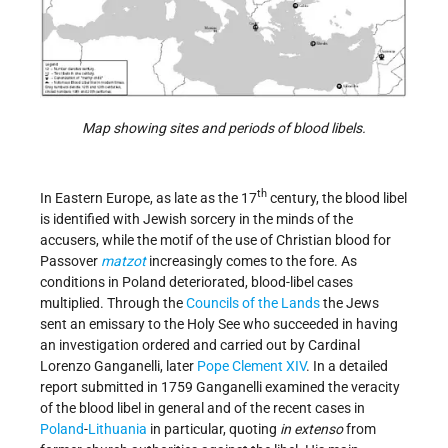
Map showing sites and periods of blood libels.
th
In Eastern Europe, as late as the 17
century, the blood libel
is identified with Jewish sorcery in the minds of the
accusers, while the motif of the use of Christian blood for
Passover
matzot
increasingly comes to the fore. As
conditions in Poland deteriorated, blood-libel cases
multiplied. Through the
Councils of the Lands
the Jews
sent an emissary to the Holy See who succeeded in having
an investigation ordered and carried out by Cardinal
Lorenzo Ganganelli, later
Pope Clement XIV
. In a detailed
report submitted in 1759 Ganganelli examined the veracity
of the blood libel in general and of the recent cases in
Poland
-
Lithuania
in particular, quoting
in extenso
from