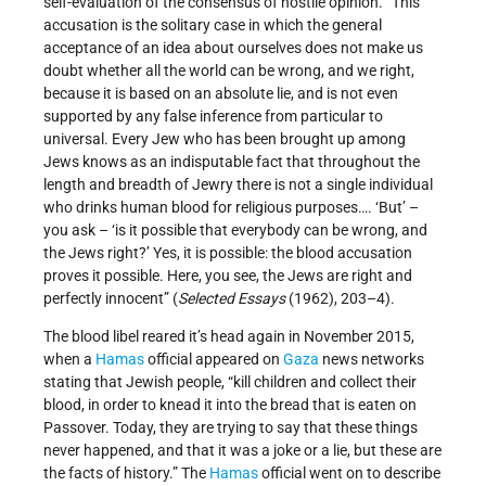
self-evaluation of the consensus of hostile opinion. “This
accusation is the solitary case in which the general
acceptance of an idea about ourselves does not make us
doubt whether all the world can be wrong, and we right,
because it is based on an absolute lie, and is not even
supported by any false inference from particular to
universal. Every Jew who has been brought up among
Jews knows as an indisputable fact that throughout the
length and breadth of Jewry there is not a single individual
who drinks human blood for religious purposes…. ‘But’ –
you ask – ‘is it possible that everybody can be wrong, and
the Jews right?’ Yes, it is possible: the blood accusation
proves it possible. Here, you see, the Jews are right and
perfectly innocent” (
Selected Essays
(1962), 203–4).
The blood libel reared it’s head again in November 2015,
when a
Hamas
official appeared on
Gaza
news networks
stating that Jewish people, “kill children and collect their
blood, in order to knead it into the bread that is eaten on
Passover. Today, they are trying to say that these things
never happened, and that it was a joke or a lie, but these are
the facts of history.” The
Hamas
official went on to describe