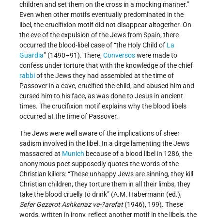
children and set them on the cross in a mocking manner.”
Even when other motifs eventually predominated in the
libel, the crucifixion motif did not disappear altogether. On
the eve of the expulsion of the Jews from Spain, there
occurred the blood-libel case of “the Holy Child of
La
Guardia
” (1490–91). There,
Conversos
were made to
confess under torture that with the knowledge of the chief
rabbi
of the Jews they had assembled at the time of
Passover in a cave, crucified the child, and abused him and
cursed him to his face, as was done to Jesus in ancient
times. The crucifixion motif explains why the blood libels
occurred at the time of Passover.
The Jews were well aware of the implications of sheer
sadism involved in the libel. In a dirge lamenting the Jews
massacred at
Munich
because of a blood libel in 1286, the
anonymous poet supposedly quotes the words of the
Christian killers: “These unhappy Jews are sinning, they kill
Christian children, they torture them in all their limbs, they
take the blood cruelly to drink” (A.M. Habermann (ed.),
Sefer Gezerot Ashkenaz ve-?arefat
(1946), 199). These
words, written in irony, reflect another motif in the libels, the