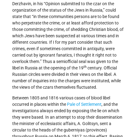
Derzhavin, in his “Opinion submitted to the czar on the
organization of the status of the Jews in Russia,” could
state that “in these communities persons are to be found
who perpetrate the crime, or at least afford protection to
those committing the crime, of shedding Christian blood, of
which Jews have been suspected at various times and in
different countries. If I for my part consider that such
crimes, even if sometimes committed in antiquity, were
carried out by ignorant fanatics, I thought it right not to
overlook them.” Thus a semiofficial seal was given to the
th
libel in Russia at the opening of the 19
century. Official
Russian circles were divided in their views on the libel. A
number of inquiries into the charges were instituted, while
the views of the czars themselves fluctuated.
Between 1805 and 1816 various cases of blood libel
occurred in places within the
Pale of Settlement
, and the
investigations always ended by exposing the lie on which
they were based. In an attempt to stop their dissemination
the minister of ecclesiastic affairs, A. Golitsyn, sent a
circular to the heads of the guberniyas (provinces)
throughout Russia on March 6, 1817, to this effect. Basing