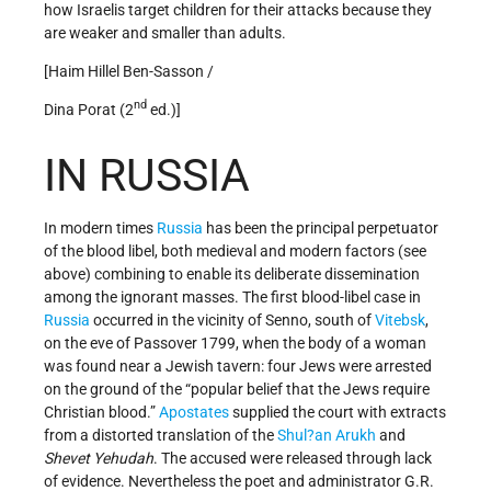
how Israelis target children for their attacks because they
are weaker and smaller than adults.
[Haim Hillel Ben-Sasson /
nd
Dina Porat (2
ed.)]
IN RUSSIA
In modern times
Russia
has been the principal perpetuator
of the blood libel, both medieval and modern factors (see
above) combining to enable its deliberate dissemination
among the ignorant masses. The first blood-libel case in
Russia
occurred in the vicinity of Senno, south of
Vitebsk
,
on the eve of Passover 1799, when the body of a woman
was found near a Jewish tavern: four Jews were arrested
on the ground of the “popular belief that the Jews require
Christian blood.”
Apostates
supplied the court with extracts
from a distorted translation of the
Shul?an Arukh
and
Shevet Yehudah
. The accused were released through lack
of evidence. Nevertheless the poet and administrator G.R.