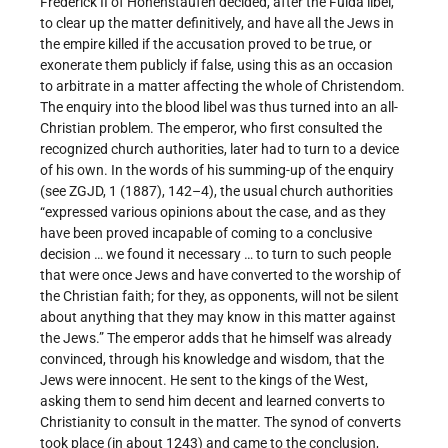
Frederick II of Hohenstaufen decided, after the Fulda libel,
to clear up the matter definitively, and have all the Jews in
the empire killed if the accusation proved to be true, or
exonerate them publicly if false, using this as an occasion
to arbitrate in a matter affecting the whole of Christendom.
The enquiry into the blood libel was thus turned into an all-
Christian problem. The emperor, who first consulted the
recognized church authorities, later had to turn to a device
of his own. In the words of his summing-up of the enquiry
(see ZGJD, 1 (1887), 142–4), the usual church authorities
“expressed various opinions about the case, and as they
have been proved incapable of coming to a conclusive
decision … we found it necessary … to turn to such people
that were once Jews and have converted to the worship of
the Christian faith; for they, as opponents, will not be silent
about anything that they may know in this matter against
the Jews.” The emperor adds that he himself was already
convinced, through his knowledge and wisdom, that the
Jews were innocent. He sent to the kings of the West,
asking them to send him decent and learned converts to
Christianity to consult in the matter. The synod of converts
took place (in about 1243) and came to the conclusion,