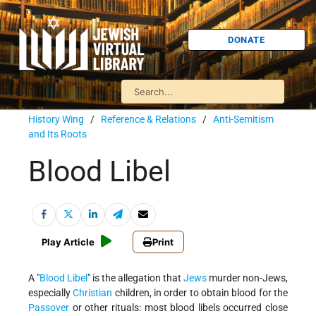
DONATE
History Wing
/
Reference & Relations
/
Anti-Semitism
and Its Roots
Blood Libel
Play Article
Print
A
Blood Libel
is the allegation that
Jews
murder non-Jews,
especially
Christian
children, in order to obtain blood for the
Passover
or other rituals: most blood libels occurred close