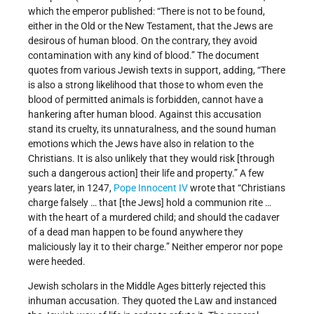
which the emperor published: “There is not to be found,
either in the Old or the New Testament, that the Jews are
desirous of human blood. On the contrary, they avoid
contamination with any kind of blood.” The document
quotes from various Jewish texts in support, adding, “There
is also a strong likelihood that those to whom even the
blood of permitted animals is forbidden, cannot have a
hankering after human blood. Against this accusation
stand its cruelty, its unnaturalness, and the sound human
emotions which the Jews have also in relation to the
Christians. It is also unlikely that they would risk [through
such a dangerous action] their life and property.” A few
years later, in 1247,
Pope Innocent IV
wrote that “Christians
charge falsely … that [the Jews] hold a communion rite …
with the heart of a murdered child; and should the cadaver
of a dead man happen to be found anywhere they
maliciously lay it to their charge.” Neither emperor nor pope
were heeded.
Jewish scholars in the Middle Ages bitterly rejected this
inhuman accusation. They quoted the Law and instanced