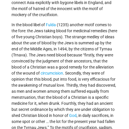
connect Asia explicitly with bygone libels in England, and
the motif of hatred of the innocent with the motif of
mockery of the crucifixion.
In the blood libel of
Fulda
(1235) another motif comes to
the fore: the Jews taking blood for medicinal remedies (here
of five young Christian boys). The strange medley of ideas
about the use of blood by the Jews is summed up by the
end of the Middle Ages, in 1494, by the citizens of Tyrnau
(Trnava). The Jews need blood because “firstly, they were
convinced by the judgment of their ancestors, that the
blood of a Christian was a good remedy for the alleviation
of the wound of
circumcision
. Secondly, they were of
opinion that this blood, put into food, is very efficacious for
the awakening of mutual love. Thirdly, they had discovered,
as men and women among them suffered equally from
menstruation, that the blood of a Christian is a specific
medicine for it, when drunk. Fourthly, they had an ancient
but secret ordinance by which they are under obligation to
shed Christian blood in honor of
God
, in daily sacrifices, in
some spot or other … the lot for the present year had fallen
on the Tyrnau Jews.” To the motifs of crucifixion, sadism,