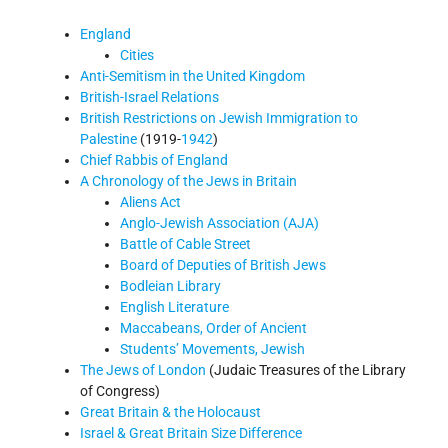
England
Cities
Anti-Semitism in the United Kingdom
British-Israel Relations
British Restrictions on Jewish Immigration to
Palestine
(1919-
1942
)
Chief Rabbis of England
A Chronology of the Jews in Britain
Aliens Act
Anglo-Jewish Association (AJA)
Battle of Cable Street
Board of Deputies of British Jews
Bodleian Library
English Literature
Maccabeans, Order of Ancient
Students’ Movements, Jewish
The Jews of London
(Judaic Treasures of the Library
of Congress)
Great Britain & the Holocaust
Israel & Great Britain Size Difference