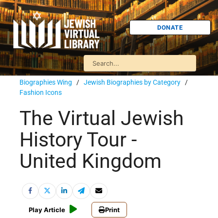
DONATE
Biographies Wing
/
Jewish Biographies by Category
/
Fashion Icons
The Virtual Jewish
History Tour -
United Kingdom
Play Article
Print