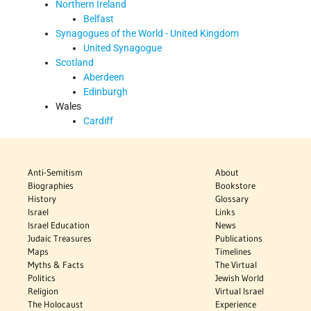
Northern Ireland
Belfast
Synagogues of the World - United Kingdom
United Synagogue
Scotland
Aberdeen
Edinburgh
Wales
Cardiff
Anti-Semitism
About
Biographies
Bookstore
History
Glossary
Israel
Links
Israel Education
News
Judaic Treasures
Publications
Maps
Timelines
Myths & Facts
The Virtual
Politics
Jewish World
Religion
Virtual Israel
The Holocaust
Experience