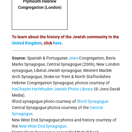
Plymouth Hebrew
Congregation
(London)
To learn about the history of the Jewish community in the
United Kingdom
, click
here
.
Source:
Spanish & Portuguese
Jews
Congregation, Bevis
Marks Synagogue, Central Synagogue (2006), New London
synagogue, Liberal Jewish synagogue, Western Marble
Arch Synagogue, Stoke-on-Trent & North Staffordshire
Hebrew Congregation Synagogue, photos courtesy of
HaChayim HaYehudim Jewish Photo Library
(© Jono David
Media).
Ilford synagogue photo courtesy of
Ilford Synagogue
.
Central Synagogue photos courtesy of the
Central
Synagogue
.
New West End Synagogue photos and history courtesy of
the
New West End Synagogue
.