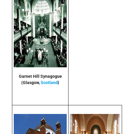
Garnet Hill Synagogue
(Glasgow,
Scotland
}