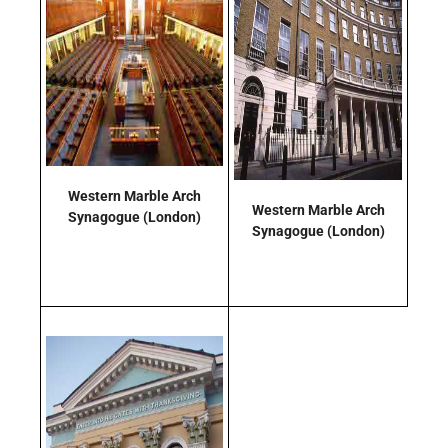
Western Marble Arch
Western Marble Arch
Synagogue
(London)
Synagogue
(London)