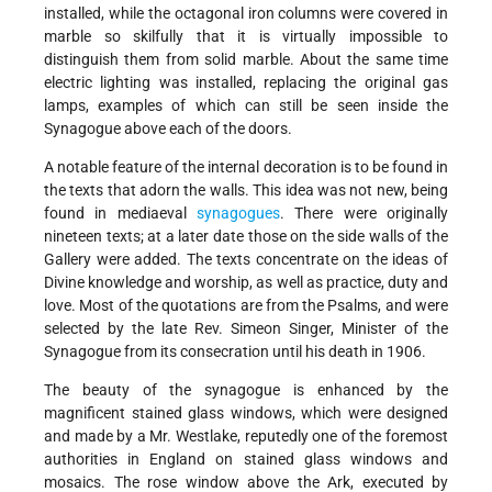
installed, while the octagonal iron columns were covered in
marble so skilfully that it is virtually impossible to
distinguish them from solid marble. About the same time
electric lighting was installed, replacing the original gas
lamps, examples of which can still be seen inside the
Synagogue above each of the doors.
A notable feature of the internal decoration is to be found in
the texts that adorn the walls. This idea was not new, being
found in mediaeval
synagogues
. There were originally
nineteen texts; at a later date those on the side walls of the
Gallery were added. The texts concentrate on the ideas of
Divine knowledge and worship, as well as practice, duty and
love. Most of the quotations are from the Psalms, and were
selected by the late Rev. Simeon Singer, Minister of the
Synagogue from its consecration until his death in 1906.
The beauty of the synagogue is enhanced by the
magnificent stained glass windows, which were designed
and made by a Mr. Westlake, reputedly one of the foremost
authorities in England on stained glass windows and
mosaics. The rose window above the Ark, executed by