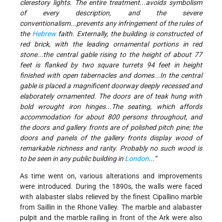
clerestory lights. The entire treatment...avoids symbolism
of every description, and the severe
conventionalism...prevents any infringement of the rules of
the
Hebrew
faith. Externally, the building is constructed of
red brick, with the leading ornamental portions in red
stone...the central gable rising to the height of about 77
feet is flanked by two square turrets 94 feet in height
finished with open tabernacles and domes...In the central
gable is placed a magnificent doorway deeply recessed and
elaborately ornamented. The doors are of teak hung with
bold wrought iron hinges...The seating, which affords
accommodation for about 800 persons throughout, and
the doors and gallery fronts are of polished pitch pine; the
doors and panels of the gallery fronts display wood of
remarkable richness and rarity. Probably no such wood is
to be seen in any public building in
London
...”
As time went on, various alterations and improvements
were introduced. During the 1890s, the walls were faced
with alabaster slabs relieved by the finest Cipallino marble
from Saillin in the Rhone Valley. The marble and alabaster
pulpit and the marble railing in front of the Ark were also