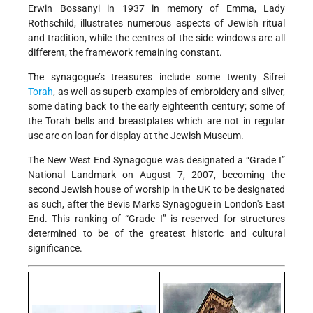
Erwin Bossanyi in 1937 in memory of Emma, Lady
Rothschild, illustrates numerous aspects of Jewish ritual
and tradition, while the centres of the side windows are all
different, the framework remaining constant.
The synagogue’s treasures include some twenty Sifrei
Torah
, as well as superb examples of embroidery and silver,
some dating back to the early eighteenth century; some of
the Torah bells and breastplates which are not in regular
use are on loan for display at the Jewish Museum.
The New West End Synagogue was designated a “Grade I”
National Landmark on August 7, 2007, becoming the
second Jewish house of worship in the UK to be designated
as such, after the Bevis Marks Synagogue in London's East
End. This ranking of “Grade I” is reserved for structures
determined to be of the greatest historic and cultural
significance.