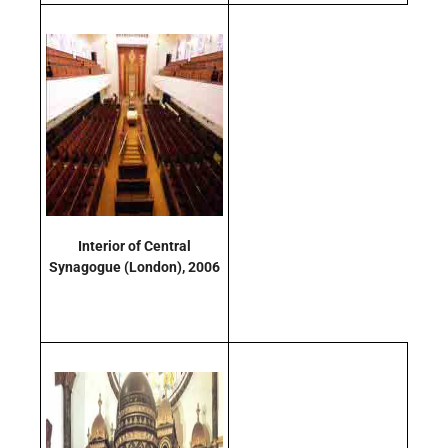
Interior of Central
Synagogue
(London)
, 2006