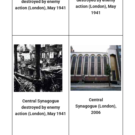
destroyed by enemy
action
(London)
, May
action
(London)
, May 1941
1941
Central
Central Synagogue
Synagogue
(London)
,
destroyed by enemy
2006
action
(London)
, May 1941