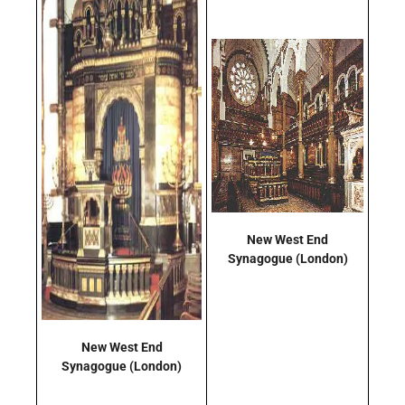
New West End
Synagogue
(London)
New West End
Synagogue
(London)