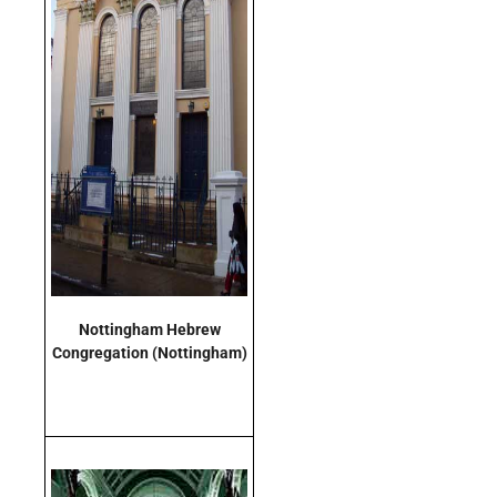
Nottingham Hebrew
Congregation (Nottingham)