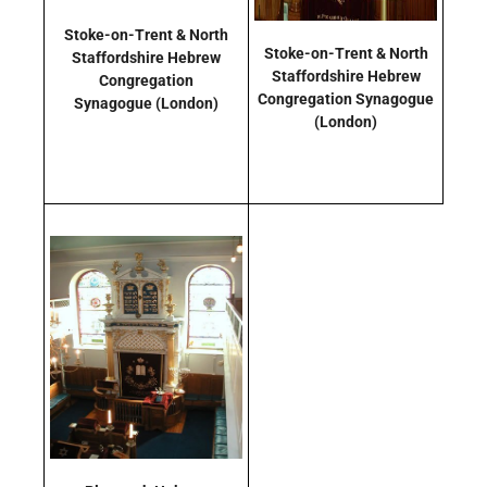
Stoke-on-Trent & North
Stoke-on-Trent & North
Staffordshire Hebrew
Staffordshire Hebrew
Congregation
Congregation Synagogue
Synagogue
(London)
(London)