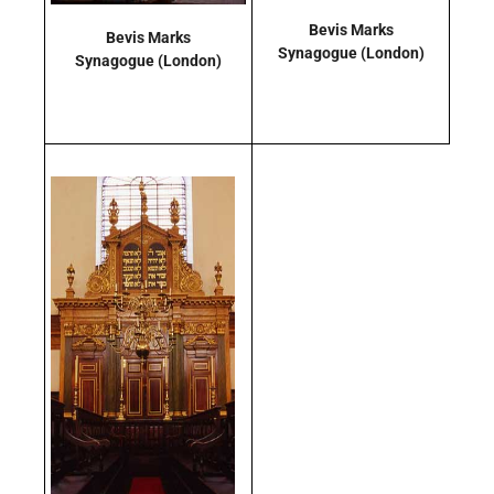
Bevis Marks
Bevis Marks
Synagogue
(London)
Synagogue
(London)