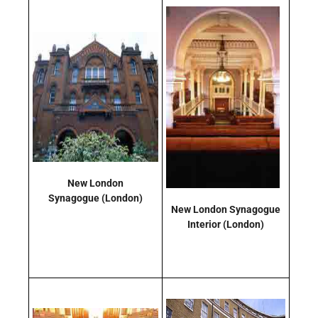
New London
Synagogue
(London)
New London Synagogue
Interior
(London)