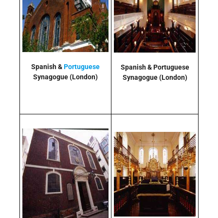
Spanish &
Portuguese
Spanish & Portuguese
Synagogue
(London)
Synagogue
(London)