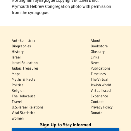
Nottingham Synagogue copyright Mitchell Bard.
Plymouth Hebrew Congregation photo with permission
from the synagogue.
Anti-Semitism
About
Biographies
Bookstore
History
Glossary
Israel
Links
Israel Education
News
Judaic Treasures
Publications
Maps
Timelines
Myths & Facts
The Virtual
Politics
Jewish World
Religion
Virtual Israel
The Holocaust
Experience
Travel
Contact
U.S.-Israel Relations
Privacy Policy
Vital Statistics
Donate
Women
Sign Up to Stay Informed