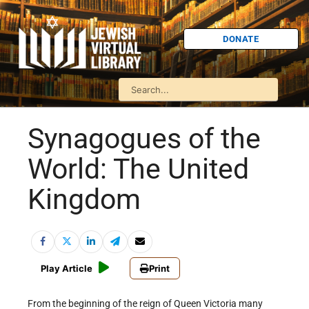
DONATE
Synagogues of the
World: The United
Kingdom
Play Article
Print
From the beginning of the reign of Queen Victoria many