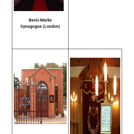
Bevis Marks
Synagogue
(London)