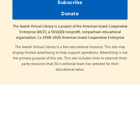
Subscribe
Donate
The Jewish Virtual Library is a project of the American-Israeli Cooperative
Enterprise (AICE), a 501(c)(3) nonprofit, nonpartisan educational
organization. | © 1998–2026 American-Israeli Cooperative Enterprise
The Jewish Virtual Library is a free educational resource. This site may
display limited advertising to help support operations. Advertising is not
the primary purpose of this site. This site includes links to external third-
party resources that JVL's editorial team has selected for their
educational value.