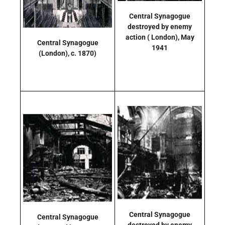
Central Synagogue
destroyed by enemy
action
( London),
May
Central Synagogue
1941
(London),
c. 1870)
Central Synagogue
Central Synagogue
destroyed by enemy