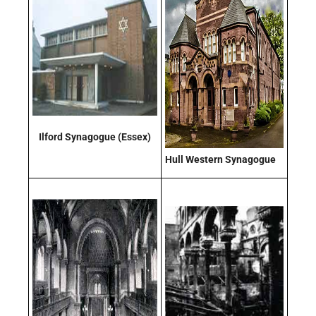
Ilford Synagogue (Essex)
Hull Western Synagogue