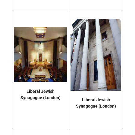
Liberal Jewish
Synagogue
(London)
Liberal Jewish
Synagogue
(London)