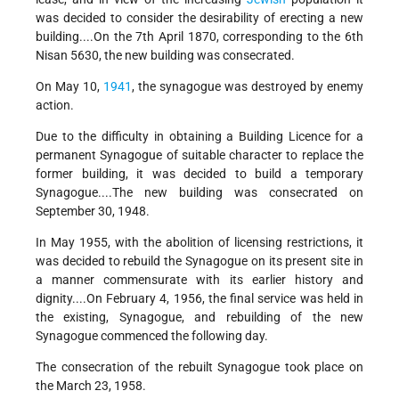
was decided to consider the desirability of erecting a new
building....On the 7th April 1870, corresponding to the 6th
Nisan 5630, the new building was consecrated.
On May 10,
1941
, the synagogue was destroyed by enemy
action.
Due to the difficulty in obtaining a Building Licence for a
permanent Synagogue of suitable character to replace the
former building, it was decided to build a temporary
Synagogue....The new building was consecrated on
September 30, 1948.
In May 1955, with the abolition of licensing restrictions, it
was decided to rebuild the Synagogue on its present site in
a manner commensurate with its earlier history and
dignity....On February 4, 1956, the final service was held in
the existing, Synagogue, and rebuilding of the new
Synagogue commenced the following day.
The consecration of the rebuilt Synagogue took place on
the March 23, 1958.