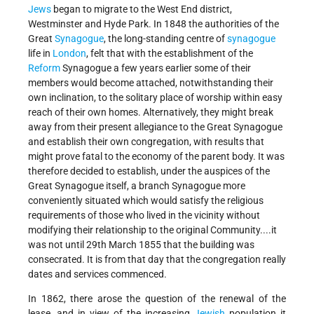
Jews
began to migrate to the West End district,
Westminster and Hyde Park. In 1848 the authorities of the
Great
Synagogue
, the long-standing centre of
synagogue
life in
London
, felt that with the establishment of the
Reform
Synagogue a few years earlier some of their
members would become attached, notwithstanding their
own inclination, to the solitary place of worship within easy
reach of their own homes. Alternatively, they might break
away from their present allegiance to the Great Synagogue
and establish their own congregation, with results that
might prove fatal to the economy of the parent body. It was
therefore decided to establish, under the auspices of the
Great Synagogue itself, a branch Synagogue more
conveniently situated which would satisfy the religious
requirements of those who lived in the vicinity without
modifying their relationship to the original Community....it
was not until 29th March 1855 that the building was
consecrated. It is from that day that the congregation really
dates and services commenced.
In 1862, there arose the question of the renewal of the
lease, and in view of the increasing
Jewish
population it