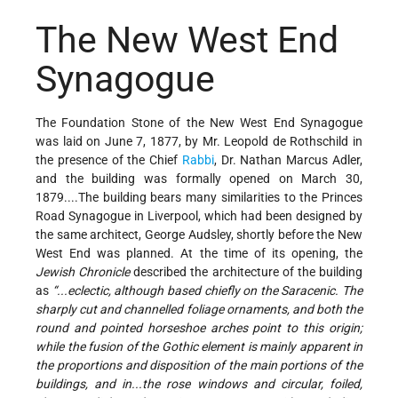
The New West End
Synagogue
The Foundation Stone of the New West End Synagogue
was laid on June 7, 1877, by Mr. Leopold de Rothschild in
the presence of the Chief
Rabbi
, Dr. Nathan Marcus Adler,
and the building was formally opened on March 30,
1879....The building bears many similarities to the Princes
Road Synagogue in Liverpool, which had been designed by
the same architect, George Audsley, shortly before the New
West End was planned. At the time of its opening, the
Jewish Chronicle
described the architecture of the building
as
“...eclectic, although based chiefly on the Saracenic. The
sharply cut and channelled foliage ornaments, and both the
round and pointed horseshoe arches point to this origin;
while the fusion of the Gothic element is mainly apparent in
the proportions and disposition of the main portions of the
buildings, and in...the rose windows and circular, foiled,