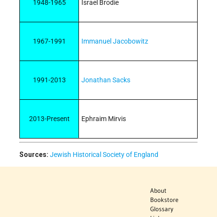
1948-1965
Israel Brodie
1967-1991
Immanuel Jacobowitz
1991-2013
Jonathan Sacks
2013-Present
Ephraim Mirvis
Sources:
Jewish Historical Society of England
About
Bookstore
Glossary