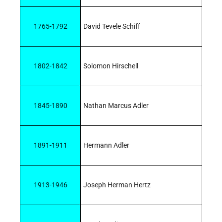
1765-1792
David Tevele Schiff
1802-1842
Solomon Hirschell
1845-1890
Nathan Marcus Adler
1891-1911
Hermann Adler
1913-1946
Joseph Herman Hertz