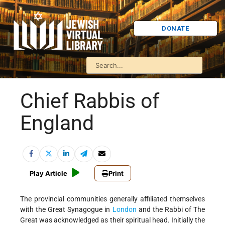
DONATE
Chief Rabbis of
England
Play Article
Print
The provincial communities generally affiliated themselves
with the Great Synagogue in
London
and the Rabbi of The
Great was acknowledged as their spiritual head. Initially the