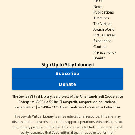
Links
News
Publications
Timelines
The Virtual
Jewish World
Virtual Israel
Experience
Contact
Privacy Policy
Donate
Sign Up to Stay Informed
Subscribe
Donate
The Jewish Virtual Library is a project of the American-Israeli Cooperative
Enterprise (AICE), a 501(c)(3) nonprofit, nonpartisan educational
organization. | © 1998–2026 American-Israeli Cooperative Enterprise
The Jewish Virtual Library is a free educational resource. This site may
display limited advertising to help support operations. Advertising is not
the primary purpose of this site. This site includes links to external third-
party resources that JVL's editorial team has selected for their