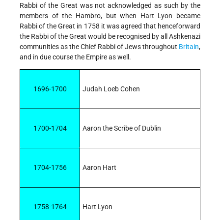
Rabbi of the Great was not acknowledged as such by the
members of the Hambro, but when Hart Lyon became
Rabbi of the Great in 1758 it was agreed that henceforward
the Rabbi of the Great would be recognised by all Ashkenazi
communities as the Chief Rabbi of Jews throughout
Britain
,
and in due course the Empire as well.
1696-1700
Judah Loeb Cohen
1700-1704
Aaron the Scribe of Dublin
1704-1756
Aaron Hart
1758-1764
Hart Lyon