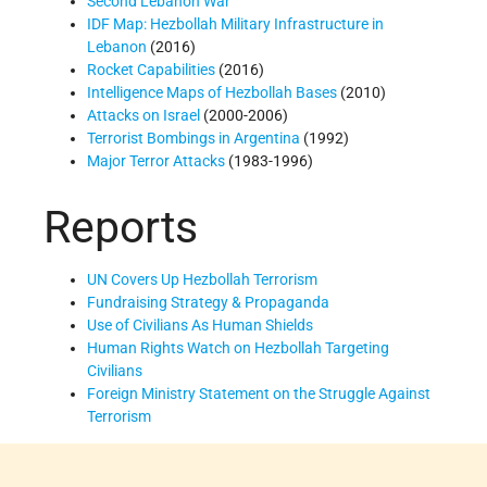
Second Lebanon War
IDF Map: Hezbollah Military Infrastructure in
Lebanon
(2016)
Rocket Capabilities
(2016)
Intelligence Maps of Hezbollah Bases
(2010)
Attacks on Israel
(2000-2006)
Terrorist Bombings in Argentina
(1992)
Major Terror Attacks
(1983-1996)
Reports
UN Covers Up Hezbollah Terrorism
Fundraising Strategy & Propaganda
Use of Civilians As Human Shields
Human Rights Watch on Hezbollah Targeting
Civilians
Foreign Ministry Statement on the Struggle Against
Terrorism