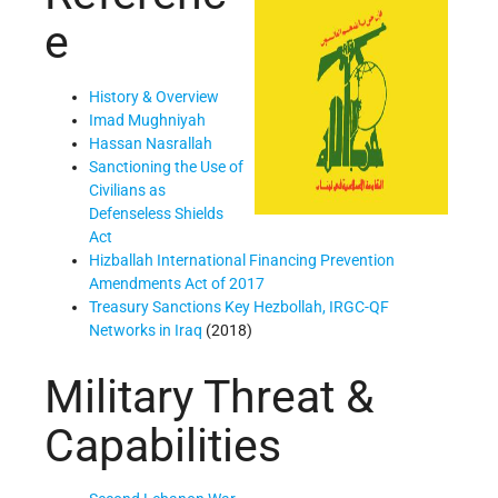
e
History & Overview
Imad Mughniyah
Hassan Nasrallah
Sanctioning the Use of
Civilians as
Defenseless Shields
Act
Hizballah International Financing Prevention
Amendments Act of 2017
Treasury Sanctions Key Hezbollah, IRGC-QF
Networks in Iraq
(2018)
Military Threat &
Capabilities