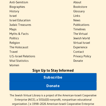
Anti-Semitism
About
Biographies
Bookstore
History
Glossary
Israel
Links
Israel Education
News
Judaic Treasures
Publications
Maps
Timelines
Myths & Facts
The Virtual
Politics
Jewish World
Religion
Virtual Israel
The Holocaust
Experience
Travel
Contact
U.S.-Israel Relations
Privacy Policy
Vital Statistics
Donate
Women
Sign Up to Stay Informed
Subscribe
Donate
The Jewish Virtual Library is a project of the American-Israeli Cooperative
Enterprise (AICE), a 501(c)(3) nonprofit, nonpartisan educational
organization. | © 1998–2026 American-Israeli Cooperative Enterprise