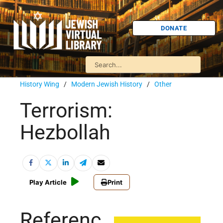
DONATE
History Wing
/
Modern Jewish History
/
Other
Terrorism:
Hezbollah
Play Article
Print
Referenc