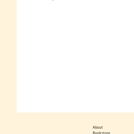
About
Bookstore