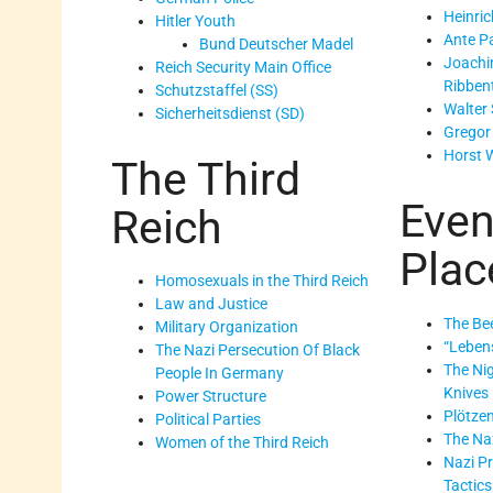
Heinric
Hitler Youth
Ante Pa
Bund Deutscher Madel
Joachi
Reich Security Main Office
Ribben
Schutzstaffel (SS)
Walter 
Sicherheitsdienst (SD)
Gregor
Horst 
The Third
Even
Reich
Plac
Homosexuals in the Third Reich
Law and Justice
The Bee
Military Organization
“Leben
The Nazi Persecution Of Black
The Nig
People In Germany
Knives
Power Structure
Plötze
Political Parties
The Na
Women of the Third Reich
Nazi P
Tactics