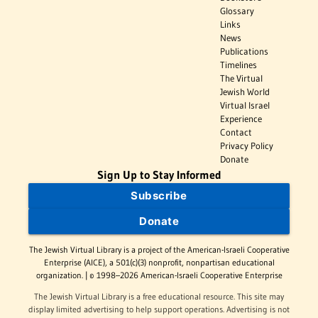
Glossary
Links
News
Publications
Timelines
The Virtual
Jewish World
Virtual Israel
Experience
Contact
Privacy Policy
Donate
Sign Up to Stay Informed
Subscribe
Donate
The Jewish Virtual Library is a project of the American-Israeli Cooperative
Enterprise (AICE), a 501(c)(3) nonprofit, nonpartisan educational
organization. | © 1998–2026 American-Israeli Cooperative Enterprise
The Jewish Virtual Library is a free educational resource. This site may
display limited advertising to help support operations. Advertising is not