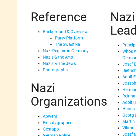
Reference
Nazi
Lead
Background & Overview
Party Platform
The Swastika
Princip
Nazi Regime in Germany
Who's 
Nazis & the Arts
Germa
Nazis & The Jews
Josef 
Photographs
Dietric
Adolf 
Joseph
Nazi
Herman
Reinha
Organizations
Adolf H
Hanns 
Georg 
Abwehr
Martin
Einsatzgruppen
Viktor 
Gestapo
Josef 
German Police