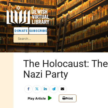
DONATE
SUBSCRIBE
The Holocaust: The
Nazi Party
Play Article
Print