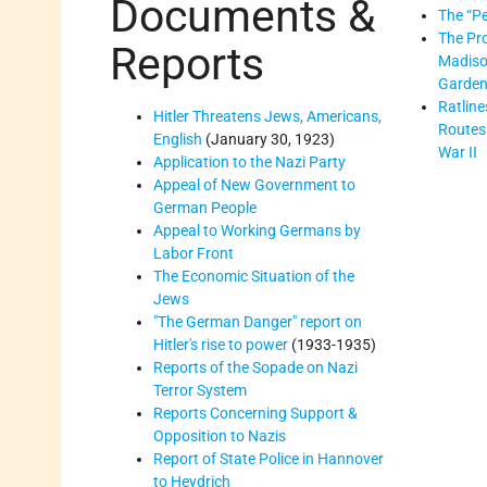
Documents &
The “Pe
The Pro
Reports
Madiso
Garde
Ratline
Hitler Threatens Jews, Americans,
Routes
English
(January 30, 1923)
War II
Application to the Nazi Party
Appeal of New Government to
German People
Appeal to Working Germans by
Labor Front
The Economic Situation of the
Jews
"The German Danger" report on
Hitler's rise to power
(1933-1935)
Reports of the Sopade on Nazi
Terror System
Reports Concerning Support &
Opposition to Nazis
Report of State Police in Hannover
to Heydrich