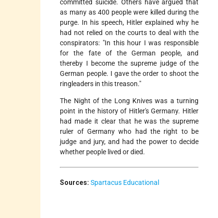
committed suicide. Others have argued that
as many as 400 people were killed during the
purge. In his speech, Hitler explained why he
had not relied on the courts to deal with the
conspirators: "In this hour I was responsible
for the fate of the German people, and
thereby I become the supreme judge of the
German people. I gave the order to shoot the
ringleaders in this treason."
The Night of the Long Knives was a turning
point in the history of Hitler's Germany. Hitler
had made it clear that he was the supreme
ruler of Germany who had the right to be
judge and jury, and had the power to decide
whether people lived or died.
Sources:
Spartacus Educational