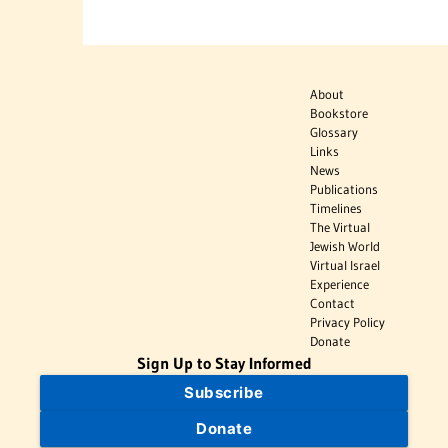
About
Bookstore
Glossary
Links
News
Publications
Timelines
The Virtual
Jewish World
Virtual Israel
Experience
Contact
Privacy Policy
Donate
Sign Up to Stay Informed
Subscribe
Donate