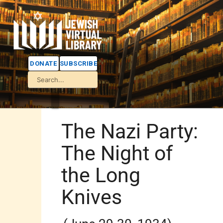
DONATE
SUBSCRIBE
The Nazi Party:
The Night of
the Long
Knives