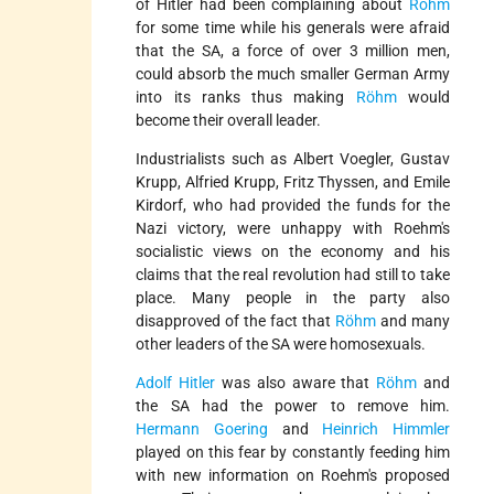
of Hitler had been complaining about
Röhm
for some time while his generals were afraid
that the SA, a force of over 3 million men,
could absorb the much smaller German Army
into its ranks thus making
Röhm
would
become their overall leader.
Industrialists such as Albert Voegler, Gustav
Krupp, Alfried Krupp, Fritz Thyssen, and Emile
Kirdorf, who had provided the funds for the
Nazi victory, were unhappy with Roehm's
socialistic views on the economy and his
claims that the real revolution had still to take
place. Many people in the party also
disapproved of the fact that
Röhm
and many
other leaders of the SA were homosexuals.
Adolf Hitler
was also aware that
Röhm
and
the SA had the power to remove him.
Hermann Goering
and
Heinrich Himmler
played on this fear by constantly feeding him
with new information on Roehm's proposed