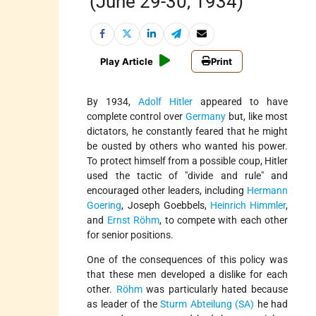
(June 29-30, 1934)
Play Article
Print
By 1934,
Adolf Hitler
appeared to have
complete control over
Germany
but, like most
dictators, he constantly feared that he might
be ousted by others who wanted his power.
To protect himself from a possible coup, Hitler
used the tactic of "divide and rule" and
encouraged other leaders, including
Hermann
Goering
, Joseph Goebbels,
Heinrich Himmler
,
and
Ernst Röhm
, to compete with each other
for senior positions.
One of the consequences of this policy was
that these men developed a dislike for each
other.
Röhm
was particularly hated because
as leader of the
Sturm Abteilung (SA)
he had