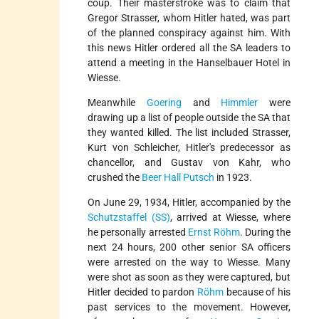
coup. Their masterstroke was to claim that
Gregor Strasser, whom Hitler hated, was part
of the planned conspiracy against him. With
this news Hitler ordered all the SA leaders to
attend a meeting in the Hanselbauer Hotel in
Wiesse.
Meanwhile
Goering
and
Himmler
were
drawing up a list of people outside the SA that
they wanted killed. The list included Strasser,
Kurt von Schleicher, Hitler's predecessor as
chancellor, and Gustav von Kahr, who
crushed the
Beer Hall Putsch
in 1923.
On June 29, 1934, Hitler, accompanied by the
Schutzstaffel (SS)
, arrived at Wiesse, where
he personally arrested
Ernst Röhm
. During the
next 24 hours, 200 other senior SA officers
were arrested on the way to Wiesse. Many
were shot as soon as they were captured, but
Hitler decided to pardon
Röhm
because of his
past services to the movement. However,