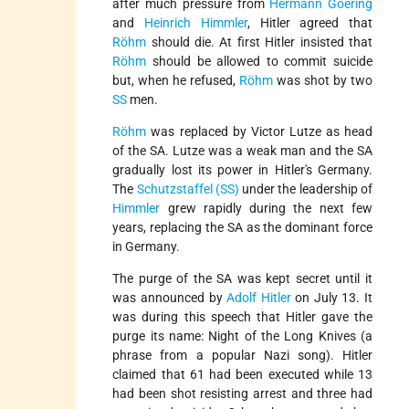
after much pressure from
Hermann Goering
and
Heinrich Himmler
, Hitler agreed that
Röhm
should die. At first Hitler insisted that
Röhm
should be allowed to commit suicide
but, when he refused,
Röhm
was shot by two
SS
men.
Röhm
was replaced by Victor Lutze as head
of the SA. Lutze was a weak man and the SA
gradually lost its power in Hitler's Germany.
The
Schutzstaffel (SS)
under the leadership of
Himmler
grew rapidly during the next few
years, replacing the SA as the dominant force
in Germany.
The purge of the SA was kept secret until it
was announced by
Adolf Hitler
on July 13. It
was during this speech that Hitler gave the
purge its name: Night of the Long Knives (a
phrase from a popular Nazi song). Hitler
claimed that 61 had been executed while 13
had been shot resisting arrest and three had