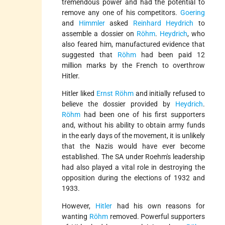
tremendous power and had the potential to
remove any one of his competitors.
Goering
and
Himmler
asked
Reinhard Heydrich
to
assemble a dossier on
Röhm
.
Heydrich
, who
also feared him, manufactured evidence that
suggested that
Röhm
had been paid 12
million marks by the French to overthrow
Hitler.
Hitler liked
Ernst Röhm
and initially refused to
believe the dossier provided by
Heydrich
.
Röhm
had been one of his first supporters
and, without his ability to obtain army funds
in the early days of the movement, it is unlikely
that the Nazis would have ever become
established. The SA under Roehm's leadership
had also played a vital role in destroying the
opposition during the elections of 1932 and
1933.
However,
Hitler
had his own reasons for
wanting
Röhm
removed. Powerful supporters