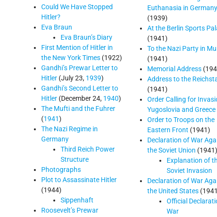
Could We Have Stopped
Euthanasia in German
Hitler?
(1939)
Eva Braun
At the Berlin Sports Pa
Eva Braun’s Diary
(1941)
First Mention of Hitler in
To the Nazi Party in Mu
the New York Times
(1922)
(1941)
Gandhi’s Prewar Letter to
Memorial Address
(194
Hitler
(July 23,
1939
)
Address to the Reichst
Gandhi’s Second Letter to
(1941)
Hitler
(December 24,
1940
)
Order Calling for Invasi
The Mufti and the Fuhrer
Yugoslovia and Greece
(
1941
)
Order to Troops on the
The Nazi Regime in
Eastern Front
(1941)
Germany
Declaration of War Aga
Third Reich Power
the Soviet Union
(1941
Structure
Explanation of t
Photographs
Soviet Invasion
Plot to Assassinate Hitler
Declaration of War Aga
(1944)
the United States
(1941
Sippenhaft
Official Declarat
Roosevelt’s Prewar
War