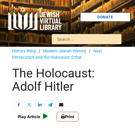
DONATE
History Wing
/
Modern Jewish History
/
Nazi
Persecution and the Holocaust: Other
The Holocaust:
Adolf Hitler
Play Article
Print