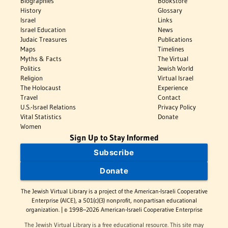
Biographies
Bookstore
History
Glossary
Israel
Links
Israel Education
News
Judaic Treasures
Publications
Maps
Timelines
Myths & Facts
The Virtual
Politics
Jewish World
Religion
Virtual Israel
The Holocaust
Experience
Travel
Contact
U.S.-Israel Relations
Privacy Policy
Vital Statistics
Donate
Women
Sign Up to Stay Informed
Subscribe
Donate
The Jewish Virtual Library is a project of the American-Israeli Cooperative
Enterprise (AICE), a 501(c)(3) nonprofit, nonpartisan educational
organization. | © 1998–2026 American-Israeli Cooperative Enterprise
The Jewish Virtual Library is a free educational resource. This site may