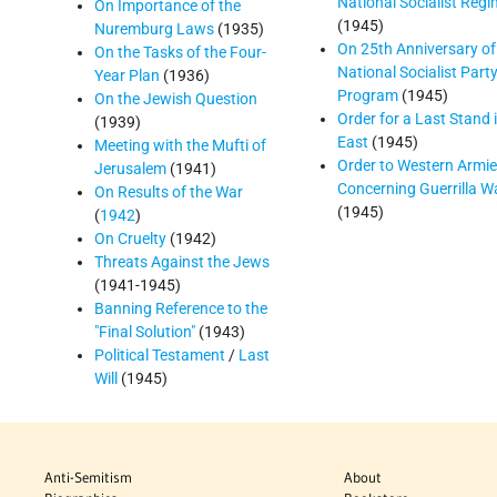
National Socialist Reg
On Importance of the
(1945)
Nuremburg Laws
(1935)
On 25th Anniversary of
On the Tasks of the Four-
National Socialist Party
Year Plan
(1936)
Program
(1945)
On the Jewish Question
Order for a Last Stand 
(1939)
East
(1945)
Meeting with the Mufti of
Order to Western Armi
Jerusalem
(1941)
Concerning Guerrilla W
On Results of the War
(1945)
(
1942
)
On Cruelty
(1942)
Threats Against the Jews
(1941-1945)
Banning Reference to the
"Final Solution"
(1943)
Political Testament
/
Last
Will
(1945)
Anti-Semitism
About