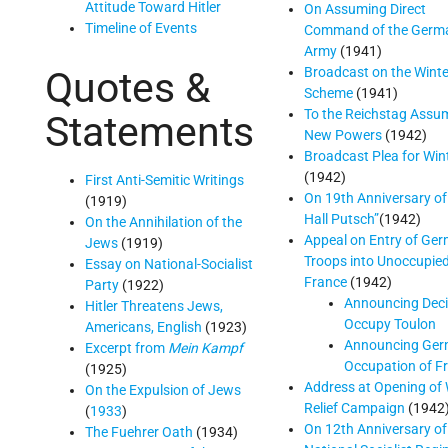
Attitude Toward Hitler
On Assuming Direct
Timeline of Events
Command of the Germ
Army
(1941)
Broadcast on the Winte
Quotes &
Scheme
(1941)
To the Reichstag Assu
Statements
New Powers
(1942)
Broadcast Plea for Win
(1942)
First Anti-Semitic Writings
On 19th Anniversary of
(1919)
Hall Putsch”
(1942)
On the Annihilation of the
Appeal on Entry of Ge
Jews
(1919)
Troops into Unoccupie
Essay on National-Socialist
France
(1942)
Party
(1922)
Announcing Deci
Hitler Threatens Jews,
Occupy Toulon
Americans, English
(1923)
Announcing Ge
Excerpt from
Mein Kampf
Occupation of F
(1925)
Address at Opening of 
On the Expulsion of Jews
Relief Campaign
(1942
(
1933
)
On 12th Anniversary of
The Fuehrer Oath
(1934)