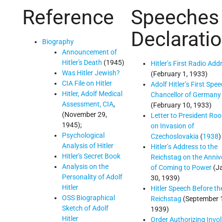
Reference
Speeches
Declarati
Biography
Announcement of
Hitler's Death
(1945)
Hitler’s First Radio Add
Was Hitler Jewish?
(February 1, 1933)
CIA File on Hitler
Adolf Hitler’s First Spe
Hitler, Adolf Medical
Chancellor of Germany
Assessment, CIA
,
(February 10, 1933)
(November 29,
Letter to President Roo
1945);
on Invasion of
Psychological
Czechoslovakia
(
1938
)
Analysis of Hitler
Hitler’s Address to the
Hitler's Secret Book
Reichstag on the Anniv
Analysis on the
of Coming to Power
(J
Personality of Adolf
30, 1939)
Hitler
Hitler Speech Before th
OSS Biographical
Reichstag
(September 
Sketch of Adolf
1939)
Hitler
Order Authorizing Invo