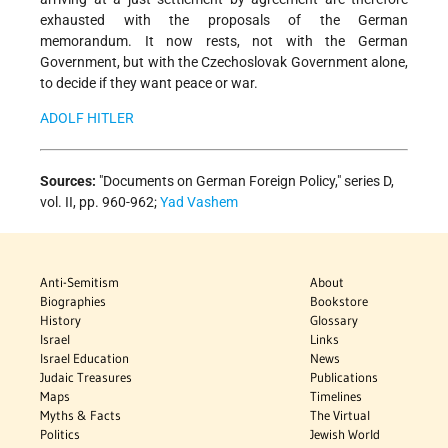
exhausted with the proposals of the German
memorandum. It now rests, not with the German
Government, but with the Czechoslovak Government alone,
to decide if they want peace or war.
ADOLF HITLER
Sources:
"Documents on German Foreign Policy," series D,
vol. II, pp. 960-962;
Yad Vashem
Anti-Semitism
About
Biographies
Bookstore
History
Glossary
Israel
Links
Israel Education
News
Judaic Treasures
Publications
Maps
Timelines
Myths & Facts
The Virtual
Politics
Jewish World