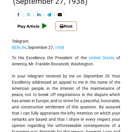
(September 27, 1938)
Play Article
Print
Telegram
BERLIN
, September 27,
1938
To His Excellency the President of the
United States
of
America, Mr. Franklin Roosevelt, Washington.
In your telegram received by me on September 26 Your
Excellency addressed an appeal to me in the name of the
American people, in the interest of the maintenance of
peace, not to break off negotiations in the dispute which
has arisen in Europe, and to strive for a peaceful, honorable,
and constructive settlement of this question. Be assured
that I can fully appreciate the lofty intention on which your
remarks are based and that I share in every respect your
opinion regarding the unforeseeable consequences of a
European war. Precisely for this reason, however, I can and