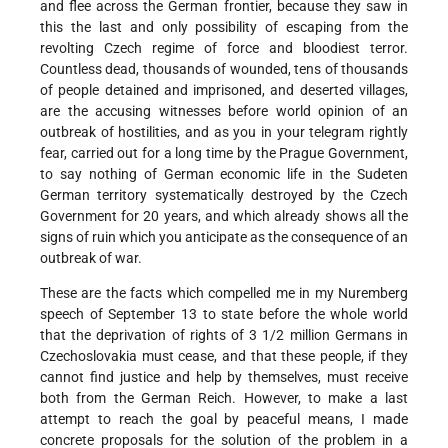
and flee across the German frontier, because they saw in
this the last and only possibility of escaping from the
revolting Czech regime of force and bloodiest terror.
Countless dead, thousands of wounded, tens of thousands
of people detained and imprisoned, and deserted villages,
are the accusing witnesses before world opinion of an
outbreak of hostilities, and as you in your telegram rightly
fear, carried out for a long time by the Prague Government,
to say nothing of German economic life in the Sudeten
German territory systematically destroyed by the Czech
Government for 20 years, and which already shows all the
signs of ruin which you anticipate as the consequence of an
outbreak of war.
These are the facts which compelled me in my Nuremberg
speech of September 13 to state before the whole world
that the deprivation of rights of 3 1/2 million Germans in
Czechoslovakia must cease, and that these people, if they
cannot find justice and help by themselves, must receive
both from the German Reich. However, to make a last
attempt to reach the goal by peaceful means, I made
concrete proposals for the solution of the problem in a