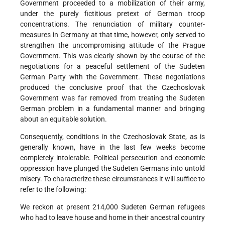
Government proceeded to a mobilization of their army,
under the purely fictitious pretext of German troop
concentrations. The renunciation of military counter-
measures in Germany at that time, however, only served to
strengthen the uncompromising attitude of the Prague
Government. This was clearly shown by the course of the
negotiations for a peaceful settlement of the Sudeten
German Party with the Government. These negotiations
produced the conclusive proof that the Czechoslovak
Government was far removed from treating the Sudeten
German problem in a fundamental manner and bringing
about an equitable solution.
Consequently, conditions in the Czechoslovak State, as is
generally known, have in the last few weeks become
completely intolerable. Political persecution and economic
oppression have plunged the Sudeten Germans into untold
misery. To characterize these circumstances it will suffice to
refer to the following:
We reckon at present 214,000 Sudeten German refugees
who had to leave house and home in their ancestral country