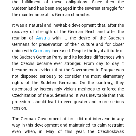
the fulfillment of these obligations. Since then the
Sudetenland has been engaged in the severest struggle for
the maintenance of its German character.
It was a natural and inevitable development that, after the
recovery of strength of the German Reich and after the
reunion of
Austria
with it, the desire of the Sudeten
Germans for preservation of their culture and for closer
union with
Germany
increased. Despite the loyal attitude of
the Sudeten German Party and its leaders, differences with
the Czechs became ever stronger. From day to day it
became more evident that the Government in Prague was
not disposed seriously to consider the most elementary
rights of the Sudeten Germans. On the contrary, they
attempted by increasingly violent methods to enforce the
Czechization of the Sudetenland. It was inevitable that this
procedure should lead to ever greater and more serious
tension.
The German Government at first did not intervene in any
way in this development and maintained its calm restraint
even when, in May of this year, the Czechoslovak