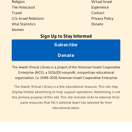
Religion
Virtual Israel
The Holocaust
Experience
Travel
Contact
U.S.-Israel Relations
Privacy Policy
Vital Statistics
Donate
Women
Sign Up to Stay Informed
Subscribe
Donate
The Jewish Virtual Library is a project of the American-Israeli Cooperative
Enterprise (AICE), a 501(c)(3) nonprofit, nonpartisan educational
organization. | © 1998–2026 American-Israeli Cooperative Enterprise
The Jewish Virtual Library is a free educational resource. This site may
display limited advertising to help support operations. Advertising is not
the primary purpose of this site. This site includes links to external third-
party resources that JVL's editorial team has selected for their
educational value.