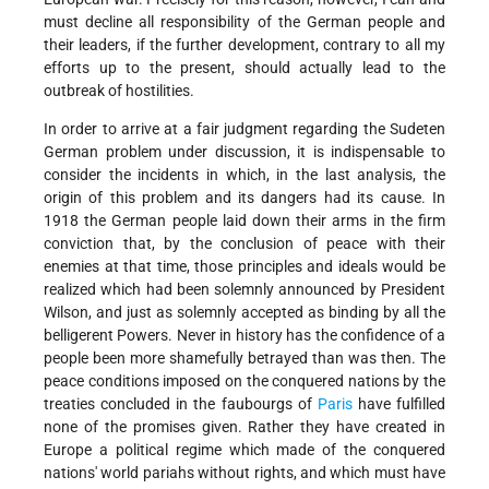
must decline all responsibility of the German people and
their leaders, if the further development, contrary to all my
efforts up to the present, should actually lead to the
outbreak of hostilities.
In order to arrive at a fair judgment regarding the Sudeten
German problem under discussion, it is indispensable to
consider the incidents in which, in the last analysis, the
origin of this problem and its dangers had its cause. In
1918 the German people laid down their arms in the firm
conviction that, by the conclusion of peace with their
enemies at that time, those principles and ideals would be
realized which had been solemnly announced by President
Wilson, and just as solemnly accepted as binding by all the
belligerent Powers. Never in history has the confidence of a
people been more shamefully betrayed than was then. The
peace conditions imposed on the conquered nations by the
treaties concluded in the faubourgs of
Paris
have fulfilled
none of the promises given. Rather they have created in
Europe a political regime which made of the conquered
nations' world pariahs without rights, and which must have