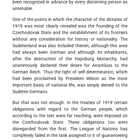
been recognized in advance by every discerning person as
untenable.
One of the points in which the character of the dictates of
1919 was most clearly revealed was the founding of the
Czechoslovak State and the establishment of its frontiers
without any consideration for history or nationality. The
Sudetenland was also included therein, although this area
had always been German and although its inhabitants,
after the destruction of the Hapsburg Monarchy, had
unanimously declared their desire for Anschluss to the
German Reich. Thus the right of self-determination, which
had been proclaimed by President Wilson as the most
important basis of national life, was simply denied to the
Sudeten Germans.
But that was not enough. In the treaties of 1919 certain
obligations with regard to the German people, which
according to the text were far reaching, were imposed on
the Czechoslovak State. These obligations too were
disregarded from the first. The League of Nations has
completely failed in the task assigned to it of guaranteeing