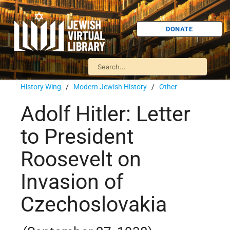
DONATE
History Wing
/
Modern Jewish History
/
Other
Adolf Hitler: Letter
to President
Roosevelt on
Invasion of
Czechoslovakia