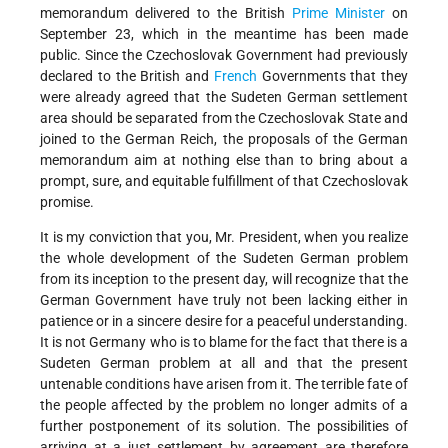
memorandum delivered to the British
Prime Minister
on
September 23, which in the meantime has been made
public. Since the Czechoslovak Government had previously
declared to the British and
French
Governments that they
were already agreed that the Sudeten German settlement
area should be separated from the Czechoslovak State and
joined to the German Reich, the proposals of the German
memorandum aim at nothing else than to bring about a
prompt, sure, and equitable fulfillment of that Czechoslovak
promise.
It is my conviction that you, Mr. President, when you realize
the whole development of the Sudeten German problem
from its inception to the present day, will recognize that the
German Government have truly not been lacking either in
patience or in a sincere desire for a peaceful understanding.
It is not Germany who is to blame for the fact that there is a
Sudeten German problem at all and that the present
untenable conditions have arisen from it. The terrible fate of
the people affected by the problem no longer admits of a
further postponement of its solution. The possibilities of
arriving at a just settlement by agreement are therefore