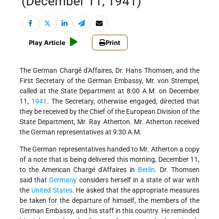
(December 11, 1941)
Play Article
Print
The German Chargé d'Affaires, Dr. Hans Thomsen, and the
First Secretary of the German Embassy, Mr. von Strempel,
called at the State Department at 8:00
A.M. on December
11,
1941
. The Secretary, otherwise engaged, directed that
they be received by the Chief of the European Division of the
State Department, Mr. Ray Atherton. Mr. Atherton received
the German representatives at 9:30 A.M.
The German representatives handed to Mr. Atherton a copy
of a note that is being delivered this morning, December 11,
to the American Chargé d'Affaires in
Berlin
. Dr. Thomsen
said that
Germany
considers herself in a state of war with
the
United States
. He asked that the appropriate measures
be taken for the departure of himself, the members of the
German Embassy, and his staff in this country. He reminded