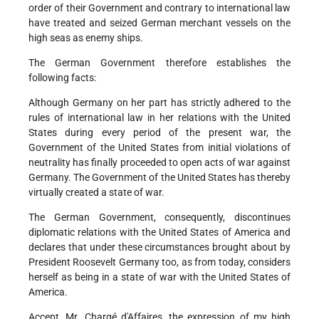
order of their Government and contrary to international law
have treated and seized German merchant vessels on the
high seas as enemy ships.
The German Government therefore establishes the
following facts:
Although Germany on her part has strictly adhered to the
rules of international law in her relations with the United
States during every period of the present war, the
Government of the United States from initial violations of
neutrality has finally proceeded to open acts of war against
Germany. The Government of the United States has thereby
virtually created a state of war.
The German Government, consequently, discontinues
diplomatic relations with the United States of America and
declares that under these circumstances brought about by
President Roosevelt Germany too, as from today, considers
herself as being in a state of war with the United States of
America.
Accept, Mr. Chargé d'Affaires, the expression of my high