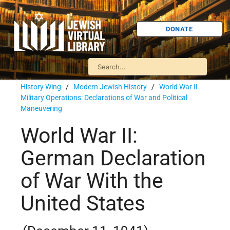
DONATE
History Wing
/
Modern Jewish History
/
World War II
Military Operations: Declarations of War and Political
Maneuvering
World War II:
German Declaration
of War With the
United States