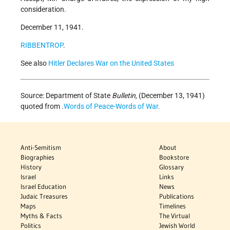
consideration.
December 11, 1941.
RIBBENTROP
.
See also
Hitler Declares War on the United States
Source: Department of State
Bulletin,
(December 13, 1941)
quoted from .
Words of Peace-Words of War.
Anti-Semitism
About
Biographies
Bookstore
History
Glossary
Israel
Links
Israel Education
News
Judaic Treasures
Publications
Maps
Timelines
Myths & Facts
The Virtual
Politics
Jewish World