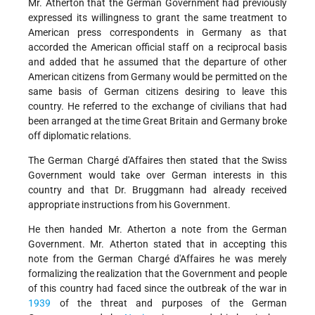
Mr. Atherton that the German Government had previously
expressed its willingness to grant the same treatment to
American press correspondents in Germany as that
accorded the American official staff on a reciprocal basis
and added that he assumed that the departure of other
American citizens from Germany would be permitted on the
same basis of German citizens desiring to leave this
country. He referred to the exchange of civilians that had
been arranged at the time Great Britain and Germany broke
off diplomatic relations.
The German Chargé d'Affaires then stated that the Swiss
Government would take over German interests in this
country and that Dr. Bruggmann had already received
appropriate instructions from his Government.
He then handed Mr. Atherton a note from the German
Government. Mr. Atherton stated that in accepting this
note from the German Chargé d'Affaires he was merely
formalizing the realization that the Government and people
of this country had faced since the outbreak of the war in
1939
of the threat and purposes of the German