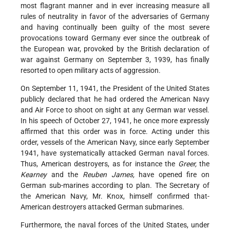
most flagrant manner and in ever increasing measure all
rules of neutrality in favor of the adversaries of Germany
and having continually been guilty of the most severe
provocations toward Germany ever since the outbreak of
the European war, provoked by the British declaration of
war against Germany on September 3, 1939, has finally
resorted to open military acts of aggression.
On September 11, 1941, the President of the United States
publicly declared that he had ordered the American Navy
and Air Force to shoot on sight at any German war vessel.
In his speech of October 27, 1941, he once more expressly
affirmed that this order was in force. Acting under this
order, vessels of the American Navy, since early September
1941, have systematically attacked German naval forces.
Thus, American destroyers, as for instance the
Greer,
the
Kearney
and the
Reuben James,
have opened fire on
German sub-marines according to plan. The Secretary of
the American Navy, Mr. Knox, himself confirmed that-
American destroyers attacked German submarines.
Furthermore, the naval forces of the United States, under