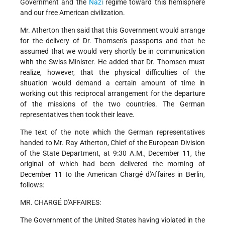
Government and the
Nazi
regime toward this hemisphere
and our free American civilization.
Mr. Atherton then said that this Government would arrange
for the delivery of Dr. Thomsen's passports and that he
assumed that we would very shortly be in communication
with the Swiss Minister. He added that Dr. Thomsen must
realize, however, that the physical difficulties of the
situation would demand a certain amount of time in
working out this reciprocal arrangement for the departure
of the missions of the two countries. The German
representatives then took their leave.
The text of the note which the German representatives
handed to Mr. Ray Atherton, Chief of the European Division
of the State Department, at 9:30 A.M., December 11, the
original of which had been delivered the morning of
December 11 to the American Chargé d'Affaires in Berlin,
follows:
MR. CHARGÉ D'AFFAIRES:
The Government of the United States having violated in the