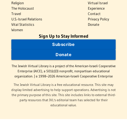
Religion
Virtual Israel
The Holocaust
Experience
Travel
Contact
U.S.-Israel Relations
Privacy Policy
Vital Statistics
Donate
Women
Sign Up to Stay Informed
Subscribe
Donate
The Jewish Virtual Library is a project of the American-Israeli Cooperative
Enterprise (AICE), a 501(c)(3) nonprofit, nonpartisan educational
organization. | © 1998–2026 American-Israeli Cooperative Enterprise
The Jewish Virtual Library is a free educational resource. This site may
display limited advertising to help support operations. Advertising is not
the primary purpose of this site. This site includes links to external third-
party resources that JVL's editorial team has selected for their
educational value.