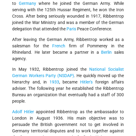
to
Germany
where he joined the German Army. While
serving with the 125th Hussar Regiment, he won the Iron
Cross. After being seriously wounded in 1917, Ribbentrop
joined the War Ministry and was a member of the German
delegation that attended the
Paris
Peace Conference.
After leaving the German Army, Ribbentrop worked as a
salesman for the
French
firm of Pommerey in the
Rhineland. He later became a partner in a
Berlin
sales
agency.
In May 1932, Ribbentrop joined the
National Socialist
German Workers Party (NSDAP)
. He quickly moved up the
hierarchy and, in
1933
, became
Hitler's
foreign affairs
adviser. The following year he established the Ribbentrop
Bureau an organization that eventually had a staff of 300
people.
Adolf Hitler
appointed Ribbentrop as the ambassador to
London in August 1936. His main objective was to
persuade the British government not to get involved in
Germany territorial disputes and to work together against