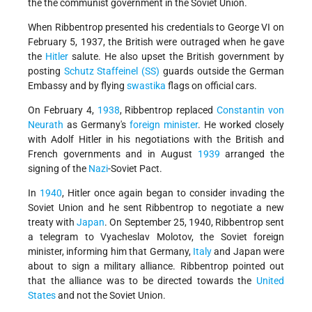
the the communist government in the Soviet Union.
When Ribbentrop presented his credentials to George VI on
February 5, 1937, the British were outraged when he gave
the
Hitler
salute. He also upset the British government by
posting
Schutz Staffeinel (SS)
guards outside the German
Embassy and by flying
swastika
flags on official cars.
On February 4,
1938
, Ribbentrop replaced
Constantin von
Neurath
as Germany's
foreign minister
. He worked closely
with Adolf Hitler in his negotiations with the British and
French governments and in August
1939
arranged the
signing of the
Nazi
-Soviet Pact.
In
1940
, Hitler once again began to consider invading the
Soviet Union and he sent Ribbentrop to negotiate a new
treaty with
Japan
. On September 25, 1940, Ribbentrop sent
a telegram to Vyacheslav Molotov, the Soviet foreign
minister, informing him that Germany,
Italy
and Japan were
about to sign a military alliance. Ribbentrop pointed out
that the alliance was to be directed towards the
United
States
and not the Soviet Union.