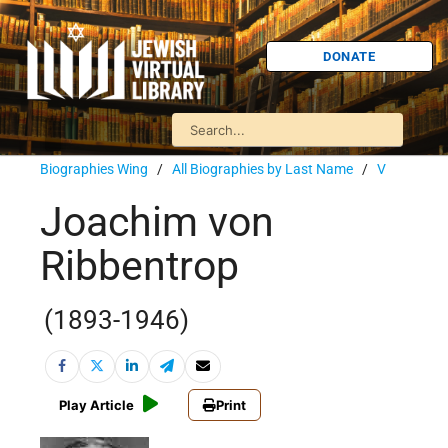
DONATE
Biographies Wing
/
All Biographies by Last Name
/
V
Joachim von
Ribbentrop
(1893-1946)
Play Article
Print