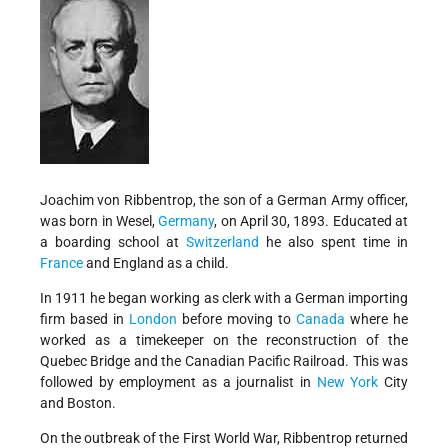
Joachim von Ribbentrop, the son of a German Army officer,
was born in Wesel,
Germany
, on April 30, 1893. Educated at
a boarding school at
Switzerland
he also spent time in
France
and England as a child.
In 1911 he began working as clerk with a German importing
firm based in
London
before moving to
Canada
where he
worked as a timekeeper on the reconstruction of the
Quebec Bridge and the Canadian Pacific Railroad. This was
followed by employment as a journalist in
New York
City
and Boston.
On the outbreak of the First World War, Ribbentrop returned