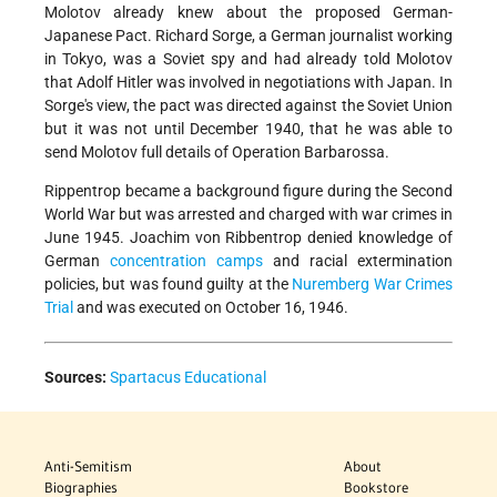
Molotov already knew about the proposed German-
Japanese Pact. Richard Sorge, a German journalist working
in Tokyo, was a Soviet spy and had already told Molotov
that Adolf Hitler was involved in negotiations with Japan. In
Sorge's view, the pact was directed against the Soviet Union
but it was not until December 1940, that he was able to
send Molotov full details of Operation Barbarossa.
Rippentrop became a background figure during the Second
World War but was arrested and charged with war crimes in
June 1945. Joachim von Ribbentrop denied knowledge of
German
concentration camps
and racial extermination
policies, but was found guilty at the
Nuremberg War Crimes
Trial
and was executed on October 16, 1946.
Sources:
Spartacus Educational
Anti-Semitism
About
Biographies
Bookstore