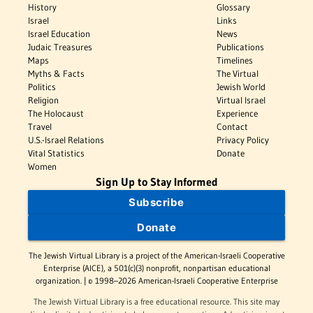
History
Glossary
Israel
Links
Israel Education
News
Judaic Treasures
Publications
Maps
Timelines
Myths & Facts
The Virtual
Politics
Jewish World
Religion
Virtual Israel
The Holocaust
Experience
Travel
Contact
U.S.-Israel Relations
Privacy Policy
Vital Statistics
Donate
Women
Sign Up to Stay Informed
Subscribe
Donate
The Jewish Virtual Library is a project of the American-Israeli Cooperative
Enterprise (AICE), a 501(c)(3) nonprofit, nonpartisan educational
organization. | © 1998–2026 American-Israeli Cooperative Enterprise
The Jewish Virtual Library is a free educational resource. This site may