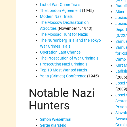
List of War Crime Trials
Rudol
The London Agreement
(1945)
Albert
Modern Nazi Trials
Josia
The Moscow Declaration on
Josia
Atrocities
(November 1, 1943)
Deport
The Mossad Hunt for Nazis
(3/22
The Nuremberg Trial and the Tokyo
Samue
War Crimes Trials
Samuel
Operation Last Chance
for Ro
The Prosecution of War Criminals
Camp 
Prosecuting Nazi Criminals
Kurt M
Top 10 Most Wanted Nazis
Ladisl
Yalta (Crimea) Conference
(1945)
(2005
Josef
Notable Nazi
(2009
Josef
Senten
Hunters
Prison
Slovak
Accus
Simon Wiesenthal
Crimin
Serge Klarsfeld