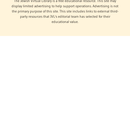
The Jewish Virtual Library is a free educational resource. This site may
display limited advertising to help support operations. Advertising is not
the primary purpose of this site. This site includes links to external third-
party resources that JVL's editorial team has selected for their
educational value.