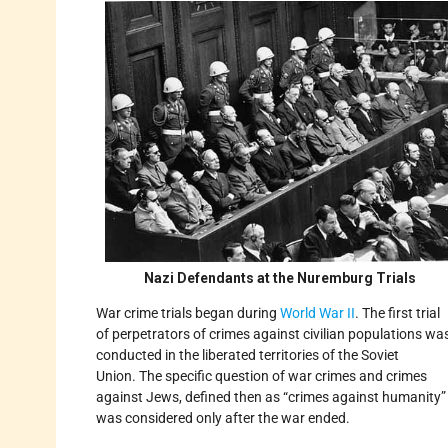
Nazi Defendants at the Nuremburg Trials
War crime trials began during
World War II
. The first trial
of perpetrators of crimes against civilian populations wa
conducted in the liberated territories of the Soviet
Union. The specific question of war crimes and crimes
against Jews, defined then as “crimes against humanity”
was considered only after the war ended.