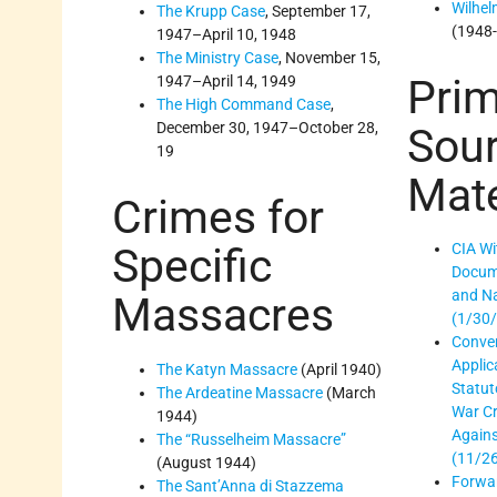
Wilhel
The Krupp Case
, September 17,
(1948
1947–April 10, 1948
The Ministry Case
, November 15,
Prim
1947–April 14, 1949
The High Command Case
,
December 30, 1947–October 28,
Sou
19
Mate
Crimes for
Specific
CIA Wi
Docum
and Na
Massacres
(1/30
Conven
Applica
The Katyn Massacre
(April 1940)
Statut
The Ardeatine Massacre
(March
War C
1944)
Again
The “Russelheim Massacre”
(11/2
(August 1944)
Forwar
The Sant’Anna di Stazzema