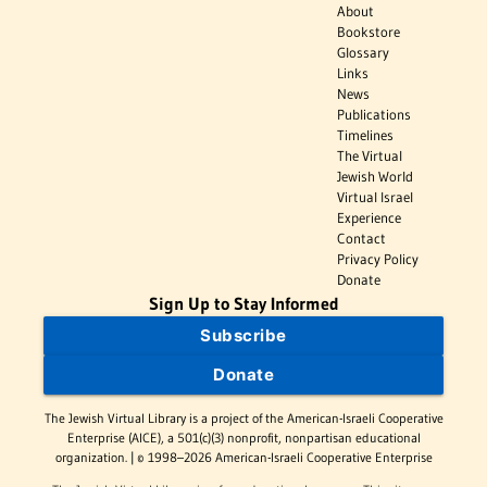
About
Bookstore
Glossary
Links
News
Publications
Timelines
The Virtual
Jewish World
Virtual Israel
Experience
Contact
Privacy Policy
Donate
Sign Up to Stay Informed
Subscribe
Donate
The Jewish Virtual Library is a project of the American-Israeli Cooperative
Enterprise (AICE), a 501(c)(3) nonprofit, nonpartisan educational
organization. | © 1998–2026 American-Israeli Cooperative Enterprise