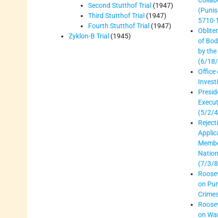
Collab
Second Stutthof Trial
(1947)
(Puni
Third Stutthof Trial
(1947)
5710-
Fourth Stutthof Trial
(1947)
Oblite
Zyklon-B Trial
(1945)
of Bod
by the
(6/18
Office 
Invest
Presid
Execut
(5/2/4
Reject
Applic
Membe
Nation
(7/3/8
Roosev
on Pu
Crimes
Roosev
on Wa