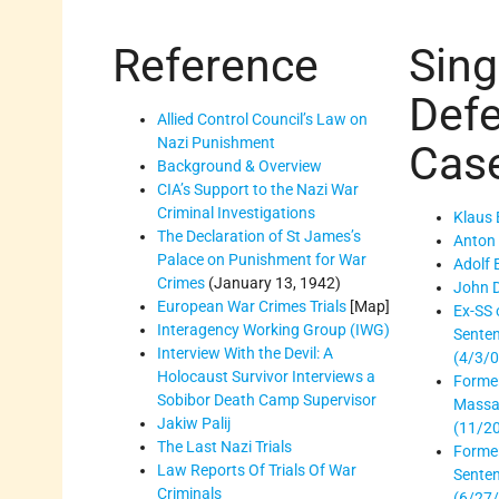
Reference
Sing
Def
Allied Control Council’s Law on
Nazi Punishment
Cas
Background & Overview
CIA’s Support to the Nazi War
Criminal Investigations
Klaus 
The Declaration of St James’s
Anton 
Palace on Punishment for War
Adolf
Crimes
(January 13, 1942)
John 
European War Crimes Trials
[Map]
Ex-SS o
Interagency Working Group (IWG)
Senten
Interview With the Devil: A
(4/3/0
Holocaust Survivor Interviews a
Former
Sobibor Death Camp Supervisor
Massac
Jakiw Palij
(11/2
The Last Nazi Trials
Forme
Law Reports Of Trials Of War
Sente
Criminals
(6/27