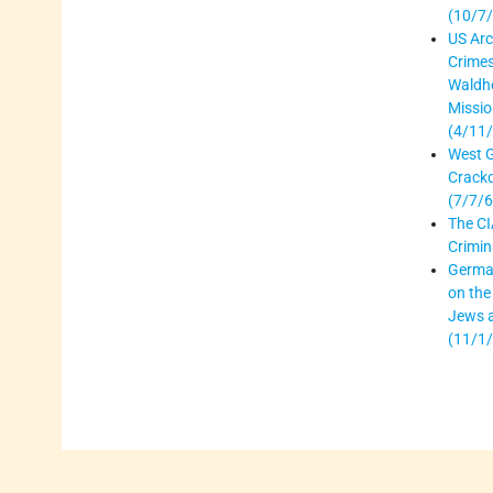
(10/7
US Arc
Crime
Waldhe
Missio
(4/11
West 
Crack
(7/7/6
The CI
Crimin
German
on the
Jews 
(11/1