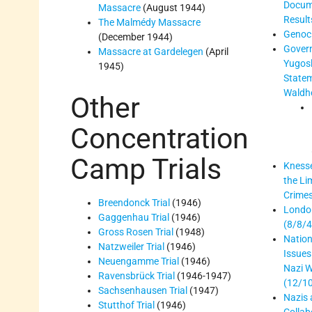
Docum
Massacre
(August 1944)
Result
The Malmédy Massacre
Genoc
(December 1944)
Gover
Massacre at Gardelegen
(April
Yugosl
1945)
State
Waldh
Other
Concentration
Camp Trials
Knesse
the Li
Crimes
Breendonck Trial
(1946)
Londo
Gaggenhau Trial
(1946)
(8/8/4
Gross Rosen Trial
(1948)
Nation
Natzweiler Trial
(1946)
Issues
Neuengamme Trial
(1946)
Nazi W
Ravensbrück Trial
(1946-1947)
(12/1
Sachsenhausen Trial
(1947)
Nazis 
Stutthof Trial
(1946)