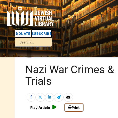
DONATE
SUBSCRIBE
Nazi War Crimes &
Trials
Play Article
Print