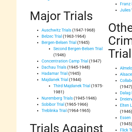
Franz 
Julies 
Major Trials
Othe
Auschwitz Trials
(1947-1968)
Cri
Belzec Trial
(1963-1964)
Bergen-Belsen Trial
(1945)
Second Bergen-Belsen Trial
Tria
(1946)
Concentration Camp Trial
(1947)
Dachau Trials
(1945-1948)
Almelo
Hadamar Trial
(1945)
Alsace 
Majdanek Trial
(1944)
Collab
Third Majdanek Trial
(1975-
(1947
1981)
Dalag 
Nuremberg Trials
(1945-1946)
Dreier
Sobibor Trial
(1965-1966)
Elten 
Treblinka Trial
(1964-1965)
(1946
Essen 
Trials Against
(1945
Flick T