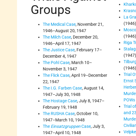
Kharko
Groups
Krasno
La Gra
(1946
The Medical Case
, November 21,
Mosco
1946–August 20, 1947
(1946
The Milch Case
, December 20,
Riga Tr
1946–April 17, 1947
Stalag 
The Justice Case
, February 17–
(1947
December 4, 1947
Tilbur
The Pohl Case
, March 10–
(1946
November 3, 1947
Trial O
The Flick Case
, April 19–December
Ernst 
22, 1947
Herber
The I.G. Farben Case
, August 14,
Murder
1947–July 30, 1948
POWs
The Hostage Case
, July 8, 1947–
Trial 
February 19, 1948
and 23
The RUSHA Case
, October 10,
Murder
1947–March 10, 1948
Civilia
The
Einsatzgruppen
Case
, July 3,
Velpke 
1947–April 10, 1948