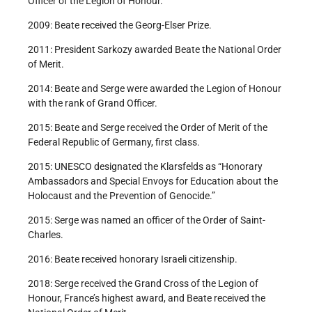
Officer of the Legion of Honour.
2009: Beate received the Georg-Elser Prize.
2011: President Sarkozy awarded Beate the National Order
of Merit.
2014: Beate and Serge were awarded the Legion of Honour
with the rank of Grand Officer.
2015: Beate and Serge received the Order of Merit of the
Federal Republic of Germany, first class.
2015: UNESCO designated the Klarsfelds as “Honorary
Ambassadors and Special Envoys for Education about the
Holocaust and the Prevention of Genocide.”
2015: Serge was named an officer of the Order of Saint-
Charles.
2016: Beate received honorary Israeli citizenship.
2018: Serge received the Grand Cross of the Legion of
Honour, France’s highest award, and Beate received the