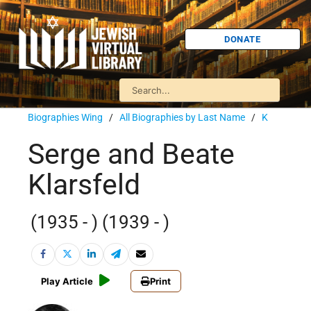
DONATE
Biographies Wing
/
All Biographies by Last Name
/
K
Serge and Beate
Klarsfeld
(1935 - ) (1939 - )
Play Article
Print