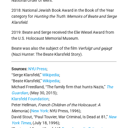
National Order of Merit.
2018: National Jewish Book Award in the Book of the Year
category for
Hunting the Truth: Memoirs of Beate and Serge
Klarsfeld
.
2019: Beate and Serge received the Elie Wiesel Award from
the U.S. Holocaust Memorial Museum.
Beate was also the subject of the film
Verfolgt und gejagt
(Nazi Hunter: The Beate Klarsfeld Story).
Sources:
NYU Press
;
“Serge Klarsfeld,”
Wikipedia
;
“Beate Klarsfeld,”
Wikipedia
;
Michael Freedland, “The family firm that hunts Nazis,”
The
Guardian
,
(May 30, 2015);
Klarsfeld Foundation
;
Peter Hellman,
French Children of the Holocaust: A
Memorial
, (
New York
: NYU Press, 1996);
David Stout, “Paul Touvier, War Criminal, Is Dead at 81,”
New
York Times
, (July 18, 1996);