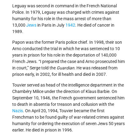
Leguay was second in command in the French National
Police. In 1979, Leguay was charged with crimes against
humanity for his role in the mass arrest of more than
13,000
Jews
in Paris in July
1942
. He died of cancer in
1989.
Papon was the former Paris police chief. In 1998, their son
Arno conducted the trial in which he was sentenced to 10
years in prison for his role in the deportation of 140,000
French Jews. “I prepared the case and Arno prosecuted him
in court,” Serge told the
Guardian
. He was released from
prison early, in 2002, for ill health and died in 2007.
Touvier served as head of the intelligence department in the
Chambéry Milice under the direction of Klaus Barbie. On
September 10, 1946, the French government sentenced him
to death in absentia for treason and collusion with the
Nazis
. On April 20, 1994, Touvier became the first
Frenchman to be found guilty of war-related crimes against
humanity for ordering the execution of seven Jews 50 years
earlier. He died in prison in 1996.