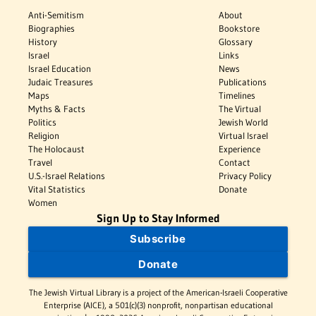
Anti-Semitism
About
Biographies
Bookstore
History
Glossary
Israel
Links
Israel Education
News
Judaic Treasures
Publications
Maps
Timelines
Myths & Facts
The Virtual
Politics
Jewish World
Religion
Virtual Israel
The Holocaust
Experience
Travel
Contact
U.S.-Israel Relations
Privacy Policy
Vital Statistics
Donate
Women
Sign Up to Stay Informed
Subscribe
Donate
The Jewish Virtual Library is a project of the American-Israeli Cooperative
Enterprise (AICE), a 501(c)(3) nonprofit, nonpartisan educational