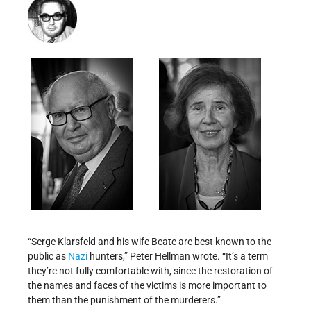
“Serge Klarsfeld and his wife Beate are best known to the
public as
Nazi
hunters,” Peter Hellman wrote. “It’s a term
they’re not fully comfortable with, since the restoration of
the names and faces of the victims is more important to
them than the punishment of the murderers.”