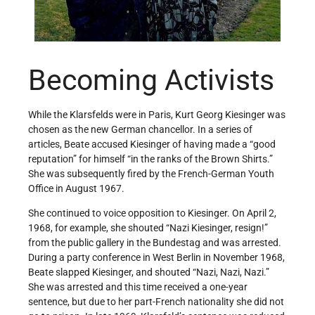
Becoming Activists
While the Klarsfelds were in Paris, Kurt Georg Kiesinger was
chosen as the new German chancellor. In a series of
articles, Beate accused Kiesinger of having made a “good
reputation” for himself “in the ranks of the Brown Shirts.”
She was subsequently fired by the French-German Youth
Office in August 1967.
She continued to voice opposition to Kiesinger. On April 2,
1968, for example, she shouted “Nazi Kiesinger, resign!”
from the public gallery in the Bundestag and was arrested.
During a party conference in West Berlin in November 1968,
Beate slapped Kiesinger, and shouted “Nazi, Nazi, Nazi.”
She was arrested and this time received a one-year
sentence, but due to her part-French nationality she did not