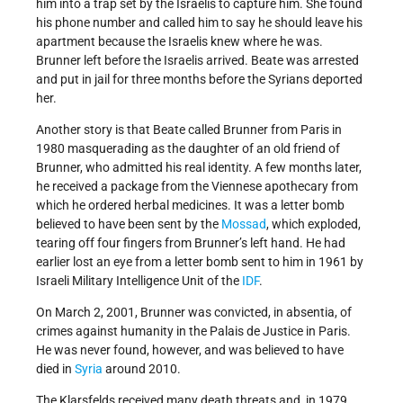
him into a trap set by the Israelis to capture him. She found
his phone number and called him to say he should leave his
apartment because the Israelis knew where he was.
Brunner left before the Israelis arrived. Beate was arrested
and put in jail for three months before the Syrians deported
her.
Another story is that Beate called Brunner from Paris in
1980 masquerading as the daughter of an old friend of
Brunner, who admitted his real identity. A few months later,
he received a package from the Viennese apothecary from
which he ordered herbal medicines. It was a letter bomb
believed to have been sent by the
Mossad
, which exploded,
tearing off four fingers from Brunner’s left hand. He had
earlier lost an eye from a letter bomb sent to him in 1961 by
Israeli Military Intelligence Unit of the
IDF
.
On March 2, 2001, Brunner was convicted, in absentia, of
crimes against humanity in the Palais de Justice in Paris.
He was never found, however, and was believed to have
died in
Syria
around 2010.
The Klarsfelds received many death threats and, in 1979,