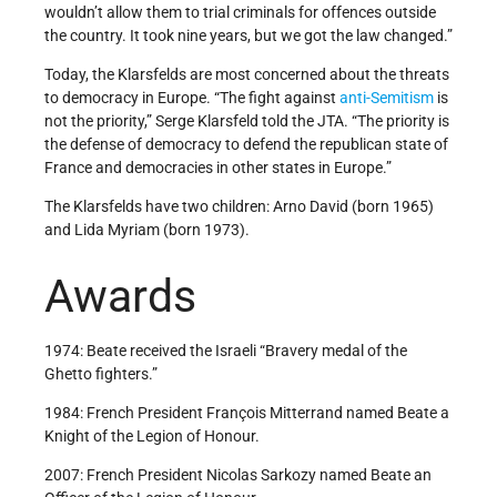
wouldn’t allow them to trial criminals for offences outside
the country. It took nine years, but we got the law changed.”
Today, the Klarsfelds are most concerned about the threats
to democracy in Europe. “The fight against
anti-Semitism
is
not the priority,” Serge Klarsfeld told the JTA. “The priority is
the defense of democracy to defend the republican state of
France and democracies in other states in Europe.”
The Klarsfelds have two children: Arno David (born 1965)
and Lida Myriam (born 1973).
Awards
1974: Beate received the Israeli “Bravery medal of the
Ghetto fighters.”
1984: French President François Mitterrand named Beate a
Knight of the Legion of Honour.
2007: French President Nicolas Sarkozy named Beate an