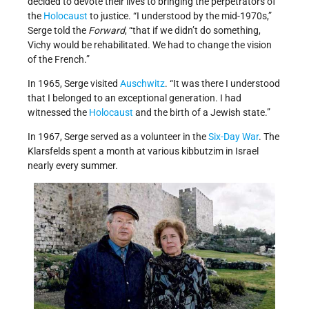
decided to devote their lives to bringing the perpetrators of
the
Holocaust
to justice. “I understood by the mid-1970s,”
Serge told the
Forward
, “that if we didn’t do something,
Vichy would be rehabilitated. We had to change the vision
of the French.”
In 1965, Serge visited
Auschwitz
. “It was there I understood
that I belonged to an exceptional generation. I had
witnessed the
Holocaust
and the birth of a Jewish state.”
In 1967, Serge served as a volunteer in the
Six-Day War
. The
Klarsfelds spent a month at various kibbutzim in Israel
nearly every summer.