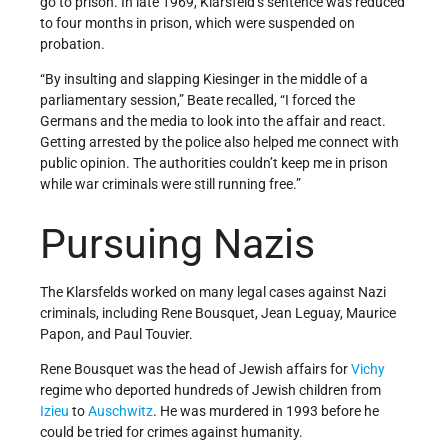
go to prison. In late 1969, Klarsfeld’s sentence was reduced
to four months in prison, which were suspended on
probation.
“By insulting and slapping Kiesinger in the middle of a
parliamentary session,” Beate recalled, “I forced the
Germans and the media to look into the affair and react.
Getting arrested by the police also helped me connect with
public opinion. The authorities couldn’t keep me in prison
while war criminals were still running free.”
Pursuing Nazis
The Klarsfelds worked on many legal cases against Nazi
criminals, including Rene Bousquet, Jean Leguay, Maurice
Papon, and Paul Touvier.
Rene Bousquet was the head of Jewish affairs for
Vichy
regime who deported hundreds of Jewish children from
Izieu
to
Auschwitz
. He was murdered in 1993 before he
could be tried for crimes against humanity.