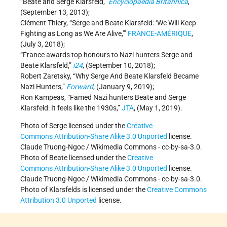
“Beate and Serge Klarsfeld,”
Encyclopaedia Britannica
,
(September 13, 2013);
Clément Thiery, “Serge and Beate Klarsfeld: ‘We Will Keep
Fighting as Long as We Are Alive,’”
FRANCE-AMÉRIQUE
,
(July 3, 2018);
“France awards top honours to Nazi hunters Serge and
Beate Klarsfeld,”
i24
, (September 10, 2018);
Robert Zaretsky, “Why Serge And Beate Klarsfeld Became
Nazi Hunters,”
Forward
, (January 9, 2019);
Ron Kampeas, “Famed Nazi hunters Beate and Serge
Klarsfeld: It feels like the 1930s,”
JTA
, (May 1, 2019).
Photo of Serge licensed under the
Creative
Commons
Attribution-Share Alike 3.0 Unported
license.
Claude Truong-Ngoc / Wikimedia Commons - cc-by-sa-3.0.
Photo of Beate licensed under the
Creative
Commons
Attribution-Share Alike 3.0 Unported
license.
Claude Truong-Ngoc / Wikimedia Commons - cc-by-sa-3.0.
Photo of Klarsfelds is licensed under the
Creative Commons
Attribution 3.0 Unported
license.