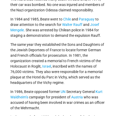
their car was bombed. No one was injured and members of
the Nazi organization Odessa claimed responsibility.
In 1984 and 1985, Beate went to
Chile
and
Paraguay
to
draw attention to the search for
Walter Rauff
and
Josef
Mengele
. She was arrested by Chilean police in 1984 for
staging a demonstration to demand the expulsion Rauff.
The same year they established the Sons and Daughters of
the Jewish Deportees of France to locate former German
and French officials for prosecution. In 1981, the
organization created a memorial to French victims of the
Holocaust in Roglit,
Israel
, inscribed with the names of
76,000 victims. They also were responsible for a memorial
plaque at the Hotel du Parc in Vichy, which served as the
headquarters of the Vichy regime.
In 1986, Beate opposed former
UN
Secretary General
Kurt
Waldheim’s
campaign for president of
Austria
who was
accused of having been involved in war crimes as an officer
of the Wehrmacht.