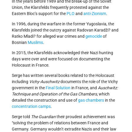
In the years before 1989 and the break-up of the Soviet
Union, the Klarsfelds frequently protested against the
Eastern Bloc’s support for the
PLO
and
anti-Zionism
.
In 1996, during the warfare in the former Yugoslavia, the
Klarsfelds joined the outcry against Radovan Karadži? and
Ratko Mladi? for alleged war crimes and
genocide
of
Bosnian
Muslims
.
In 2015, the Klarsfelds acknowledged their Nazi hunting
days were over and were focused on documenting the
Holocaust in France.
Serge has written several books related to the Holocaust
including
Vichy-Auschwitz
documents the role of the Vichy
government in the
Final Solution
in France, and
Auschwitz:
Technique and Operation of the Gas Chambers
, which
detailed the construction and use of
gas chambers
in the
concentration camps
.
Serge told
The Guardian
their proudest achievement was
“solving the problem of relations between France and
Germany. Germany wouldn’t extradite Nazis and their law