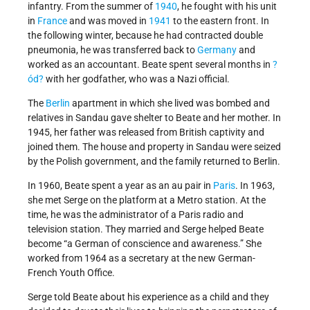
infantry. From the summer of
1940
, he fought with his unit
in
France
and was moved in
1941
to the eastern front. In
the following winter, because he had contracted double
pneumonia, he was transferred back to
Germany
and
worked as an accountant. Beate spent several months in
?
ód?
with her godfather, who was a Nazi official.
The
Berlin
apartment in which she lived was bombed and
relatives in Sandau gave shelter to Beate and her mother. In
1945, her father was released from British captivity and
joined them. The house and property in Sandau were seized
by the Polish government, and the family returned to Berlin.
In 1960, Beate spent a year as an au pair in
Paris
. In 1963,
she met Serge on the platform at a Metro station. At the
time, he was the administrator of a Paris radio and
television station. They married and Serge helped Beate
become “a German of conscience and awareness.” She
worked from 1964 as a secretary at the new German-
French Youth Office.
Serge told Beate about his experience as a child and they