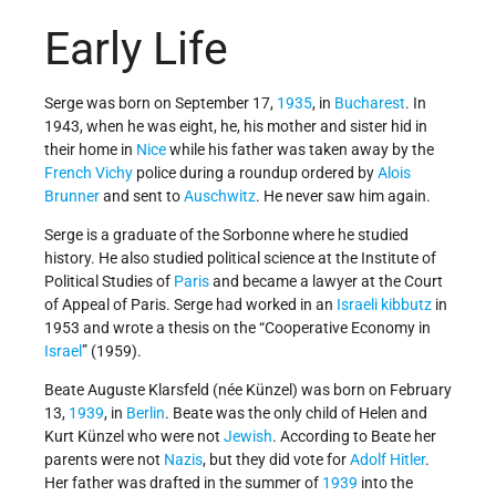
Early Life
Serge was born on September 17,
1935
, in
Bucharest
. In
1943, when he was eight, he, his mother and sister hid in
their home in
Nice
while his father was taken away by the
French
Vichy
police during a roundup ordered by
Alois
Brunner
and sent to
Auschwitz
. He never saw him again.
Serge is a graduate of the Sorbonne where he studied
history. He also studied political science at the Institute of
Political Studies of
Paris
and became a lawyer at the Court
of Appeal of Paris. Serge had worked in an
Israeli
kibbutz
in
1953 and wrote a thesis on the “Cooperative Economy in
Israel
” (1959).
Beate Auguste Klarsfeld (née Künzel) was born on February
13,
1939
, in
Berlin
. Beate was the only child of Helen and
Kurt Künzel who were not
Jewish
. According to Beate her
parents were not
Nazis
, but they did vote for
Adolf Hitler
.
Her father was drafted in the summer of
1939
into the