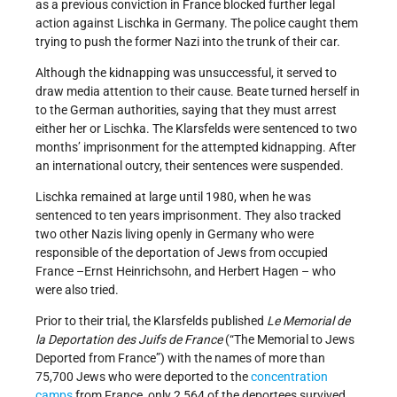
as a previous conviction in France blocked further legal
action against Lischka in Germany. The police caught them
trying to push the former Nazi into the trunk of their car.
Although the kidnapping was unsuccessful, it served to
draw media attention to their cause. Beate turned herself in
to the German authorities, saying that they must arrest
either her or Lischka. The Klarsfelds were sentenced to two
months’ imprisonment for the attempted kidnapping. After
an international outcry, their sentences were suspended.
Lischka remained at large until 1980, when he was
sentenced to ten years imprisonment. They also tracked
two other Nazis living openly in Germany who were
responsible of the deportation of Jews from occupied
France –Ernst Heinrichsohn, and Herbert Hagen – who
were also tried.
Prior to their trial, the Klarsfelds published
Le Memorial de
la Deportation des Juifs de France
(“The Memorial to Jews
Deported from France”) with the names of more than
75,700 Jews who were deported to the
concentration
camps
from France, only 2,564 of the deportees survived