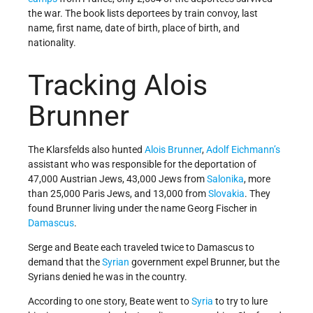
the war. The book lists deportees by train convoy, last
name, first name, date of birth, place of birth, and
nationality.
Tracking Alois
Brunner
The Klarsfelds also hunted
Alois Brunner
,
Adolf Eichmann’s
assistant who was responsible for the deportation of
47,000 Austrian Jews, 43,000 Jews from
Salonika
, more
than 25,000 Paris Jews, and 13,000 from
Slovakia
. They
found Brunner living under the name Georg Fischer in
Damascus
.
Serge and Beate each traveled twice to Damascus to
demand that the
Syrian
government expel Brunner, but the
Syrians denied he was in the country.
According to one story, Beate went to
Syria
to try to lure