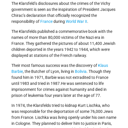
The Klarsfeld’s disclosures about the crimes of the Vichy
government is seen as the inspiration of President Jacques
Chirac’s declaration that officially recognized the
responsibility of
France
during
World War II
.
The Klarsfelds published a commemorative book with the
names of more than 80,000 victims of the Nazi era in
France. They gathered the pictures of about 11,400 Jewish
children deported in the years 1942 to 1944, which were
displayed at stations of the French railway.
Their most famous success was the discovery of
Klaus
Barbie
, the Butcher of Lyon, living in
Bolivia
. Though they
found him in 1971, Barbie was not extradited to France
until 1983 and tried in 1987.He was sentenced to life
imprisonment for crimes against humanity and died in
prison of leukemia four years later at the age of 77.
In 1974, the Klarsfelds tried to kidnap Kurt Lischka, who
was responsible for the deportation of some 76,000 Jews
from France. Lischka was living openly under his own name
in Cologne. They planned to deliver him to justice in Paris,