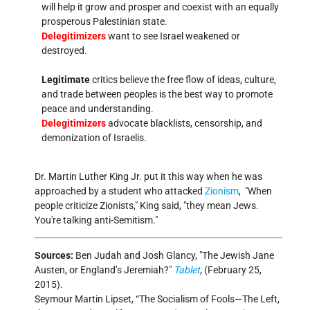
will help it grow and prosper and coexist with an equally
prosperous Palestinian state.
Delegitimizers
want to see Israel weakened or
destroyed.
Legitimate
critics believe the free flow of ideas, culture,
and trade between peoples is the best way to promote
peace and understanding.
Delegitimizers
advocate blacklists, censorship, and
demonization of Israelis.
Dr. Martin Luther King Jr. put it this way when he was
approached by a student who attacked
Zionism
,
When
people criticize Zionists,
King said,
they mean Jews.
You're talking anti-Semitism.
Sources:
Ben Judah and Josh Glancy,
The Jewish Jane
Austen, or England’s Jeremiah?
Tablet
, (February 25,
2015).
Seymour Martin Lipset, “The Socialism of Fools—The Left,