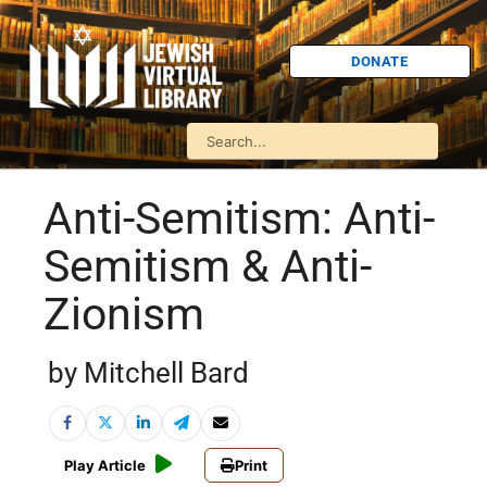
DONATE
Anti-Semitism: Anti-
Semitism & Anti-
Zionism
by Mitchell Bard
Play Article
Print