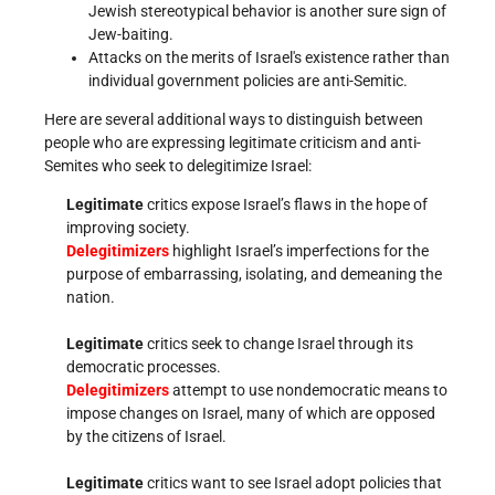
Jewish stereotypical behavior is another sure sign of
Jew-baiting.
Attacks on the merits of Israel's existence rather than
individual government policies are anti-Semitic.
Here are several additional ways to distinguish between
people who are expressing legitimate criticism and anti-
Semites who seek to delegitimize Israel:
Legitimate
critics expose Israel’s flaws in the hope of
improving society.
Delegitimizers
highlight Israel’s imperfections for the
purpose of embarrassing, isolating, and demeaning the
nation.
Legitimate
critics seek to change Israel through its
democratic processes.
Delegitimizers
attempt to use nondemocratic means to
impose changes on Israel, many of which are opposed
by the citizens of Israel.
Legitimate
critics want to see Israel adopt policies that