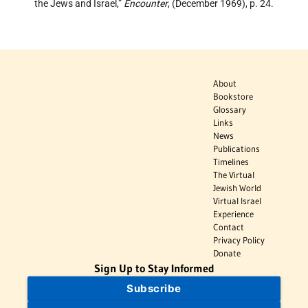
the Jews and Israel,”
Encounter
, (December 1969), p. 24.
About
Bookstore
Glossary
Links
News
Publications
Timelines
The Virtual
Jewish World
Virtual Israel
Experience
Contact
Privacy Policy
Donate
Sign Up to Stay Informed
Subscribe