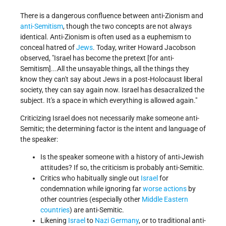
There is a dangerous confluence between anti-Zionism and
anti-Semitism
, though the two concepts are not always
identical. Anti-Zionism is often used as a euphemism to
conceal hatred of
Jews
. Today, writer Howard Jacobson
observed,
Israel has become the pretext [for anti-
Semitism]...All the unsayable things, all the things they
know they can't say about Jews in a post-Holocaust liberal
society, they can say again now. Israel has desacralized the
subject. It's a space in which everything is allowed again.
Criticizing Israel does not necessarily make someone anti-
Semitic; the determining factor is the intent and language of
the speaker:
Is the speaker someone with a history of anti-Jewish
attitudes? If so, the criticism is probably anti-Semitic.
Critics who habitually single out
Israel
for
condemnation while ignoring far
worse actions
by
other countries (especially other
Middle Eastern
countries
) are anti-Semitic.
Likening
Israel
to
Nazi Germany
, or to traditional anti-