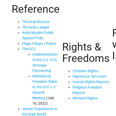
Reference
The Arab Boycott
The Arab League
Arab/Muslim Public
Opinion Polls
Rights &
Flags
/
Maps
/
Rulers
The GCC
Freedoms
Implementation
of the U.S.-GCC
Strategic
Partnership
Christian Rights
Remarks by
Reports on Terrorism
President Biden
Human Rights Reports
at the GCC + 3
Religious Freedom
Summit
Reports
Meeting
(July
Women's Rights
16, 2022)
Jewish Populations in
the Arab World