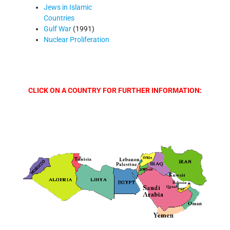
Jews in Islamic
Countries
Gulf War
(1991)
Nuclear Proliferation
CLICK ON A COUNTRY FOR FURTHER INFORMATION: