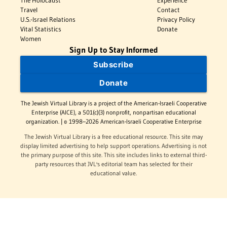
The Holocaust
Experience
Travel
Contact
U.S.-Israel Relations
Privacy Policy
Vital Statistics
Donate
Women
Sign Up to Stay Informed
Subscribe
Donate
The Jewish Virtual Library is a project of the American-Israeli Cooperative
Enterprise (AICE), a 501(c)(3) nonprofit, nonpartisan educational
organization. | © 1998–2026 American-Israeli Cooperative Enterprise
The Jewish Virtual Library is a free educational resource. This site may
display limited advertising to help support operations. Advertising is not
the primary purpose of this site. This site includes links to external third-
party resources that JVL's editorial team has selected for their
educational value.