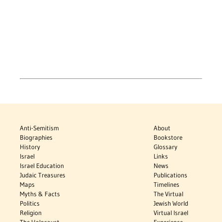
Anti-Semitism
About
Biographies
Bookstore
History
Glossary
Israel
Links
Israel Education
News
Judaic Treasures
Publications
Maps
Timelines
Myths & Facts
The Virtual
Politics
Jewish World
Religion
Virtual Israel