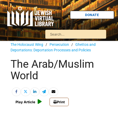
DONATE
The Holocaust Wing
/
Persecution
/
Ghettos and
Deportations: Deportation Processes and Policies
The Arab/Muslim
World
Play Article
Print