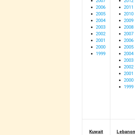
2007
2012
2006
2011
2005
2010
2004
2009
2003
2008
2002
2007
2001
2006
2000
2005
1999
2004
2003
2002
2001
2000
1999
Kuwait
Lebano