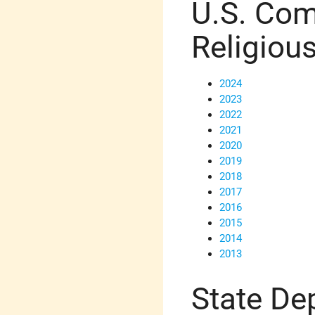
U.S. Com
Religiou
2024
2023
2022
2021
2020
2019
2018
2017
2016
2015
2014
2013
State De