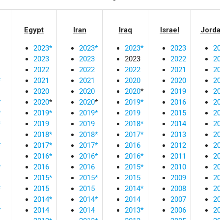
Egypt
Iran
Iraq
Israel
Jord
2023*
2023*
2023*
2023
2
2023
2023
2023
2022
2
2022
2022
2022
2021
2
*
2021
2021
2020
2020
2
2020
2020
2020
*
2019
2
*
2020
*
2020
*
2019*
2016
2
*
2019*
2019*
2019
2015
2
*
2019
2019
2018*
2014
2
2018*
2018*
2017*
2013
2
*
2017*
2017*
2016
2012
2
2016*
2016*
2016*
2011
2
*
2016
2016
2015*
2010
2
2015*
2015*
2015
2009
2
*
2015
2015
2014*
2008
2
2014*
2014*
2014
2007
2
*
2014
2014
2013*
2006
2