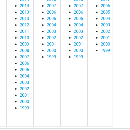
2014
2007
2007
2006
*
2013*
2006
2006
2005
2013
2005
2005
2004
*
2012
2004
2004
2003
2011
2003
2003
2002
2010
2002
2002
2001
2009
2001
2001
2000
2008
2000
2000
1999
2007
1999
1999
2006
2005
2004
2003
2002
2001
2000
1999