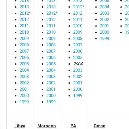
2013*
2013*
2013
2005
2
2013
2013
2012*
2004
2
2012*
2012*
2012
2003
2
2012
2012
2011
2002
2
2011
2011
2010
2001
2
2010
2010
2009
2000
1
2009
2009
2008
1999
2008
2008
2007
2007
2007
2006
2006
2006
2005
2005
2005
2004
2004
2004
2003
2003
2003
2002
2002
2002
2001
2001
2001
2000
2000
2000
1999
1999
1999
n
Libya
Morocco
PA
Oman