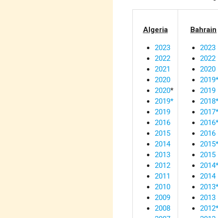
Algeria
Bahrain
2023
2023
2022
2022
2021
2020
2020
2019
2020
*
2019
2019*
2018
2019
2017
2016
2016
2015
2016
2014
2015
2013
2015
2012
2014
2011
2014
2010
2013
2009
2013
2008
2012