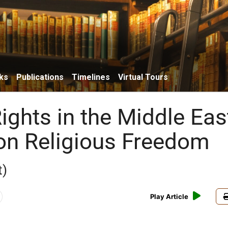
ks
Publications
Timelines
Virtual Tours
ghts in the Middle Eas
on Religious Freedom
t)
Play Article