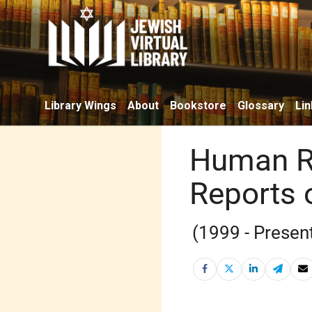
Library Wings
About
Bookstore
Glossary
Lin
Human Ri
Reports 
(1999 - Presen