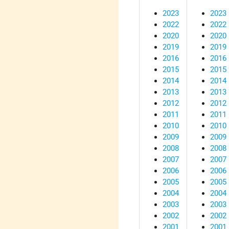
2023
2023
2022
2022
2020
2020
2019
2019
2016
2016
2015
2015
2014
2014
2013
2013
2012
2012
2011
2011
2010
2010
2009
2009
2008
2008
2007
2007
2006
2006
2005
2005
2004
2004
2003
2003
2002
2002
2001
2001