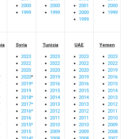
2000
2000
2001
2000
1999
1999
2000
1999
1999
bia
Syria
Tunisia
UAE
Yemen
2023
2023
2023
2023
2022
2022
2022
2022
2020
2020
2020
2019
*
2020
*
2019
2019
2016
*
2019*
2016
2016
2015
2019
2015
2015
2014
*
2018*
2014
2014
2013
*
2017*
2013
2013
2012
*
2016*
2012
2012
2011
2016
2011
2011
2010
*
2015*
2010
2010
2009
2015
2009
2009
2008
*
2014*
2008
2008
2007