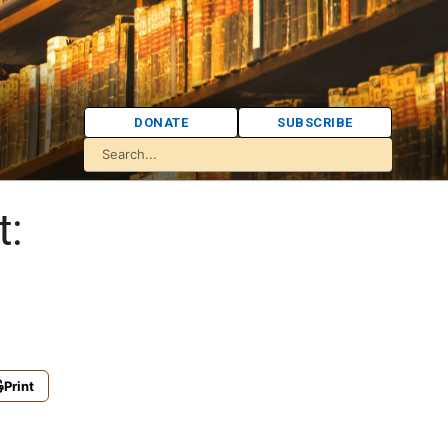
DONATE
SUBSCRIBE
t:
Print