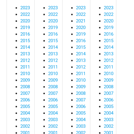
2023
2023
2023
2023
2022
2022
2022
2022
2020
2020
2021
2020
2019
2019
2020
2019
2016
2016
2019
2016
2015
2015
2016
2015
2014
2014
2015
2014
2013
2013
2014
2013
2012
2012
2013
2012
2011
2011
2012
2011
2010
2010
2011
2010
2009
2009
2010
2009
2008
2008
2009
2008
2007
2007
2008
2007
2006
2006
2007
2006
2005
2005
2006
2005
2004
2004
2005
2004
2003
2003
2004
2003
2002
2002
2003
2002
2001
2001
2002
2001