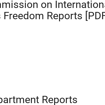
mission on Internation
s Freedom Reports [PDF
partment Reports