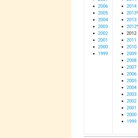
2006
2014
2005
2013
2004
2013
2003
2012
2002
2012
2001
2011
2000
2010
1999
2009
2008
2007
2006
2005
2004
2003
2002
2001
2000
1999