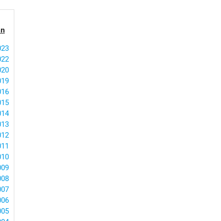
an
023
022
020
019
016
015
014
013
012
011
010
009
008
007
006
005