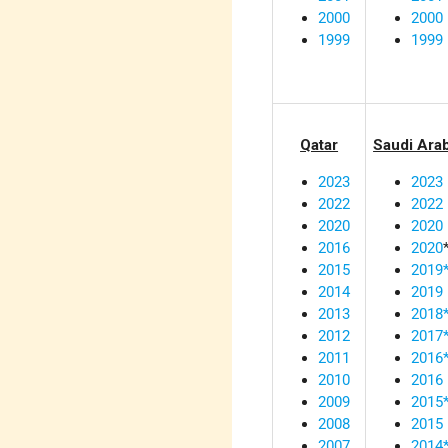
2000
2000
1999
1999
Qatar
Saudi Ara
2023
2023
2022
2022
2020
2020
2016
2020
2015
2019
2014
2019
2013
2018
2012
2017
2011
2016
2010
2016
2009
2015
2008
2015
2007
2014