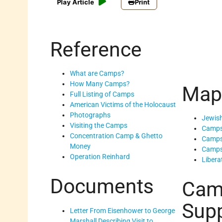
Play Article
Print
Reference
What are Camps?
How Many Camps?
Map
Full Listing of Camps
American Victims of the Holocaust
Photographs
Jewish
Visiting the Camps
Camps
Concentration Camp & Ghetto
Camps
Money
Camps
Operation Reinhard
Libera
Documents
Cam
Supp
Letter From Eisenhower to George
Marshall Describing Visit to