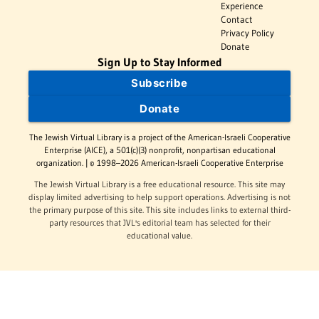
Experience
Contact
Privacy Policy
Donate
Sign Up to Stay Informed
Subscribe
Donate
The Jewish Virtual Library is a project of the American-Israeli Cooperative
Enterprise (AICE), a 501(c)(3) nonprofit, nonpartisan educational
organization. | © 1998–2026 American-Israeli Cooperative Enterprise
The Jewish Virtual Library is a free educational resource. This site may
display limited advertising to help support operations. Advertising is not
the primary purpose of this site. This site includes links to external third-
party resources that JVL's editorial team has selected for their
educational value.