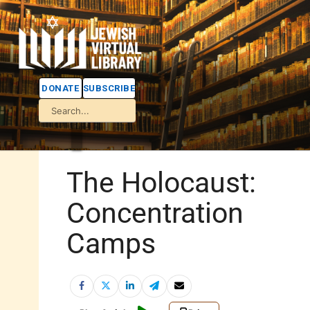
DONATE
SUBSCRIBE
The Holocaust:
Concentration
Camps