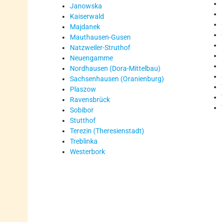
Janowska
Kaiserwald
Majdanek
Mauthausen-Gusen
Natzweiler-Struthof
Neuengamme
Nordhausen (Dora-Mittelbau)
Sachsenhausen (Oranienburg)
Plaszow
Ravensbrück
Sobibor
Stutthof
Terezin (Theresienstadt)
Treblinka
Westerbork