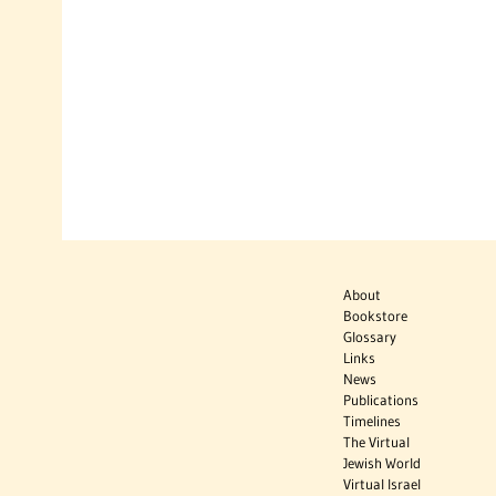
About
Bookstore
Glossary
Links
News
Publications
Timelines
The Virtual
Jewish World
Virtual Israel