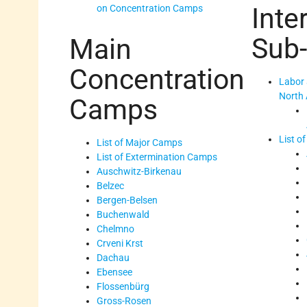
Inte
on Concentration Camps
Sub
Main
Concentration
Labor 
North 
Camps
List o
List of Major Camps
List of Extermination Camps
Auschwitz-Birkenau
Belzec
Bergen-Belsen
Buchenwald
Chelmno
Crveni Krst
Dachau
Ebensee
Flossenbürg
Gross-Rosen