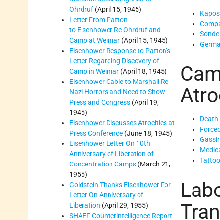
Ohrdruf
(April 15, 1945)
Kapos
Letter From Patton
Compa
to Eisenhower Re Ohrdruf and
Sond
Camp at Weimar
(April 15, 1945)
Germa
Eisenhower Response to Patton’s
Letter Regarding Discovery of
Cam
Camp in Weimar
(April 18, 1945)
Eisenhower Cable to Marshall Re
Atro
Nazi Horrors and Need to Show
Press and Congress
(April 19,
1945)
Death
Eisenhower Discusses Atrocities at
Force
Press Conference
(June 18, 1945)
Gassi
Eisenhower Letter On 10th
Medica
Anniversary of Liberation of
Tatto
Concentration Camps
(March 21,
1955)
Labo
Goldstein Thanks Eisenhower For
Letter On Anniversary of
Tran
Liberation
(April 29, 1955)
SHAEF Counterintelligence Report