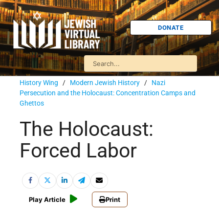
DONATE
History Wing
/
Modern Jewish History
/
Nazi
Persecution and the Holocaust: Concentration Camps and
Ghettos
The Holocaust:
Forced Labor
Play Article
Print