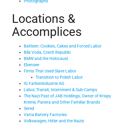
Photographs
Locations &
Accomplices
Bahlsen: Cookies, Cakes and Forced Labor
Bílá Voda, Czech Republic
BMW and the Holocaust
Ebensee
Firms That Used Slave Labor
Transition to Polish Labor
IG Farbenindustrie AG
Labor, Transit, Internment & Sub-Camps
The Nazi Past of JAB Holdings, Owner of Krispy
Kreme, Panera and Other Familiar Brands
Sered
Varta Battery Factories
Volkswagen, Hitler and the Nazis