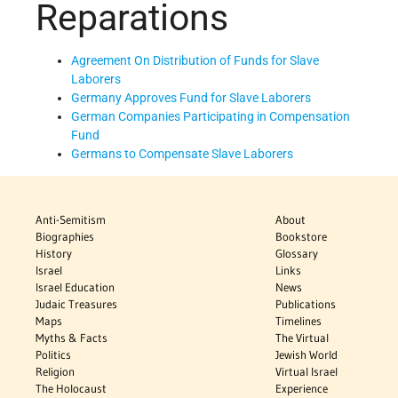
Reparations
Agreement On Distribution of Funds for Slave
Laborers
Germany Approves Fund for Slave Laborers
German Companies Participating in Compensation
Fund
Germans to Compensate Slave Laborers
Anti-Semitism
About
Biographies
Bookstore
History
Glossary
Israel
Links
Israel Education
News
Judaic Treasures
Publications
Maps
Timelines
Myths & Facts
The Virtual
Politics
Jewish World
Religion
Virtual Israel
The Holocaust
Experience