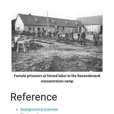
Female prisoners at forced labor in the Ravensbrueck
concentration camp
Reference
Background & Overview