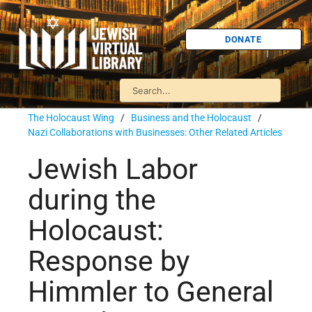
DONATE
The Holocaust Wing
/
Business and the Holocaust
/
Nazi Collaborations with Businesses: Other Related Articles
Jewish Labor
during the
Holocaust:
Response by
Himmler to General