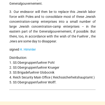
Generalgouvernement.
3. Our endeavor will then be to replace this Jewish labor
force with Poles and to consolidate most of these Jewish
concentration-camp enterprises into a small number of
large Jewish concentration-camp enterprises – in the
eastern part of the Generalgouvernement, if possible. But
there, too, in accordance with the wish of the Fuehrer , the
Jews are some day to disappear.
signed
H. Himmler
Distribution:
1. SS Obergruppenfuehrer Pohl
2. SS Obergruppenfuehrer Krueger
3. SS Brigadefuehrer Globocnik
4. Reich Security Main Office ( Reichssicherheitshauptamt )
5. SS Obergruppenfuehrer Wolff.