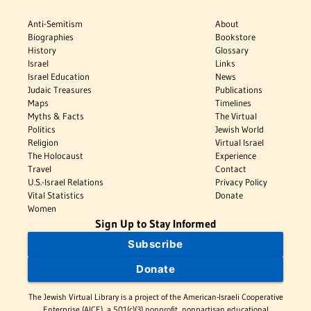
Anti-Semitism
About
Biographies
Bookstore
History
Glossary
Israel
Links
Israel Education
News
Judaic Treasures
Publications
Maps
Timelines
Myths & Facts
The Virtual
Politics
Jewish World
Religion
Virtual Israel
The Holocaust
Experience
Travel
Contact
U.S.-Israel Relations
Privacy Policy
Vital Statistics
Donate
Women
Sign Up to Stay Informed
Subscribe
Donate
The Jewish Virtual Library is a project of the American-Israeli Cooperative
Enterprise (AICE), a 501(c)(3) nonprofit, nonpartisan educational