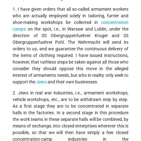
1. I have given orders that all so-called armament workers
who are actually employed solely in tailoring, furrier and
shoe-making workshops be collected in
concentration
camps
on the spot, i.e., in Warsaw and Lublin, under the
direction of SS Obergruppenfuehrer Kruger and SS
Obergruppenfuehrer Pohl. The Wehrmacht will send its
orders to us, and we guarantee the continuous delivery of
the items of clothing required. I have issued instructions,
however, that ruthless steps be taken against all those who
consider they should oppose this move in the alleged
interest of armaments needs, but who in reality only seek to
support the
Jews
and their own businesses.
2. Jews in real war industries, i.e., armament workshops,
vehicle workshops, etc., are to be withdrawn step by step.
As a first stage they are to be concentrated in separate
halls in the factories. In a second stage in this procedure
the work teams in these separate halls will be combined, by
means of exchange, into closed enterprises wherever this is
possible, so that we will then have simply a few closed
concentration-camp industries in the