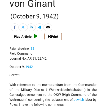
von Ginant
(October 9, 1942)
Play Article
Print
Reichsfuehrer
SS
Field Command
Journal No. AR 31/22/42
October 9,
1942
Secret!
With reference to the memorandum from the Commander
of the Military District ( Wehrkreisbefehlshaber ) in the
Generalgouvernement to the OKW [High Command of the
Wehrmacht] concerning the replacement of
Jewish
labor by
Poles, I have the following comments: