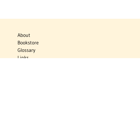
About
Bookstore
Glossary
Links
News
Publications
Timelines
The Virtual Jewish World
Virtual Israel Experience
Contact
Privacy Policy
Donate