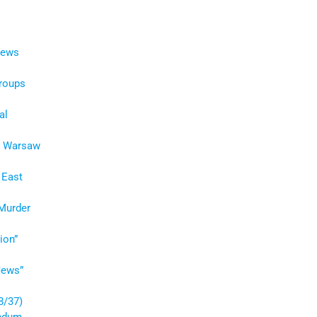
Jews
Groups
al
he Warsaw
 East
 Murder
ion”
Jews”
8/37)