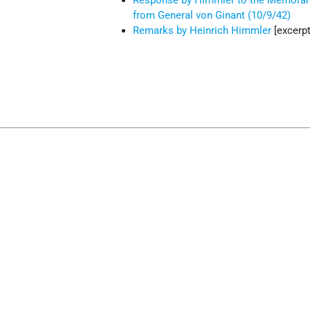
Response by Himmler to the Memor
from General von Ginant (10/9/42)
Remarks by Heinrich Himmler
[excerpt