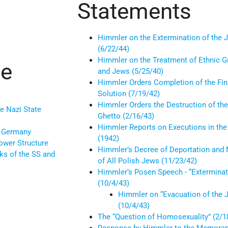
Statements
Himmler on the Extermination of the 
(6/22/44)
Himmler on the Treatment of Ethnic 
ce
and Jews (5/25/40)
Himmler Orders Completion of the Fin
Solution (7/19/42)
Himmler Orders the Destruction of t
e Nazi State
Ghetto (2/16/43)
Himmler Reports on Executions in the
n Germany
(1942)
ower Structure
Himmler’s Decree of Deportation and
ks of the SS and
of All Polish Jews (11/23/42)
Himmler’s Posen Speech - “Exterminat
(10/4/43)
Himmler on “Evacuation of the 
(10/4/43)
The “Question of Homosexuality” (2/1