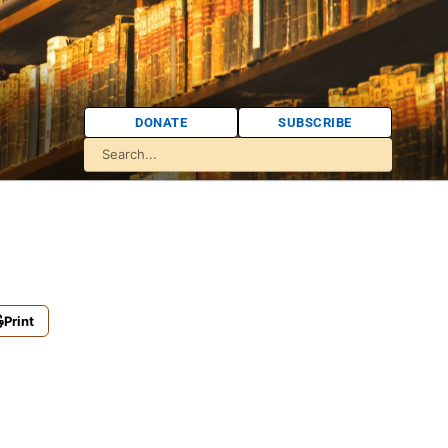
DONATE
SUBSCRIBE
Print