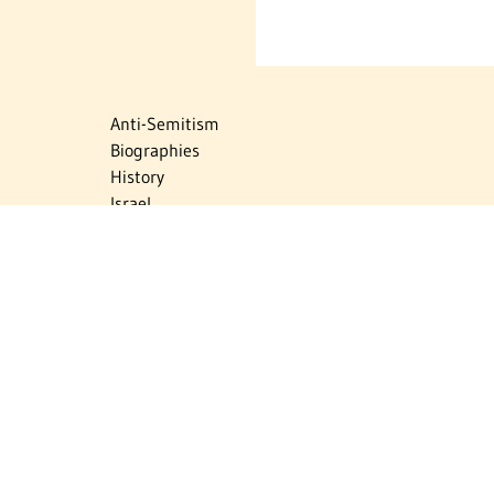
Anti-Semitism
Biographies
History
Israel
Israel Education
Judaic Treasures
Maps
Myths & Facts
Politics
Religion
The Holocaust
Travel
U.S.-Israel Relations
Vital Statistics
Women