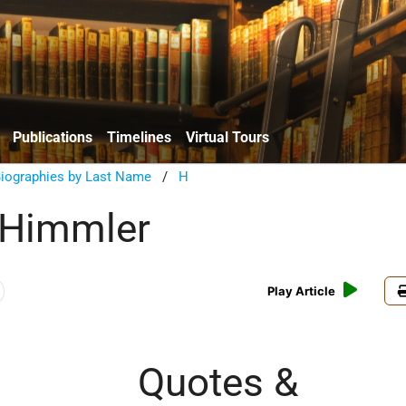
Publications
Timelines
Virtual Tours
Biographies by Last Name
/
H
 Himmler
Play Article
Quotes &