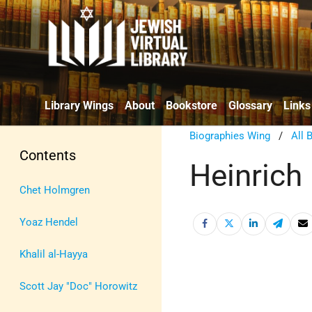
Library Wings
About
Bookstore
Glossary
Links
Biographies Wing
/
All 
Contents
Heinrich
Chet Holmgren
Yoaz Hendel
Khalil al-Hayya
Scott Jay "Doc" Horowitz