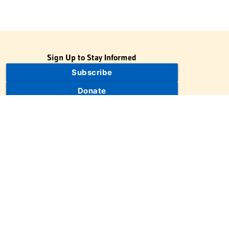
Sign Up to Stay Informed
Subscribe
Donate
The Jewish Virtual Library is a project of the American-Israeli
Cooperative Enterprise (AICE), a 501(c)(3) nonprofit, nonpartisan
educational organization. | © 1998–2026 American-Israeli
Cooperative Enterprise
The Jewish Virtual Library is a free educational resource. This site
may display limited advertising to help support operations.
Advertising is not the primary purpose of this site. This site
includes links to external third-party resources that JVL's editorial
team has selected for their educational value.