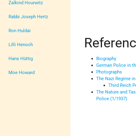
Zalkind Hourwitz
Rabbi Joseph Hertz
Ron Huldai
Referen
Lilli Henoch
Hans Hüttig
Biography
German Police in th
Photographs
Moe Howard
The Nazi Regime i
Third Reich P
The Nature and Tas
Police (1/1937)