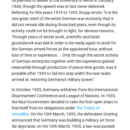
he planned to deliver in the University of Berlin in January,
1944, though the speech was in fact never delivered.
Referring !to !the years 1919 to 1933, Krupp wrote: "It is the
one great merit of the entire German war economy that it
did not remain idle during those bad years, even though its
activity could not be brought to light, for obvious reasons.
Through years of secret work, scientific and basic
groundwork was laid in order to be ready again to work for
the German armed forces at the appointed hour, without
loss of time or experience.... Only through the secret activity
of German enterprise together with the experience gained
meanwhile through production of peace time goods, was it
possible after 1933 to fall into step width the new tasks
arrived at, restoring Germany's military power."
In October, 1933, Germany withdrew from the International
Disarmament Conference and League of Nations. In 1935,
the Nazi Government decided to take the first open steps to
free itself from its obligations under
The Treaty of
Versailles
. On the 10th March, 1935, the defendant Goering
announced that Germany was building a military air force.
Six days later, on the 16th March, 1935, a law was passed