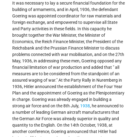
It was necessary to lay a secure financial foundation for the
building of armaments, and in April, 1936, the defendant
Goering was appointed coordinator for raw materials and
foreign exchange, and empowered to supervise all State
and Party activities in these fields. In this capacity he
brought together the War Minister, the Minister of
Economics, the Reich Finance Minister, the President of the
Reichsbank and the Prussian Finance Minister to discuss
problems connected with war mobilisation, and on the 27th
May, 1936, in addressing these men, Goering opposed any
financial limitation of war production and added that " all
measures are to be considered from the standpoint of an
assured waging of war." At the Party Rally in Nuremberg in
1936, Hitler announced the establishment of the Four Year
Plan and the appointment of Goering as the Plenipotentiary
in charge. Goering was already engaged in building a
strong air force and on the 8th July,
1938
, he announced to
a number of leading German aircraft manufacturers that
the German Air Force was already superior in quality and
quantity to the English. On the 14th October, 1938, at
another conference, Goering announced that Hitler had