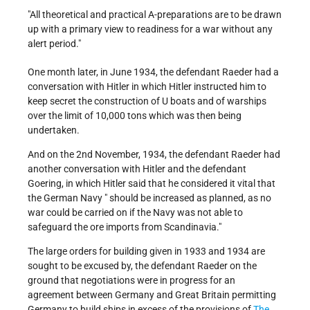
"All theoretical and practical A-preparations are to be drawn
up with a primary view to readiness for a war without any
alert period."
One month later, in June 1934, the defendant Raeder had a
conversation with Hitler in which Hitler instructed him to
keep secret the construction of U boats and of warships
over the limit of 10,000 tons which was then being
undertaken.
And on the 2nd November, 1934, the defendant Raeder had
another conversation with Hitler and the defendant
Goering, in which Hitler said that he considered it vital that
the German Navy " should be increased as planned, as no
war could be carried on if the Navy was not able to
safeguard the ore imports from Scandinavia."
The large orders for building given in 1933 and 1934 are
sought to be excused by, the defendant Raeder on the
ground that negotiations were in progress for an
agreement between Germany and Great Britain permitting
Germany to build ships in excess of the provisions of
The