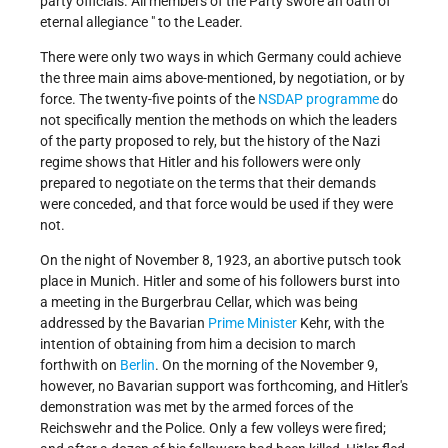
party officials. All members of the Party swore an oath of "
eternal allegiance " to the Leader.
There were only two ways in which Germany could achieve
the three main aims above-mentioned, by negotiation, or by
force. The twenty-five points of the
NSDAP programme
do
not specifically mention the methods on which the leaders
of the party proposed to rely, but the history of the Nazi
regime shows that Hitler and his followers were only
prepared to negotiate on the terms that their demands
were conceded, and that force would be used if they were
not.
On the night of November 8, 1923, an abortive putsch took
place in Munich. Hitler and some of his followers burst into
a meeting in the Burgerbrau Cellar, which was being
addressed by the Bavarian
Prime Minister
Kehr, with the
intention of obtaining from him a decision to march
forthwith on
Berlin
. On the morning of the November 9,
however, no Bavarian support was forthcoming, and Hitler's
demonstration was met by the armed forces of the
Reichswehr and the Police. Only a few volleys were fired;