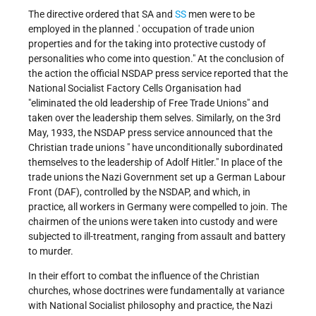
The directive ordered that SA and
SS
men were to be
employed in the planned .' occupation of trade union
properties and for the taking into protective custody of
personalities who come into question." At the conclusion of
the action the official NSDAP press service reported that the
National Socialist Factory Cells Organisation had
"eliminated the old leadership of Free Trade Unions" and
taken over the leadership them selves. Similarly, on the 3rd
May, 1933, the NSDAP press service announced that the
Christian trade unions " have unconditionally subordinated
themselves to the leadership of Adolf Hitler." In place of the
trade unions the Nazi Government set up a German Labour
Front (DAF), controlled by the NSDAP, and which, in
practice, all workers in Germany were compelled to join. The
chairmen of the unions were taken into custody and were
subjected to ill-treatment, ranging from assault and battery
to murder.
In their effort to combat the influence of the Christian
churches, whose doctrines were fundamentally at variance
with National Socialist philosophy and practice, the Nazi