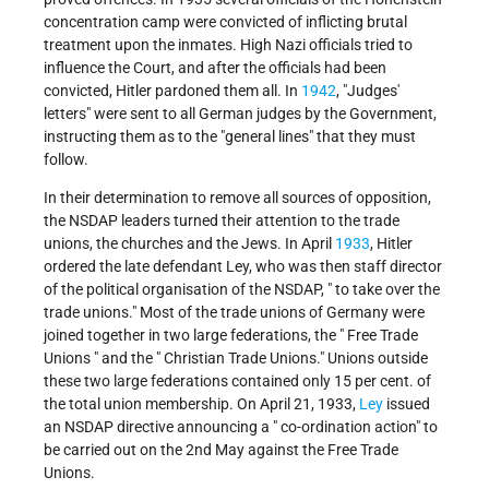
concentration camp were convicted of inflicting brutal
treatment upon the inmates. High Nazi officials tried to
influence the Court, and after the officials had been
convicted, Hitler pardoned them all. In
1942
, "Judges'
letters" were sent to all German judges by the Government,
instructing them as to the "general lines" that they must
follow.
In their determination to remove all sources of opposition,
the NSDAP leaders turned their attention to the trade
unions, the churches and the Jews. In April
1933
, Hitler
ordered the late defendant Ley, who was then staff director
of the political organisation of the NSDAP, " to take over the
trade unions." Most of the trade unions of Germany were
joined together in two large federations, the " Free Trade
Unions " and the " Christian Trade Unions." Unions outside
these two large federations contained only 15 per cent. of
the total union membership. On April 21, 1933,
Ley
issued
an NSDAP directive announcing a " co-ordination action" to
be carried out on the 2nd May against the Free Trade
Unions.