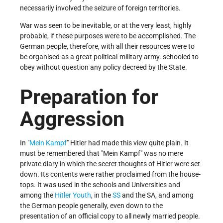
necessarily involved the seizure of foreign territories.
War was seen to be inevitable, or at the very least, highly
probable, if these purposes were to be accomplished. The
German people, therefore, with all their resources were to
be organised as a great political-military army. schooled to
obey without question any policy decreed by the State.
Preparation for
Aggression
In "
Mein Kampf
" Hitler had made this view quite plain. It
must be remembered that "Mein Kampf" was no mere
private diary in which the secret thoughts of Hitler were set
down. Its contents were rather proclaimed from the house-
tops. It was used in the schools and Universities and
among the
Hitler Youth
, in the
SS
and the SA, and among
the German people generally, even down to the
presentation of an official copy to all newly married people.