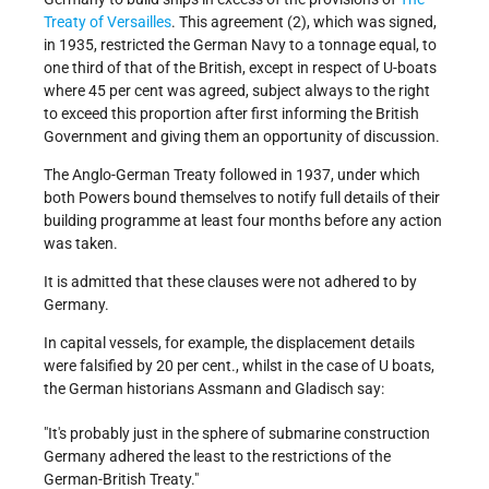
Treaty of Versailles
. This agreement (2), which was signed,
in 1935, restricted the German Navy to a tonnage equal, to
one third of that of the British, except in respect of U-boats
where 45 per cent was agreed, subject always to the right
to exceed this proportion after first informing the British
Government and giving them an opportunity of discussion.
The Anglo-German Treaty followed in 1937, under which
both Powers bound themselves to notify full details of their
building programme at least four months before any action
was taken.
It is admitted that these clauses were not adhered to by
Germany.
In capital vessels, for example, the displacement details
were falsified by 20 per cent., whilst in the case of U boats,
the German historians Assmann and Gladisch say:
"It's probably just in the sphere of submarine construction
Germany adhered the least to the restrictions of the
German-British Treaty."