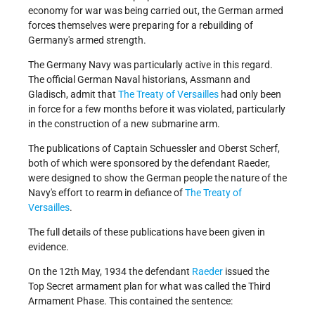
economy for war was being carried out, the German armed
forces themselves were preparing for a rebuilding of
Germany's armed strength.
The Germany Navy was particularly active in this regard.
The official German Naval historians, Assmann and
Gladisch, admit that
The Treaty of Versailles
had only been
in force for a few months before it was violated, particularly
in the construction of a new submarine arm.
The publications of Captain Schuessler and Oberst Scherf,
both of which were sponsored by the defendant Raeder,
were designed to show the German people the nature of the
Navy's effort to rearm in defiance of
The Treaty of
Versailles
.
The full details of these publications have been given in
evidence.
On the 12th May, 1934 the defendant
Raeder
issued the
Top Secret armament plan for what was called the Third
Armament Phase. This contained the sentence: