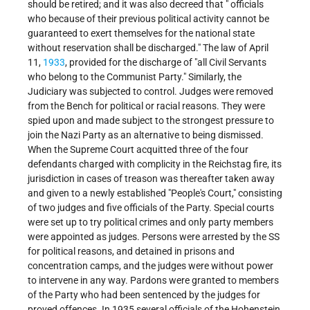
should be retired; and it was also decreed that " officials
who because of their previous political activity cannot be
guaranteed to exert themselves for the national state
without reservation shall be discharged." The law of April
11,
1933
, provided for the discharge of "all Civil Servants
who belong to the Communist Party." Similarly, the
Judiciary was subjected to control. Judges were removed
from the Bench for political or racial reasons. They were
spied upon and made subject to the strongest pressure to
join the Nazi Party as an alternative to being dismissed.
When the Supreme Court acquitted three of the four
defendants charged with complicity in the Reichstag fire, its
jurisdiction in cases of treason was thereafter taken away
and given to a newly established "People's Court," consisting
of two judges and five officials of the Party. Special courts
were set up to try political crimes and only party members
were appointed as judges. Persons were arrested by the SS
for political reasons, and detained in prisons and
concentration camps, and the judges were without power
to intervene in any way. Pardons were granted to members
of the Party who had been sentenced by the judges for
proved offences. In 1935 several officials of the Hohenstein