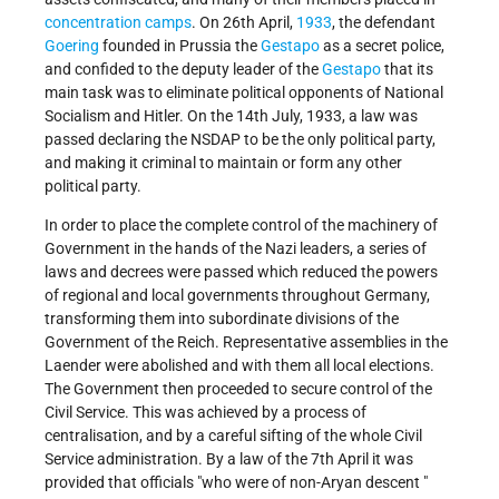
concentration camps
. On 26th April,
1933
, the defendant
Goering
founded in Prussia the
Gestapo
as a secret police,
and confided to the deputy leader of the
Gestapo
that its
main task was to eliminate political opponents of National
Socialism and Hitler. On the 14th July, 1933, a law was
passed declaring the NSDAP to be the only political party,
and making it criminal to maintain or form any other
political party.
In order to place the complete control of the machinery of
Government in the hands of the Nazi leaders, a series of
laws and decrees were passed which reduced the powers
of regional and local governments throughout Germany,
transforming them into subordinate divisions of the
Government of the Reich. Representative assemblies in the
Laender were abolished and with them all local elections.
The Government then proceeded to secure control of the
Civil Service. This was achieved by a process of
centralisation, and by a careful sifting of the whole Civil
Service administration. By a law of the 7th April it was
provided that officials "who were of non-Aryan descent "