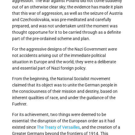
aggression. The war against Poland did not come suddenly
out of an otherwise clear sky; the evidence has made it plain
that this war of aggression, as well as the seizure of Austria
and Czechoslovakia, was pre-meditated and carefully
prepared, and was not undertaken until the moment was
thought opportune for it to be carried through as a definite
part of the pre-ordained scheme and plan.
For the aggressive designs of the Nazi Government were
not accidents arising out of the immediate political
situation in Europe and the world; they were a deliberate
and essential part of Nazi foreign policy.
From the beginning, the National Socialist movement
claimed that its object was to unite the German people in
the consciousness of their mission and destiny, based on
inherent qualities of race, and under the guidance of the
Fuehrer.
For its achievement, two things were deemed to be
essential: the disruption of the European order as it had
existed since
The Treaty of Versailles
, and the creation of a
Greater Germany beyond the frontiers of 1914. This