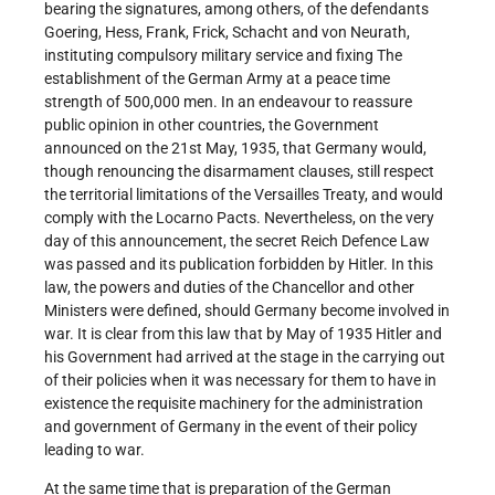
bearing the signatures, among others, of the defendants
Goering, Hess, Frank, Frick, Schacht and von Neurath,
instituting compulsory military service and fixing The
establishment of the German Army at a peace time
strength of 500,000 men. In an endeavour to reassure
public opinion in other countries, the Government
announced on the 21st May, 1935, that Germany would,
though renouncing the disarmament clauses, still respect
the territorial limitations of the Versailles Treaty, and would
comply with the Locarno Pacts. Nevertheless, on the very
day of this announcement, the secret Reich Defence Law
was passed and its publication forbidden by Hitler. In this
law, the powers and duties of the Chancellor and other
Ministers were defined, should Germany become involved in
war. It is clear from this law that by May of 1935 Hitler and
his Government had arrived at the stage in the carrying out
of their policies when it was necessary for them to have in
existence the requisite machinery for the administration
and government of Germany in the event of their policy
leading to war.
At the same time that is preparation of the German