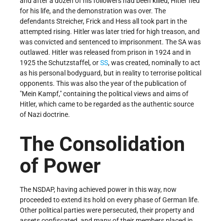
and after a dozen of his followers had been killed, Hitler fled
for his life, and the demonstration was over. The
defendants Streicher, Frick and Hess all took part in the
attempted rising. Hitler was later tried for high treason, and
was convicted and sentenced to imprisonment. The SA was
outlawed. Hitler was released from prison in 1924 and in
1925 the Schutzstaffel, or
SS
, was created, nominally to act
as his personal bodyguard, but in reality to terrorise political
opponents. This was also the year of the publication of
Mein Kampf,
containing the political views and aims of
Hitler, which came to be regarded as the authentic source
of Nazi doctrine.
The Consolidation
of Power
The NSDAP, having achieved power in this way, now
proceeded to extend its hold on every phase of German life.
Other political parties were persecuted, their property and
assets confiscated, and many of their members placed in