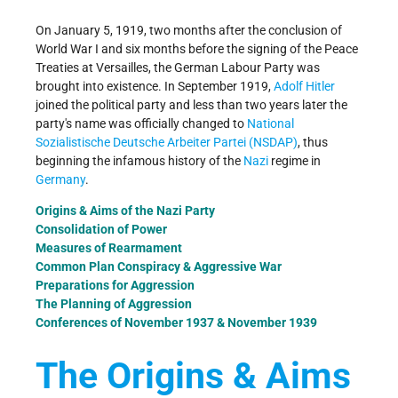
On January 5, 1919, two months after the conclusion of
World War I and six months before the signing of the Peace
Treaties at Versailles, the German Labour Party was
brought into existence. In September 1919,
Adolf Hitler
joined the political party and less than two years later the
party's name was officially changed to
National
Sozialistische Deutsche Arbeiter Partei (NSDAP)
, thus
beginning the infamous history of the
Nazi
regime in
Germany
.
Origins & Aims of the Nazi Party
Consolidation of Power
Measures of Rearmament
Common Plan Conspiracy & Aggressive War
Preparations for Aggression
The Planning of Aggression
Conferences of November 1937 & November 1939
The Origins & Aims