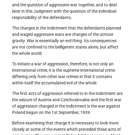
and the question of aggressive war together, and to deal
later in this Judgment with the question of the individual
responsibility of the defendants.
The charges in the Indictment that the defendants planned
and waged aggressive wars are charges of the utmost
gravity. War is essentially an evil thing. Its consequences
are not confined to the belligerent states alone, but affect
the whole world.
To initiate a war of aggression, therefore, is not only an
international crime; it is the supreme international crime
differing only from other war crimes in that it contains
within itself the accumulated evil of the whole.
The first acts of aggression referred to in the Indictment are
the seizure of Austria and Czechoslovakia and the first war
of aggression charged in the Indictment is the war against
Poland begun on the 1st September, 1939.
Before examining that charge it is necessary to look more
closely at some of the events which preceded these acts of