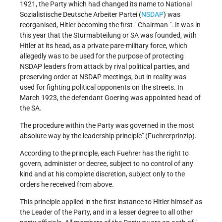
1921, the Party which had changed its name to National
Sozialistische Deutsche Arbeiter Partei (
NSDAP
) was
reorganised, Hitler becoming the first " Chairman ". It was in
this year that the Sturmabteilung or SA was founded, with
Hitler at its head, as a private pare-military force, which
allegedly was to be used for the purpose of protecting
NSDAP leaders from attack by rival political parties, and
preserving order at NSDAP meetings, but in reality was
used for fighting political opponents on the streets. In
March 1923, the defendant Goering was appointed head of
the SA.
The procedure within the Party was governed in the most
absolute way by the leadership principle" (Fuehrerprinzip).
According to the principle, each Fuehrer has the right to
govern, administer or decree, subject to no control of any
kind and at his complete discretion, subject only to the
orders he received from above.
This principle applied in the first instance to Hitler himself as
the Leader of the Party, and in a lesser degree to all other