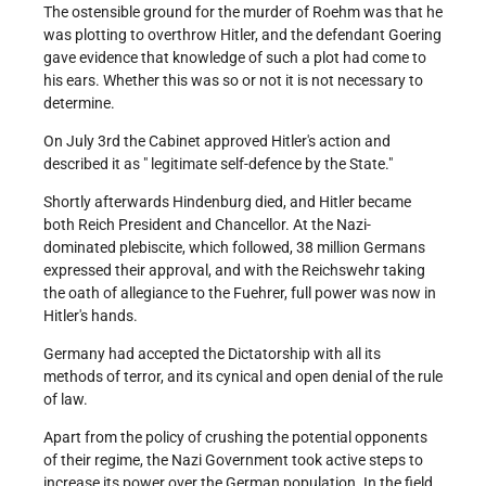
The ostensible ground for the murder of Roehm was that he
was plotting to overthrow Hitler, and the defendant Goering
gave evidence that knowledge of such a plot had come to
his ears. Whether this was so or not it is not necessary to
determine.
On July 3rd the Cabinet approved Hitler's action and
described it as " legitimate self-defence by the State."
Shortly afterwards Hindenburg died, and Hitler became
both Reich President and Chancellor. At the Nazi-
dominated plebiscite, which followed, 38 million Germans
expressed their approval, and with the Reichswehr taking
the oath of allegiance to the Fuehrer, full power was now in
Hitler's hands.
Germany had accepted the Dictatorship with all its
methods of terror, and its cynical and open denial of the rule
of law.
Apart from the policy of crushing the potential opponents
of their regime, the Nazi Government took active steps to
increase its power over the German population. In the field