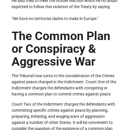
He also tried to meet the hostile reaction which he no doubt
expected to follow this violation of the Treaty by saying:
"We have no territorial claims to make in Europe."
The Common Plan
or Conspiracy &
Aggressive War
The Tribunal now turns to the consideration of the Crimes
against peace charged in the Indictment. Count One of the
Indictment charges the defendants with conspiring or
having a common plan to commit crimes against peace.
Count Two of the Indictment charges the defendants with
committing specific crimes against peace by planning,
preparing, initiating, and waging wars of aggression
against a number of other States. It will be convenient to
consider the question of the existence of a common plan