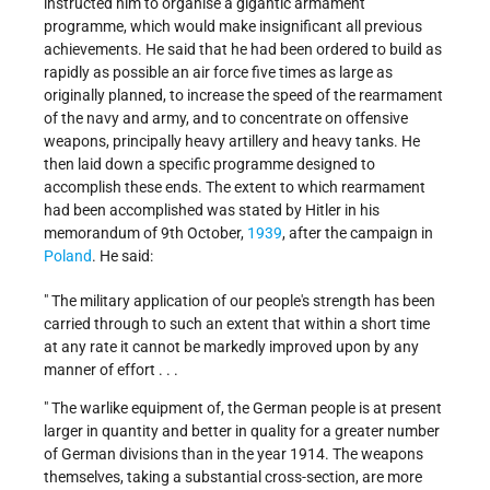
instructed him to organise a gigantic armament
programme, which would make insignificant all previous
achievements. He said that he had been ordered to build as
rapidly as possible an air force five times as large as
originally planned, to increase the speed of the rearmament
of the navy and army, and to concentrate on offensive
weapons, principally heavy artillery and heavy tanks. He
then laid down a specific programme designed to
accomplish these ends. The extent to which rearmament
had been accomplished was stated by Hitler in his
memorandum of 9th October,
1939
, after the campaign in
Poland
. He said:
" The military application of our people's strength has been
carried through to such an extent that within a short time
at any rate it cannot be markedly improved upon by any
manner of effort . . .
" The warlike equipment of, the German people is at present
larger in quantity and better in quality for a greater number
of German divisions than in the year 1914. The weapons
themselves, taking a substantial cross-section, are more