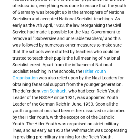
of education, everything was done to ensure that the youth
of Germany was brought up in the atmosphere of National
Socialism and accepted National Socialist teachings. As
early as the 7th April, 1933, the law reorganising the Civil
Service had made it possible for the Nazi Government to
remove all " Subversive and unreliable teachers," and this
was followed by numerous other measures to make sure
that the schools were staffed by teachers who could be
trusted to teach their pupils the full meaning of National
Socialist creed. Apart from the influence of National
Socialist teaching in the schools, the
Hitler Youth
Organisation
was also relied upon by the Nazi Leaders for
obtaining fanatical support from the younger generation.
The defendant
von Schirach
, who had been Reich Youth
Leader of the NSDAP since 1931, was appointed Youth
Leader of the German Reich in June, 1933. Soon all the
youth organisations had been either dissolved or absorbed
by the Hitler Youth, with the exception of the Catholic
Youth. The Hitler Youth was organised on strict military
lines, and as early as 1933 the Wehrmacht was cooperating
in providing pre-military training for the Reich Youth.