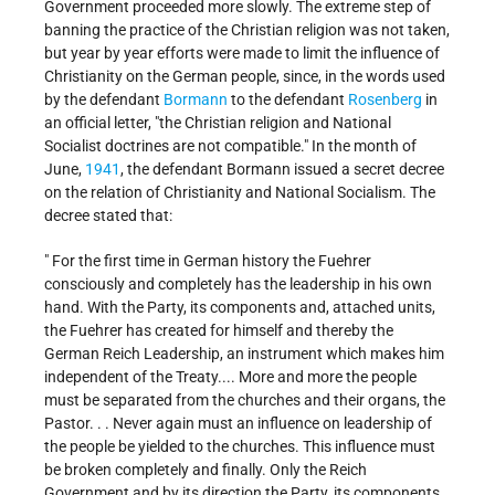
Government proceeded more slowly. The extreme step of
banning the practice of the Christian religion was not taken,
but year by year efforts were made to limit the influence of
Christianity on the German people, since, in the words used
by the defendant
Bormann
to the defendant
Rosenberg
in
an official letter, "the Christian religion and National
Socialist doctrines are not compatible." In the month of
June,
1941
, the defendant Bormann issued a secret decree
on the relation of Christianity and National Socialism. The
decree stated that:
" For the first time in German history the Fuehrer
consciously and completely has the leadership in his own
hand. With the Party, its components and, attached units,
the Fuehrer has created for himself and thereby the
German Reich Leadership, an instrument which makes him
independent of the Treaty.... More and more the people
must be separated from the churches and their organs, the
Pastor. . . Never again must an influence on leadership of
the people be yielded to the churches. This influence must
be broken completely and finally. Only the Reich
Government and by its direction the Party, its components