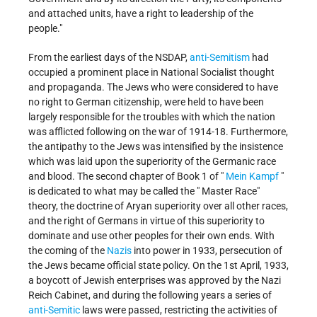
and attached units, have a right to leadership of the
people."
From the earliest days of the NSDAP,
anti-Semitism
had
occupied a prominent place in National Socialist thought
and propaganda. The Jews who were considered to have
no right to German citizenship, were held to have been
largely responsible for the troubles with which the nation
was afflicted following on the war of 1914-18. Furthermore,
the antipathy to the Jews was intensified by the insistence
which was laid upon the superiority of the Germanic race
and blood. The second chapter of Book 1 of "
Mein Kampf
"
is dedicated to what may be called the " Master Race"
theory, the doctrine of Aryan superiority over all other races,
and the right of Germans in virtue of this superiority to
dominate and use other peoples for their own ends. With
the coming of the
Nazis
into power in 1933, persecution of
the Jews became official state policy. On the 1st April, 1933,
a boycott of Jewish enterprises was approved by the Nazi
Reich Cabinet, and during the following years a series of
anti-Semitic
laws were passed, restricting the activities of