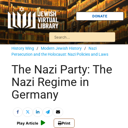
DONATE
History Wing
/
Modern Jewish History
/
Nazi
Persecution and the Holocaust: Nazi Policies and Laws
The Nazi Party: The
Nazi Regime in
Germany
Play Article
Print