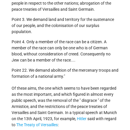
people in respect to the other nations; abrogation of the
peace treaties of Versailles and Saint Germain.
Point 3. We demand land and territory for the sustenance
of our people, and the colonisation of our surplus
population.
Point 4. Only a member of the race can be a citizen. A
member of the race can only be one who is of German
blood, without consideration of creed. Consequently no
Jew can be a member of the race....
Point 22. We demand abolition of the mercenary troops and
formation of a national army."
Of these aims, the one which seems to have been regarded
as the most important, and which figured in almost every
public speech, was the removal of the " disgrace " of the
Armistice, and the restrictions of the peace treaties of
Versailles and Saint Germain. In a typical speech at Munich
on the 13th April, 1923, for example,
Hitler
said with regard
to
The Treaty of Versailles
: