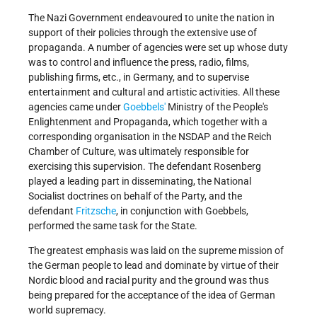
The Nazi Government endeavoured to unite the nation in
support of their policies through the extensive use of
propaganda. A number of agencies were set up whose duty
was to control and influence the press, radio, films,
publishing firms, etc., in Germany, and to supervise
entertainment and cultural and artistic activities. All these
agencies came under
Goebbels'
Ministry of the People's
Enlightenment and Propaganda, which together with a
corresponding organisation in the NSDAP and the Reich
Chamber of Culture, was ultimately responsible for
exercising this supervision. The defendant Rosenberg
played a leading part in disseminating, the National
Socialist doctrines on behalf of the Party, and the
defendant
Fritzsche
, in conjunction with Goebbels,
performed the same task for the State.
The greatest emphasis was laid on the supreme mission of
the German people to lead and dominate by virtue of their
Nordic blood and racial purity and the ground was thus
being prepared for the acceptance of the idea of German
world supremacy.