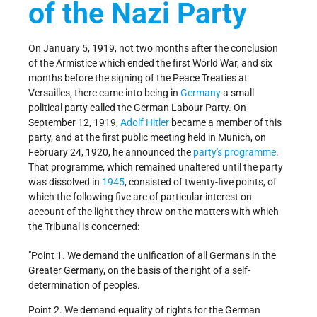
of the Nazi Party
On January 5, 1919, not two months after the conclusion
of the Armistice which ended the first World War, and six
months before the signing of the Peace Treaties at
Versailles, there came into being in
Germany
a small
political party called the German Labour Party. On
September 12, 1919,
Adolf Hitler
became a member of this
party, and at the first public meeting held in Munich, on
February 24, 1920, he announced the
party's programme
.
That programme, which remained unaltered until the party
was dissolved in
1945
, consisted of twenty-five points, of
which the following five are of particular interest on
account of the light they throw on the matters with which
the Tribunal is concerned:
"Point 1. We demand the unification of all Germans in the
Greater Germany, on the basis of the right of a self-
determination of peoples.
Point 2. We demand equality of rights for the German