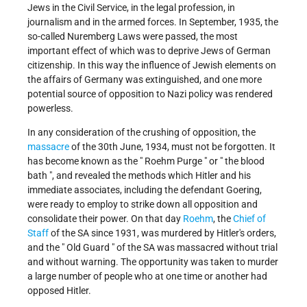
Jews in the Civil Service, in the legal profession, in
journalism and in the armed forces. In September, 1935, the
so-called Nuremberg Laws were passed, the most
important effect of which was to deprive Jews of German
citizenship. In this way the influence of Jewish elements on
the affairs of Germany was extinguished, and one more
potential source of opposition to Nazi policy was rendered
powerless.
In any consideration of the crushing of opposition, the
massacre
of the 30th June, 1934, must not be forgotten. It
has become known as the " Roehm Purge " or " the blood
bath ", and revealed the methods which Hitler and his
immediate associates, including the defendant Goering,
were ready to employ to strike down all opposition and
consolidate their power. On that day
Roehm
, the
Chief of
Staff
of the SA since 1931, was murdered by Hitler's orders,
and the " Old Guard " of the SA was massacred without trial
and without warning. The opportunity was taken to murder
a large number of people who at one time or another had
opposed Hitler.