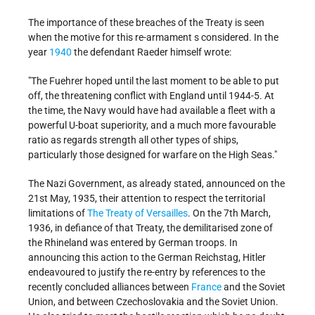
The importance of these breaches of the Treaty is seen
when the motive for this re-armament s considered. In the
year
1940
the defendant Raeder himself wrote:
"The Fuehrer hoped until the last moment to be able to put
off, the threatening conflict with England until 1944-5. At
the time, the Navy would have had available a fleet with a
powerful U-boat superiority, and a much more favourable
ratio as regards strength all other types of ships,
particularly those designed for warfare on the High Seas."
The Nazi Government, as already stated, announced on the
21st May, 1935, their attention to respect the territorial
limitations of
The Treaty of Versailles
. On the 7th March,
1936, in defiance of that Treaty, the demilitarised zone of
the Rhineland was entered by German troops. In
announcing this action to the German Reichstag, Hitler
endeavoured to justify the re-entry by references to the
recently concluded alliances between
France
and the Soviet
Union, and between Czechoslovakia and the Soviet Union.