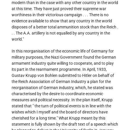
modern than in the case with any other country in the world
at this time. They have just proved their supreme war
worthiness in their victorious campaign . . . There is no
evidence available to show that any country in the world
disposes of a better total ammunition stock than the Reich .
. . The A.A. artillery is not equalled by any country in the
world."
In this reorganisation of the economic life of Germany for
military purposes, the Nazi Government found the German
armament industry quite willing to cooperate, and to play
its part in the rearmament programme. In April, 1933,
Gustav Krupp von Bohlen submitted to Hitler on behalf of
the Reich Association of German Industry a plan for the
reorganisation of German industry, which, he stated was
characterised by the desire to coordinate economic
measures and political necessity. In the plan itself, Krupp
stated that " the turn of political events is in line with the
wishes which I myself and the board of directors have
cherished for a long time." What Krupp meant by this
statement is fully shown by the draft text of a speech which