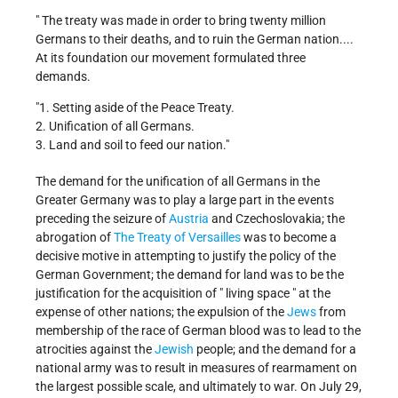
" The treaty was made in order to bring twenty million
Germans to their deaths, and to ruin the German nation....
At its foundation our movement formulated three
demands.
"1. Setting aside of the Peace Treaty.
2. Unification of all Germans.
3. Land and soil to feed our nation."
The demand for the unification of all Germans in the
Greater Germany was to play a large part in the events
preceding the seizure of
Austria
and Czechoslovakia; the
abrogation of
The Treaty of Versailles
was to become a
decisive motive in attempting to justify the policy of the
German Government; the demand for land was to be the
justification for the acquisition of " living space " at the
expense of other nations; the expulsion of the
Jews
from
membership of the race of German blood was to lead to the
atrocities against the
Jewish
people; and the demand for a
national army was to result in measures of rearmament on
the largest possible scale, and ultimately to war. On July 29,