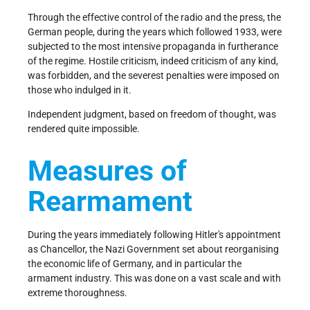
Through the effective control of the radio and the press, the
German people, during the years which followed 1933, were
subjected to the most intensive propaganda in furtherance
of the regime. Hostile criticism, indeed criticism of any kind,
was forbidden, and the severest penalties were imposed on
those who indulged in it.
Independent judgment, based on freedom of thought, was
rendered quite impossible.
Measures of
Rearmament
During the years immediately following Hitler's appointment
as Chancellor, the Nazi Government set about reorganising
the economic life of Germany, and in particular the
armament industry. This was done on a vast scale and with
extreme thoroughness.