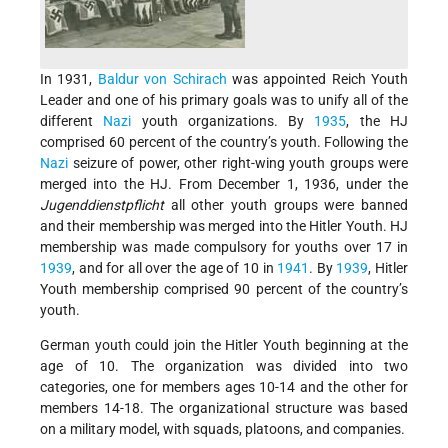
In 1931,
Baldur von Schirach
was appointed Reich Youth
Leader and one of his primary goals was to unify all of the
different
Nazi
youth organizations. By
1935
, the HJ
comprised 60 percent of the country’s youth. Following the
Nazi
seizure of power, other right-wing youth groups were
merged into the HJ. From December 1, 1936, under the
Jugenddienstpflicht
all other youth groups were banned
and their membership was merged into the Hitler Youth. HJ
membership was made compulsory for youths over 17 in
1939
, and for all over the age of 10 in
1941
. By
1939
, Hitler
Youth membership comprised 90 percent of the country’s
youth.
German youth could join the Hitler Youth beginning at the
age of 10. The organization was divided into two
categories, one for members ages 10-14 and the other for
members 14-18. The organizational structure was based
on a military model, with squads, platoons, and companies.