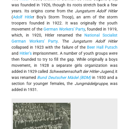
was founded in 1926, though its roots stretch back a few
years. Its origins come from the
Jungsturm Adolf Hitler
(
Adolf Hitle
r Boy’s Storm Troop), an arm of the storm
troopers founded in 1922. It was originally the youth
movement of the
German Workers’ Party
, founded in 1919,
which, in 1920, Hitler renamed the
National Socialist
German Workers’ Party
. The
Jungsturm Adolf Hitler
collapsed in 1923 with the failure of the
Beer Hall Putsch
and
Hitler’s
imprisonment. A number of youth groups were
then founded to try to fill the gap. While originally a boys
movement, in 1928 a separate girls organization was
added in 1929 called
Schwesternschaft der Hitler-Jugend
, it
was renamed
Bund Deutscher Mädel (BDM)
in 1930 and a
section for younger females, the
Jungmädelgruppe
, was
added in 1931.