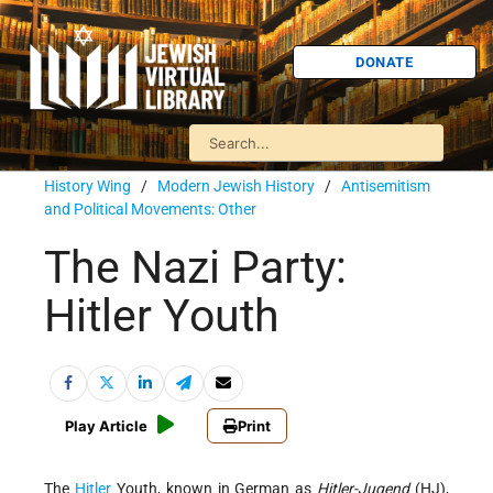
DONATE
History Wing
/
Modern Jewish History
/
Antisemitism
and Political Movements: Other
The Nazi Party:
Hitler Youth
Play Article
Print
The
Hitler
Youth, known in German as
Hitler-Jugend
(HJ),