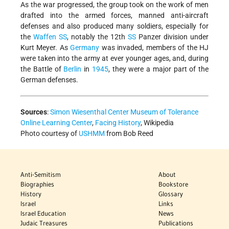
As the war progressed, the group took on the work of men
drafted into the armed forces, manned anti-aircraft
defenses and also produced many soldiers, especially for
the
Waffen SS
, notably the 12th
SS
Panzer division under
Kurt Meyer. As
Germany
was invaded, members of the HJ
were taken into the army at ever younger ages, and, during
the Battle of
Berlin
in
1945
, they were a major part of the
German defenses.
Sources
:
Simon Wiesenthal Center Museum of Tolerance
Online Learning Center
,
Facing History
, Wikipedia
Photo courtesy of
USHMM
from Bob Reed
Anti-Semitism
About
Biographies
Bookstore
History
Glossary
Israel
Links
Israel Education
News
Judaic Treasures
Publications