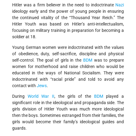
Hitler was a firm believer in the need to indoctrinate
Nazi
ideology early and the power of young people in ensuring
the continued vitality of the “Thousand Year Reich.” The
Hitler Youth was based on Hitler’s anti-intellectualism,
focusing on military training in preparation for becoming a
soldier at 18.
Young German women were indoctrinated with the values
of obedience, duty, self-sacrifice, discipline and physical
self-control. The goal of girls in the
BDM
was to prepare
women for motherhood and raise children who would be
educated in the ways of National Socialism. They were
indoctrinated with “racial pride” and told to avoid any
contact with
Jews
.
During
World War II
, the girls of the
BDM
played a
significant role in the ideological and propaganda side. The
girls division of Hitler Youth was much more ideological
then the boys. Sometimes estranged from their families, the
girls would become their family’s ideological guides and
guards.