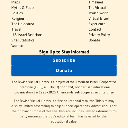
Maps
Timelines
Myths & Facts
The Virtual
Politics
Jewish World
Religion
Virtual Israel
The Holocaust
Experience
Travel
Contact
U.S.-Israel Relations
Privacy Policy
Vital Statistics
Donate
Women
Sign Up to Stay Informed
Subscribe
Donate
The Jewish Virtual Library is a project of the American-Israeli Cooperative
Enterprise (AICE), a 501(c)(3) nonprofit, nonpartisan educational
organization. | © 1998–2026 American-Israeli Cooperative Enterprise
The Jewish Virtual Library is a free educational resource. This site may
display limited advertising to help support operations. Advertising is not
the primary purpose of this site. This site includes links to external third-
party resources that JVL's editorial team has selected for their
educational value.