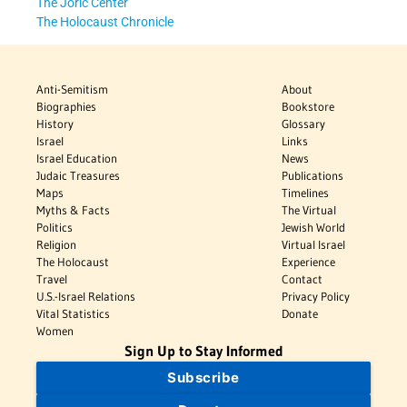
The Joric Center
The Holocaust Chronicle
Anti-Semitism
About
Biographies
Bookstore
History
Glossary
Israel
Links
Israel Education
News
Judaic Treasures
Publications
Maps
Timelines
Myths & Facts
The Virtual
Politics
Jewish World
Religion
Virtual Israel
The Holocaust
Experience
Travel
Contact
U.S.-Israel Relations
Privacy Policy
Vital Statistics
Donate
Women
Sign Up to Stay Informed
Subscribe