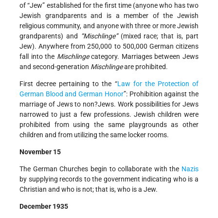
of “Jew” established for the first time (anyone who has two
Jewish grandparents and is a member of the Jewish
religious community, and anyone with three or more Jewish
grandparents) and
“Mischlinge”
(mixed race; that is, part
Jew). Anywhere from 250,000 to 500,000 German citizens
fall into the
Mischlinge
category. Marriages between Jews
and second-generation
Mischlinge
are prohibited.
First decree pertaining to the “
Law for the Protection of
German Blood and German Honor
”: Prohibition against the
marriage of Jews to non?Jews. Work possibilities for Jews
narrowed to just a few professions. Jewish children were
prohibited from using the same playgrounds as other
children and from utilizing the same locker rooms.
November 15
The German Churches begin to collaborate with the
Nazis
by supplying records to the government indicating who is a
Christian and who is not; that is, who is a Jew.
December 1935