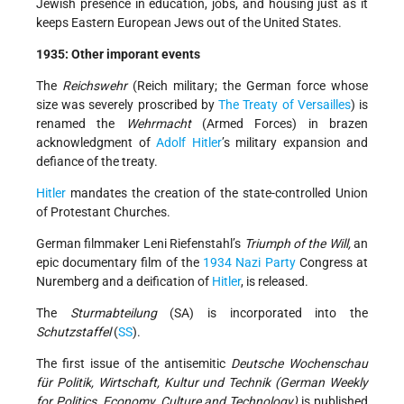
Jewish presence in education, jobs, and housing just as it
keeps Eastern European Jews out of the United States.
1935: Other imporant events
The
Reichswehr
(Reich military; the German force whose
size was severely proscribed by
The Treaty of Versailles
) is
renamed the
Wehrmacht
(Armed Forces) in brazen
acknowledgment of
Adolf Hitler
’s military expansion and
defiance of the treaty.
Hitler
mandates the creation of the state-controlled Union
of Protestant Churches.
German filmmaker Leni Riefenstahl’s
Triumph of the Will,
an
epic documentary film of the
1934
Nazi Party
Congress at
Nuremberg and a deification of
Hitler
, is released.
The
Sturmabteilung
(SA) is incorporated into the
Schutzstaffel
(
SS
).
The first issue of the antisemitic
Deutsche Wochenschau
für Politik, Wirtschaft, Kultur und Technik (German Weekly
for Politics, Economy, Culture and Technology)
is published