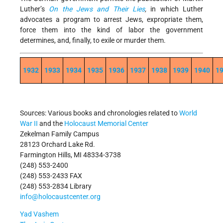
Luther’s
On the Jews and Their Lies
,
in which Luther
advocates a program to arrest Jews, expropriate them,
force them into the kind of labor the government
determines, and, finally, to exile or murder them.
1932
1933
1934
1935
1936
1937
1938
1939
1940
1
Sources: Various books and chronologies related to
World
War II
and the
Holocaust Memorial Center
Zekelman Family Campus
28123 Orchard Lake Rd.
Farmington Hills, MI 48334-3738
(248) 553-2400
(248) 553-2433 FAX
(248) 553-2834 Library
info@holocaustcenter.org
Yad Vashem