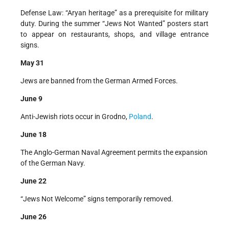
Defense Law: “Aryan heritage” as a prerequisite for military
duty. During the summer “Jews Not Wanted” posters start
to appear on restaurants, shops, and village entrance
signs.
May 31
Jews are banned from the German Armed Forces.
June 9
Anti-Jewish riots occur in Grodno,
Poland
.
June 18
The Anglo-German Naval Agreement permits the expansion
of the German Navy.
June 22
“Jews Not Welcome” signs temporarily removed.
June 26