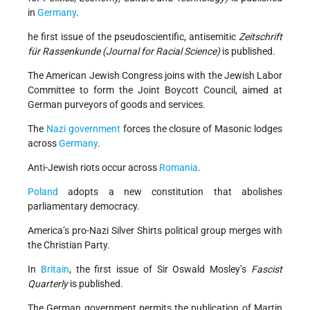
in
Germany
.
he first issue of the pseudoscientific, antisemitic
Zeitschrift
für Rassenkunde (Journal for Racial Science)
is published.
The American Jewish Congress joins with the Jewish Labor
Committee to form the Joint Boycott Council, aimed at
German purveyors of goods and services.
The
Nazi government
forces the closure of Masonic lodges
across
Germany
.
Anti-Jewish riots occur across
Romania
.
Poland
adopts a new constitution that abolishes
parliamentary democracy.
America’s pro-Nazi Silver Shirts political group merges with
the Christian Party.
In
Britain
, the first issue of Sir Oswald Mosley’s
Fascist
Quarterly
is published.
The German government permits the publication of Martin