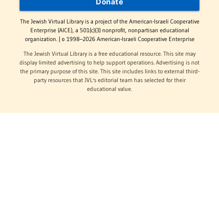
Donate
The Jewish Virtual Library is a project of the American-Israeli Cooperative
Enterprise (AICE), a 501(c)(3) nonprofit, nonpartisan educational
organization. | © 1998–2026 American-Israeli Cooperative Enterprise
The Jewish Virtual Library is a free educational resource. This site may
display limited advertising to help support operations. Advertising is not
the primary purpose of this site. This site includes links to external third-
party resources that JVL's editorial team has selected for their
educational value.