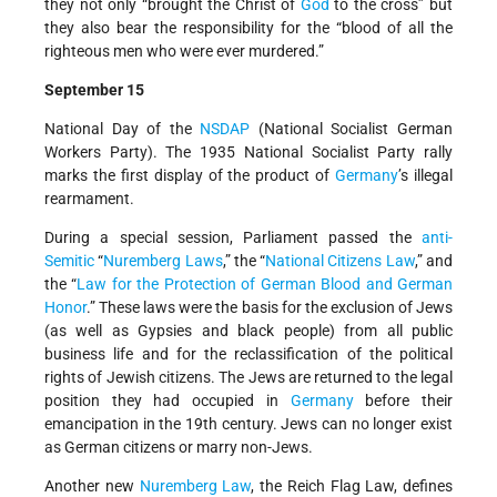
they not only “brought the Christ of
God
to the cross” but
they also bear the responsibility for the “blood of all the
righteous men who were ever murdered.”
September 15
National Day of the
NSDAP
(National Socialist German
Workers Party). The 1935 National Socialist Party rally
marks the first display of the product of
Germany
’s illegal
rearmament.
During a special session, Parliament passed the
anti-
Semitic
“
Nuremberg Laws
,” the “
National Citizens Law
,” and
the “
Law for the Protection of German Blood and German
Honor
.” These laws were the basis for the exclusion of Jews
(as well as Gypsies and black people) from all public
business life and for the reclassification of the political
rights of Jewish citizens. The Jews are returned to the legal
position they had occupied in
Germany
before their
emancipation in the 19th century. Jews can no longer exist
as German citizens or marry non-Jews.
Another new
Nuremberg Law
, the Reich Flag Law, defines