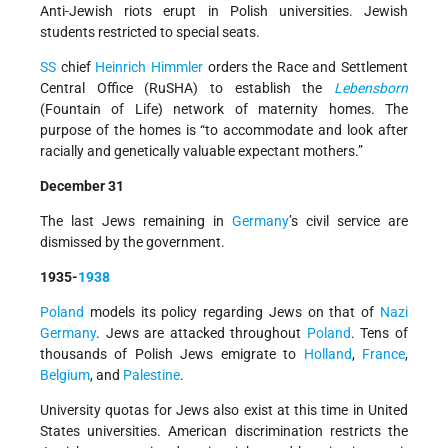
Anti-Jewish riots erupt in Polish universities. Jewish
students restricted to special seats.
SS
chief
Heinrich Himmler
orders the Race and Settlement
Central Office (RuSHA) to establish the
Lebensborn
(Fountain of Life) network of maternity homes. The
purpose of the homes is “to accommodate and look after
racially and genetically valuable expectant mothers.”
December 31
The last Jews remaining in
Germany
’s civil service are
dismissed by the government.
1935-
1938
Poland
models its policy regarding Jews on that of
Nazi
Germany
. Jews are attacked throughout
Poland
. Tens of
thousands of Polish Jews emigrate to
Holland
,
France
,
Belgium
, and
Palestine
.
University quotas for Jews also exist at this time in United
States universities. American discrimination restricts the