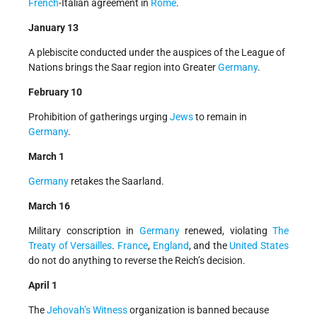
French
-Italian agreement in
Rome
.
January 13
A plebiscite conducted under the auspices of the League of
Nations brings the Saar region into Greater
Germany
.
February 10
Prohibition of gatherings urging
Jews
to remain in
Germany
.
March 1
Germany
retakes the Saarland.
March 16
Military conscription in
Germany
renewed, violating
The
Treaty of Versailles
.
France
,
England
, and the
United States
do not do anything to reverse the Reich’s decision.
April 1
The
Jehovah’s Witness
organization is banned because