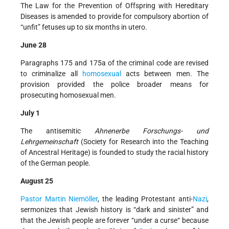
The Law for the Prevention of Offspring with Hereditary
Diseases is amended to provide for compulsory abortion of
“unfit” fetuses up to six months in utero.
June 28
Paragraphs 175 and 175a of the criminal code are revised
to criminalize all
homosexual
acts between men. The
provision provided the police broader means for
prosecuting homosexual men.
July 1
The antisemitic
Ahnenerbe Forschungs- und
Lehrgemeinschaft
(Society for Research into the Teaching
of Ancestral Heritage) is founded to study the racial history
of the German people.
August 25
Pastor Martin Niemöller
, the leading Protestant anti-
Nazi
,
sermonizes that Jewish history is “dark and sinister” and
that the Jewish people are forever “under a curse“ because