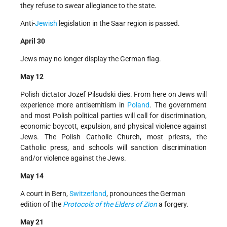
they refuse to swear allegiance to the state.
Anti-
Jewish
legislation in the Saar region is passed.
April 30
Jews may no longer display the German flag.
May 12
Polish dictator Jozef Pilsudski dies. From here on Jews will
experience more antisemitism in
Poland
. The government
and most Polish political parties will call for discrimination,
economic boycott, expulsion, and physical violence against
Jews. The Polish Catholic Church, most priests, the
Catholic press, and schools will sanction discrimination
and/or violence against the Jews.
May 14
A court in Bern,
Switzerland
, pronounces the German
edition of the
Protocols of the Elders of Zion
a forgery.
May 21