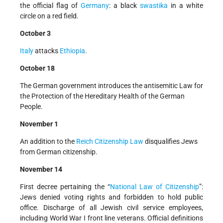
the official flag of
Germany
: a black
swastika
in a white
circle on a red field.
October 3
Italy
attacks
Ethiopia
.
October 18
The German government introduces the antisemitic Law for
the Protection of the Hereditary Health of the German
People.
November 1
An addition to the
Reich Citizenship Law
disqualifies Jews
from German citizenship.
November 14
First decree pertaining the “
National Law of Citizenship
”:
Jews denied voting rights and forbidden to hold public
office. Discharge of all Jewish civil service employees,
including World War I front line veterans. Official definitions