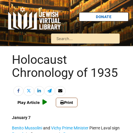
DONATE
Holocaust
Chronology of 1935
Play Article
Print
January 7
Benito Mussolini
and
Vichy
Prime Minister
Pierre Laval sign