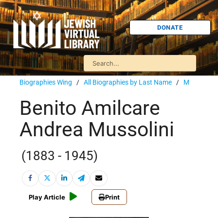
DONATE
Biographies Wing
/
All Biographies by Last Name
/
M
Benito Amilcare
Andrea Mussolini
(1883 - 1945)
Play Article
Print