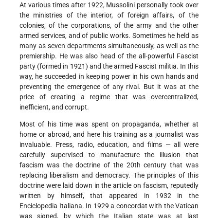
At various times after 1922, Mussolini personally took over
the ministries of the interior, of foreign affairs, of the
colonies, of the corporations, of the army and the other
armed services, and of public works. Sometimes he held as
many as seven departments simultaneously, as well as the
premiership. He was also head of the all-powerful Fascist
party (formed in 1921) and the armed Fascist militia. In this
way, he succeeded in keeping power in his own hands and
preventing the emergence of any rival. But it was at the
price of creating a regime that was overcentralized,
inefficient, and corrupt.
Most of his time was spent on propaganda, whether at
home or abroad, and here his training as a journalist was
invaluable. Press, radio, education, and films — all were
carefully supervised to manufacture the illusion that
fascism was the doctrine of the 20th century that was
replacing liberalism and democracy. The principles of this
doctrine were laid down in the article on fascism, reputedly
written by himself, that appeared in 1932 in the
Enciclopedia Italiana. In 1929 a concordat with the Vatican
was signed, by which the Italian state was at last