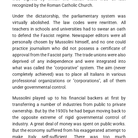
recognized by the Roman Catholic Church.
Under the dictatorship, the parliamentary system was
virtually abolished. The law codes were rewritten. All
teachers in schools and universities had to swear an oath
to defend the Fascist regime. Newspaper editors were all
personally chosen by Mussolini himself, and no one could
practice journalism who did not possess a certificate of
approval from the Fascist party. The trade unions were also
deprived of any independence and were integrated into
what was called the "corporative" system. The aim (never
completely achieved) was to place all Italians in various
professional organizations or "corporations", all of them
under governmental control.
Mussolini played up to his financial backers at first by
transferring a number of industries from public to private
ownership. But by the 1930's he had begun moving back to
the opposite extreme of rigid governmental control of
industry. A great deal of money was spent on public works.
But the economy suffered from his exaggerated attempt to
make Italy self-sufficient. There was too much