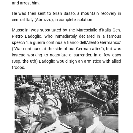
and arrest him.
He was then sent to Gran Sasso, a mountain recovery in
central Italy (Abruzzo), in complete isolation.
Mussolini was substituted by the Maresciallo d'Italia Gen.
Pietro Badoglio, who immediately declared in a famous
speech "La guerra continua a fianco dell'Alleato Germanico"
("War continues at the side of our German allies"), but was
instead working to negotiate a surrender; in a few days
(Sep. the 8th) Badoglio would sign an armistice with allied
troops.