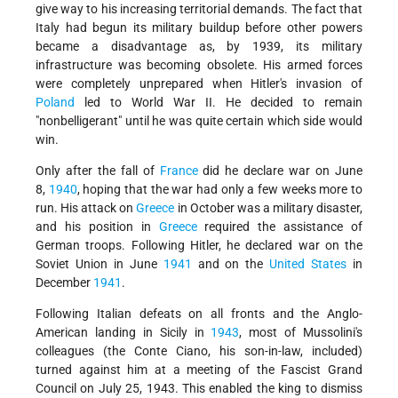
give way to his increasing territorial demands. The fact that
Italy had begun its military buildup before other powers
became a disadvantage as, by 1939, its military
infrastructure was becoming obsolete. His armed forces
were completely unprepared when Hitler's invasion of
Poland
led to World War II. He decided to remain
"nonbelligerant" until he was quite certain which side would
win.
Only after the fall of
France
did he declare war on June
8,
1940
, hoping that the war had only a few weeks more to
run. His attack on
Greece
in October was a military disaster,
and his position in
Greece
required the assistance of
German troops. Following Hitler, he declared war on the
Soviet Union in June
1941
and on the
United States
in
December
1941
.
Following Italian defeats on all fronts and the Anglo-
American landing in Sicily in
1943
, most of Mussolini's
colleagues (the Conte Ciano, his son-in-law, included)
turned against him at a meeting of the Fascist Grand
Council on July 25, 1943. This enabled the king to dismiss