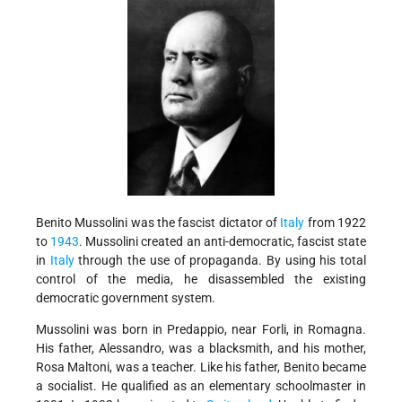
Benito Mussolini was the fascist dictator of
Italy
from 1922
to
1943
. Mussolini created an anti-democratic, fascist state
in
Italy
through the use of propaganda. By using his total
control of the media, he disassembled the existing
democratic government system.
Mussolini was born in Predappio, near Forli, in Romagna.
His father, Alessandro, was a blacksmith, and his mother,
Rosa Maltoni, was a teacher. Like his father, Benito became
a socialist. He qualified as an elementary schoolmaster in