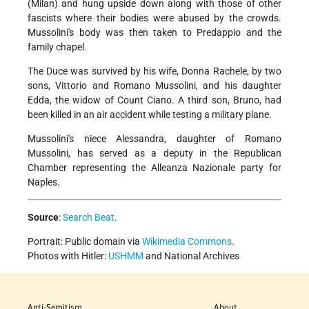
(Milan) and hung upside down along with those of other
fascists where their bodies were abused by the crowds.
Mussolini's body was then taken to Predappio and the
family chapel.
The Duce was survived by his wife, Donna Rachele, by two
sons, Vittorio and Romano Mussolini, and his daughter
Edda, the widow of Count Ciano. A third son, Bruno, had
been killed in an air accident while testing a military plane.
Mussolini's niece Alessandra, daughter of Romano
Mussolini, has served as a deputy in the Republican
Chamber representing the Alleanza Nazionale party for
Naples.
Source
:
Search Beat
.
Portrait: Public domain via
Wikimedia Commons
.
Photos with Hitler:
USHMM
and National Archives
Anti-Semitism
About