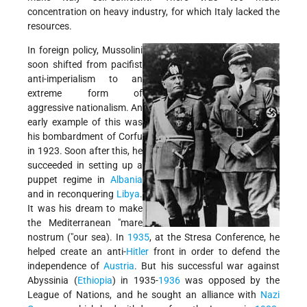
concentration on heavy industry, for which Italy lacked the
resources.
In foreign policy, Mussolini
soon shifted from pacifist
anti-imperialism to an
extreme form of
aggressive nationalism. An
early example of this was
his bombardment of Corfu
in 1923. Soon after this, he
succeeded in setting up a
puppet regime in
Albania
and in reconquering
Libya
.
It was his dream to make
the Mediterranean "mare
nostrum ("our sea). In
1935
, at the Stresa Conference, he
helped create an anti-
Hitler
front in order to defend the
independence of
Austria
. But his successful war against
Abyssinia (
Ethiopia
) in 1935-
1936
was opposed by the
League of Nations, and he sought an alliance with
Nazi