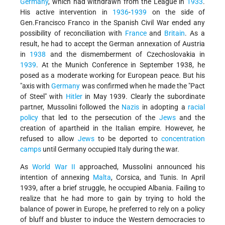
Germany
, which had withdrawn from the League in
1933
.
His active intervention in
1936
-
1939
on the side of
Gen.Francisco Franco in the Spanish Civil War ended any
possibility of reconciliation with
France
and
Britain
. As a
result, he had to accept the German annexation of Austria
in
1938
and the dismemberment of Czechoslovakia in
1939
. At the Munich Conference in September 1938, he
posed as a moderate working for European peace. But his
"axis with
Germany
was confirmed when he made the "Pact
of Steel" with
Hitler
in May 1939. Clearly the subordinate
partner, Mussolini followed the
Nazis
in adopting a
racial
policy
that led to the persecution of the
Jews
and the
creation of apartheid in the Italian empire. However, he
refused to allow
Jews
to be deported to
concentration
camps
until Germany occupied Italy during the war.
As
World War II
approached, Mussolini announced his
intention of annexing
Malta
, Corsica, and Tunis. In April
1939, after a brief struggle, he occupied Albania. Failing to
realize that he had more to gain by trying to hold the
balance of power in Europe, he preferred to rely on a policy
of bluff and bluster to induce the Western democracies to