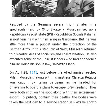
Rescued by the Germans several months later in a
spectacular raid by Otto Skorzeny, Mussolini set up a
Republican Fascist state (RSI - Repubblica Sociale Italiana)
in northern Italy with him living in Gargnano. But he was
little more than a puppet under the protection of the
German Army. In this "Republic of Salo'", Mussolini returned
to his earlier ideas of socialism and collectivization. He also
executed some of the Fascist leaders who had abandoned
him, including his son-in-law, Galeazzo Ciano.
On April 28,
1945
, just before the Allied armies reached
Milan, Mussolini, along with his mistress Claretta Petacci,
was caught by Italian partisans as he headed for
Chiavenna to board a plane to escape to Switzerland. They
were both shot on the spot along with their sixteen-man
escort. To publicly confirm their deaths, the bodies were
taken the next day to a service station in Piazzale Loreto