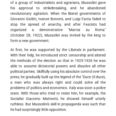
of a group of industrialists and agrarians, Mussolini gave
his approval to strikebreaking, and he abandoned
revolutionary agitation. When the liberal governments of
Giovanni Giolitti, Ivanoe Bonomi, and Luigi Facta failed to
stop the spread of anarchy, and after Fascists had
organized a demonstrative "Marcia su Roma"
(October 28, 1922), Mussolini was invited by the king to
form a new government.
At first, he was supported by the Liberals in parliament.
With their help, he introduced strict censorship and altered
the methods of the election so that in 1925-1926 he was
able to assume dictatorial powers and dissolve all other
political parties. Skillfully using his absolute control over the
press, he gradually built up the legend of the "Duce (Il duce),
a man who was always right and could solve all the
problems of politics and economics. Italy was soon a police
state. With those who tried to resist him, for example, the
Socialist Giacomo Matteotti, he showed himself utterly
ruthless. But Mussolini's skill in propaganda was such that
he had surprisingly little opposition.