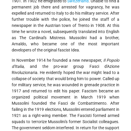
1901. In 1902 he emigrated to
Switzerland
. Unable to find a
permanent job there and arrested for vagrancy, he was
expelled and returned to Italy to do his military service. After
further trouble with the police, he joined the staff of a
newspaper in the Austrian town of Trento in 1908. At this
time he wrote a novel, subsequently translated into English
as The Cardinal's Mistress. Mussolini had a brother,
Arnaldo, who became one of the most important
developers of the original fascist Idea.
In November 1914 he founded a new newspaper,
Il Popolo
d'Italia
, and the pro-war group Fasci d'Azione
Rivoluzionaria. He evidently hoped the war might lead to a
collapse of society that would bring him to power. Called up
for military service, he was wounded in grenade practice in
1917 and returned to edit his paper. Fascism became an
organized political movement in March 1919 when
Mussolini founded the Fasci de Combattimento. After
failing in the 1919 elections, Mussolini entered parliament in
1921 as a right-wing member. The Fascisti formed armed
squads to terrorize Mussolini's former Socialist colleagues.
The government seldom interfered. In return for the support