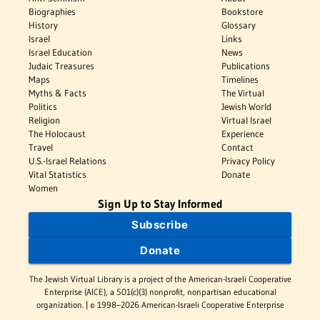
Biographies
Bookstore
History
Glossary
Israel
Links
Israel Education
News
Judaic Treasures
Publications
Maps
Timelines
Myths & Facts
The Virtual
Politics
Jewish World
Religion
Virtual Israel
The Holocaust
Experience
Travel
Contact
U.S.-Israel Relations
Privacy Policy
Vital Statistics
Donate
Women
Sign Up to Stay Informed
Subscribe
Donate
The Jewish Virtual Library is a project of the American-Israeli Cooperative
Enterprise (AICE), a 501(c)(3) nonprofit, nonpartisan educational
organization. | © 1998–2026 American-Israeli Cooperative Enterprise