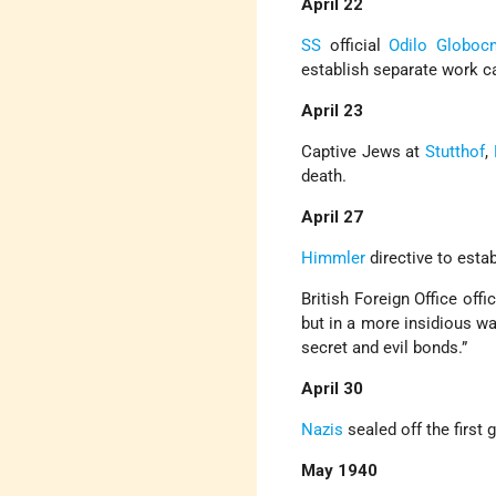
April 22
SS
official
Odilo Globocn
establish separate work 
April 23
Captive Jews at
Stutthof
,
death.
April 27
Himmler
directive to esta
British Foreign Office off
but in a more insidious wa
secret and evil bonds.”
April 30
Nazis
sealed off the first 
May 1940