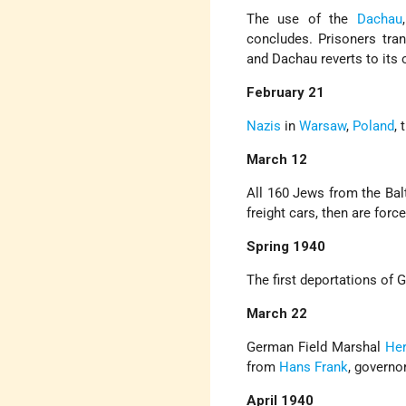
The use of the
Dachau
concludes. Prisoners tra
and Dachau reverts to its 
February 21
Nazis
in
Warsaw
,
Poland
,
March 12
All 160 Jews from the Bal
freight cars, then are for
Spring 1940
The first deportations of
March 22
German Field Marshal
He
from
Hans Frank
, governo
April 1940