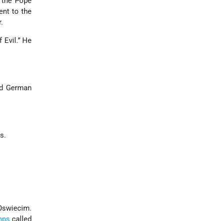
t the Pope
ent to the
.
 Evil.” He
nd German
s.
 Oswiecim.
mps
called