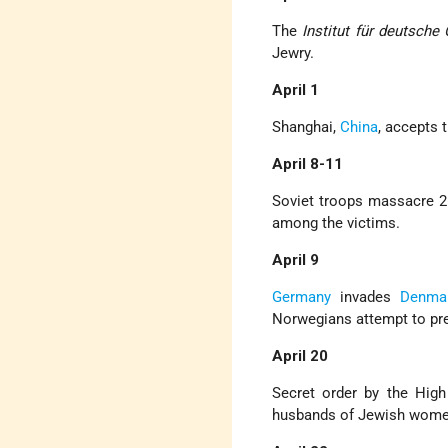
The
Institut für deutsche 
Jewry.
April 1
Shanghai,
China
, accepts 
April 8-11
Soviet troops massacre 26
among the victims.
April 9
Germany
invades
Denma
Norwegians attempt to pr
April 20
Secret order by the Hig
husbands of Jewish wome