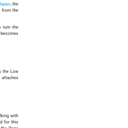
Japan
, the
s from the
o turn the
e becomes
ng the Low
y attaches
lking with
d for this