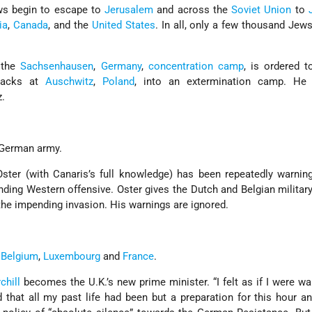
ews begin to escape to
Jerusalem
and across the
Soviet Union
to
ia
,
Canada
, and the
United States
. In all, only a few thousand Jew
t the
Sachsenhausen
,
Germany
,
concentration camp
, is ordered t
rracks at
Auschwitz
,
Poland
, into an extermination camp. H
.
 German army.
, Oster (with Canaris’s full knowledge) has been repeatedly warni
nding Western offensive. Oster gives the Dutch and Belgian militar
the impending invasion. His warnings are ignored.
,
Belgium
,
Luxembourg
and
France
.
chill
becomes the U.K.’s new prime minister. “I felt as if I were wa
d that all my past life had been but a preparation for this hour an