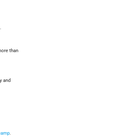
.
more than
ty and
 camp
.