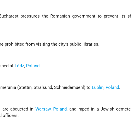
Bucharest pressures the Romanian government to prevent its s
are prohibited from visiting the city’s public libraries.
ished at
Lódz
,
Poland
.
omerania (Stettin, Stralsund, Schneidemuehl) to
Lublin
,
Poland
.
s are abducted in
Warsaw
,
Poland
, and raped in a Jewish cemete
officers.