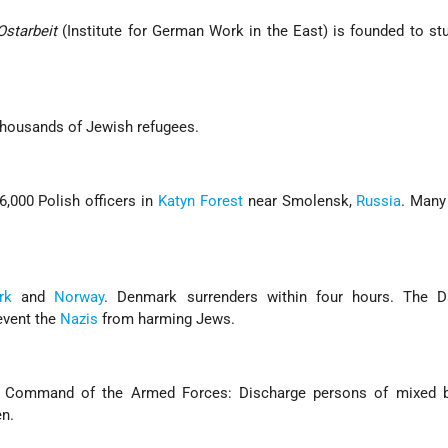
Ostarbeit
(Institute for German Work in the East) is founded to st
thousands of Jewish refugees.
,000 Polish officers in
Katyn Forest
near Smolensk,
Russia
. Many
rk
and
Norway
. Denmark surrenders within four hours. The 
event the
Nazis
from harming Jews.
h Command of the Armed Forces: Discharge persons of mixed 
n.