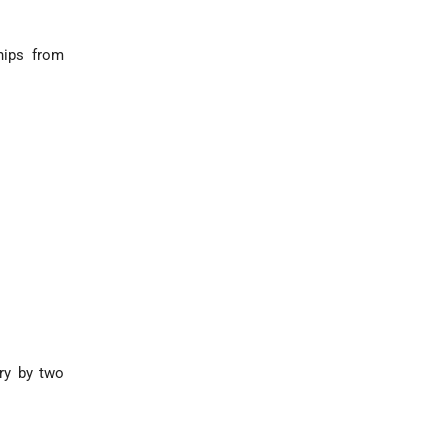
hips from
ry by two