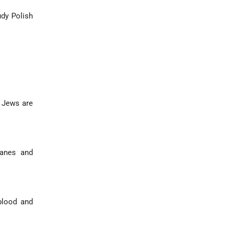
udy Polish
 Jews are
Danes and
blood and