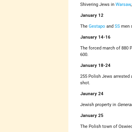
Shivering Jews in
Warsaw
January 12
The
Gestapo
and
SS
men s
January 14-16
The forced march of 880 Po
600.
January 18-24
255 Polish Jews arrested 
shot.
Jaunary 24
Jewish property in
Genera
J
anuary 25
The Polish town of Oswie