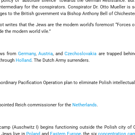
s a policy of “absolute silence” towards the German Resistance. Bu
intermediary for the conspirators. Conspirator Dr. Otto Mueller is s
es to the British government via Bishop Anthony Bell of Chichester
iot writes that the Jews are the modern world’s foremost “Forces of
e the modern world vile.”
ews from
Germany
,
Austria
, and
Czechoslovakia
are trapped behi
 through
Holland
. The Dutch Army surrenders.
ordinary Pacification Operation plan to eliminate Polish intellectual
pointed Reich commissioner for the
Netherlands
.
amp (Auschwitz I) begins functioning outside the Polish city of
 Jews live in
Poland
and
Eastern Europe
, the six
concentration ca