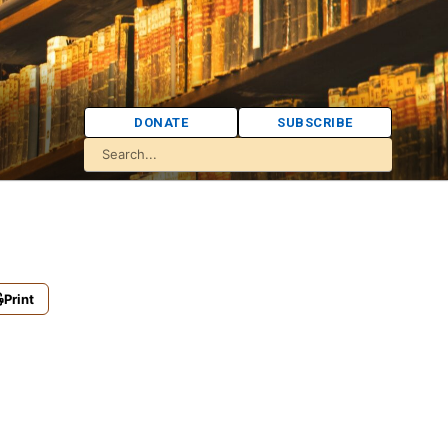
DONATE
SUBSCRIBE
Print