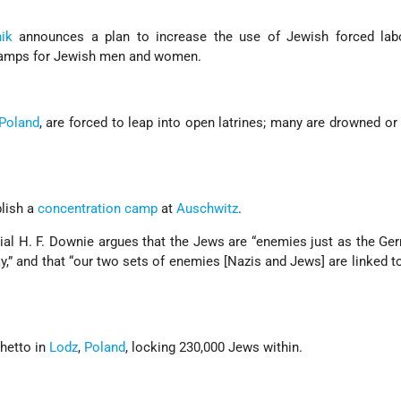
ik
announces a plan to increase the use of Jewish forced lab
camps for Jewish men and women.
Poland
, are forced to leap into open latrines; many are drowned or
blish a
concentration camp
at
Auschwitz
.
icial H. F. Downie argues that the Jews are “enemies just as the Ge
y,” and that “our two sets of enemies [Nazis and Jews] are linked t
ghetto in
Lodz
,
Poland
, locking 230,000 Jews within.