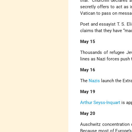
trial.” Churchill declare
secretly offers to act as 
Vatican to pass on messag
Poet and essayist T. S. El
claims that they have “mad
May 15
Thousands of refugee J
lines as Nazi forces push
May 16
The
Nazis
launch the Extra
May 19
Arthur Seyss-Inquart
is ap
May 20
Auschwitz concentration c
Because most of Europe’s