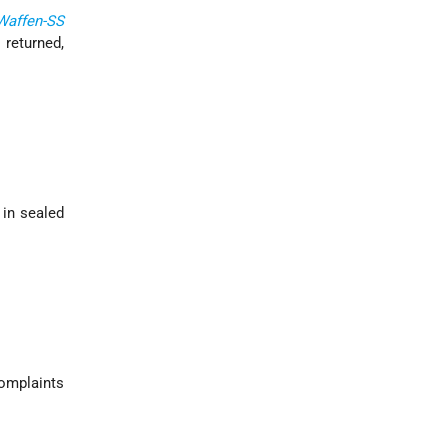
Waffen-SS
 returned,
, in sealed
complaints