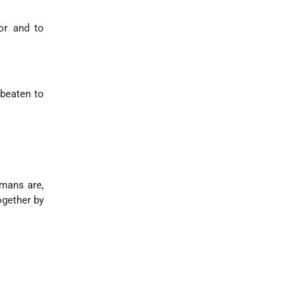
or and to
 beaten to
rmans are,
ogether by