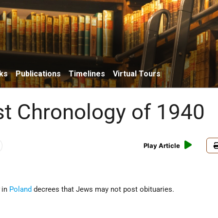
ks
Publications
Timelines
Virtual Tours
t Chronology of 1940
Play Article
in
Poland
decrees that Jews may not post obituaries.