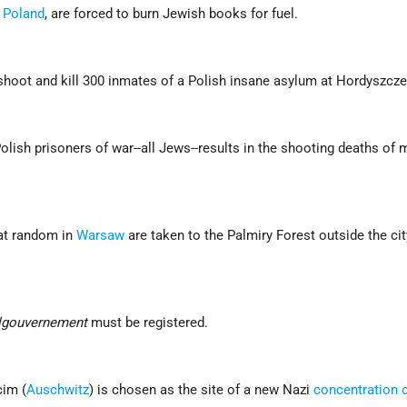
,
Poland
, are forced to burn Jewish books for fuel.
hoot and kill 300 inmates of a Polish insane asylum at Hordyszcze
lish prisoners of war--all Jews--results in the shooting deaths of 
at random in
Warsaw
are taken to the Palmiry Forest outside the ci
lgouvernement
must be registered.
cim (
Auschwitz
) is chosen as the site of a new Nazi
concentration