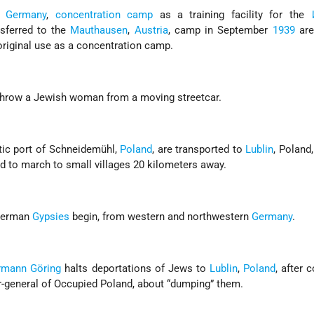
,
Germany
,
concentration camp
as a training facility for the
nsferred to the
Mauthausen
,
Austria
, camp in September
1939
are
original use as a concentration camp.
 throw a Jewish woman from a moving streetcar.
tic port of Schneidemühl,
Poland
, are transported to
Lublin
, Poland
ced to march to small villages 20 kilometers away.
 German
Gypsies
begin, from western and northwestern
Germany
.
rmann Göring
halts deportations of Jews to
Lublin
,
Poland
, after 
r-general of Occupied Poland, about “dumping” them.