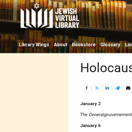
Library Wings
About
Bookstore
Glossary
Lin
Holocaus
January 2
The
Generalgouvernement
January 6