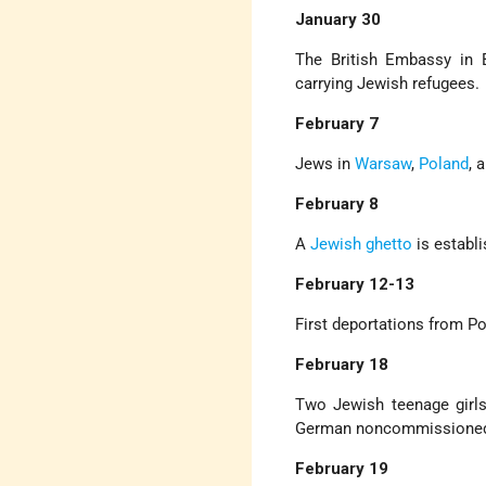
January 30
The British Embassy in 
carrying Jewish refugees.
February 7
Jews in
Warsaw
,
Poland
, 
February 8
A
Jewish ghetto
is establ
February 12-13
First deportations from P
February 18
Two Jewish teenage girl
German noncommissioned 
February 19