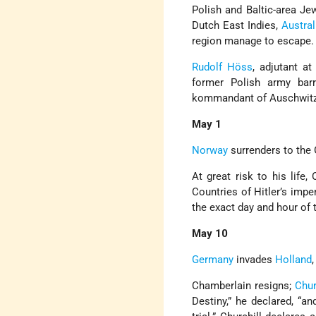
Polish and Baltic-area J
Dutch East Indies,
Austral
region manage to escape.
Rudolf Höss
, adjutant a
former Polish army ba
kommandant of Auschwitz
May 1
Norway
surrenders to the
At great risk to his life
Countries of Hitler’s impe
the exact day and hour of 
May 10
Germany
invades
Holland
Chamberlain resigns;
Chur
Destiny,” he declared, “an