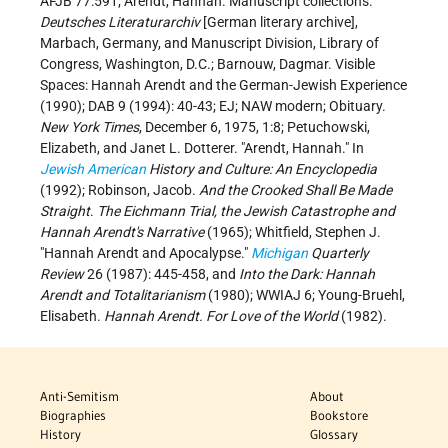
AFJB 77:591; Arendt, Hannah. Manuscript collections.
Deutsches Literaturarchiv
[German literary archive],
Marbach, Germany, and Manuscript Division, Library of
Congress, Washington, D.C.; Barnouw, Dagmar. Visible
Spaces: Hannah Arendt and the German-Jewish Experience
(1990); DAB 9 (1994): 40-43; EJ; NAW modern; Obituary.
New York Times
, December 6, 1975, 1:8; Petuchowski,
Elizabeth, and Janet L. Dotterer. "Arendt, Hannah." In
Jewish American
History and Culture: An Encyclopedia
(1992); Robinson, Jacob.
And the Crooked Shall Be Made
Straight
.
The Eichmann Trial, the Jewish Catastrophe and
Hannah Arendt's Narrative
(1965); Whitfield, Stephen J.
"Hannah Arendt and Apocalypse."
Michigan
Quarterly
Review
26 (1987): 445-458, and
Into the Dark: Hannah
Arendt and Totalitarianism
(1980); WWIAJ 6; Young-Bruehl,
Elisabeth.
Hannah Arendt. For Love of the World
(1982).
Anti-Semitism
About
Biographies
Bookstore
History
Glossary