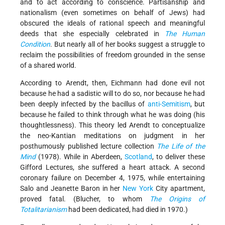
and to act according to conscience. Partisanship and
nationalism (even sometimes on behalf of Jews) had
obscured the ideals of rational speech and meaningful
deeds that she especially celebrated in
The Human
Condition
. But nearly all of her books suggest a struggle to
reclaim the possibilities of freedom grounded in the sense
of a shared world.
According to Arendt, then, Eichmann had done evil not
because he had a sadistic will to do so, nor because he had
been deeply infected by the bacillus of
anti-Semitism
, but
because he failed to think through what he was doing (his
thoughtlessness). This theory led Arendt to conceptualize
the neo-Kantian meditations on judgment in her
posthumously published lecture collection
The Life of the
Mind
(1978). While in Aberdeen,
Scotland
, to deliver these
Gifford Lectures, she suffered a heart attack. A second
coronary failure on December 4, 1975, while entertaining
Salo and Jeanette Baron in her
New York
City apartment,
proved fatal. (Blucher, to whom
The Origins of
Totalitarianism
had been dedicated, had died in 1970.)