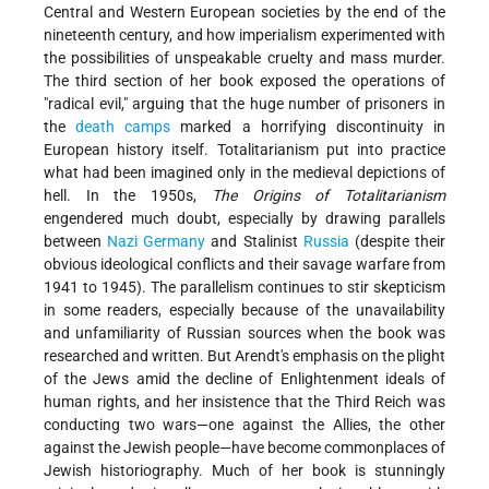
Central and Western European societies by the end of the
nineteenth century, and how imperialism experimented with
the possibilities of unspeakable cruelty and mass murder.
The third section of her book exposed the operations of
"radical evil," arguing that the huge number of prisoners in
the
death camps
marked a horrifying discontinuity in
European history itself. Totalitarianism put into practice
what had been imagined only in the medieval depictions of
hell. In the 1950s,
The Origins of Totalitarianism
engendered much doubt, especially by drawing parallels
between
Nazi
Germany
and Stalinist
Russia
(despite their
obvious ideological conflicts and their savage warfare from
1941 to 1945). The parallelism continues to stir skepticism
in some readers, especially because of the unavailability
and unfamiliarity of Russian sources when the book was
researched and written. But Arendt's emphasis on the plight
of the Jews amid the decline of Enlightenment ideals of
human rights, and her insistence that the Third Reich was
conducting two wars—one against the Allies, the other
against the Jewish people—have become commonplaces of
Jewish historiography. Much of her book is stunningly