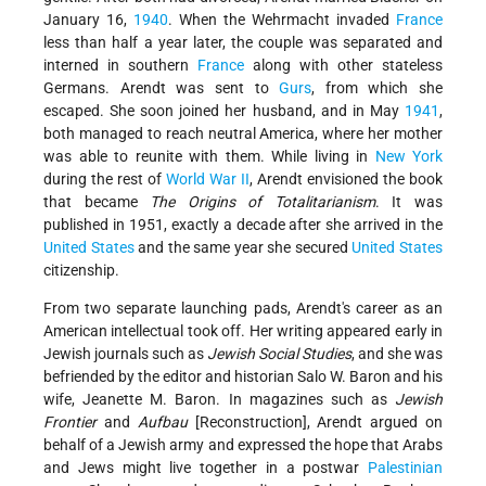
January 16,
1940
. When the Wehrmacht invaded
France
less than half a year later, the couple was separated and
interned in southern
France
along with other stateless
Germans. Arendt was sent to
Gurs
, from which she
escaped. She soon joined her husband, and in May
1941
,
both managed to reach neutral America, where her mother
was able to reunite with them. While living in
New York
during the rest of
World War II
, Arendt envisioned the book
that became
The Origins of Totalitarianism
. It was
published in 1951, exactly a decade after she arrived in the
United States
and the same year she secured
United States
citizenship.
From two separate launching pads, Arendt's career as an
American intellectual took off. Her writing appeared early in
Jewish journals such as
Jewish Social Studies
, and she was
befriended by the editor and historian Salo W. Baron and his
wife, Jeanette M. Baron. In magazines such as
Jewish
Frontier
and
Aufbau
[Reconstruction], Arendt argued on
behalf of a Jewish army and expressed the hope that Arabs
and Jews might live together in a postwar
Palestinian