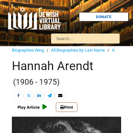
DONATE
Biographies Wing
/
All Biographies by Last Name
/
A
Hannah Arendt
(1906 - 1975)
Play Article
Print