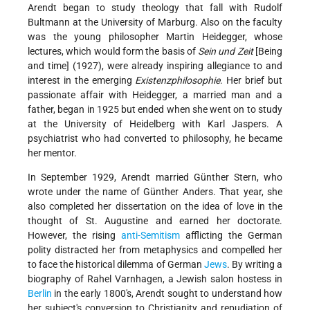
Arendt began to study theology that fall with Rudolf
Bultmann at the University of Marburg. Also on the faculty
was the young philosopher Martin Heidegger, whose
lectures, which would form the basis of
Sein und Zeit
[Being
and time] (1927), were already inspiring allegiance to and
interest in the emerging
Existenzphilosophie
. Her brief but
passionate affair with Heidegger, a married man and a
father, began in 1925 but ended when she went on to study
at the University of Heidelberg with Karl Jaspers. A
psychiatrist who had converted to philosophy, he became
her mentor.
In September 1929, Arendt married Günther Stern, who
wrote under the name of Günther Anders. That year, she
also completed her dissertation on the idea of love in the
thought of St. Augustine and earned her doctorate.
However, the rising
anti-Semitism
afflicting the German
polity distracted her from metaphysics and compelled her
to face the historical dilemma of German
Jews
. By writing a
biography of Rahel Varnhagen, a Jewish salon hostess in
Berlin
in the early 1800's, Arendt sought to understand how
her subject's conversion to Christianity and repudiation of