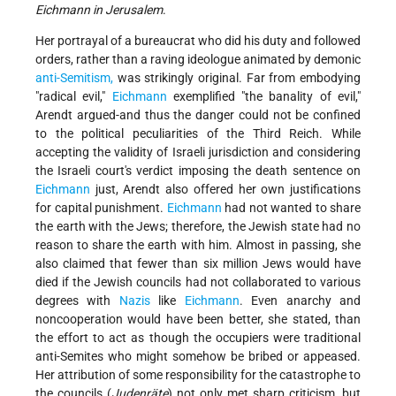
Eichmann in Jerusalem
.
Her portrayal of a bureaucrat who did his duty and followed
orders, rather than a raving ideologue animated by demonic
anti-Semitism,
was strikingly original. Far from embodying
"radical evil,"
Eichmann
exemplified "the banality of evil,"
Arendt argued-and thus the danger could not be confined
to the political peculiarities of the Third Reich. While
accepting the validity of Israeli jurisdiction and considering
the Israeli court's verdict imposing the death sentence on
Eichmann
just, Arendt also offered her own justifications
for capital punishment.
Eichmann
had not wanted to share
the earth with the Jews; therefore, the Jewish state had no
reason to share the earth with him. Almost in passing, she
also claimed that fewer than six million Jews would have
died if the Jewish councils had not collaborated to various
degrees with
Nazis
like
Eichmann
. Even anarchy and
noncooperation would have been better, she stated, than
the effort to act as though the occupiers were traditional
anti-Semites who might somehow be bribed or appeased.
Her attribution of some responsibility for the catastrophe to
the councils (
Judenräte
) not only met sharp criticism, but