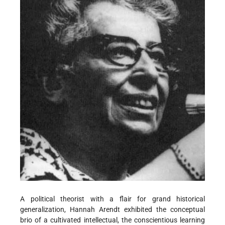
A political theorist with a flair for grand historical
generalization, Hannah Arendt exhibited the conceptual
brio of a cultivated intellectual, the conscientious learning