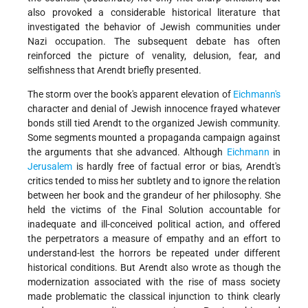
also provoked a considerable historical literature that
investigated the behavior of Jewish communities under
Nazi occupation. The subsequent debate has often
reinforced the picture of venality, delusion, fear, and
selfishness that Arendt briefly presented.
The storm over the book's apparent elevation of
Eichmann's
character and denial of Jewish innocence frayed whatever
bonds still tied Arendt to the organized Jewish community.
Some segments mounted a propaganda campaign against
the arguments that she advanced. Although
Eichmann
in
Jerusalem
is hardly free of factual error or bias, Arendt's
critics tended to miss her subtlety and to ignore the relation
between her book and the grandeur of her philosophy. She
held the victims of the Final Solution accountable for
inadequate and ill-conceived political action, and offered
the perpetrators a measure of empathy and an effort to
understand-lest the horrors be repeated under different
historical conditions. But Arendt also wrote as though the
modernization associated with the rise of mass society
made problematic the classical injunction to think clearly