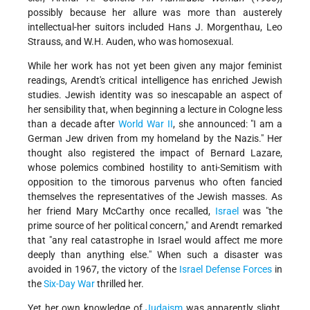
possibly because her allure was more than austerely
intellectual-her suitors included Hans J. Morgenthau, Leo
Strauss, and W.H. Auden, who was homosexual.
While her work has not yet been given any major feminist
readings, Arendt's critical intelligence has enriched Jewish
studies. Jewish identity was so inescapable an aspect of
her sensibility that, when beginning a lecture in Cologne less
than a decade after
World War II
, she announced: "I am a
German Jew driven from my homeland by the Nazis." Her
thought also registered the impact of Bernard Lazare,
whose polemics combined hostility to anti-Semitism with
opposition to the timorous parvenus who often fancied
themselves the representatives of the Jewish masses. As
her friend Mary McCarthy once recalled,
Israel
was "the
prime source of her political concern," and Arendt remarked
that "any real catastrophe in Israel would affect me more
deeply than anything else." When such a disaster was
avoided in 1967, the victory of the
Israel Defense Forces
in
the
Six-Day War
thrilled her.
Yet her own knowledge of
Judaism
was apparently slight,