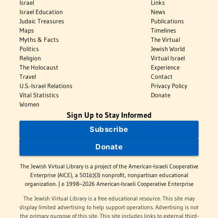
Israel
Links
Israel Education
News
Judaic Treasures
Publications
Maps
Timelines
Myths & Facts
The Virtual
Politics
Jewish World
Religion
Virtual Israel
The Holocaust
Experience
Travel
Contact
U.S.-Israel Relations
Privacy Policy
Vital Statistics
Donate
Women
Sign Up to Stay Informed
Subscribe
Donate
The Jewish Virtual Library is a project of the American-Israeli Cooperative
Enterprise (AICE), a 501(c)(3) nonprofit, nonpartisan educational
organization. | © 1998–2026 American-Israeli Cooperative Enterprise
The Jewish Virtual Library is a free educational resource. This site may
display limited advertising to help support operations. Advertising is not
the primary purpose of this site. This site includes links to external third-