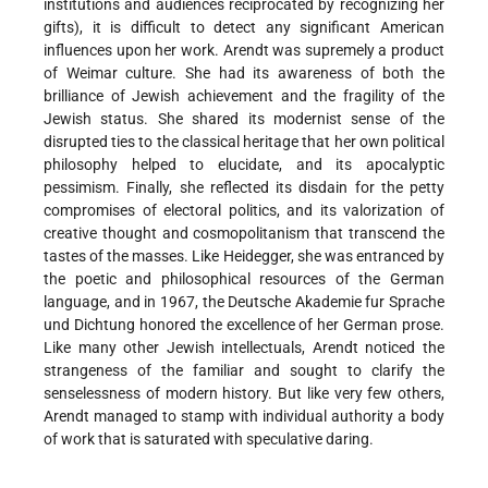
institutions and audiences reciprocated by recognizing her
gifts), it is difficult to detect any significant American
influences upon her work. Arendt was supremely a product
of Weimar culture. She had its awareness of both the
brilliance of Jewish achievement and the fragility of the
Jewish status. She shared its modernist sense of the
disrupted ties to the classical heritage that her own political
philosophy helped to elucidate, and its apocalyptic
pessimism. Finally, she reflected its disdain for the petty
compromises of electoral politics, and its valorization of
creative thought and cosmopolitanism that transcend the
tastes of the masses. Like Heidegger, she was entranced by
the poetic and philosophical resources of the German
language, and in 1967, the Deutsche Akademie fur Sprache
und Dichtung honored the excellence of her German prose.
Like many other Jewish intellectuals, Arendt noticed the
strangeness of the familiar and sought to clarify the
senselessness of modern history. But like very few others,
Arendt managed to stamp with individual authority a body
of work that is saturated with speculative daring.