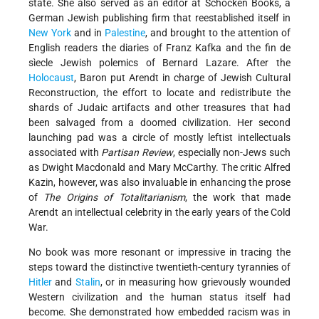
state. She also served as an editor at Schocken Books, a
German Jewish publishing firm that reestablished itself in
New York
and in
Palestine
, and brought to the attention of
English readers the diaries of Franz Kafka and the fin de
sìecle Jewish polemics of Bernard Lazare. After the
Holocaust
, Baron put Arendt in charge of Jewish Cultural
Reconstruction, the effort to locate and redistribute the
shards of Judaic artifacts and other treasures that had
been salvaged from a doomed civilization. Her second
launching pad was a circle of mostly leftist intellectuals
associated with
Partisan Review
, especially non-Jews such
as Dwight Macdonald and Mary McCarthy. The critic Alfred
Kazin, however, was also invaluable in enhancing the prose
of
The Origins of Totalitarianism
, the work that made
Arendt an intellectual celebrity in the early years of the Cold
War.
No book was more resonant or impressive in tracing the
steps toward the distinctive twentieth-century tyrannies of
Hitler
and
Stalin
, or in measuring how grievously wounded
Western civilization and the human status itself had
become. She demonstrated how embedded racism was in