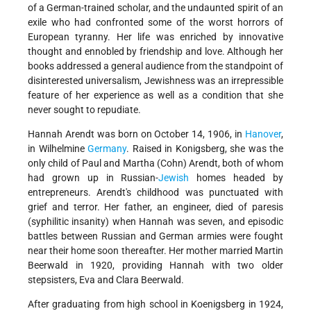
of a German-trained scholar, and the undaunted spirit of an
exile who had confronted some of the worst horrors of
European tyranny. Her life was enriched by innovative
thought and ennobled by friendship and love. Although her
books addressed a general audience from the standpoint of
disinterested universalism, Jewishness was an irrepressible
feature of her experience as well as a condition that she
never sought to repudiate.
Hannah Arendt was born on October 14, 1906, in
Hanover
,
in Wilhelmine
Germany
. Raised in Konigsberg, she was the
only child of Paul and Martha (Cohn) Arendt, both of whom
had grown up in Russian-
Jewish
homes headed by
entrepreneurs. Arendt's childhood was punctuated with
grief and terror. Her father, an engineer, died of paresis
(syphilitic insanity) when Hannah was seven, and episodic
battles between Russian and German armies were fought
near their home soon thereafter. Her mother married Martin
Beerwald in 1920, providing Hannah with two older
stepsisters, Eva and Clara Beerwald.
After graduating from high school in Koenigsberg in 1924,