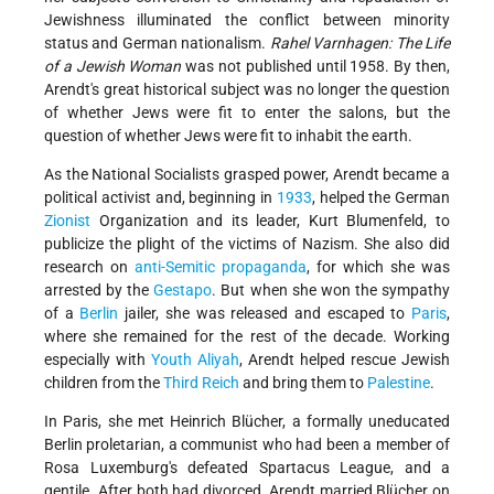
Jewishness illuminated the conflict between minority
status and German nationalism.
Rahel Varnhagen: The Life
of a Jewish Woman
was not published until 1958. By then,
Arendt's great historical subject was no longer the question
of whether Jews were fit to enter the salons, but the
question of whether Jews were fit to inhabit the earth.
As the National Socialists grasped power, Arendt became a
political activist and, beginning in
1933
, helped the German
Zionist
Organization and its leader, Kurt Blumenfeld, to
publicize the plight of the victims of Nazism. She also did
research on
anti-Semitic propaganda
, for which she was
arrested by the
Gestapo
. But when she won the sympathy
of a
Berlin
jailer, she was released and escaped to
Paris
,
where she remained for the rest of the decade. Working
especially with
Youth Aliyah
, Arendt helped rescue Jewish
children from the
Third Reich
and bring them to
Palestine
.
In Paris, she met Heinrich Blücher, a formally uneducated
Berlin proletarian, a communist who had been a member of
Rosa Luxemburg's defeated Spartacus League, and a
gentile. After both had divorced, Arendt married Blücher on