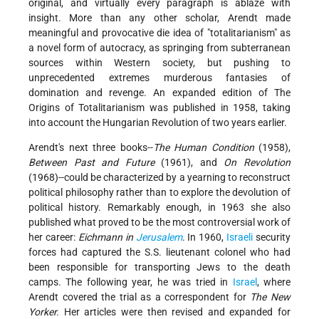
original, and virtually every paragraph is ablaze with
insight. More than any other scholar, Arendt made
meaningful and provocative die idea of "totalitarianism" as
a novel form of autocracy, as springing from subterranean
sources within Western society, but pushing to
unprecedented extremes murderous fantasies of
domination and revenge. An expanded edition of The
Origins of Totalitarianism was published in 1958, taking
into account the Hungarian Revolution of two years earlier.
Arendt's next three books--
The Human Condition
(1958),
Between Past and Future
(1961), and
On Revolution
(1968)--could be characterized by a yearning to reconstruct
political philosophy rather than to explore the devolution of
political history. Remarkably enough, in 1963 she also
published what proved to be the most controversial work of
her career:
Eichmann in
Jerusalem
. In 1960,
Israeli
security
forces had captured the S.S. lieutenant colonel who had
been responsible for transporting Jews to the death
camps. The following year, he was tried in
Israel
, where
Arendt covered the trial as a correspondent for
The New
Yorker.
Her articles were then revised and expanded for