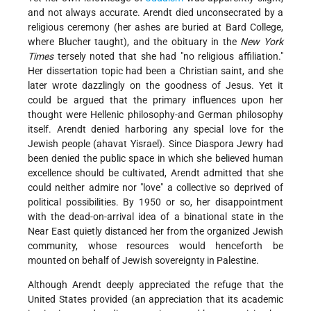
and not always accurate. Arendt died unconsecrated by a
religious ceremony (her ashes are buried at Bard College,
where Blucher taught), and the obituary in the
New York
Times
tersely noted that she had "no religious affiliation."
Her dissertation topic had been a Christian saint, and she
later wrote dazzlingly on the goodness of Jesus. Yet it
could be argued that the primary influences upon her
thought were Hellenic philosophy-and German philosophy
itself. Arendt denied harboring any special love for the
Jewish people (ahavat Yisrael). Since Diaspora Jewry had
been denied the public space in which she believed human
excellence should be cultivated, Arendt admitted that she
could neither admire nor "love" a collective so deprived of
political possibilities. By 1950 or so, her disappointment
with the dead-on-arrival idea of a binational state in the
Near East quietly distanced her from the organized Jewish
community, whose resources would henceforth be
mounted on behalf of Jewish sovereignty in Palestine.
Although Arendt deeply appreciated the refuge that the
United States provided (an appreciation that its academic