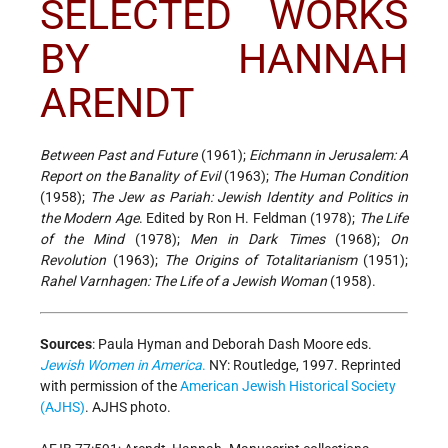
SELECTED WORKS
BY HANNAH
ARENDT
Between Past and Future
(1961);
Eichmann in Jerusalem: A
Report on the Banality of Evil
(1963);
The Human Condition
(1958);
The Jew as Pariah: Jewish Identity and Politics in
the Modern Age
. Edited by Ron H. Feldman (1978);
The Life
of the Mind
(1978);
Men in Dark Times
(1968);
On
Revolution
(1963);
The Origins of Totalitarianism
(1951);
Rahel Varnhagen: The Life of a Jewish Woman
(1958).
Sources
:
Paula Hyman and Deborah Dash Moore eds.
Jewish Women in America
.
NY: Routledge, 1997. Reprinted
with permission of the
American Jewish Historical Society
(AJHS)
. AJHS photo.