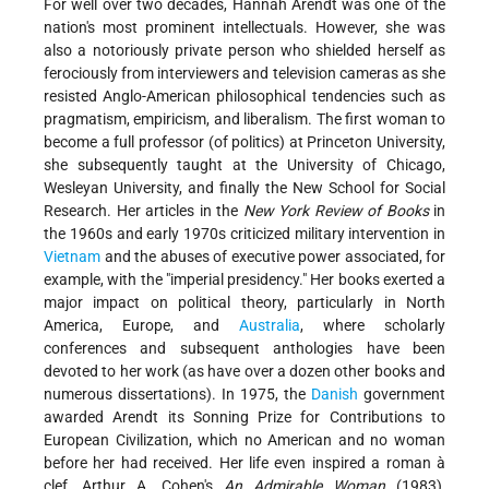
For well over two decades, Hannah Arendt was one of the
nation's most prominent intellectuals. However, she was
also a notoriously private person who shielded herself as
ferociously from interviewers and television cameras as she
resisted Anglo-American philosophical tendencies such as
pragmatism, empiricism, and liberalism. The first woman to
become a full professor (of politics) at Princeton University,
she subsequently taught at the University of Chicago,
Wesleyan University, and finally the New School for Social
Research. Her articles in the
New York Review of Books
in
the 1960s and early 1970s criticized military intervention in
Vietnam
and the abuses of executive power associated, for
example, with the "imperial presidency." Her books exerted a
major impact on political theory, particularly in North
America, Europe, and
Australia
, where scholarly
conferences and subsequent anthologies have been
devoted to her work (as have over a dozen other books and
numerous dissertations). In 1975, the
Danish
government
awarded Arendt its Sonning Prize for Contributions to
European Civilization, which no American and no woman
before her had received. Her life even inspired a roman à
clef, Arthur A. Cohen's
An Admirable Woman
(1983),