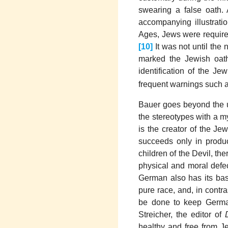
swearing a false oath. 
accompanying illustrati
Ages, Jews were require
[10]
It was not until the 
marked the Jewish oat
identification of the Je
frequent warnings such as
Bauer goes beyond the us
the stereotypes with a my
is the creator of the Je
succeeds only in produ
children of the Devil, th
physical and moral defec
German also has its basi
pure race, and, in contr
be done to keep German
Streicher, the editor of
healthy and free from J