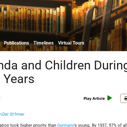
Publications
Timelines
Virtual Tours
da and Children Durin
r Years
Play Article
m
Der St?rmer
ation took higher priority than
Germany
's young. By 1937, 97% of al