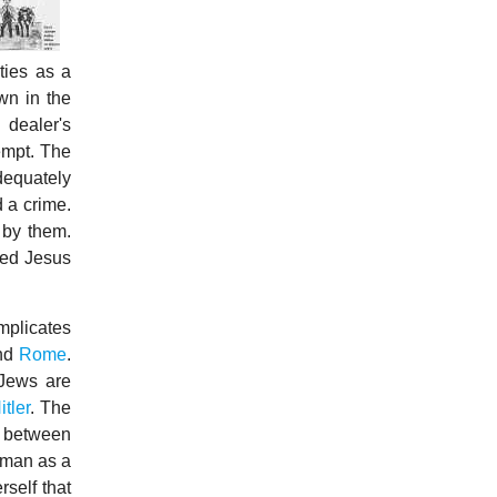
ties as a
wn in the
 dealer's
empt. The
dequately
d a crime.
 by them.
yed Jesus
mplicates
and
Rome
.
 Jews are
itler
. The
e between
 man as a
self that