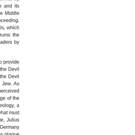
e and its
he Middle
oceeding.
als, which
rums the
eaders by
o provide
 the Devil
the Devil
e Jew. As
 perceived
age of the
eology, a
 what must
e, Julius
p Germany
 a plague