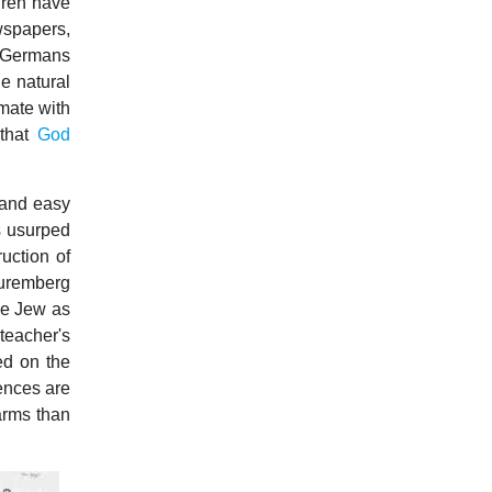
dren have
wspapers,
n Germans
e natural
 mate with
 that
God
 and easy
s usurped
uction of
Nuremberg
the Jew as
teacher's
ed on the
rences are
arms than