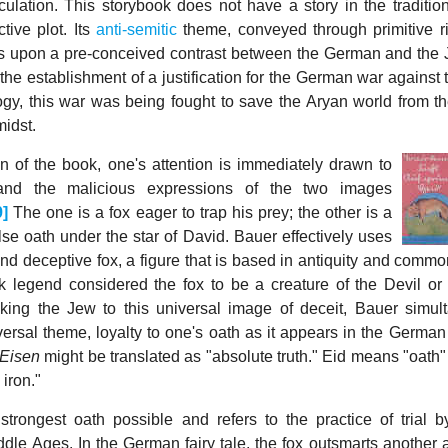
culation. This storybook does not have a story in the traditio
tive plot. Its
anti-semitic
theme, conveyed through primitive 
uses upon a pre-conceived contrast between the German and the J
 the establishment of a justification for the German war against
ogy, this war was being fought to save the Aryan world from t
midst.
 of the book, one's attention is immediately drawn to
and the malicious expressions of the two images
9]
The one is a fox eager to trap his prey; the other is a
se oath under the star of David. Bauer effectively uses
and deceptive fox, a figure that is based in antiquity and comm
k legend considered the fox to be a creature of the Devil or
inking the Jew to this universal image of deceit, Bauer simul
rsal theme, loyalty to one's oath as it appears in the German f
 Eisen
might be translated as "absolute truth." Eid means "oath"
 iron."
e strongest oath possible and refers to the practice of trial 
dle Ages. In the German fairy tale, the fox outsmarts another 