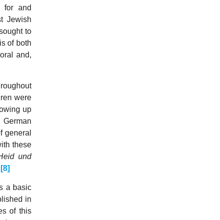
 for and
st Jewish
 sought to
is of both
oral and,
hroughout
dren were
rowing up
 a German
f general
ith these
Heid und
.
[8]
s a basic
blished in
s of this