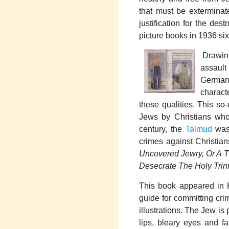
that must be exterminat
justification for the des
picture books in 1936 si
Drawing
assault
German 
charact
these qualities. This so
Jews by Christians who 
century, the
Talmud
was 
crimes against Christian
Uncovered Jewry, Or A T
Desecrate The Holy Trini
This book appeared in 
guide for committing cri
illustrations. The Jew is
lips, bleary eyes and fa