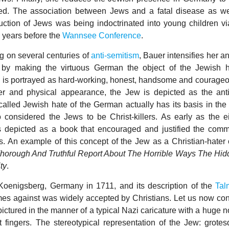
ed. The association between Jews and a fatal disease as we
truction of Jews was being indoctrinated into young children vi
x years before the
Wannsee Conference
.
 on several centuries of
anti-semitism
, Bauer intensifies her an
 by making the virtuous German the object of the Jewish 
is portrayed as hard-working, honest, handsome and courageou
er and physical appearance, the Jew is depicted as the anti
-called Jewish hate of the German actually has its basis in the
considered the Jews to be Christ-killers. As early as the e
depicted as a book that encouraged and justified the comm
s. An example of this concept of the Jew as a Christian-hater 
horough And Truthful Report About The Horrible Ways The Hi
ty
.
Koenigsberg, Germany in 1711, and its description of the
Tal
mes against was widely accepted by Christians. Let us now con
 pictured in the manner of a typical Nazi caricature with a huge n
t fingers. The stereotypical representation of the Jew: grotes