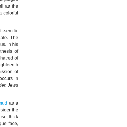
ll as the
a colorful
ti-semitic
hate. The
s. In his
thesis of
 hatred of
ighteenth
ission of
occurs in
dden Jews
mud
as a
sider the
ose, thick
que face,