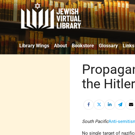
Library Wings
About
Bookstore
Glossary
Links
Propagan
the Hitle
South Pacific
Anti-semitis
No single target of nazific