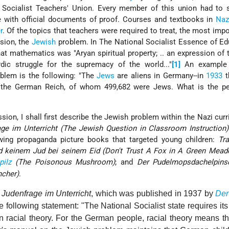
 Socialist Teachers' Union. Every member of this union had to 
ate with official documents of proof. Courses and textbooks in
Naz
r
. Of the topics that teachers were required to treat, the most imp
nsion, the
Jewish
problem. In The National Socialist Essence of Ed
t mathematics was "Aryan spiritual property; .. an expression of 
ordic struggle for the supremacy of the world..."
[1]
An example 
blem is the following: "The
Jews
are aliens in Germany--in
1933
t
n the German Reich, of whom 499,682 were Jews. What is the pe
sion, I shall first describe the Jewish problem within the Nazi cur
age im Unterricht (The Jewish Question in Classroom Instruction)
ing propaganda picture books that targeted young children:
Tr
d keinem Jud bei seinem Eid (Don't Trust A Fox in A Green Mead
pilz
(The Poisonous Mushroom)
; and
Der Pudelmopsdachelpins
ncher)
.
 Judenfrage im Unterricht
, which was published in 1937 by
Der
following statement: "The National Socialist state requires its
n racial theory. For the German people, racial theory means t