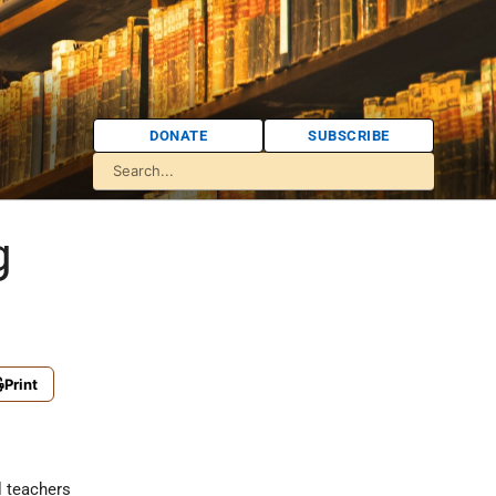
DONATE
SUBSCRIBE
g
Print
l teachers