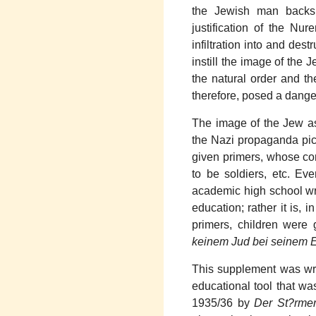
the Jewish man backs 
justification of the N
infiltration into and de
instill the image of the
the natural order and t
therefore, posed a dange
The image of the Jew as
the Nazi propaganda pict
given primers, whose co
to be soldiers, etc. Ev
academic high school wro
education; rather it is, i
primers, children were
keinem Jud bei seinem E
This supplement was writ
educational tool that was
1935/36 by
Der St?rme