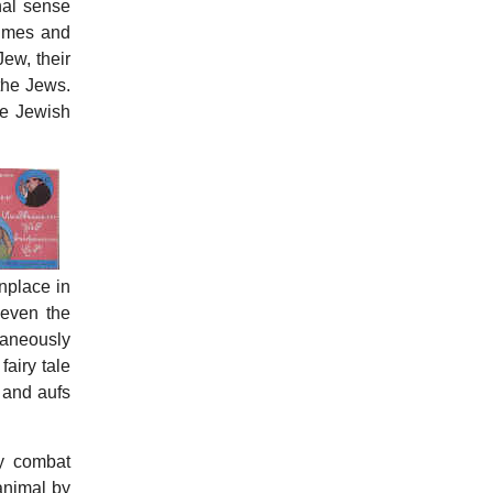
nal sense
rimes and
ew, their
 the Jews.
he Jewish
onplace in
 even the
taneously
airy tale
 and aufs
by combat
animal by