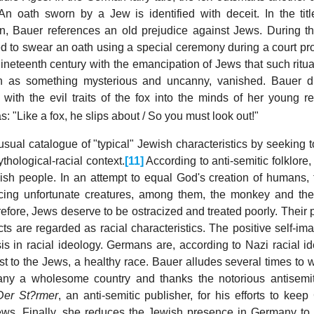
An oath sworn by a Jew is identified with deceit. In the titl
on, Bauer references an old prejudice against Jews. During t
d to swear an oath using a special ceremony during a court pr
nineteenth century with the emancipation of Jews that such ritu
h as something mysterious and uncanny, vanished. Bauer d
w with the evil traits of the fox into the minds of her young r
: "Like a fox, he slips about / So you must look out!"
ual catalogue of "typical" Jewish characteristics by seeking t
thological-racial context.
[11]
According to anti-semitic folklore,
wish people. In an attempt to equal God's creation of humans, 
cing unfortunate creatures, among them, the monkey and th
erefore, Jews deserve to be ostracized and treated poorly. Their
ts are regarded as racial characteristics. The positive self-im
s in racial ideology. Germans are, according to Nazi racial id
ast to the Jews, a healthy race. Bauer alludes several times to
y a wholesome country and thanks the notorious antisemit
Der St?rmer
, an anti-semitic publisher, for his efforts to kee
ews. Finally, she reduces the Jewish presence in Germany to