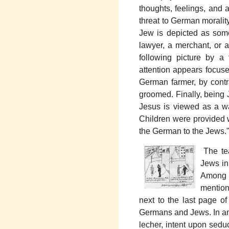
thoughts, feelings, and 
threat to German morality
Jew is depicted as some
lawyer, a merchant, or 
following picture by a t
attention appears focuse
German farmer, by contr
groomed. Finally, being J
Jesus is viewed as a w
Children were provided w
the German to the Jews.
The tea
Jews in 
Among t
mention
next to the last page o
Germans and Jews. In an
lecher, intent upon sedu