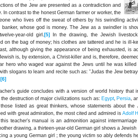
actions of the Jew are presented as a contradiction and
. In contrast to the honest German farmer or worker, the
one who lives off the sweat of others by his swindling activi
a banker, whose god is money. The Jew as a swindler is sho
welve-year-old girl.
[5]
In the drawing, the Jewish livestock
d on the bag of money; his clothes are tattered and he is ill-k
ast, although giving the appearance of being exhausted, is a
ewish is, by extension, a Christ-killer and is, therefore, deeme
ar hero who waged war against the Jews until he was killed
ith slogans to learn and recite such as: "Judas the Jew betra
"
[6]
cher's guide concludes with a version of world history that i
the destruction of major civilizations such as:
Egypt
,
Persia
, 
hose listed as great thinkers, whose statements about the
ed with great admiration, the most cited and admired is
Adolf H
f this teacher's manual is an admonition against intermarriag
other drawing, a thirteen-year-old German girl shows a Jewish
cing a young German girl ; the young victim so ably defends her