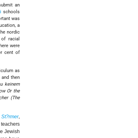
submit an
i
schools
ortant was
ucation, a
the nordic
of racial
here were
r cent of
riculum as
and then
au keinem
ow Or the
cher (The
 St?rmer
,
 teachers
he Jewish