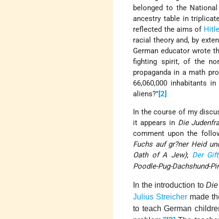
belonged to the National
ancestry table in triplic
reflected the aims of
Hitle
racial theory and, by exte
German educator wrote tha
fighting spirit, of the n
propaganda in a math pro
66,060,000 inhabitants i
aliens?"
[2]
In the course of my discus
it appears in
Die Judenfr
comment upon the follow
Fuchs auf gr?ner Heid un
Oath of A Jew)
;
Der Gift
Poodle-Pug-Dachshund-Pi
In the introduction to
Die
Julius Streicher
made the 
to teach German childre