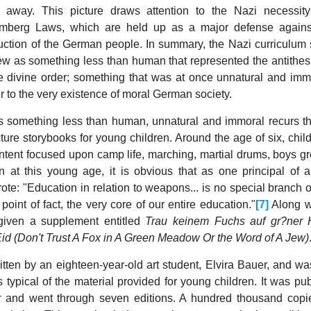
away. This picture draws attention to the Nazi necessity
uremberg Laws, which are held up as a major defense again
struction of the German people. In summary, the Nazi curriculum
 Jew as something less than human that represented the antithes
he divine order; something that was at once unnatural and imm
r to the very existence of moral German society.
 something less than human, unnatural and immoral recurs t
ure storybooks for young children. Around the age of six, chil
ntent focused upon camp life, marching, martial drums, boys g
en at this young age, it is obvious that as one principal of
te: "Education in relation to weapons... is no special branch o
n point of fact, the very core of our entire education."
[7]
Along w
 given a supplement entitled
Trau keinem Fuchs auf gr?ner 
id (Don't Trust A Fox in A Green Meadow Or the Word of A Jew)
ten by an eighteen-year-old art student, Elvira Bauer, and wa
 typical of the material provided for young children. It was pu
r
and went through seven editions. A hundred thousand copie