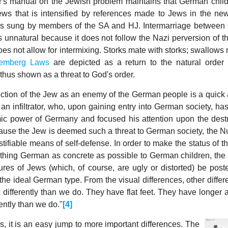
's manual on the Jewish problem maintains that German chil
ews that is intensified by references made to Jews in the ne
gs sung by members of the SA and HJ. Intermarriage betwee
 unnatural because it does not follow the Nazi perversion of th
oes not allow for intermixing. Storks mate with storks; swallows
emberg Laws
are depicted as a return to the natural order
thus shown as a threat to God's order.
jection of the Jew as an enemy of the German people is a quick
an infiltrator, who, upon gaining entry into German society, ha
mic power of Germany and focused his attention upon the destr
use the Jew is deemed such a threat to German society, the 
tifiable means of self-defense. In order to make the status of 
thing German as concrete as possible to German children, the 
ures of Jews (which, of course, are ugly or distorted) be post
 the ideal German type. From the visual differences, other diffe
 differently than we do. They have flat feet. They have longer 
ently than we do."
[4]
s, it is an easy jump to more important differences.
The