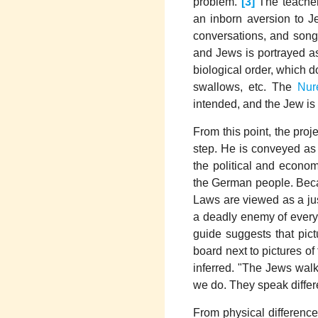
problem."
[3]
The teacher
an inborn aversion to J
conversations, and son
and Jews is portrayed as
biological order, which d
swallows, etc. The
Nur
intended, and the Jew is 
From this point, the pro
step. He is conveyed as 
the political and econo
the German people. Beca
Laws are viewed as a jus
a deadly enemy of every
guide suggests that pict
board next to pictures of
inferred. "The Jews walk
we do. They speak differ
From physical difference