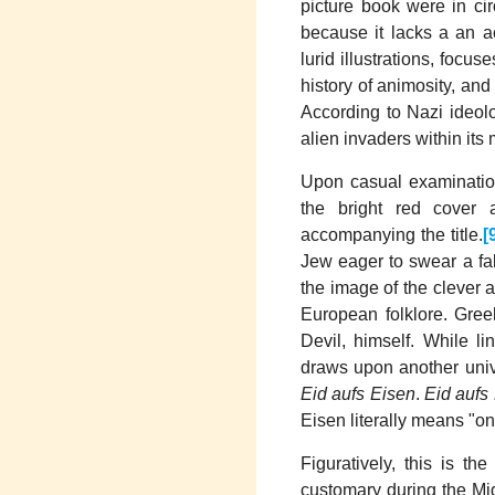
picture book were in cir
because it lacks a an ac
lurid illustrations, foc
history of animosity, and
According to Nazi ideol
alien invaders within its 
Upon casual examination
the bright red cover 
accompanying the title.
[
Jew eager to swear a fal
the image of the clever 
European folklore. Gree
Devil, himself. While l
draws upon another unive
Eid aufs Eisen
.
Eid aufs
Eisen literally means "on
Figuratively, this is th
customary during the Mid