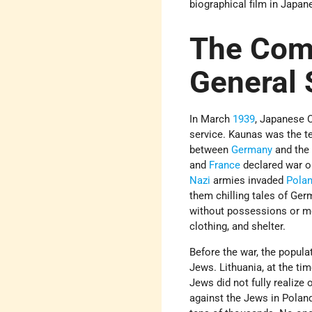
biographical film in Japan
The Com
General
In March
1939
, Japanese 
service. Kaunas was the t
between
Germany
and th
and
France
declared war 
Nazi
armies invaded
Pola
them chilling tales of Ge
without possessions or mo
clothing, and shelter.
Before the war, the popul
Jews. Lithuania, at the ti
Jews did not fully realize 
against the Jews in Poland