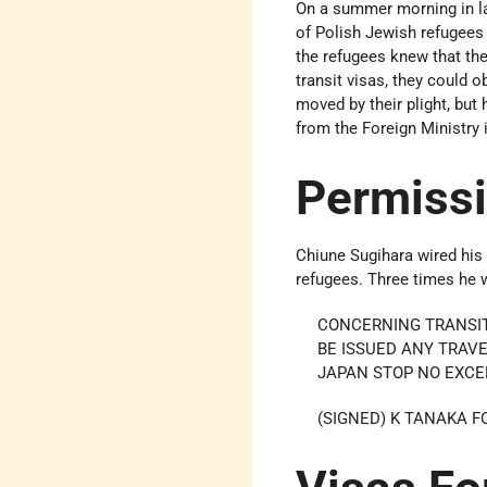
On a summer morning in l
of Polish Jewish refugees 
the refugees knew that the
transit visas, they could 
moved by their plight, but
from the Foreign Ministry 
Permiss
Chiune Sugihara wired his
refugees. Three times he 
CONCERNING TRANSIT
BE ISSUED ANY TRAV
JAPAN STOP NO EXCE
(SIGNED) K TANAKA F