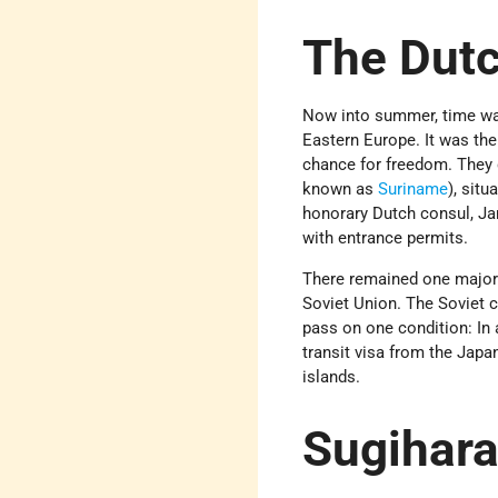
The Dut
Now into summer, time was
Eastern Europe. It was the
chance for freedom. They 
known as
Suriname
), sit
honorary Dutch consul, Ja
with entrance permits.
There remained one major 
Soviet Union. The Soviet c
pass on one condition: In 
transit visa from the Jap
islands.
Sugihara