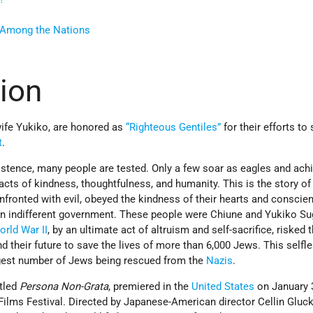
s Among the Nations
tion
wife Yukiko, are honored as
“Righteous Gentiles”
for their efforts to
t
.
istence, many people are tested. Only a few soar as eagles and ach
cts of kindness, thoughtfulness, and humanity. This is the story o
fronted with evil, obeyed the kindness of their hearts and conscien
 an indifferent government. These people were Chiune and Yukiko Su
orld War II
, by an ultimate act of altruism and self-sacrifice, risked t
and their future to save the lives of more than 6,000 Jews. This selfl
rgest number of Jews being rescued from the
Nazis
.
itled
Persona Non-Grata
, premiered in the
United States
on January 3
ilms Festival. Directed by Japanese-American director Cellin Gluck, 