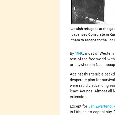
Jewish refugees at the gat
Japanese Consulate in Kaun
them to escape to the Far 
By
1940
, most of Western
rest of the free world, wi
or anywhere in Nazi-occup
Against this terrible bac
desperate plan for surviv
were rapidly advancing east
leave Kaunas. Almost all l
extension.
Except for
Jan Zwartendij
in Lithuania’s capital cit