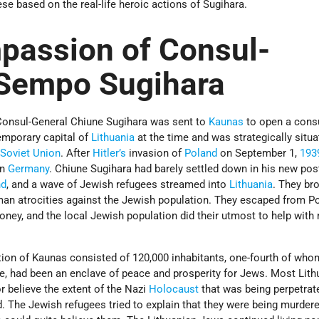
ese based on the real-life heroic actions of Sugihara.
passion of Consul-
 Sempo Sugihara
Consul-General Chiune Sugihara was sent to
Kaunas
to open a cons
emporary capital of
Lithuania
at the time and was strategically situ
e
Soviet Union
. After
Hitler’s
invasion of
Poland
on September 1,
193
on
Germany
. Chiune Sugihara had barely settled down in his new po
nd
, and a wave of Jewish refugees streamed into
Lithuania
. They br
rman atrocities against the Jewish population. They escaped from P
ney, and the local Jewish population did their utmost to help with
ation of Kaunas consisted of 120,000 inhabitants, one-fourth of wh
me, had been an enclave of peace and prosperity for Jews. Most Lith
or believe the extent of the Nazi
Holocaust
that was being perpetrat
. The Jewish refugees tried to explain that they were being murdere