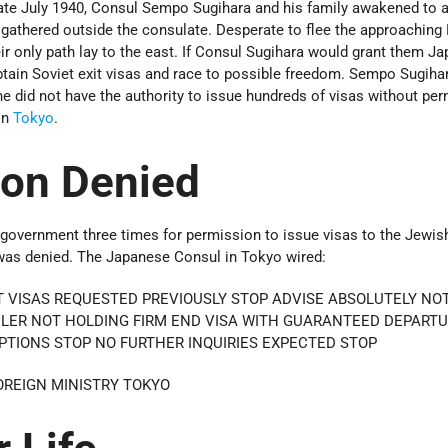
ate July 1940, Consul Sempo Sugihara and his family awakened to 
gathered outside the consulate. Desperate to flee the approaching 
ir only path lay to the east. If Consul Sugihara would grant them J
obtain Soviet exit visas and race to possible freedom. Sempo Sugih
 he did not have the authority to issue hundreds of visas without pe
in
Tokyo
.
ion Denied
 government three times for permission to issue visas to the Jewis
was denied. The Japanese Consul in Tokyo wired:
 VISAS REQUESTED PREVIOUSLY STOP ADVISE ABSOLUTELY NO
ELER NOT HOLDING FIRM END VISA WITH GUARANTEED DEPARTU
PTIONS STOP NO FURTHER INQUIRIES EXPECTED STOP
OREIGN MINISTRY TOKYO