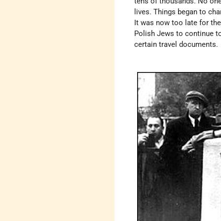
tens of thousands. No one
lives. Things began to cha
It was now too late for the
Polish Jews to continue to
certain travel documents.