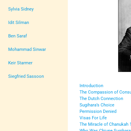
Sylvia Sidney
Idit Silman
Ben Saraf
Mohammad Sinwar
Keir Starmer
Siegfried Sassoon
Introduction
The Compassion of Consu
The Dutch Connection
Sugihara’s Choice
Permission Denied
Visas For Life
The Miracle of Chanukah 
Who Was Chiune Sugihara