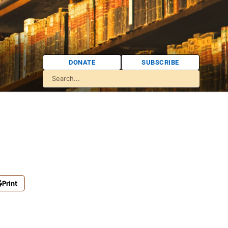
DONATE
SUBSCRIBE
Print