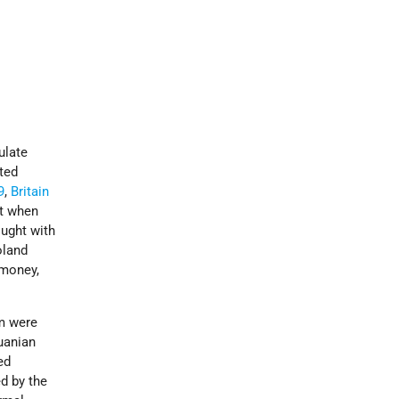
ulate
ated
9
,
Britain
st when
ought with
oland
 money,
om were
uanian
ed
d by the