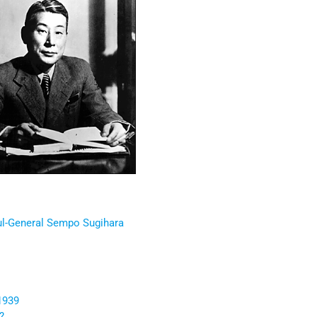
l-General Sempo Sugihara
1939
?