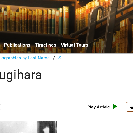
Publications
Timelines
Virtual Tours
Biographies by Last Name
/
S
ugihara
Play Article