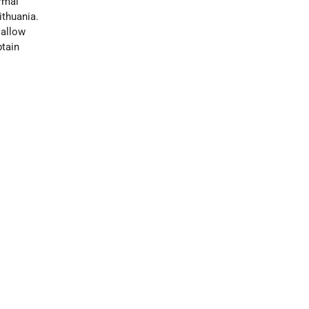
rmal
ithuania.
 allow
btain