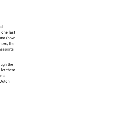
nd
 one last
ana (now
more, the
assports
ough the
 let them
in a
 Dutch