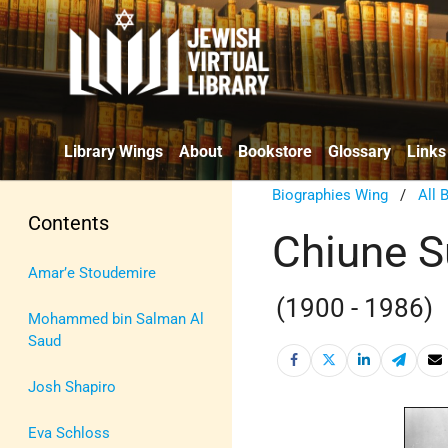
Library Wings
About
Bookstore
Glossary
Links
Biographies Wing
/
All 
Contents
Chiune S
Amar’e Stoudemire
(1900 - 1986)
Mohammed bin Salman Al
Saud
Josh Shapiro
Eva Schloss