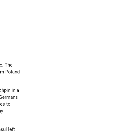
ne. The
rom Poland
chpin in a
e Germans
ies to
ay
sul left