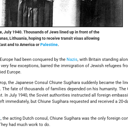
e, July 1940. Thousands of Jews lined up in front of the
as, Lithuania, hoping to receive transit visas allowing
East and to America or
Palestine
.
 Europe had been conquered by the
Nazis
, with Britain standing alo
th very few exceptions, barred the immigration of Jewish refugees f
ied Europe.
kdrop, the Japanese Consul Chiune Sugihara suddenly became the lin
al. The fate of thousands of families depended on his humanity. Th
. In July 1940, the Soviet authorities instructed all foreign embass
eft immediately, but Chiune Sugihara requested and received a 20-d
k
, the acting Dutch consul, Chiune Sugihara was the only foreign con
y. They had much work to do.