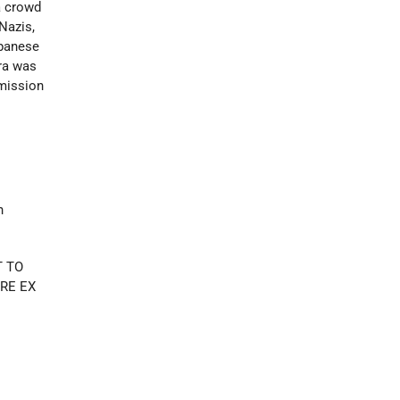
a crowd
Nazis,
apanese
ara was
rmission
h
T TO
RE EX