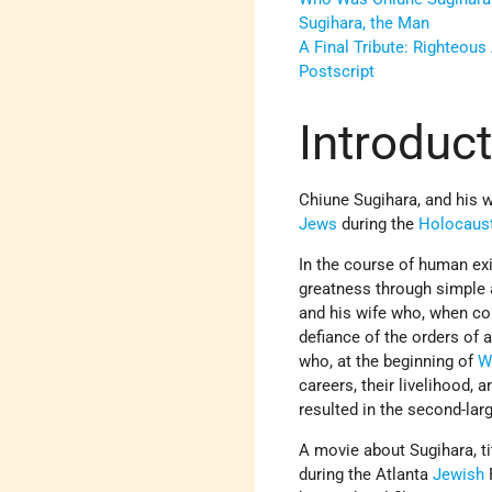
Sugihara, the Man
A Final Tribute: Righteou
Postscript
Introduc
Chiune Sugihara, and his 
Jews
during the
Holocaus
In the course of human ex
greatness through simple a
and his wife who, when con
defiance of the orders of
who, at the beginning of
W
careers, their livelihood, 
resulted in the second-la
A movie about Sugihara, t
during the Atlanta
Jewish
F