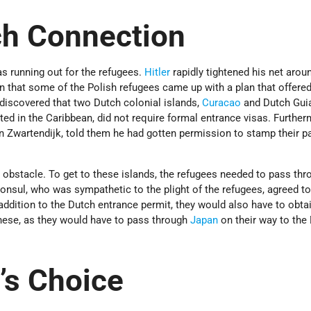
ch Connection
 running out for the refugees.
Hitler
rapidly tightened his net arou
n that some of the Polish refugees came up with a plan that offered
discovered that two Dutch colonial islands,
Curacao
and Dutch Gui
uated in the Caribbean, did not require formal entrance visas. Further
n Zwartendijk, told them he had gotten permission to stamp their p
obstacle. To get to these islands, the refugees needed to pass thr
onsul, who was sympathetic to the plight of the refugees, agreed to
addition to the Dutch entrance permit, they would also have to obta
anese, as they would have to pass through
Japan
on their way to the
’s Choice