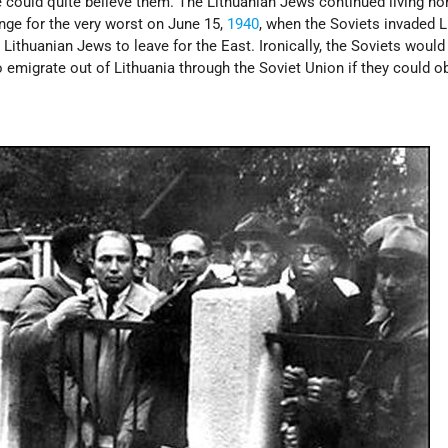
 could quite believe them. The Lithuanian Jews continued living no
nge for the very worst on June 15,
1940
, when the Soviets invaded L
 Lithuanian Jews to leave for the East. Ironically, the Soviets would
 emigrate out of Lithuania through the Soviet Union if they could o