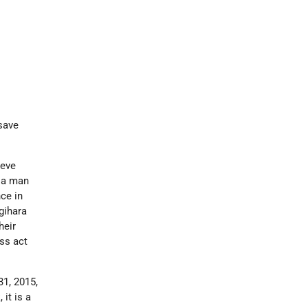
 save
ieve
f a man
ce in
gihara
heir
ess act
1, 2015,
it is a