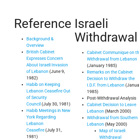
Reference
Israeli
Withdrawal
Background &
Overview
British Cabinet
Cabinet Communique on t
Expresses Concern
Withdrawal from Lebanon
About Israeli Invasion
(January 1985)
of Lebanon
(June 9,
Remarks on the Cabinet
1982)
Decision to Withdraw the
Habib on Keeping
I.D.F. from Lebanon
(Janua
Lebanon Ceasefire Out
1985)
of Security
Post-Withdrawal Analysis
Council
(July 30, 1981)
Cabinet Decision to Leave
Habib Meetings in New
Lebanon
(March 2000)
York Regarding
Withdrawal from Southern
Lebanon
Lebanon
(May 2000)
Ceasefire
(July 31,
Map of Israeli
1981)
Withdrawal