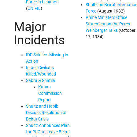
Force in Lebanon
Shultz on Beirut Internatio
(
UNIFIL
)
Force
(August 1982)
Prime Minister's Office
Major
Statement on the Peres-
Weinberger Talks
(October
Incidents
17, 1984)
IDF Soldiers Missing in
Action
Israeli Civilians
Killed/Wounded
Sabra & Shatila
Kahan
Commission
Report
Shultz and Habib
Discuss Resolution of
Beirut Crisis
Shultz Announces Plan
for PLO to Leave Beirut