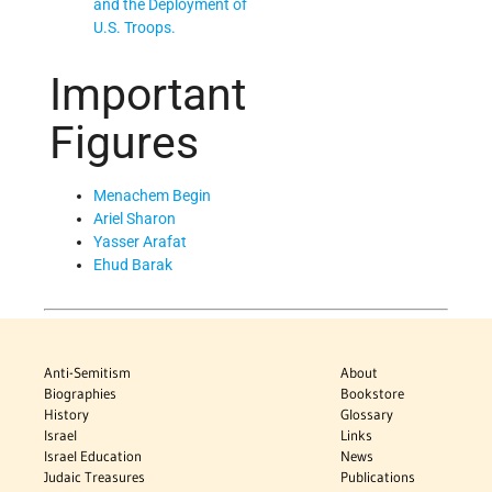
and the Deployment of
U.S. Troops.
Important
Figures
Menachem Begin
Ariel Sharon
Yasser Arafat
Ehud Barak
Anti-Semitism
About
Biographies
Bookstore
History
Glossary
Israel
Links
Israel Education
News
Judaic Treasures
Publications