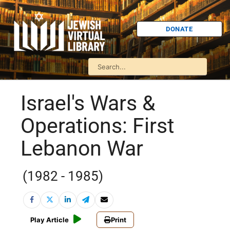
DONATE
Israel's Wars &
Operations: First
Lebanon War
(1982 - 1985)
Play Article
Print