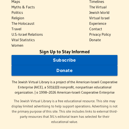
Maps
Timelines
Myths & Facts
The Virtual
Politics
Jewish World
Religion
Virtual Israel
The Holocaust
Experience
Travel
Contact
U.S.-Israel Relations
Privacy Policy
Vital Statistics
Donate
Women
Sign Up to Stay Informed
Subscribe
Donate
The Jewish Virtual Library is a project of the American-Israeli Cooperative
Enterprise (AICE), a 501(c)(3) nonprofit, nonpartisan educational
organization. | © 1998–2026 American-Israeli Cooperative Enterprise
The Jewish Virtual Library is a free educational resource. This site may
display limited advertising to help support operations. Advertising is not
the primary purpose of this site. This site includes links to external third-
party resources that JVL's editorial team has selected for their
educational value.