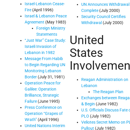
Israel-Lebanon Cease-
UN Announces Withdrawal
Fire
(April 1996)
Complete
(July 2000)
Israel & Lebanon Peace
Security Council Certifies
Agreement
(May 1983)
Withdrawal
(July 2000)
Foreign Ministry
Statements
United
“Just War” Case Study:
Israeli Invasion of
States
Lebanon in 1982
Message From Habib
Involvemen
to Begin Regarding UN
Monitoring Lebanon
Border
(July 31, 1981)
Reagan Administration on
Operation Peace for
Lebanon
Galilee: Operation
The Reagan Plan
Brilliance, Strategic
Exchanges between Reaga
Failure
(June 1995)
& Begin
(June 1982)
Press Conference on
U.S. Officials Discuss Fate 
Operation “Grapes of
PLO
(July 1982)
Wrath”
(April 1996)
Veliotes Secret Memo on 
United Nations Interim
Pullout
(July 1982)