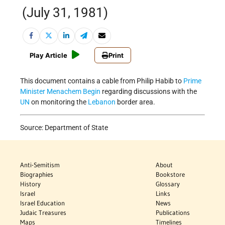
(July 31, 1981)
Play Article
Print
This document contains a cable from Philip Habib to
Prime
Minister
Menachem Begin
regarding discussions with the
UN
on monitoring the
Lebanon
border area.
Source: Department of State
Anti-Semitism
About
Biographies
Bookstore
History
Glossary
Israel
Links
Israel Education
News
Judaic Treasures
Publications
Maps
Timelines