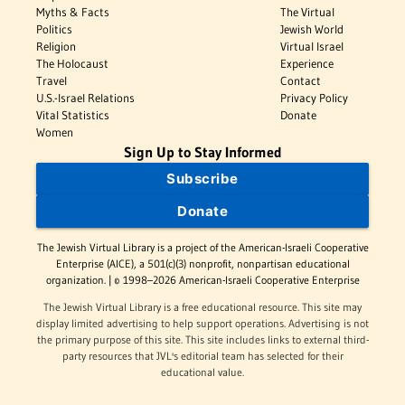
Myths & Facts
The Virtual
Politics
Jewish World
Religion
Virtual Israel
The Holocaust
Experience
Travel
Contact
U.S.-Israel Relations
Privacy Policy
Vital Statistics
Donate
Women
Sign Up to Stay Informed
Subscribe
Donate
The Jewish Virtual Library is a project of the American-Israeli Cooperative
Enterprise (AICE), a 501(c)(3) nonprofit, nonpartisan educational
organization. | © 1998–2026 American-Israeli Cooperative Enterprise
The Jewish Virtual Library is a free educational resource. This site may
display limited advertising to help support operations. Advertising is not
the primary purpose of this site. This site includes links to external third-
party resources that JVL's editorial team has selected for their
educational value.