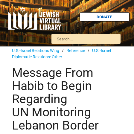
DONATE
U.S.-Israel Relations Wing
/
Reference
/
U.S.-Israel
Diplomatic Relations: Other
Message From
Habib to Begin
Regarding
UN Monitoring
Lebanon Border