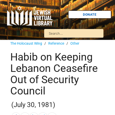
DONATE
The Holocaust Wing
/
Reference
/
Other
Habib on Keeping
Lebanon Ceasefire
Out of Security
Council
(July 30, 1981)