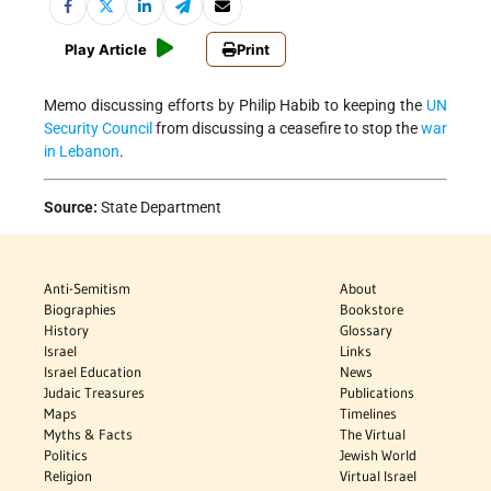
Play Article
Print
Memo discussing efforts by Philip Habib to keeping the
UN
Security Council
from discussing a ceasefire to stop the
war
in Lebanon
.
Source:
State Department
Anti-Semitism
About
Biographies
Bookstore
History
Glossary
Israel
Links
Israel Education
News
Judaic Treasures
Publications
Maps
Timelines
Myths & Facts
The Virtual
Politics
Jewish World
Religion
Virtual Israel